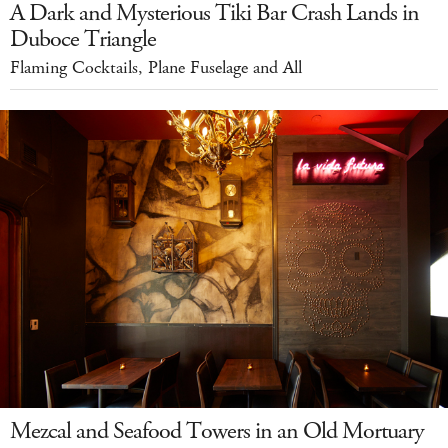
A Dark and Mysterious Tiki Bar Crash Lands in
Duboce Triangle
Flaming Cocktails, Plane Fuselage and All
Mezcal and Seafood Towers in an Old Mortuary