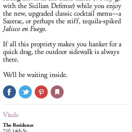
with the Sicilian Defense) while you enjoy
the new, upgraded classic cocktail menu—a
Sazerac, or perhaps the stiff, tequila-spiked
Jalisco en Fuego
.
If all this propriety makes you hanker for a
quick drag, the outdoor sidewalk is always
there.
We'll be waiting inside.
Vitals
The Residence
718 14th St