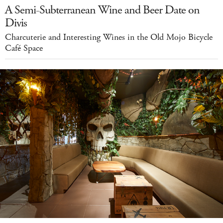
A Semi-Subterranean Wine and Beer Date on
Divis
Charcuterie and Interesting Wines in the Old Mojo Bicycle
Café Space