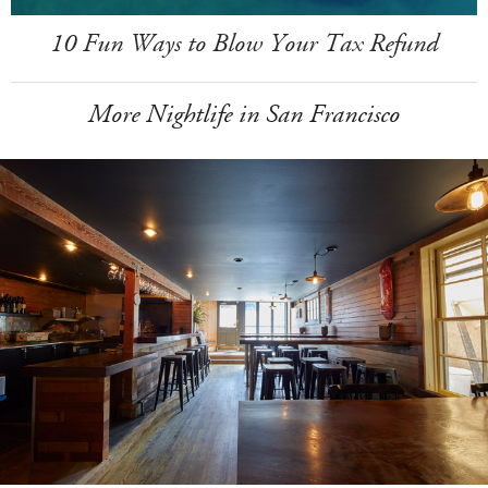
10 Fun Ways to Blow Your Tax Refund
More Nightlife in San Francisco