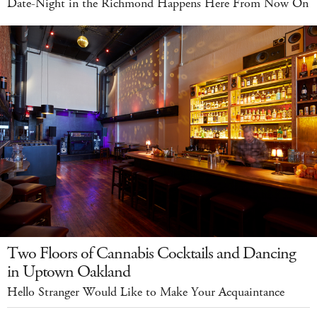
Date-Night in the Richmond Happens Here From Now On
Two Floors of Cannabis Cocktails and Dancing
in Uptown Oakland
Hello Stranger Would Like to Make Your Acquaintance