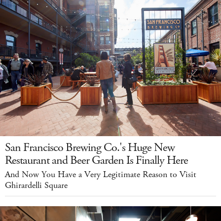
San Francisco Brewing Co.'s Huge New
Restaurant and Beer Garden Is Finally Here
And Now You Have a Very Legitimate Reason to Visit
Ghirardelli Square