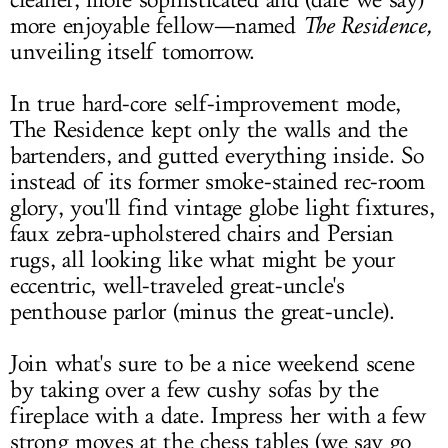
cleaner, more sophisticated and (dare we say)
more enjoyable fellow—named
The Residence,
unveiling itself tomorrow.
In true hard-core self-improvement mode,
The Residence kept only the walls and the
bartenders, and gutted everything inside. So
instead of its former smoke-stained rec-room
glory, you'll find vintage globe light fixtures,
faux zebra-upholstered chairs and Persian
rugs, all looking like what might be your
eccentric, well-traveled great-uncle's
penthouse parlor (minus the great-uncle).
Join what's sure to be a nice weekend scene
by taking over a few cushy sofas by the
fireplace with a date. Impress her with a few
strong moves at the chess tables (we say go