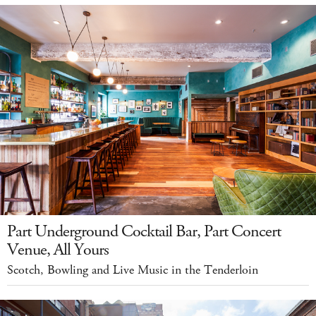
Part Underground Cocktail Bar, Part Concert
Venue, All Yours
Scotch, Bowling and Live Music in the Tenderloin