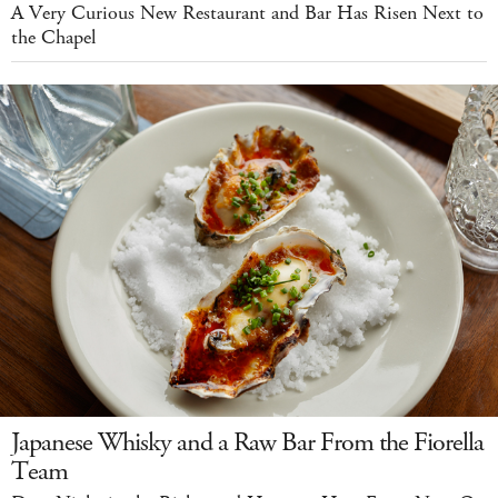
A Very Curious New Restaurant and Bar Has Risen Next to
the Chapel
Japanese Whisky and a Raw Bar From the Fiorella
Team