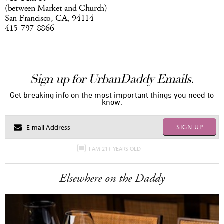
(between Market and Church)
San Francisco, CA, 94114
415-797-8866
Sign up for UrbanDaddy Emails.
Get breaking info on the most important things you need to
know.
SIGN UP
I AM 21+ YEARS OLD
Elsewhere on the Daddy