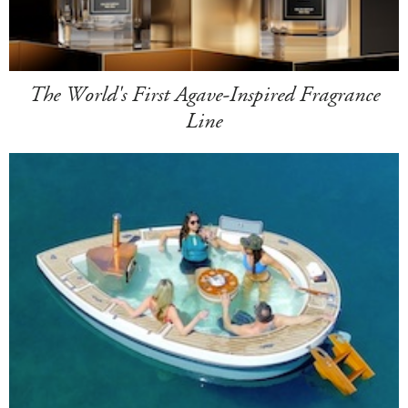
The World's First Agave-Inspired Fragrance
Line