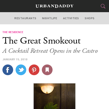
RESTAURANTS
NIGHTLIFE
ACTIVITIES
SHOPS
SAN FRANCISCO
THE RESIDENCE
FOOD
DRINK
&
The Great Smokeout
STYLE
GEAR
&
A Cocktail Retreat Opens in the Castro
TRAVEL
JANUARY 15, 2010
CULTURE
SPORTS
DELIVERY
SIGN UP