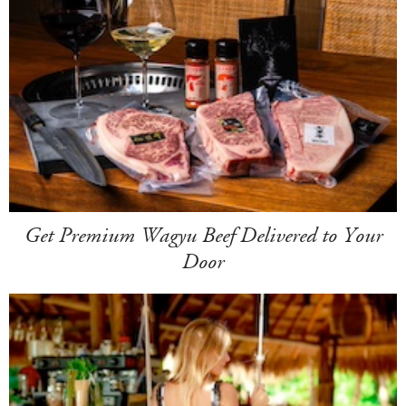
Get Premium Wagyu Beef Delivered to Your
Door