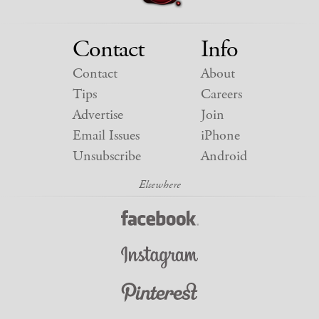
Contact
Info
Contact
About
Tips
Careers
Advertise
Join
Email Issues
iPhone
Unsubscribe
Android