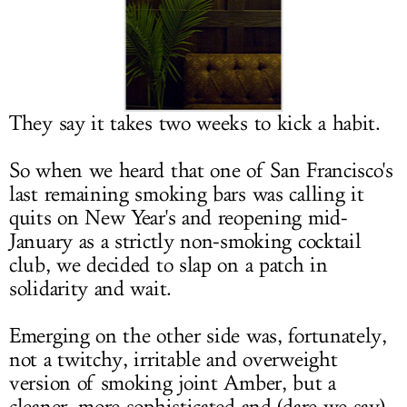
LOG IN
They say it takes two weeks to kick a habit.
So when we heard that one of San Francisco's
last remaining smoking bars was calling it
quits on New Year's and reopening mid-
January as a strictly non-smoking cocktail
club, we decided to slap on a patch in
solidarity and wait.
Emerging on the other side was, fortunately,
not a twitchy, irritable and overweight
version of smoking joint Amber, but a