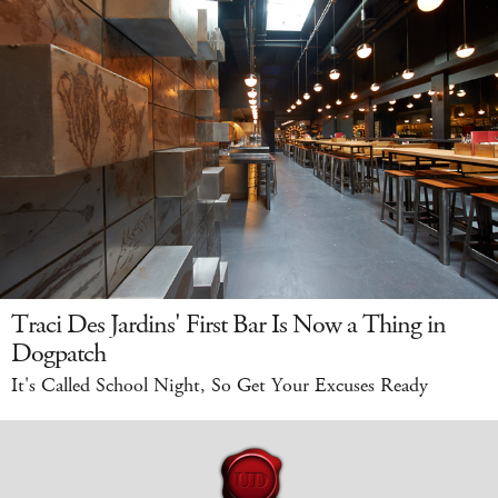
Traci Des Jardins' First Bar Is Now a Thing in
Dogpatch
It's Called School Night, So Get Your Excuses Ready