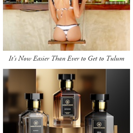
It's Now Easier Than Ever to Get to Tulum