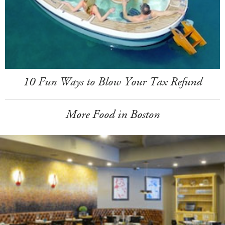
10 Fun Ways to Blow Your Tax Refund
More Food in Boston