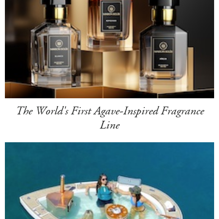
The World's First Agave-Inspired Fragrance
Line