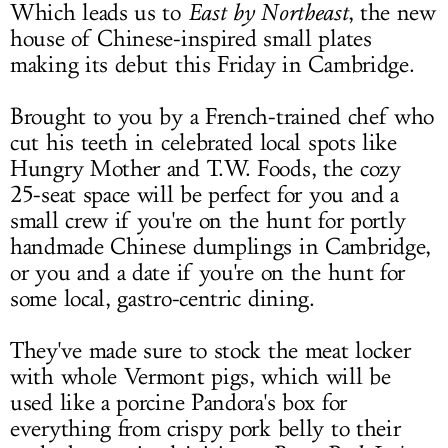
Which leads us to
East by Northeast
, the new
house of Chinese-inspired small plates
making its debut this Friday in Cambridge.
Brought to you by a French-trained chef who
cut his teeth in celebrated local spots like
Hungry Mother and T.W. Foods, the cozy
25-seat space will be perfect for you and a
small crew if you're on the hunt for portly
handmade Chinese dumplings in Cambridge,
or you and a date if you're on the hunt for
some local, gastro-centric dining.
They've made sure to stock the meat locker
with whole Vermont pigs, which will be
used like a porcine Pandora's box for
everything from crispy pork belly to their