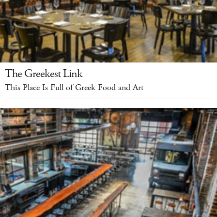
The Greekest Link
This Place Is Full of Greek Food and Art