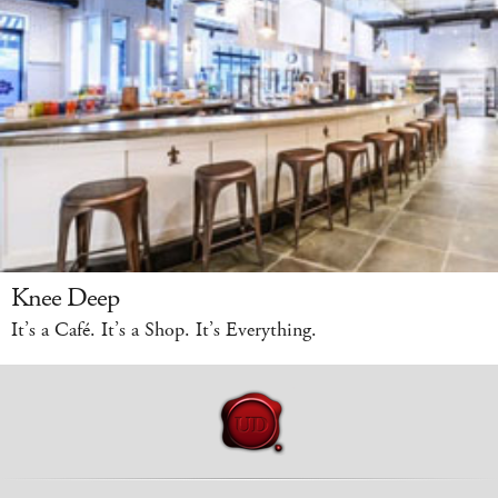
Knee Deep
It’s a Café. It’s a Shop. It’s Everything.