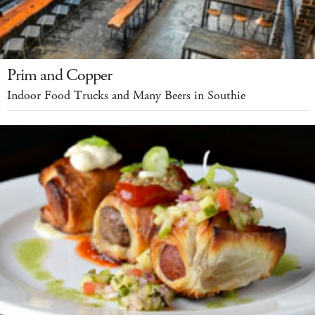
Prim and Copper
Indoor Food Trucks and Many Beers in Southie