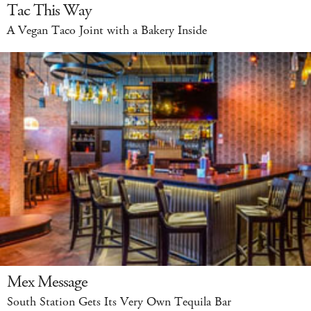
Tac This Way
A Vegan Taco Joint with a Bakery Inside
Mex Message
South Station Gets Its Very Own Tequila Bar