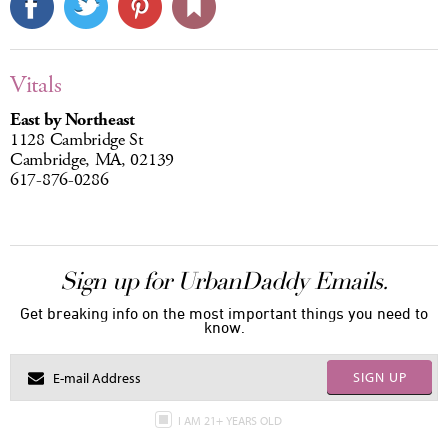
Vitals
East by Northeast
1128 Cambridge St
Cambridge, MA, 02139
617-876-0286
Sign up for UrbanDaddy Emails.
Get breaking info on the most important things you need to
know.
SIGN UP
I AM 21+ YEARS OLD