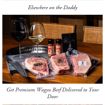
Elsewhere on the Daddy
Get Premium Wagyu Beef Delivered to Your
Door