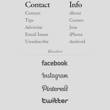
Contact
Info
Contact
About
Tips
Careers
Advertise
Join
Email Issues
iPhone
Unsubscribe
Android