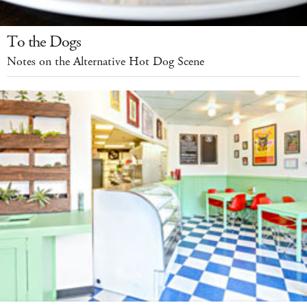
To the Dogs
Notes on the Alternative Hot Dog Scene