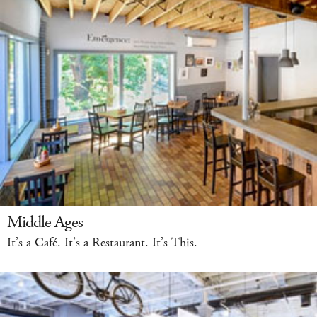
Middle Ages
It’s a Café. It’s a Restaurant. It’s This.