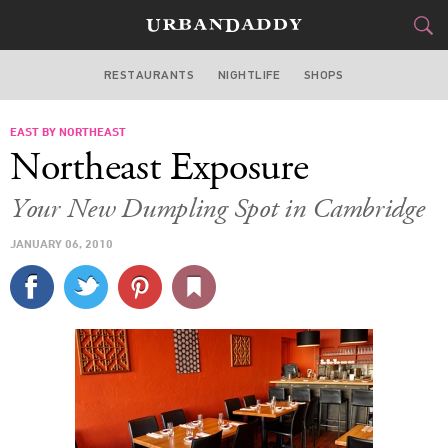
RESTAURANTS
NIGHTLIFE
SHOPS
BOSTON
EAST BY NORTHEAST
FOOD
DRINK
&
Northeast Exposure
STYLE
GEAR
&
Your New Dumpling Spot in Cambridge
TRAVEL
JANUARY 06, 2010
CULTURE
SPORTS
DELIVERY
SIGN UP