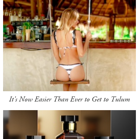
It's Now Easier Than Ever to Get to Tulum