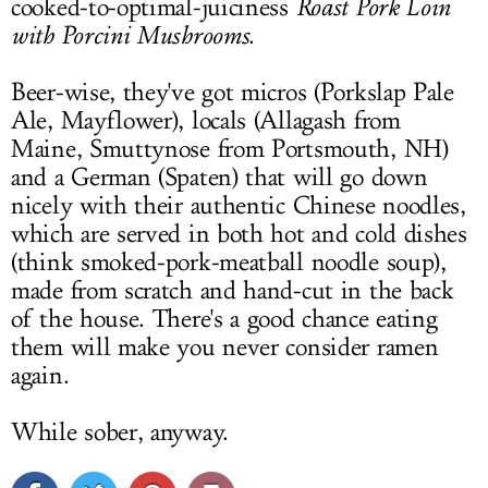
cooked-to-optimal-juiciness
Roast Pork Loin
with Porcini Mushrooms
.
Beer-wise, they've got micros (Porkslap Pale
Ale, Mayflower), locals (Allagash from
Maine, Smuttynose from Portsmouth, NH)
and a German (Spaten) that will go down
nicely with their authentic Chinese noodles,
which are served in both hot and cold dishes
(think smoked-pork-meatball noodle soup),
made from scratch and hand-cut in the back
of the house. There's a good chance eating
them will make you never consider ramen
again.
While sober, anyway.