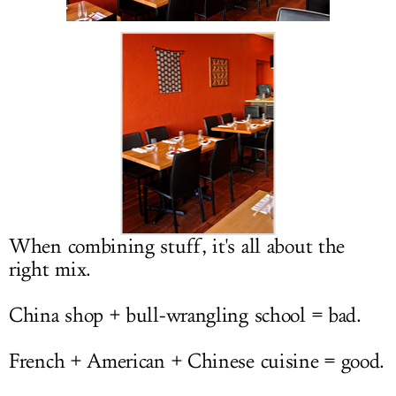
LOG IN
When combining stuff, it's all about the
right mix.
China shop + bull-wrangling school = bad.
French + American + Chinese cuisine = good.