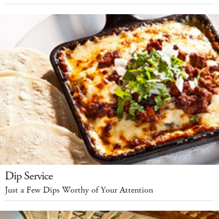
Dip Service
Just a Few Dips Worthy of Your Attention