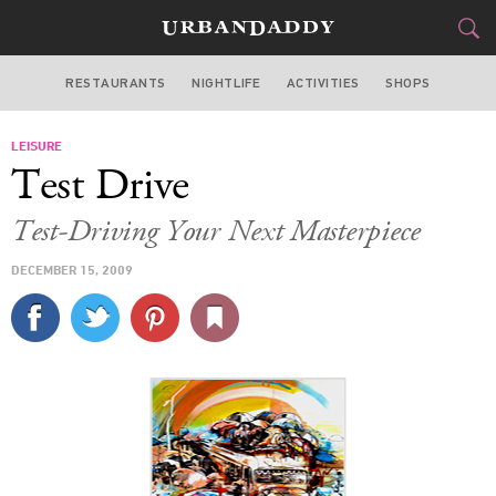
RESTAURANTS
NIGHTLIFE
ACTIVITIES
SHOPS
NEW YORK
LEISURE
FOOD
DRINK
&
Test Drive
STYLE
GEAR
&
Test-Driving Your Next Masterpiece
TRAVEL
DECEMBER 15, 2009
CULTURE
SPORTS
DELIVERY
SIGN UP