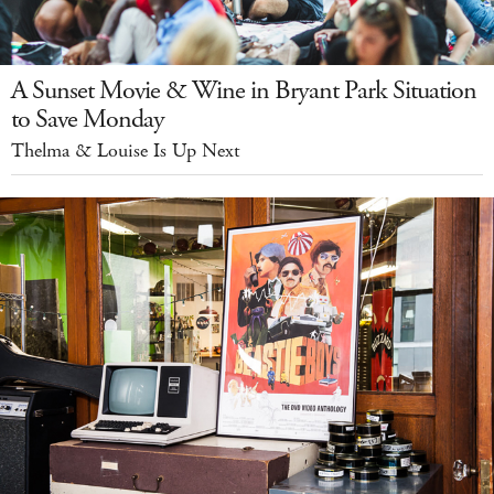
A Sunset Movie & Wine in Bryant Park Situation
to Save Monday
Thelma & Louise Is Up Next