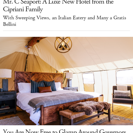
Mr. C Seaport: A Luxe New Hotel from the
Cipriani Family
With Sweeping Views, an Italian Eatery and Many a Gratis
Bellini
You Are Now Free to Glamp Around Governors