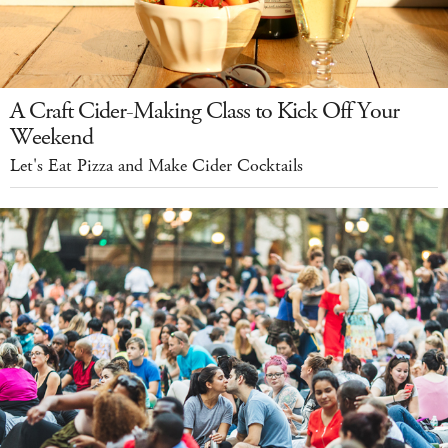
A Craft Cider-Making Class to Kick Off Your
Weekend
Let's Eat Pizza and Make Cider Cocktails