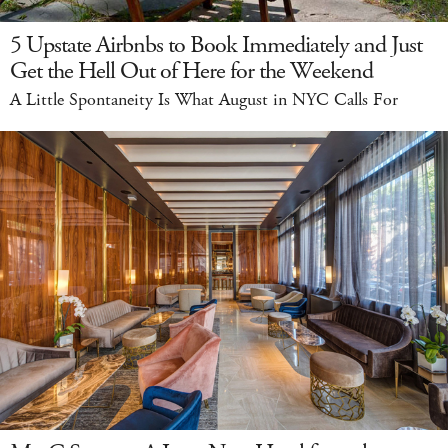
5 Upstate Airbnbs to Book Immediately and Just
Get the Hell Out of Here for the Weekend
A Little Spontaneity Is What August in NYC Calls For