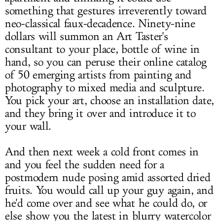
something that gestures irreverently toward
neo-classical faux-decadence. Ninety-nine
dollars will summon an Art Taster's
consultant to your place, bottle of wine in
hand, so you can peruse their online catalog
of 50 emerging artists from painting and
photography to mixed media and sculpture.
You pick your art, choose an installation date,
and they bring it over and introduce it to
your wall.
And then next week a cold front comes in
and you feel the sudden need for a
postmodern nude posing amid assorted dried
fruits. You would call up your guy again, and
he'd come over and see what he could do, or
else show you the latest in blurry watercolor