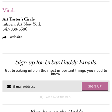
Vitals
Art Taster's Circle
nAscent Art New York
347-838-3686
website
Sign up for UrbanDaddy Emails.
Get breaking info on the most important things you need to
know.
SIGN UP
I AM 21+ YEARS OLD