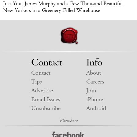
Just You, James Murphy and a Few Thousand Beautiful
New Yorkers in a Greenery-Filled Warehouse
Contact
Info
Contact
About
Tips
Careers
Advertise
Join
Email Issues
iPhone
Unsubscribe
Android