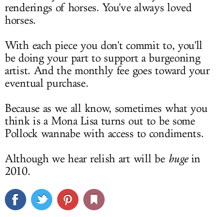
renderings of horses. You've always loved
horses.
With each piece you don't commit to, you'll
be doing your part to support a burgeoning
artist. And the monthly fee goes toward your
eventual purchase.
Because as we all know, sometimes what you
think is a Mona Lisa turns out to be some
Pollock wannabe with access to condiments.
Although we hear relish art will be
huge
in
2010.