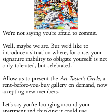
LOG IN
We're not saying you're afraid to commit.
Well, maybe we are. But we'd like to
introduce a situation where, for once, your
signature inability to obligate yourself is not
only tolerated, but celebrated.
Allow us to present the
Art Taster's Circle
, a
rent-before-you-buy gallery on demand, now
accepting new members.
Let's say you're lounging around your
apartment and thinking it could use