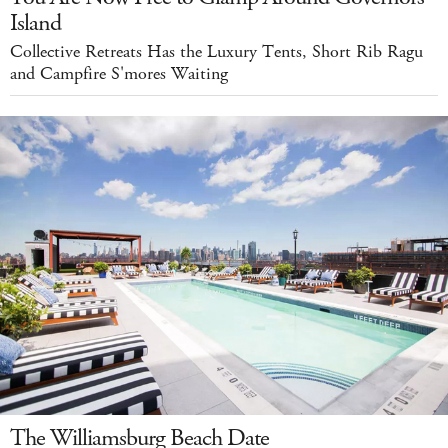
Island
Collective Retreats Has the Luxury Tents, Short Rib Ragu
and Campfire S'mores Waiting
The Williamsburg Beach Date