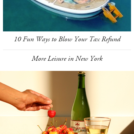
10 Fun Ways to Blow Your Tax Refund
More Leisure in New York