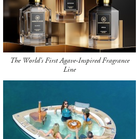
The World's First Agave-Inspired Fragrance
Line