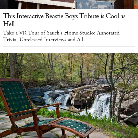
This Interactive Beastie Boys Tribute is Cool as
Hell
Take a VR Tour of Yauch’s Home Studio: Annotated
Trivia, Unreleased Interviews and All