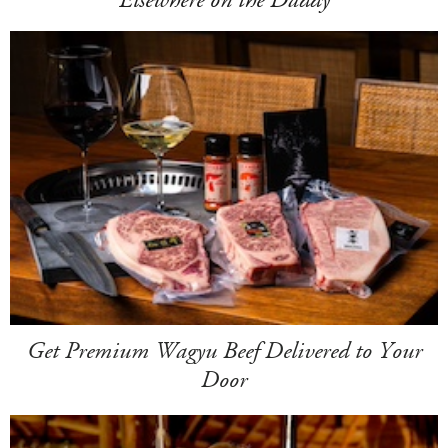
Elsewhere on the Daddy
Get Premium Wagyu Beef Delivered to Your
Door