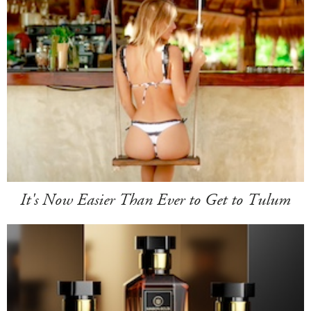
It's Now Easier Than Ever to Get to Tulum