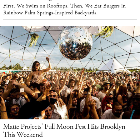
First, We Swim on Rooftops. Then, We Eat Burgers in
Rainbow Palm Springs-Inspired Backyards.
Matte Projects' Full Moon Fest Hits Brooklyn
This Weekend