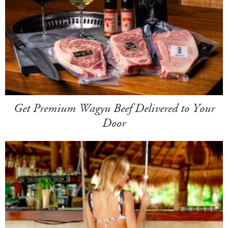
Get Premium Wagyu Beef Delivered to Your
Door