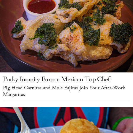
Porky Insanity From a Mexican Top Chef
Pig Head Carnitas and Mole Fajitas Join Your After-Work
Margaritas