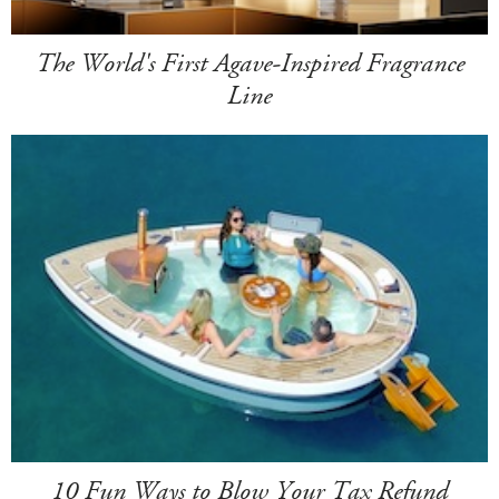
The World's First Agave-Inspired Fragrance
Line
10 Fun Ways to Blow Your Tax Refund