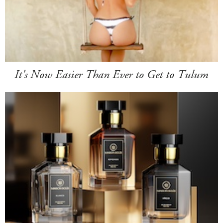
It's Now Easier Than Ever to Get to Tulum