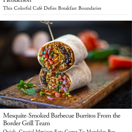
This Colorful Café Defies Breakfast Boundaries
Mesquite-Smoked Barbecue Burritos From the
Border Grill Team
Quick, Crucial Mexican Eats Come To Mandalay Bay