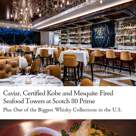
Caviar, Certified Kobe and Mesquite-Fired
Seafood Towers at Scotch 80 Prime
Plus One of the Biggest Whisky Collections in the U.S.