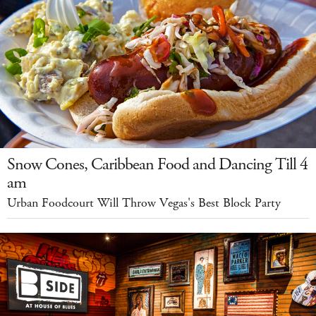
Snow Cones, Caribbean Food and Dancing Till 4
am
Urban Foodcourt Will Throw Vegas's Best Block Party