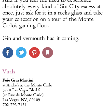
And if you feel the need to experience
absolutely every kind of Sin City excess at
once, just ask for it in a rocks glass and take
your concoction on a tour of the Monte
Carlo's gaming floor.
Gin and vermouth had it coming.
Vitals
Foie Gras Martini
at Andre's at the Monte Carlo
3770 Las Vegas Blvd S.
(at Rue de Monte Carlo)
Las Vegas, NV, 89109
702-798-7151