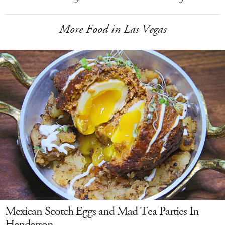
More Food in Las Vegas
Mexican Scotch Eggs and Mad Tea Parties In
Henderson