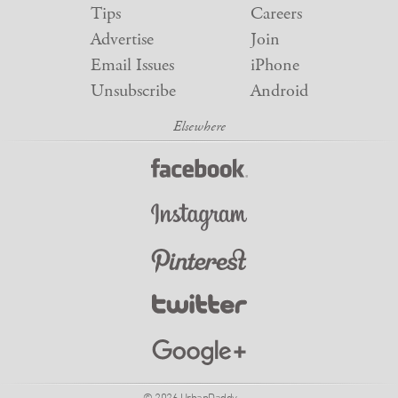
Tips
Careers
Advertise
Join
Email Issues
iPhone
Unsubscribe
Android
© 2026 UrbanDaddy