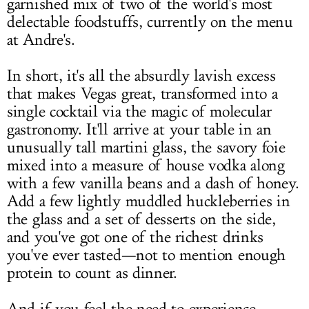
garnished mix of two of the world's most
delectable foodstuffs, currently on the menu
at Andre's.
In short, it's all the absurdly lavish excess
that makes Vegas great, transformed into a
single cocktail via the magic of molecular
gastronomy. It'll arrive at your table in an
unusually tall martini glass, the savory foie
mixed into a measure of house vodka along
with a few vanilla beans and a dash of honey.
Add a few lightly muddled huckleberries in
the glass and a set of desserts on the side,
and you've got one of the richest drinks
you've ever tasted—not to mention enough
protein to count as dinner.