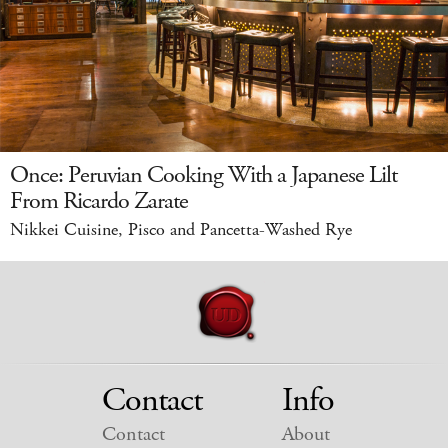
Once: Peruvian Cooking With a Japanese Lilt
From Ricardo Zarate
Nikkei Cuisine, Pisco and Pancetta-Washed Rye
Contact
Info
Contact
About