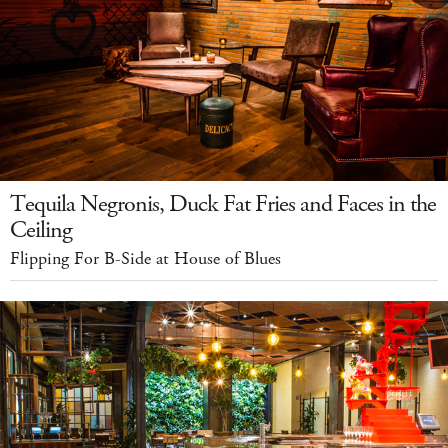
Tequila Negronis, Duck Fat Fries and Faces in the
Ceiling
Flipping For B-Side at House of Blues