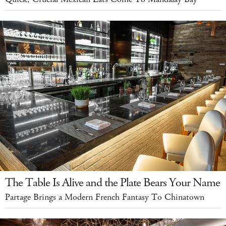
The Table Is Alive and the Plate Bears Your Name
Partage Brings a Modern French Fantasy To Chinatown