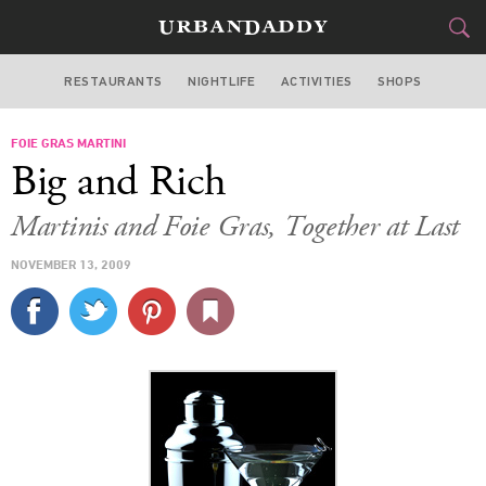
RESTAURANTS
NIGHTLIFE
ACTIVITIES
SHOPS
LAS VEGAS
FOIE GRAS MARTINI
FOOD
DRINK
&
Big and Rich
STYLE
GEAR
&
Martinis and Foie Gras, Together at Last
TRAVEL
NOVEMBER 13, 2009
CULTURE
SPORTS
DELIVERY
SIGN UP