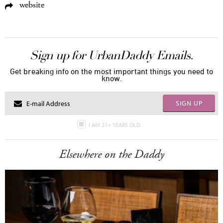
website
Sign up for UrbanDaddy Emails.
Get breaking info on the most important things you need to
know.
SIGN UP
I AM 21+ YEARS OLD
Elsewhere on the Daddy