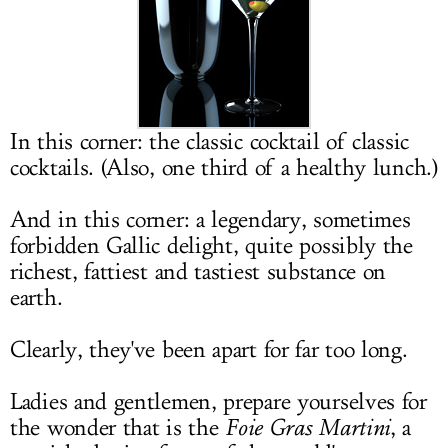
LOG IN
In this corner: the classic cocktail of classic
cocktails. (Also, one third of a healthy lunch.)
And in this corner: a legendary, sometimes
forbidden Gallic delight, quite possibly the
richest, fattiest and tastiest substance on
earth.
Clearly, they've been apart for far too long.
Ladies and gentlemen, prepare yourselves for
the wonder that is the
Foie Gras Martini
, a