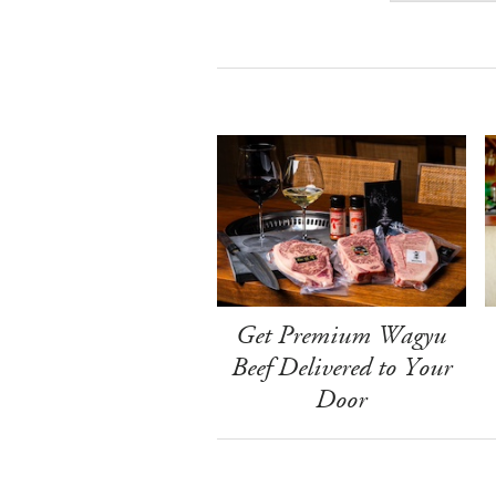
Get Premium Wagyu
Beef Delivered to Your
Door