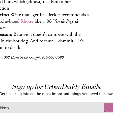
d bun, which (almost) needs no other
ction.
wine:
Wine manager Ian Becker recommends a
ache-based
Rhone
like a '06
Vin de Pays de
use
.
eason:
Because it doesn't compete with the
s in the hot dog. And because—dammit—it's
fun to drink.
he
, 398 Hayes St (at Gough), 415-551-1590
Sign up for UrbanDaddy Emails.
Get breaking info on the most important things you need to know