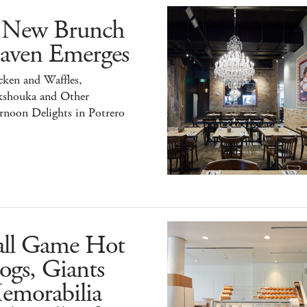
 New Brunch
aven Emerges
ken and Waffles,
kshouka and Other
rnoon Delights in Potrero
all Game Hot
ogs, Giants
emorabilia