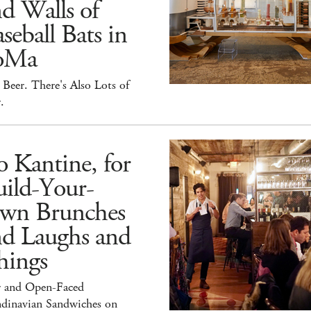
d Walls of
seball Bats in
oMa
Beer. There's Also Lots of
.
 Kantine, for
ild-Your-
wn Brunches
nd Laughs and
hings
r and Open-Faced
ndinavian Sandwiches on