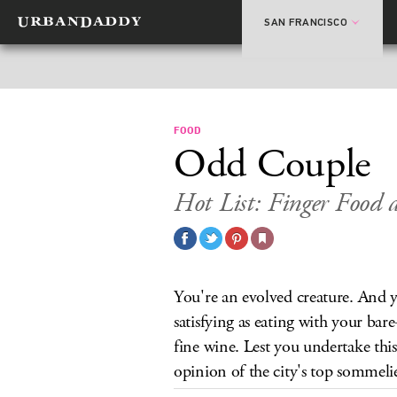
SAN FRANCISCO
FOOD
Odd Couple
Hot List: Finger Food 
You're an evolved creature. And ye
satisfying as eating with your ba
fine wine. Lest you undertake this
opinion of the city's top sommelie