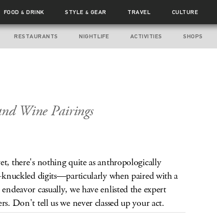
FOOD
DRINK
STYLE
GEAR
TRAVEL
CULTURE
&
&
RESTAURANTS
NIGHTLIFE
ACTIVITIES
SHOPS
and Wine Pairings
t, there's nothing quite as anthropologically
re-knuckled digits—particularly when paired with a
 endeavor casually, we have enlisted the expert
rs. Don't tell us we never classed up your act.