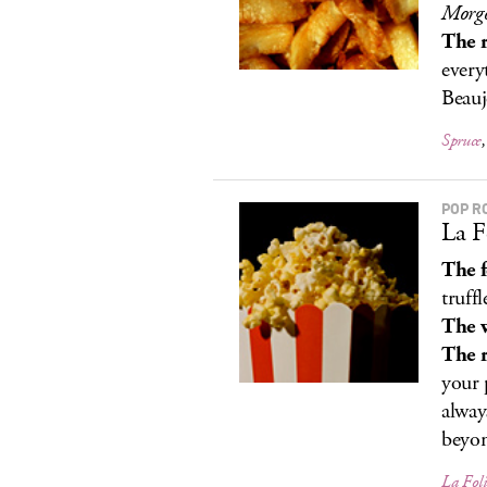
Morgo
The r
every
Beauj
Spruce
POP R
La F
The 
truffl
The 
The r
your 
alway
beyon
La Fol