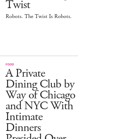
Twist
Robots. The Twist Is Robots.
FOOD
A Private
Dining Club by
Way of Chicago
and NYC With
Intimate
Dinners
Presided Over