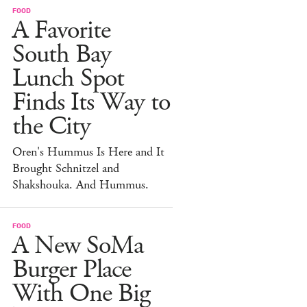
FOOD
A Favorite
South Bay
Lunch Spot
Finds Its Way to
the City
Oren's Hummus Is Here and It
Brought Schnitzel and
Shakshouka. And Hummus.
FOOD
A New SoMa
Burger Place
With One Big