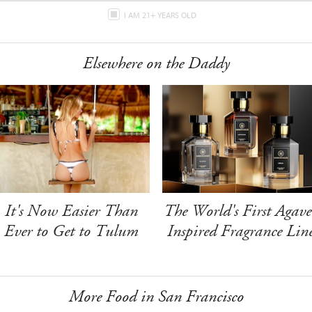
I AM 21+ YEARS OLD
Elsewhere on the Daddy
It's Now Easier Than
The World's First Agave
Ever to Get to Tulum
Inspired Fragrance Lin
More Food in San Francisco