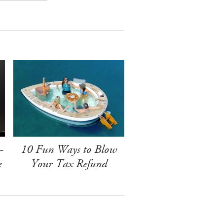
-
10 Fun Ways to Blow
e
Your Tax Refund