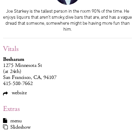
Joe Starkey is the tallest person in the room 90% of the time. He
enjoys liquors that aren’t smoky, dive bars that are, and has a vague
dread that someone, somewhere might be having more fun than
him.
Vitals
Besharam
1275 Minnesota St
(at 24th)
San Francisco, CA, 94107
415-580-7662
website
Extras
menu
Slideshow