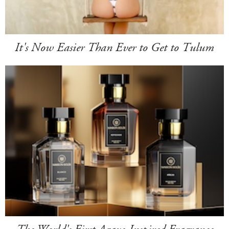
It's Now Easier Than Ever to Get to Tulum