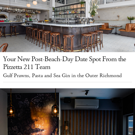
Your New Post-Beach-Day Date Spot From the
Pizzetta 211 Team
Gulf Prawns, Pasta and Sea Gin in the Outer Richmond