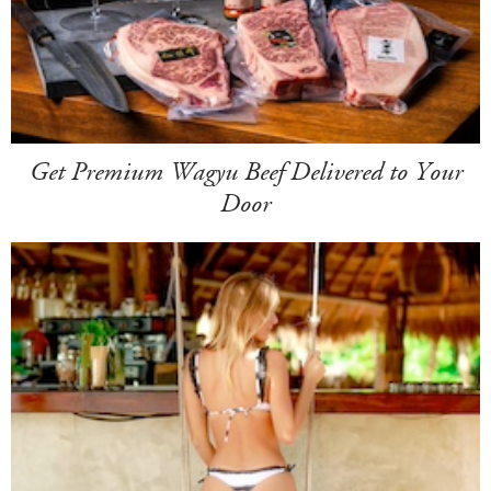
Get Premium Wagyu Beef Delivered to Your
Door