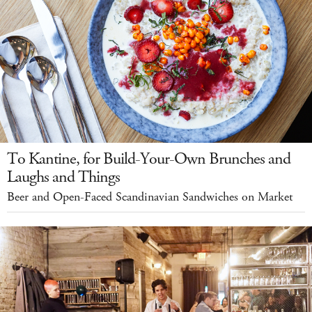
To Kantine, for Build-Your-Own Brunches and
Laughs and Things
Beer and Open-Faced Scandinavian Sandwiches on Market