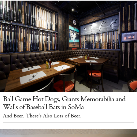
Ball Game Hot Dogs, Giants Memorabilia and
Walls of Baseball Bats in SoMa
And Beer. There's Also Lots of Beer.