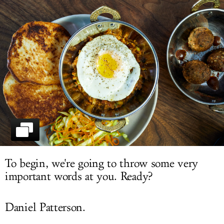
LOG IN
To begin, we're going to throw some very
important words at you. Ready?
Daniel Patterson.