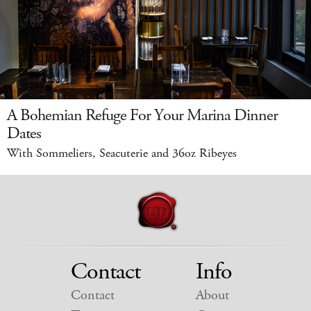
A Bohemian Refuge For Your Marina Dinner
Dates
With Sommeliers, Seacuterie and 36oz Ribeyes
Contact
Info
Contact
About