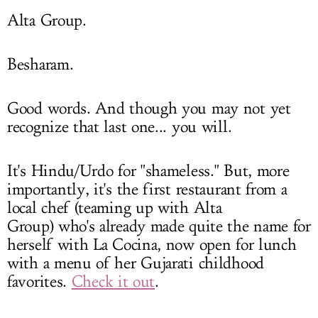
Alta Group.
Besharam.
Good words. And though you may not yet
recognize that last one... you will.
It's Hindu/Urdo for "shameless." But, more
importantly, it's the first restaurant from a
local chef (teaming up with Alta
Group) who's already made quite the name for
herself with La Cocina, now open for lunch
with a menu of her Gujarati childhood
favorites.
Check it out
.