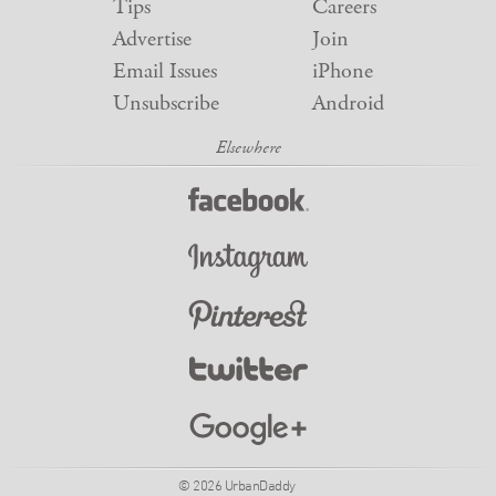
Tips
Careers
Advertise
Join
Email Issues
iPhone
Unsubscribe
Android
© 2026 UrbanDaddy