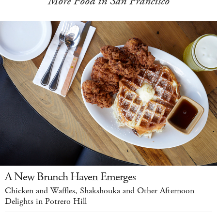
More Food in San Francisco
A New Brunch Haven Emerges
Chicken and Waffles, Shakshouka and Other Afternoon
Delights in Potrero Hill