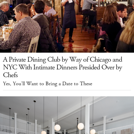
A Private Dining Club by Way of Chicago and
NYC With Intimate Dinners Presided Over by
Chefs
Yes, You'll Want to Bring a Date to These