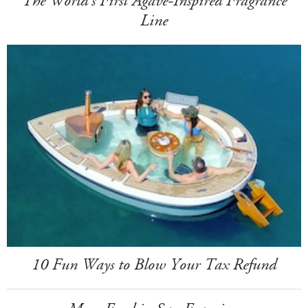
The World's First Agave-Inspired Fragrance
Line
10 Fun Ways to Blow Your Tax Refund