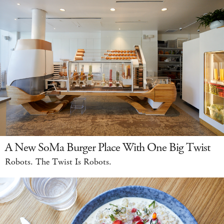
A New SoMa Burger Place With One Big Twist
Robots. The Twist Is Robots.