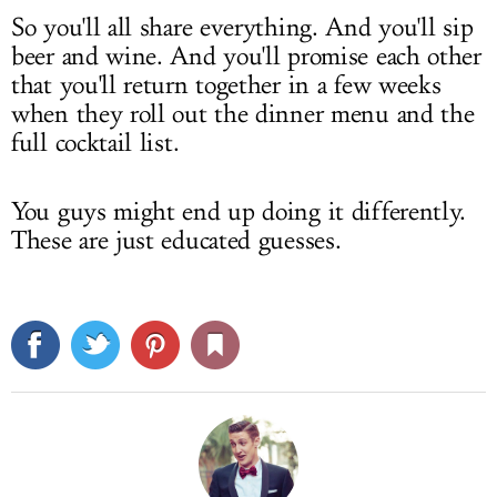
So you'll all share everything. And you'll sip
beer and wine. And you'll promise each other
that you'll return together in a few weeks
when they roll out the dinner menu and the
full cocktail list.
You guys might end up doing it differently.
These are just educated guesses.