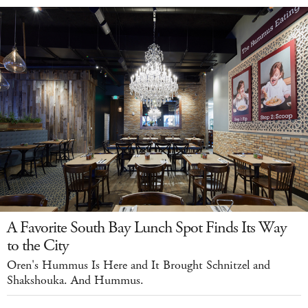
A Favorite South Bay Lunch Spot Finds Its Way
to the City
Oren's Hummus Is Here and It Brought Schnitzel and
Shakshouka. And Hummus.