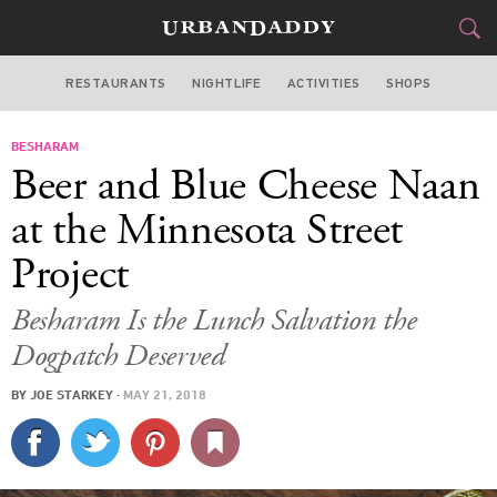
RESTAURANTS
NIGHTLIFE
ACTIVITIES
SHOPS
SAN FRANCISCO
BESHARAM
FOOD
DRINK
&
Beer and Blue Cheese Naan
STYLE
GEAR
&
at the Minnesota Street
TRAVEL
Project
CULTURE
Besharam Is the Lunch Salvation the
Dogpatch Deserved
SPORTS
BY
JOE STARKEY
·
MAY 21, 2018
DELIVERY
SIGN UP