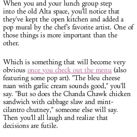
When you and your lunch group step
into the old Alta space, you'll notice that
they've kept the open kitchen and added a
pop mural by the chef's favorite artist. One of
those things is more important than the
other.
Which is something that will become very
obvious
once you check out the menu
(also
featuring some pop art). "The bleu cheese
naan with garlic cream sounds good," you'll
say. "But so does the Chanda Chawk chicken
sandwich with cabbage slaw and mint-
cilantro chutney," someone else will say.
Then you'll all laugh and realize that
decisions are futile.