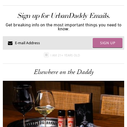
Sign up for UrbanDaddy Emails.
Get breaking info on the most important things you need to
know.
SIGN UP
I AM 21+ YEARS OLD
Elsewhere on the Daddy