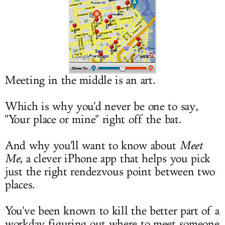
LOG IN
Meeting in the middle is an art.
Which is why you'd never be one to say,
"Your place or mine" right off the bat.
And why you'll want to know about
Meet
Me
, a clever iPhone app that helps you pick
just the right rendezvous point between two
places.
You've been known to kill the better part of a
workday figuring out where to meet someone