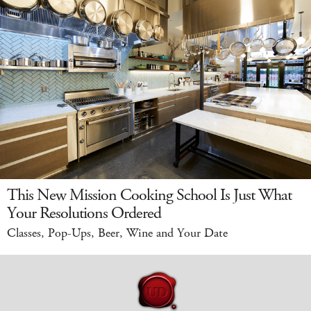
This New Mission Cooking School Is Just What
Your Resolutions Ordered
Classes, Pop-Ups, Beer, Wine and Your Date