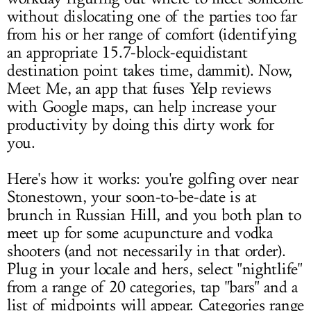
without dislocating one of the parties too far
from his or her range of comfort (identifying
an appropriate 15.7-block-equidistant
destination point takes time, dammit). Now,
Meet Me, an app that fuses Yelp reviews
with Google maps, can help increase your
productivity by doing this dirty work for
you.
Here's how it works: you're golfing over near
Stonestown, your soon-to-be-date is at
brunch in Russian Hill, and you both plan to
meet up for some acupuncture and vodka
shooters (and not necessarily in that order).
Plug in your locale and hers, select "nightlife"
from a range of 20 categories, tap "bars" and a
list of midpoints will appear. Categories range