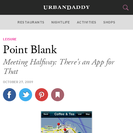
RESTAURANTS
NIGHTLIFE
ACTIVITIES
SHOPS
SAN FRANCISCO
LEISURE
FOOD
DRINK
&
Point Blank
STYLE
GEAR
&
Meeting Halfway: There's an App for
TRAVEL
That
OCTOBER 27, 2009
CULTURE
SPORTS
DELIVERY
SIGN UP