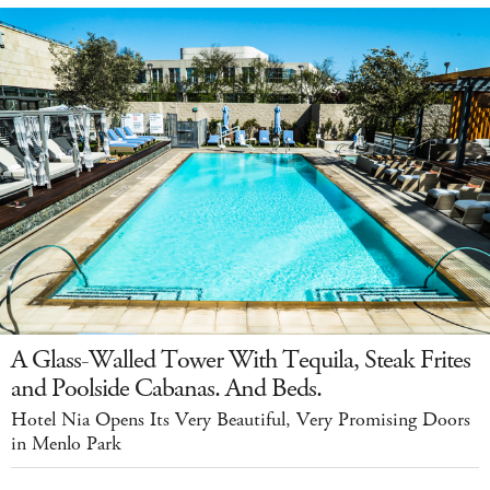
A Glass-Walled Tower With Tequila, Steak Frites
and Poolside Cabanas. And Beds.
Hotel Nia Opens Its Very Beautiful, Very Promising Doors
in Menlo Park