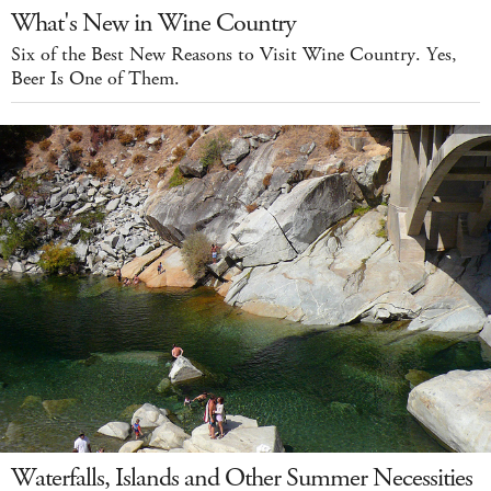
What's New in Wine Country
Six of the Best New Reasons to Visit Wine Country. Yes,
Beer Is One of Them.
Waterfalls, Islands and Other Summer Necessities