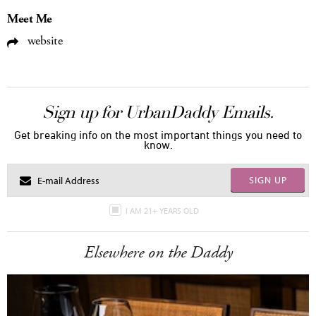
Meet Me
website
Sign up for UrbanDaddy Emails.
Get breaking info on the most important things you need to
know.
SIGN UP
I AM 21+ YEARS OLD
Elsewhere on the Daddy