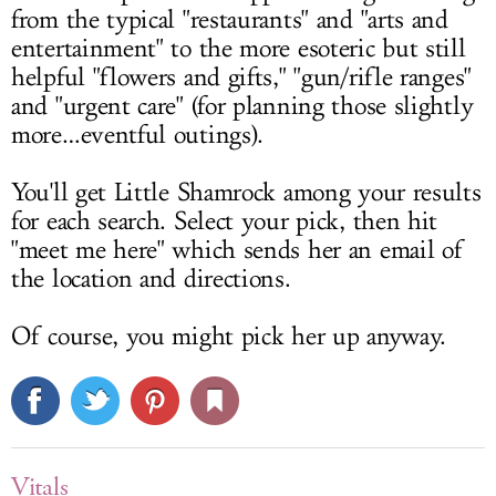
from the typical "restaurants" and "arts and
entertainment" to the more esoteric but still
helpful "flowers and gifts," "gun/rifle ranges"
and "urgent care" (for planning those slightly
more…eventful outings).
You'll get Little Shamrock among your results
for each search. Select your pick, then hit
"meet me here" which sends her an email of
the location and directions.
Of course, you might pick her up anyway.
Vitals