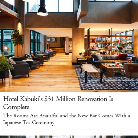
Hotel Kabuki's $31 Million Renovation Is
Complete
The Rooms Are Beautiful and the New Bar Comes With a
Japanese Tea Ceremony