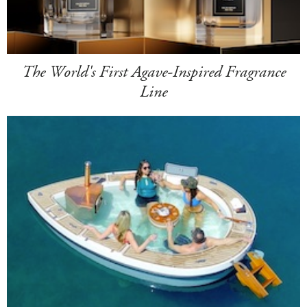
The World's First Agave-Inspired Fragrance
Line