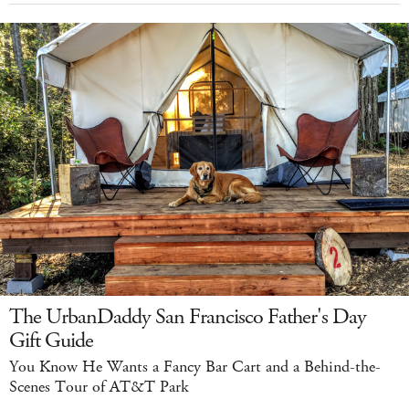
The UrbanDaddy San Francisco Father's Day
Gift Guide
You Know He Wants a Fancy Bar Cart and a Behind-the-
Scenes Tour of AT&T Park