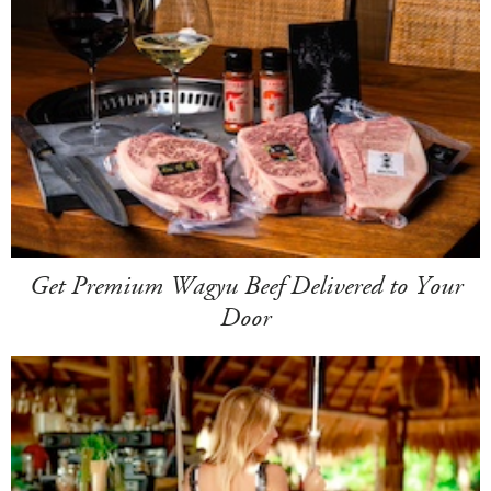
Get Premium Wagyu Beef Delivered to Your
Door