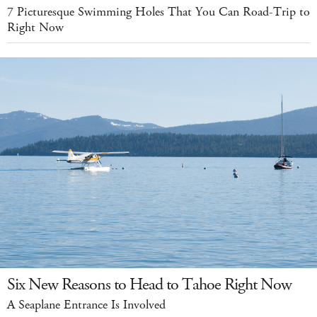
7 Picturesque Swimming Holes That You Can Road-Trip to
Right Now
Six New Reasons to Head to Tahoe Right Now
A Seaplane Entrance Is Involved