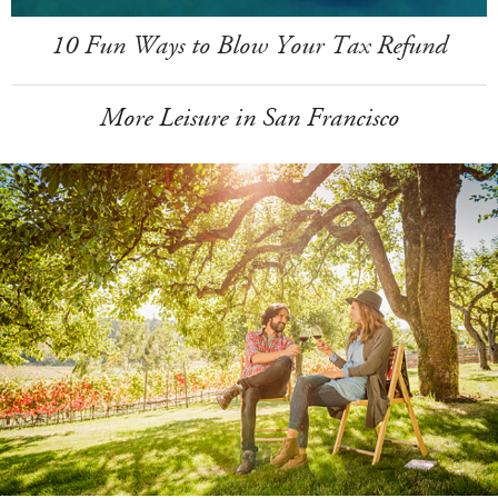
10 Fun Ways to Blow Your Tax Refund
More Leisure in San Francisco