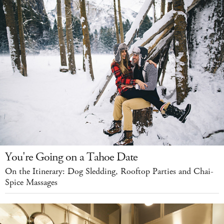
You're Going on a Tahoe Date
On the Itinerary: Dog Sledding, Rooftop Parties and Chai-
Spice Massages