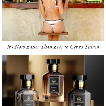
It's Now Easier Than Ever to Get to Tulum