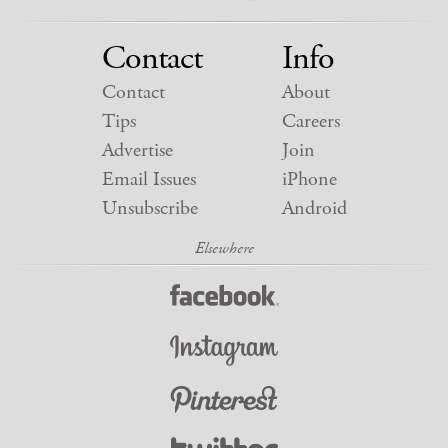
Contact
Info
Contact
About
Tips
Careers
Advertise
Join
Email Issues
iPhone
Unsubscribe
Android