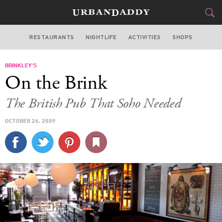
RESTAURANTS
NIGHTLIFE
ACTIVITIES
SHOPS
NEW YORK
BRINKLEY'S
FOOD
DRINK
&
On the Brink
STYLE
GEAR
&
The British Pub That Soho Needed
TRAVEL
OCTOBER 26, 2009
CULTURE
SPORTS
DELIVERY
SIGN UP