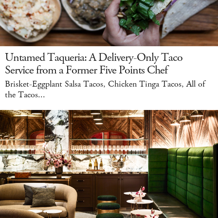
Untamed Taqueria: A Delivery-Only Taco
Service from a Former Five Points Chef
Brisket-Eggplant Salsa Tacos, Chicken Tinga Tacos, All of
the Tacos...