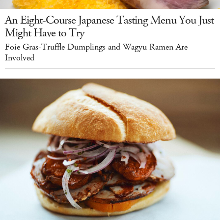
An Eight-Course Japanese Tasting Menu You Just
Might Have to Try
Foie Gras-Truffle Dumplings and Wagyu Ramen Are
Involved