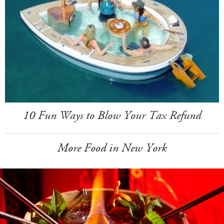
10 Fun Ways to Blow Your Tax Refund
More Food in New York