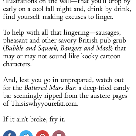
illustrations on the wall—that you'll drop by
early on a cool fall night and, drink by drink,
find yourself making excuses to linger.
To help with all that lingering—sausages,
pheasant and other savory British pub grub
(
Bubble and Squeek
,
Bangers and Mash
) that
may or may not sound like kooky cartoon
characters.
And, lest you go in unprepared, watch out
for the
Battered Mars Bar
: a deep-fried candy
bar seemingly ripped from the austere pages
of
Thisiswhyyourefat.com
.
If it ain't broke, fry it.