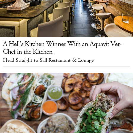
A Hell's Kitchen Winner With an Aquavit Vet-
Chef in the Kitchen
Head Straight to Sall Restaurant & Lounge