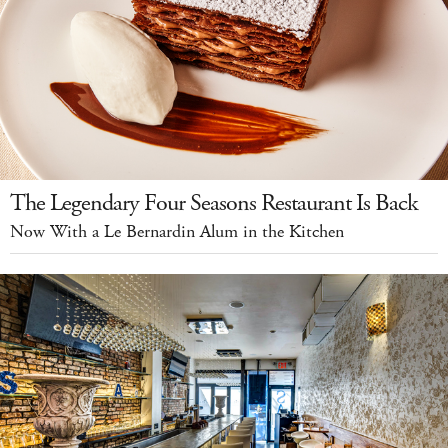
The Legendary Four Seasons Restaurant Is Back
Now With a Le Bernardin Alum in the Kitchen