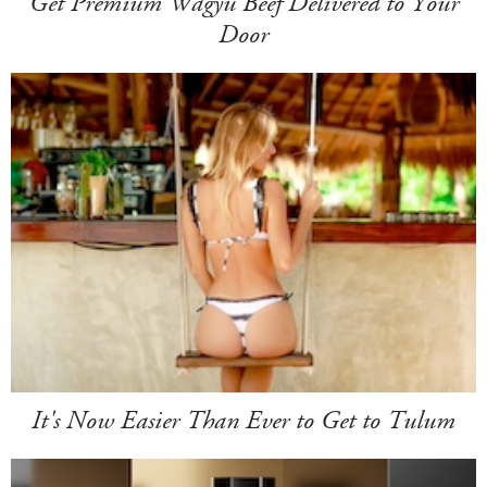
Get Premium Wagyu Beef Delivered to Your
Door
It's Now Easier Than Ever to Get to Tulum