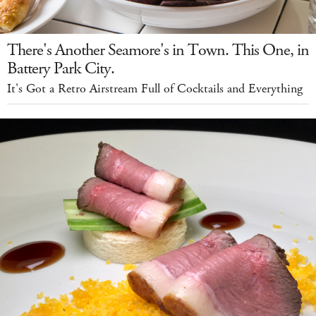
There's Another Seamore's in Town. This One, in
Battery Park City.
It's Got a Retro Airstream Full of Cocktails and Everything