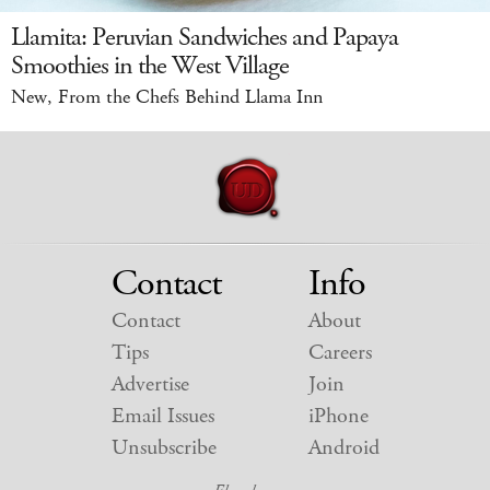
Llamita: Peruvian Sandwiches and Papaya
Smoothies in the West Village
New, From the Chefs Behind Llama Inn
Contact
Info
Contact
About
Tips
Careers
Advertise
Join
Email Issues
iPhone
Unsubscribe
Android