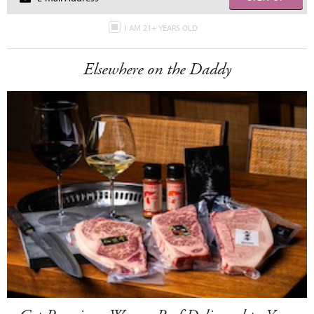
I AM 21+ YEARS OLD
Elsewhere on the Daddy