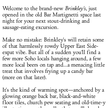
Welcome to the brand-new
Brinkley's
, just
opened in the old Bar Martignetti space last
night for your next stout-drinking and
sausage-eating excursion.
Make no mistake: Brinkley's will retain some
of that harmlessly rowdy Upper East Side-
expat vibe. But all of a sudden you'll find a
few more Soho locals hanging around, a few
more local beers on tap and…a menacing little
treat that involves frying up a candy bar
(more on that later).
It's the kind of warming spot—anchored by a
glowing orange back bar, black-and-white
floor tiles, church pew seating and old-time-y