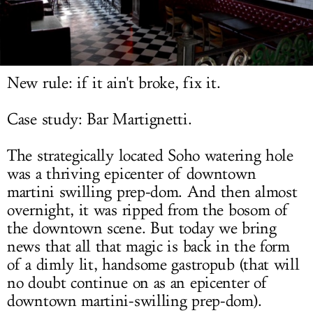
LOG IN
New rule: if it ain't broke, fix it.
Case study: Bar Martignetti.
The strategically located Soho watering hole
was a thriving epicenter of downtown
martini swilling prep-dom. And then almost
overnight, it was ripped from the bosom of
the downtown scene. But today we bring
news that all that magic is back in the form
of a dimly lit, handsome gastropub (that will
no doubt continue on as an epicenter of
downtown martini-swilling prep-dom).