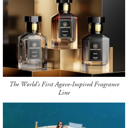
The World's First Agave-Inspired Fragrance
Line