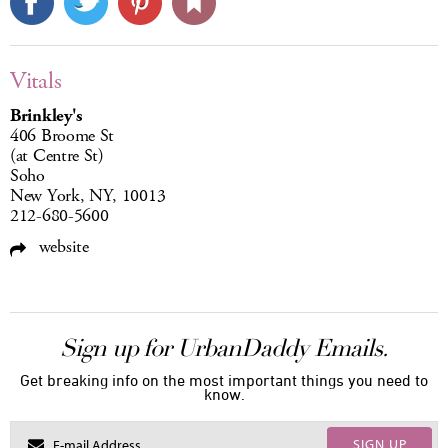
Vitals
Brinkley's
406 Broome St
(at Centre St)
Soho
New York, NY, 10013
212-680-5600
website
Sign up for UrbanDaddy Emails.
Get breaking info on the most important things you need to
know.
SIGN UP