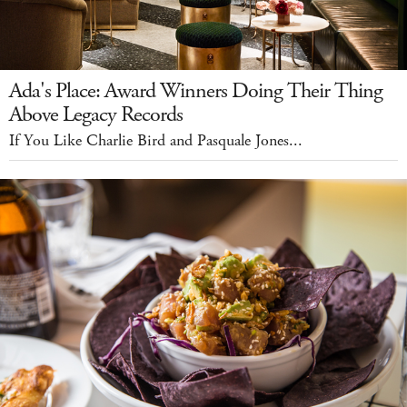
Ada's Place: Award Winners Doing Their Thing
Above Legacy Records
If You Like Charlie Bird and Pasquale Jones...