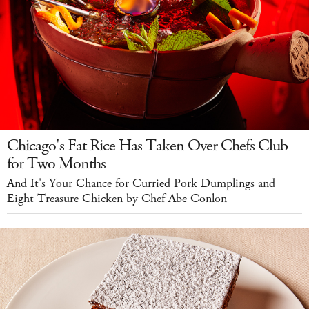
Chicago's Fat Rice Has Taken Over Chefs Club
for Two Months
And It's Your Chance for Curried Pork Dumplings and
Eight Treasure Chicken by Chef Abe Conlon