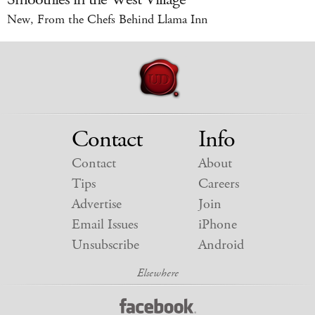
New, From the Chefs Behind Llama Inn
Contact
Info
Contact
About
Tips
Careers
Advertise
Join
Email Issues
iPhone
Unsubscribe
Android