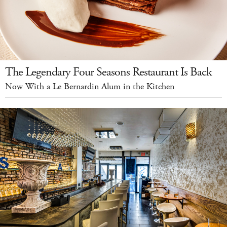
The Legendary Four Seasons Restaurant Is Back
Now With a Le Bernardin Alum in the Kitchen