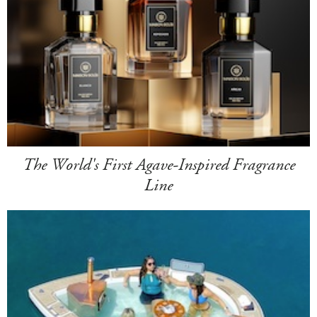
The World's First Agave-Inspired Fragrance
Line