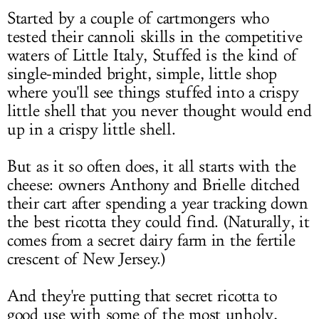
Started by a couple of cartmongers who
tested their cannoli skills in the competitive
waters of Little Italy, Stuffed is the kind of
single-minded bright, simple, little shop
where you'll see things stuffed into a crispy
little shell that you never thought would end
up in a crispy little shell.
But as it so often does, it all starts with the
cheese: owners Anthony and Brielle ditched
their cart after spending a year tracking down
the best ricotta they could find. (Naturally, it
comes from a secret dairy farm in the fertile
crescent of New Jersey.)
And they're putting that secret ricotta to
good use with some of the most unholy,