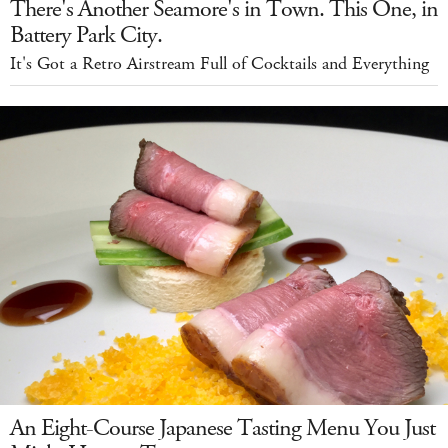
There's Another Seamore's in Town. This One, in
Battery Park City.
It's Got a Retro Airstream Full of Cocktails and Everything
An Eight-Course Japanese Tasting Menu You Just