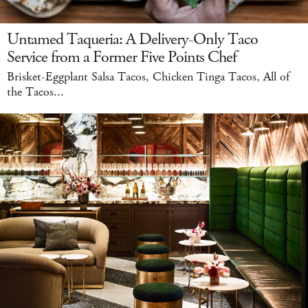
Untamed Taqueria: A Delivery-Only Taco
Service from a Former Five Points Chef
Brisket-Eggplant Salsa Tacos, Chicken Tinga Tacos, All of
the Tacos...