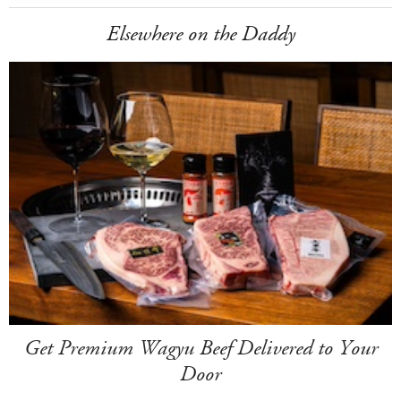
Elsewhere on the Daddy
Get Premium Wagyu Beef Delivered to Your
Door