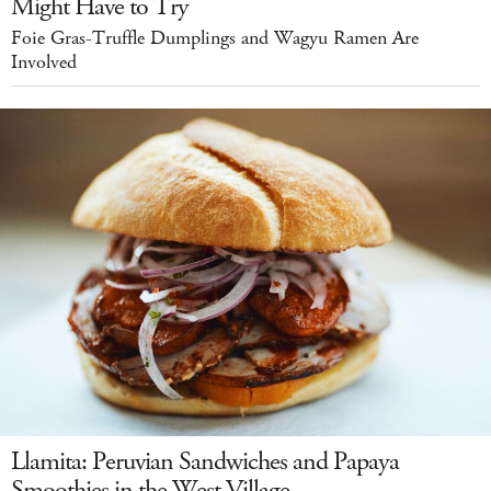
Might Have to Try
Foie Gras-Truffle Dumplings and Wagyu Ramen Are
Involved
Llamita: Peruvian Sandwiches and Papaya
Smoothies in the West Village