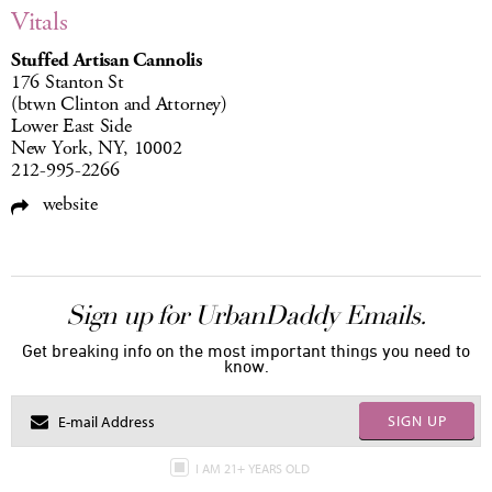
Vitals
Stuffed Artisan Cannolis
176 Stanton St
(btwn Clinton and Attorney)
Lower East Side
New York, NY, 10002
212-995-2266
website
Sign up for UrbanDaddy Emails.
Get breaking info on the most important things you need to
know.
SIGN UP
I AM 21+ YEARS OLD