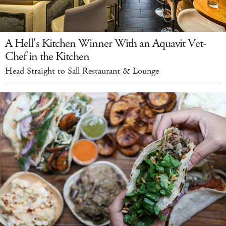
A Hell's Kitchen Winner With an Aquavit Vet-
Chef in the Kitchen
Head Straight to Sall Restaurant & Lounge