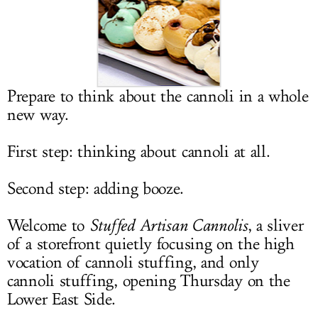
LOG IN
Prepare to think about the cannoli in a whole
new way.
First step: thinking about cannoli at all.
Second step: adding booze.
Welcome to
Stuffed Artisan Cannolis
, a sliver
of a storefront quietly focusing on the high
vocation of cannoli stuffing, and only
cannoli stuffing, opening Thursday on the
Lower East Side.