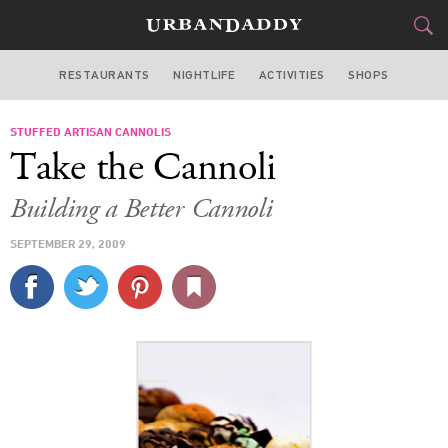
RESTAURANTS
NIGHTLIFE
ACTIVITIES
SHOPS
NEW YORK
STUFFED ARTISAN CANNOLIS
FOOD
DRINK
&
Take the Cannoli
STYLE
GEAR
&
Building a Better Cannoli
TRAVEL
SEPTEMBER 29, 2009
CULTURE
SPORTS
DELIVERY
SIGN UP