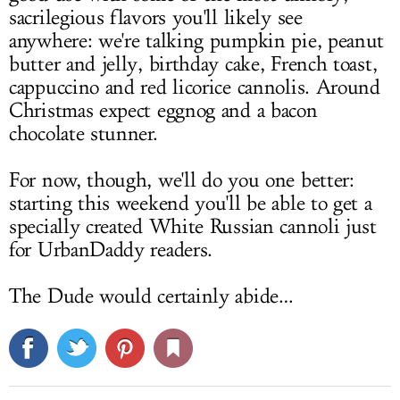
sacrilegious flavors you'll likely see
anywhere: we're talking pumpkin pie, peanut
butter and jelly, birthday cake, French toast,
cappuccino and red licorice cannolis. Around
Christmas expect eggnog and a bacon
chocolate stunner.
For now, though, we'll do you one better:
starting this weekend you'll be able to get a
specially created White Russian cannoli just
for UrbanDaddy readers.
The Dude would certainly abide…