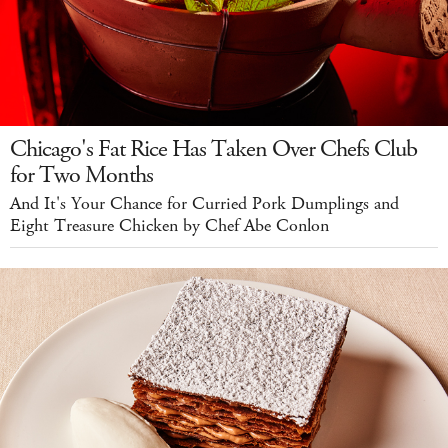
Chicago's Fat Rice Has Taken Over Chefs Club
for Two Months
And It's Your Chance for Curried Pork Dumplings and
Eight Treasure Chicken by Chef Abe Conlon