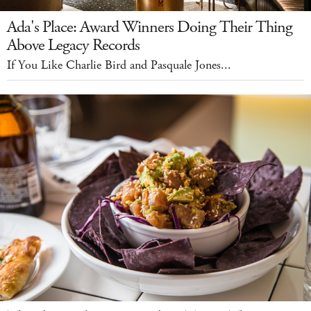
Ada's Place: Award Winners Doing Their Thing
Above Legacy Records
If You Like Charlie Bird and Pasquale Jones...