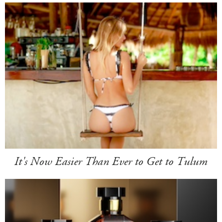
It's Now Easier Than Ever to Get to Tulum