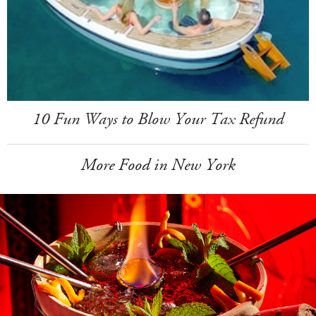
10 Fun Ways to Blow Your Tax Refund
More Food in New York