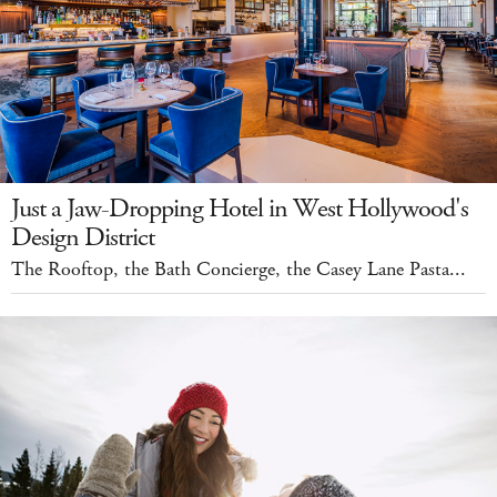
Just a Jaw-Dropping Hotel in West Hollywood's
Design District
The Rooftop, the Bath Concierge, the Casey Lane Pasta...