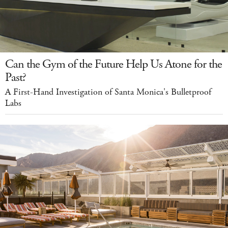
Can the Gym of the Future Help Us Atone for the
Past?
A First-Hand Investigation of Santa Monica's Bulletproof
Labs