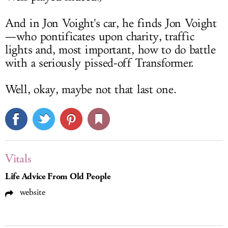
And in Jon Voight's car, he finds Jon Voight
—who pontificates upon charity, traffic
lights and, most important, how to do battle
with a seriously pissed-off Transformer.
Well, okay, maybe not that last one.
Vitals
Life Advice From Old People
website