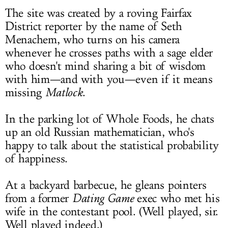
The site was created by a roving Fairfax
District reporter by the name of Seth
Menachem, who turns on his camera
whenever he crosses paths with a sage elder
who doesn't mind sharing a bit of wisdom
with him—and with you—even if it means
missing
Matlock
.
In the parking lot of Whole Foods, he chats
up an old Russian mathematician, who's
happy to talk about the statistical probability
of happiness.
At a backyard barbecue, he gleans pointers
from a former
Dating Game
exec who met his
wife in the contestant pool. (Well played, sir.
Well played indeed.)