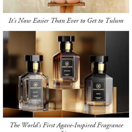
It's Now Easier Than Ever to Get to Tulum
The World's First Agave-Inspired Fragrance