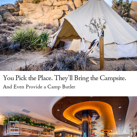
You Pick the Place. They'll Bring the Campsite.
And Even Provide a Camp Butler