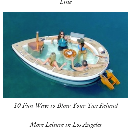
Line
10 Fun Ways to Blow Your Tax Refund
More Leisure in Los Angeles