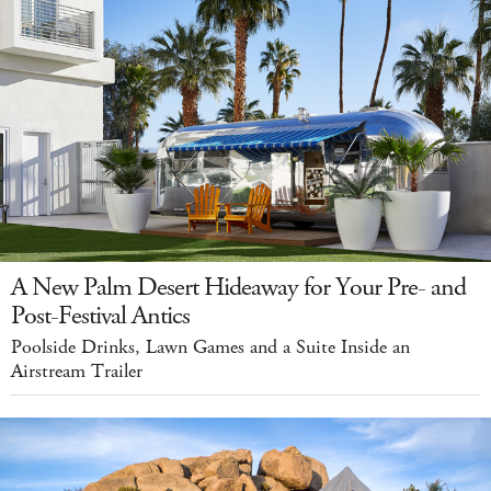
A New Palm Desert Hideaway for Your Pre- and
Post-Festival Antics
Poolside Drinks, Lawn Games and a Suite Inside an
Airstream Trailer