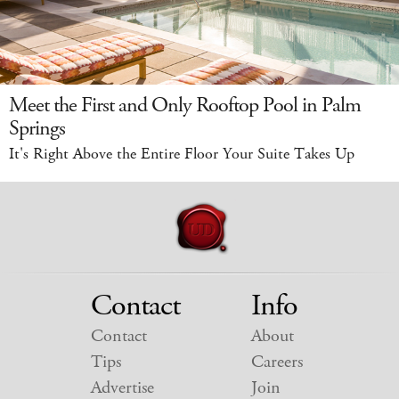
Meet the First and Only Rooftop Pool in Palm
Springs
It's Right Above the Entire Floor Your Suite Takes Up
Contact
Info
Contact
About
Tips
Careers
Advertise
Join