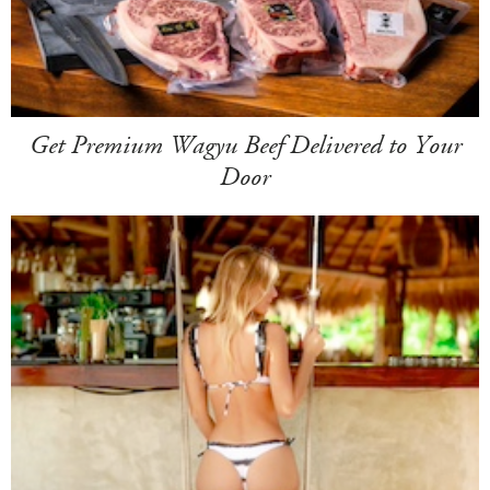
Get Premium Wagyu Beef Delivered to Your
Door