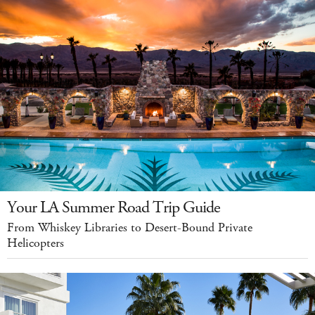
Your LA Summer Road Trip Guide
From Whiskey Libraries to Desert-Bound Private
Helicopters