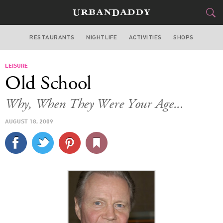
RESTAURANTS
NIGHTLIFE
ACTIVITIES
SHOPS
LOS ANGELES
LEISURE
FOOD
DRINK
&
Old School
STYLE
GEAR
&
Why, When They Were Your Age...
TRAVEL
AUGUST 18, 2009
CULTURE
SPORTS
DELIVERY
SIGN UP