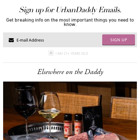
Sign up for UrbanDaddy Emails.
Get breaking info on the most important things you need to
know.
SIGN UP
I AM 21+ YEARS OLD
Elsewhere on the Daddy