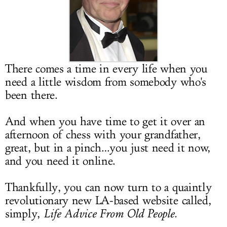
LOG IN
There comes a time in every life when you
need a little wisdom from somebody who's
been there.
And when you have time to get it over an
afternoon of chess with your grandfather,
great, but in a pinch…you just need it now,
and you need it online.
Thankfully, you can now turn to a quaintly
revolutionary new LA-based website called,
simply,
Life Advice From Old People.