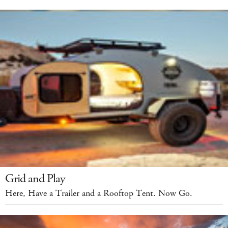
Grid and Play
Here, Have a Trailer and a Rooftop Tent. Now Go.