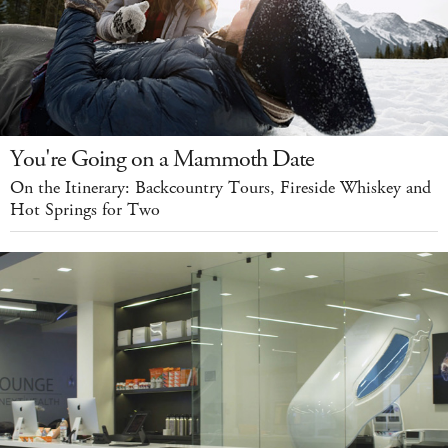
You're Going on a Mammoth Date
On the Itinerary: Backcountry Tours, Fireside Whiskey and
Hot Springs for Two