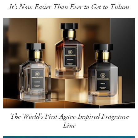
It's Now Easier Than Ever to Get to Tulum
The World's First Agave-Inspired Fragrance
Line