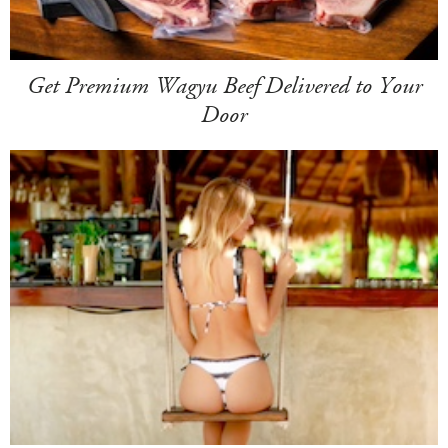
Get Premium Wagyu Beef Delivered to Your
Door