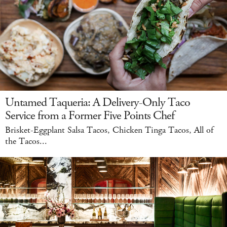
Untamed Taqueria: A Delivery-Only Taco
Service from a Former Five Points Chef
Brisket-Eggplant Salsa Tacos, Chicken Tinga Tacos, All of
the Tacos...