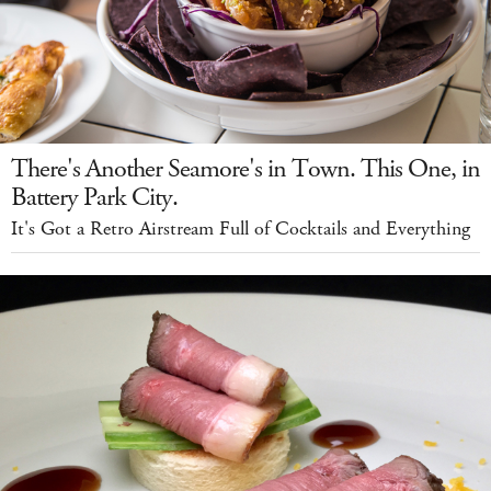
There's Another Seamore's in Town. This One, in
Battery Park City.
It's Got a Retro Airstream Full of Cocktails and Everything