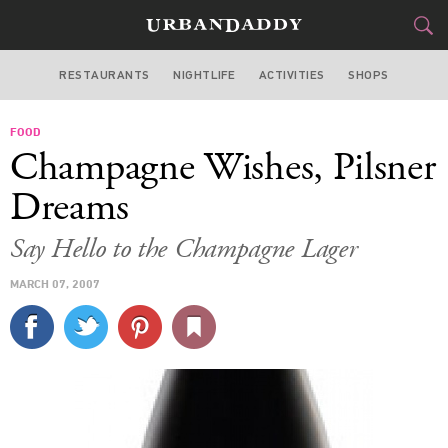
RESTAURANTS
NIGHTLIFE
ACTIVITIES
SHOPS
NEW YORK
FOOD
FOOD
DRINK
&
Champagne Wishes, Pilsner
STYLE
GEAR
&
Dreams
TRAVEL
Say Hello to the Champagne Lager
CULTURE
MARCH 07, 2007
SPORTS
DELIVERY
SIGN UP