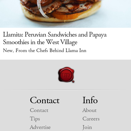
Llamita: Peruvian Sandwiches and Papaya
Smoothies in the West Village
New, From the Chefs Behind Llama Inn
Contact
Info
Contact
About
Tips
Careers
Advertise
Join