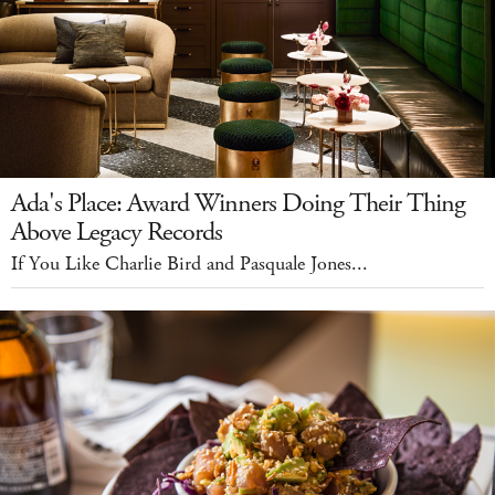
Ada's Place: Award Winners Doing Their Thing
Above Legacy Records
If You Like Charlie Bird and Pasquale Jones...