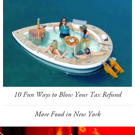
10 Fun Ways to Blow Your Tax Refund
More Food in New York