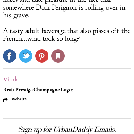
somewhere Dom Perignon is rolling over in
his grave.
A tasty adult beverage that also pisses off the
French...what took so long?
Vitals
Krait Prestige Champagne Lager
website
Sign up for UrbanDaddy Emails.