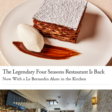
The Legendary Four Seasons Restaurant Is Back
Now With a Le Bernardin Alum in the Kitchen