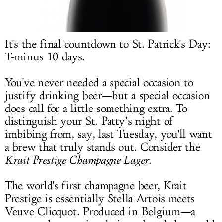
LOG IN
It's the final countdown to St. Patrick's Day:
T-minus 10 days.
You've never needed a special occasion to
justify drinking beer—but a special occasion
does call for a little something extra. To
distinguish your St. Patty’s night of
imbibing from, say, last Tuesday, you'll want
a brew that truly stands out. Consider the
Krait Prestige Champagne Lager
.
The world's first champagne beer, Krait
Prestige is essentially Stella Artois meets
Veuve Clicquot. Produced in Belgium—a