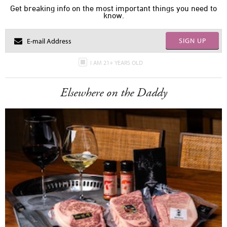
Get breaking info on the most important things you need to
know.
SIGN UP
I AM 21+ YEARS OLD
Elsewhere on the Daddy