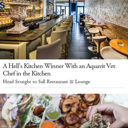
A Hell's Kitchen Winner With an Aquavit Vet-
Chef in the Kitchen
Head Straight to Sall Restaurant & Lounge