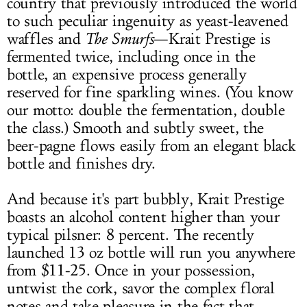
country that previously introduced the world
to such peculiar ingenuity as yeast-leavened
waffles and
The Smurfs
—Krait Prestige is
fermented twice, including once in the
bottle, an expensive process generally
reserved for fine sparkling wines. (You know
our motto: double the fermentation, double
the class.) Smooth and subtly sweet, the
beer-pagne flows easily from an elegant black
bottle and finishes dry.
And because it's part bubbly, Krait Prestige
boasts an alcohol content higher than your
typical pilsner: 8 percent. The recently
launched 13 oz bottle will run you anywhere
from $11-25. Once in your possession,
untwist the cork, savor the complex floral
notes and take pleasure in the fact that