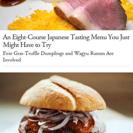
An Eight-Course Japanese Tasting Menu You Just
Might Have to Try
Foie Gras-Truffle Dumplings and Wagyu Ramen Are
Involved