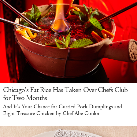
Chicago's Fat Rice Has Taken Over Chefs Club
for Two Months
And It's Your Chance for Curried Pork Dumplings and
Eight Treasure Chicken by Chef Abe Conlon