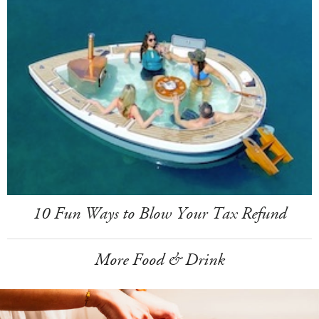
10 Fun Ways to Blow Your Tax Refund
More Food & Drink