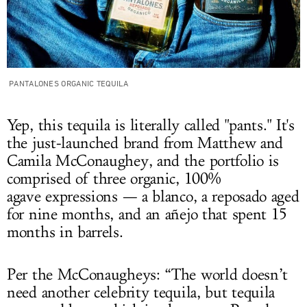
PANTALONES ORGANIC TEQUILA
Yep, this tequila is literally called "pants." It's
the just-launched brand from Matthew and
Camila McConaughey, and the portfolio is
comprised of three organic, 100%
agave expressions — a blanco, a reposado aged
for nine months, and an añejo that spent 15
months in barrels.
Per the McConaugheys: “The world doesn’t
need another celebrity tequila, but tequila