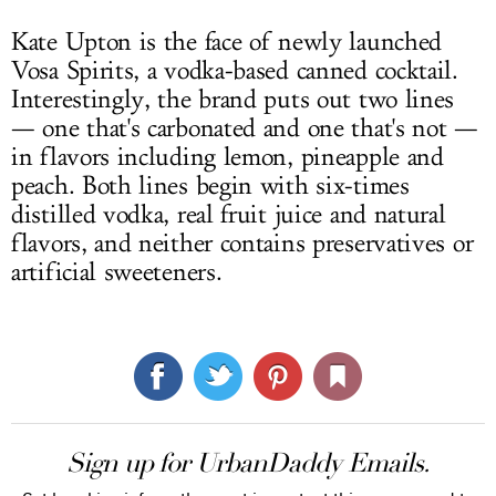
Kate Upton is the face of newly launched
Vosa Spirits, a vodka-based canned cocktail.
Interestingly, the brand puts out two lines
— one that's carbonated and one that's not —
in flavors including lemon, pineapple and
peach. Both lines begin with six-times
distilled vodka, real fruit juice and natural
flavors, and neither contains preservatives or
artificial sweeteners.
Sign up for UrbanDaddy Emails.