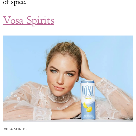
of spice.
Vosa Spirits
VOSA SPIRITS