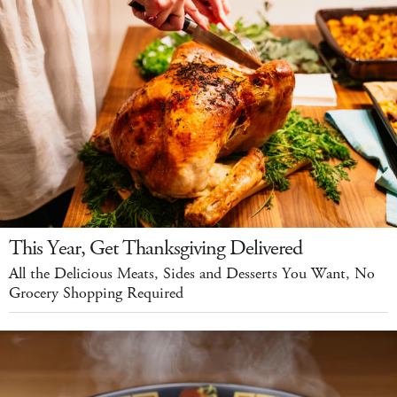
This Year, Get Thanksgiving Delivered
All the Delicious Meats, Sides and Desserts You Want, No
Grocery Shopping Required