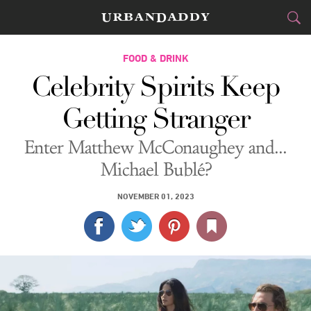
CITIES
FOOD & DRINK
Celebrity Spirits Keep
FOOD
DRINK
&
Getting Stranger
STYLE
GEAR
&
Enter Matthew McConaughey and...
TRAVEL
Michael Bublé?
CULTURE
NOVEMBER 01, 2023
SPORTS
DELIVERY
SIGN UP