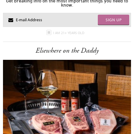
Get breaking info on the most important things you need to
know.
SIGN UP
I AM 21+ YEARS OLD
Elsewhere on the Daddy