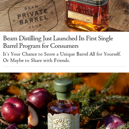
Beam Distilling Just Launched Its First Single
Barrel Program for Consumers
It's Your Chance to Score a Unique Barrel All for Yourself.
Or Maybe to Share with Friends.