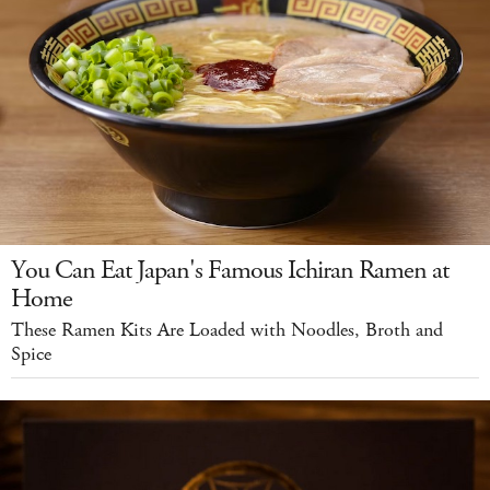
You Can Eat Japan's Famous Ichiran Ramen at
Home
These Ramen Kits Are Loaded with Noodles, Broth and
Spice