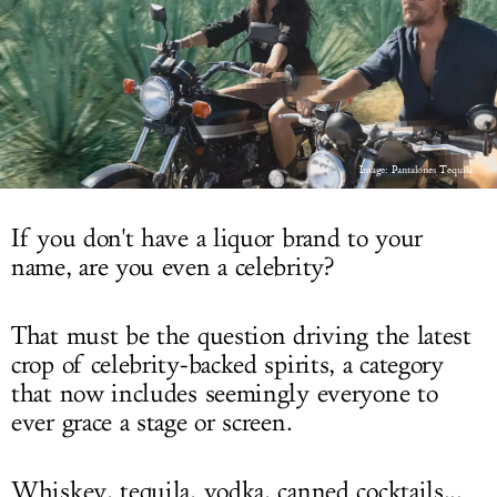
LOG IN
Image: Pantalones Tequila
If you don't have a liquor brand to your
name, are you even a celebrity?
That must be the question driving the latest
crop of celebrity-backed spirits, a category
that now includes seemingly everyone to
ever grace a stage or screen.
Whiskey, tequila, vodka, canned cocktails...