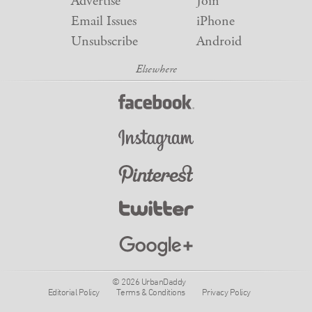
Advertise
Join
Email Issues
iPhone
Unsubscribe
Android
© 2026 UrbanDaddy
Editorial Policy
Terms & Conditions
Privacy Policy