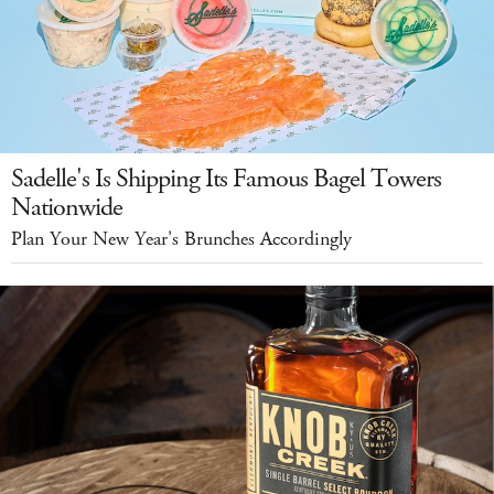
Sadelle's Is Shipping Its Famous Bagel Towers
Nationwide
Plan Your New Year's Brunches Accordingly