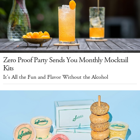
Zero Proof Party Sends You Monthly Mocktail
Kits
It's All the Fun and Flavor Without the Alcohol