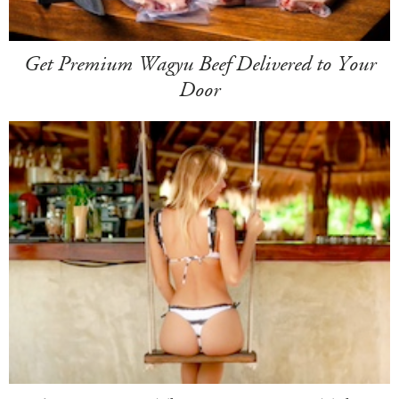
Get Premium Wagyu Beef Delivered to Your
Door