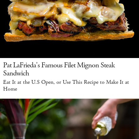
Pat LaFrieda's Famous Filet Mignon Steak
Sandwich
Eat It at the U.S Open, or Use This Recipe to Make It at
Home