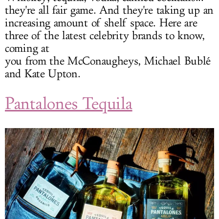
they're all fair game. And they're taking up an
increasing amount of shelf space. Here are
three of the latest celebrity brands to know,
coming at
you from the McConaugheys, Michael Bublé
and Kate Upton.
Pantalones Tequila