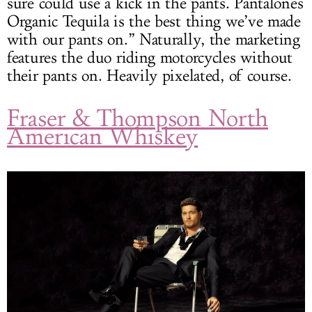
sure could use a kick in the pants. Pantalones
Organic Tequila is the best thing we’ve made
with our pants on.” Naturally, the marketing
features the duo riding motorcycles without
their pants on. Heavily pixelated, of course.
Fraser & Thompson North
American Whiskey