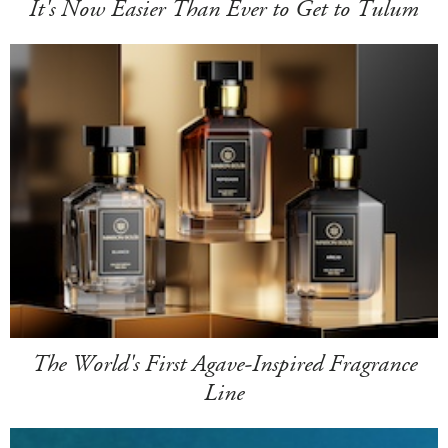
It's Now Easier Than Ever to Get to Tulum
The World's First Agave-Inspired Fragrance
Line