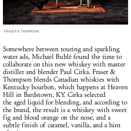
FRASER & THOMPSON
Somewhere between touring and sparkling
water ads, Michael Bublé found the time to
collaborate on this new whiskey with master
distiller and blender Paul Cirka. Fraser &
Thompson blends Canadian whiskies with
Kentucky bourbon, which happens at Heaven
Hill in Bardstown, KY. Cirka selected
the aged liquid for blending, and according to
the brand, the result is a whiskey with sweet
fig and blood orange on the nose, and a
subtle finish of caramel, vanilla, and a hint