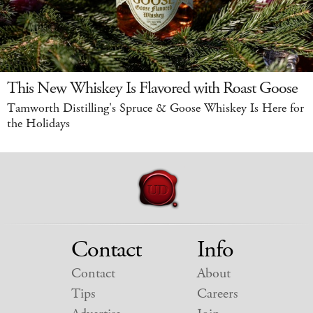
This New Whiskey Is Flavored with Roast Goose
Tamworth Distilling's Spruce & Goose Whiskey Is Here for
the Holidays
Contact
Info
Contact
About
Tips
Careers