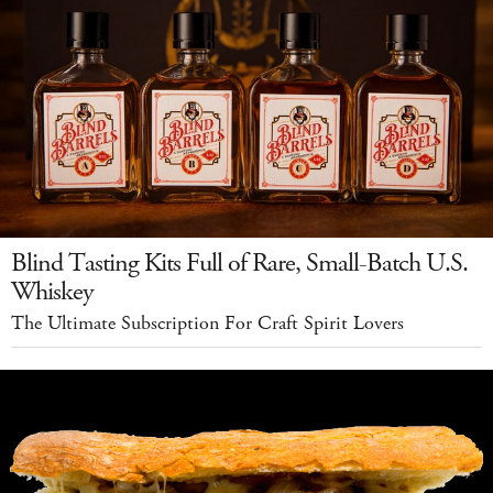
Blind Tasting Kits Full of Rare, Small-Batch U.S.
Whiskey
The Ultimate Subscription For Craft Spirit Lovers