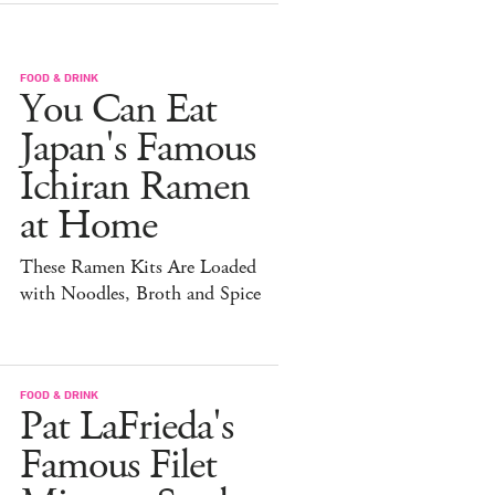
FOOD & DRINK
You Can Eat
Japan's Famous
Ichiran Ramen
at Home
These Ramen Kits Are Loaded
with Noodles, Broth and Spice
FOOD & DRINK
Pat LaFrieda's
Famous Filet