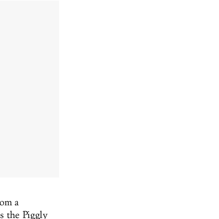
rom a
s the Piggly