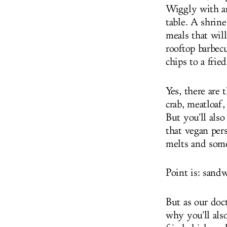
Wiggly with a
table. A shrine
meals that wil
rooftop barbec
chips to a fri
Yes, there are 
crab, meatloaf
But you'll also
that vegan per
melts and some
Point is: sand
But as our doc
why you'll also