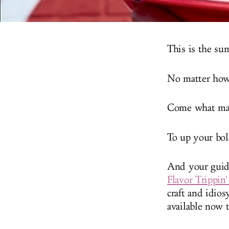
This is the su
No matter how 
Come what may
To up your bo
And your guide
Flavor Trippin
craft and idio
available now 