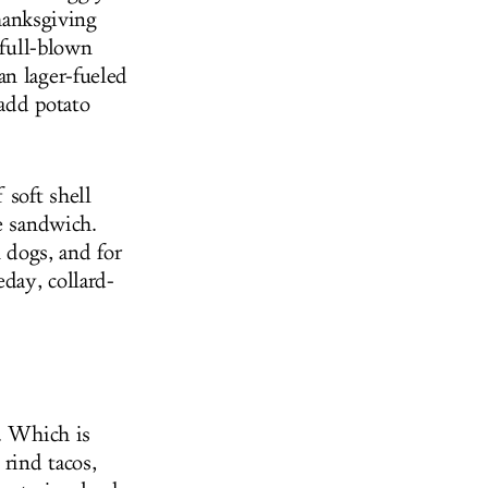
anksgiving
 full-blown
an lager-fueled
add potato
 soft shell
e sandwich.
n dogs, and for
day, collard-
e. Which is
 rind tacos,