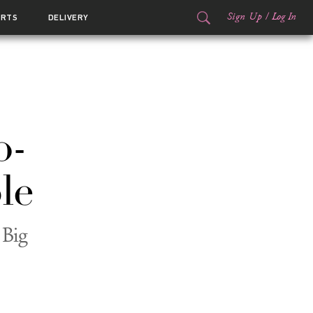
Sign Up
/
Log In
ORTS
DELIVERY
o-
le
 Big