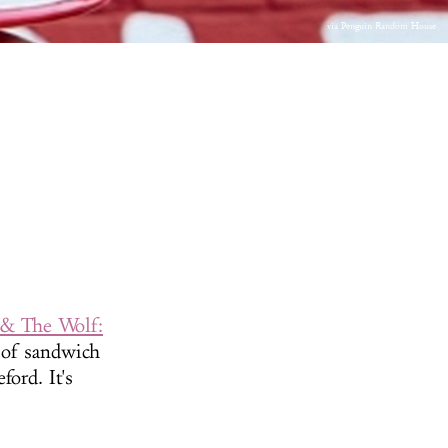
via Penguin Random House
 & The Wolf:
s of sandwich
ord. It's