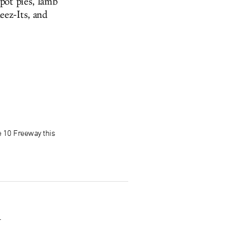
 pot pies, lamb
eez-Its, and
e 10 Freeway this
.