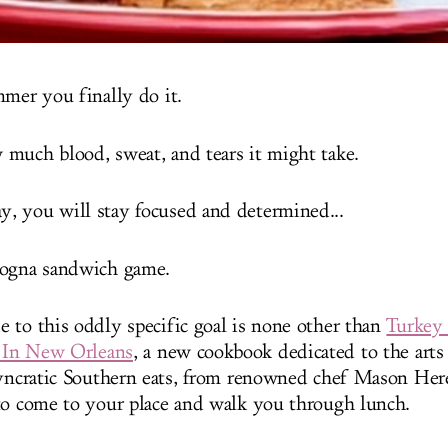
mmer you finally do it.
much blood, sweat, and tears it might take.
, you will stay focused and determined...
logna sandwich game.
 to this oddly specific goal is none other than
Turkey
' In New Orleans
, a new cookbook dedicated to the art
syncratic Southern eats, from renowned chef Mason Heref
to come to your place and walk you through lunch.