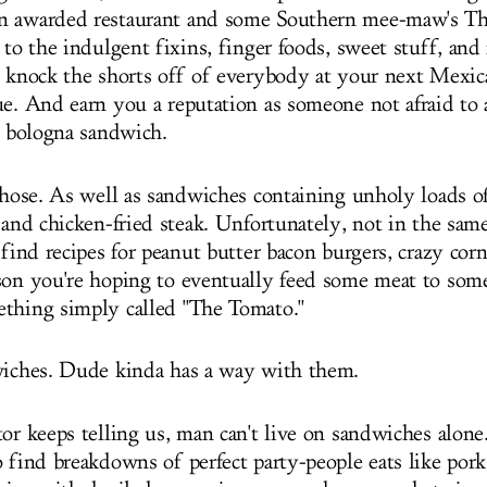
n awarded restaurant and some Southern mee-maw's Th
 to the indulgent fixins, finger foods, sweet stuff, and
l knock the shorts off of everybody at your next Mexic
ue. And earn you a reputation as someone not afraid to 
ed bologna sandwich.
those. As well as sandwiches containing unholy loads of
, and chicken-fried steak. Unfortunately, not in the sam
 find recipes for peanut butter bacon burgers, crazy cor
son you're hoping to eventually feed some meat to some
thing simply called "The Tomato."
wiches. Dude kinda has a way with them.
tor keeps telling us, man can't live on sandwiches alon
 find breakdowns of perfect party-people eats like pork