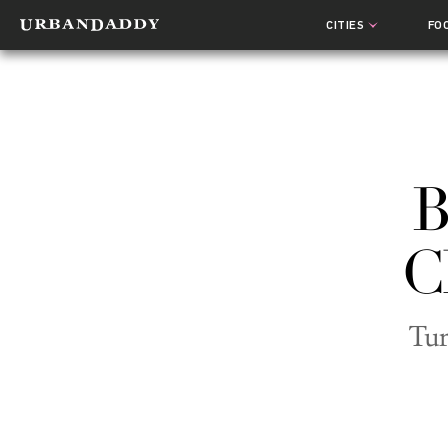
CITIES
FO
B
C
Tur