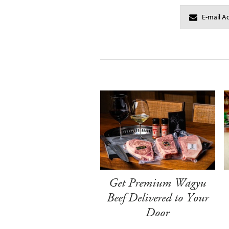
Get Premium Wagyu
Beef Delivered to Your
Door