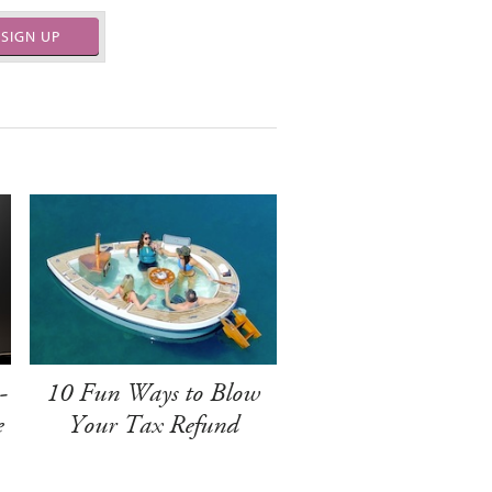
SIGN UP
-
10 Fun Ways to Blow
e
Your Tax Refund