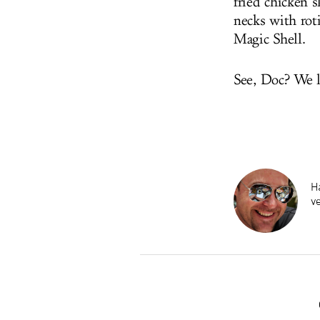
fried chicken s
necks with rot
Magic Shell.
See, Doc? We l
Ha
v