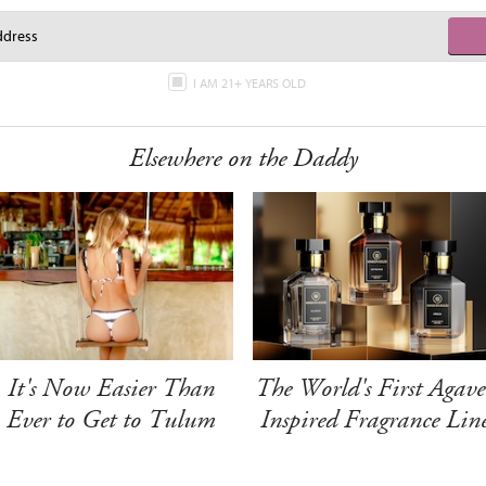
I AM 21+ YEARS OLD
Elsewhere on the Daddy
It's Now Easier Than
The World's First Agave
Ever to Get to Tulum
Inspired Fragrance Lin