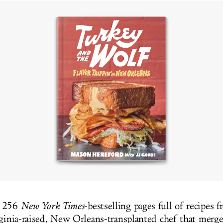
e 256
New York Times
-bestselling pages full of recipes f
rginia-raised, New Orleans-transplanted chef that merge