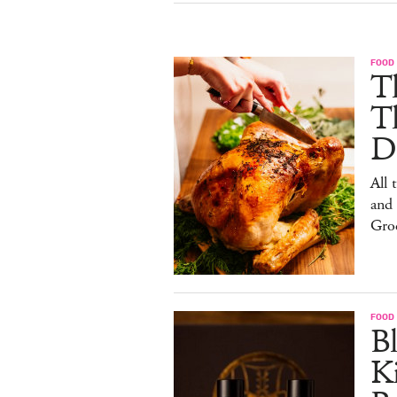
FOOD 
Th
T
De
All 
and
Gro
FOOD 
Bl
Ki