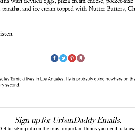
kins with deviled eggs, pizza cream cheese, pocket-size
i paratha, and ice cream topped with Nutter Butters, Ch
isten.
dley Tomicki lives in Los Angeles. He is probably going nowhere on th
ery second.
Sign up for UrbanDaddy Emails.
Get breaking info on the most important things you need to know