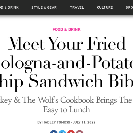
OD
DRINK
STYLE
GEAR
TRAVEL
CULTURE
SP
&
&
FOOD & DRINK
Meet Your Fried
ologna-and-Potat
hip Sandwich Bib
key & The Wolf's Cookbook Brings The
Easy to Lunch
BY
HADLEY TOMICKI
·
JULY 11, 2022