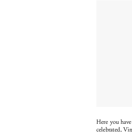
Here you hav
celebrated, Vi