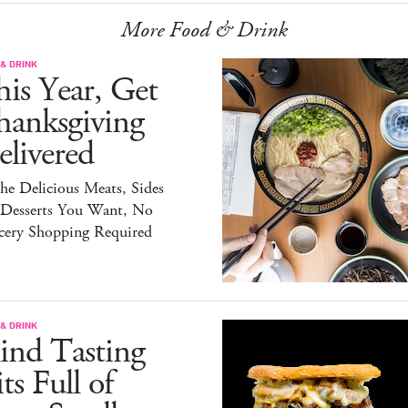
More Food & Drink
& DRINK
is Year, Get
hanksgiving
livered
the Delicious Meats, Sides
 Desserts You Want, No
cery Shopping Required
& DRINK
ind Tasting
ts Full of