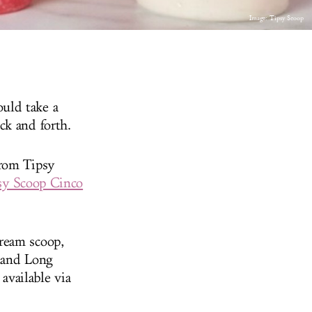
Image: Tipsy Scoop
uld take a
ck and forth.
from Tipsy
psy Scoop Cinco
ream scoop,
n and Long
available via