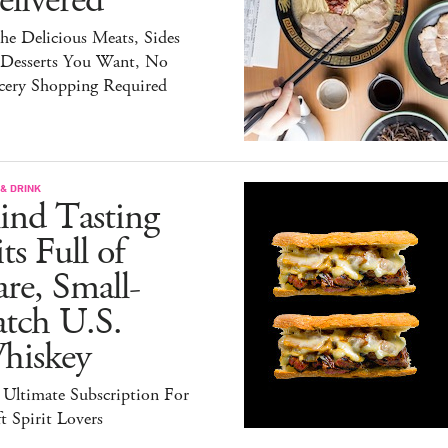
livered
the Delicious Meats, Sides
 Desserts You Want, No
cery Shopping Required
& DRINK
ind Tasting
ts Full of
re, Small-
atch U.S.
hiskey
 Ultimate Subscription For
t Spirit Lovers