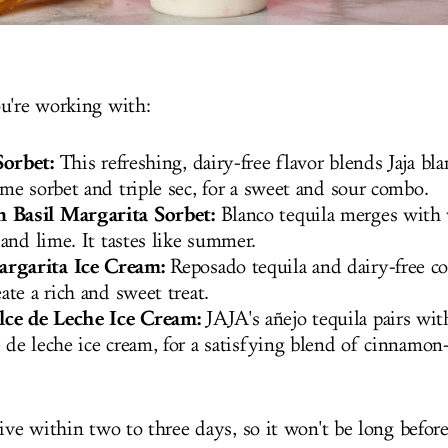
ou're working with:
orbet:
This refreshing, dairy-free flavor blends Jaja bla
ime sorbet and triple sec, for a sweet and sour combo.
 Basil Margarita Sorbet:
Blanco tequila merges with
 and lime. It tastes like summer.
rgarita Ice Cream:
Reposado tequila and dairy-free c
eate a rich and sweet treat.
ce de Leche Ice Cream:
JAJA's añejo tequila pairs wit
 de leche ice cream, for a satisfying blend of cinnamon
ive within two to three days, so it won't be long before