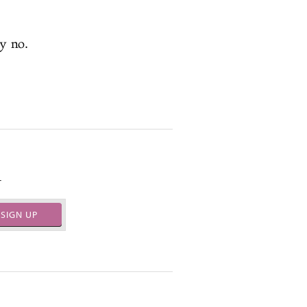
y no.
.
SIGN UP