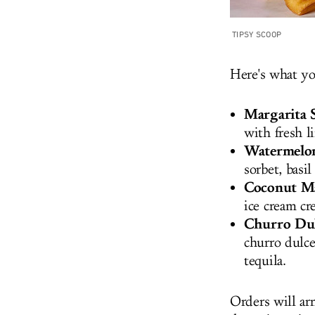
TIPSY SCOOP
Here's what y
Margarita S
with fresh l
Watermelon
sorbet, basil
Coconut Ma
ice cream cr
Churro Dul
churro dulce
tequila.
Orders will arr