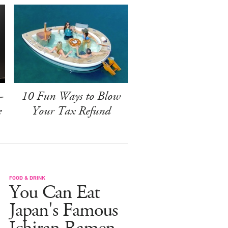
-
10 Fun Ways to Blow
e
Your Tax Refund
FOOD & DRINK
You Can Eat
Japan's Famous