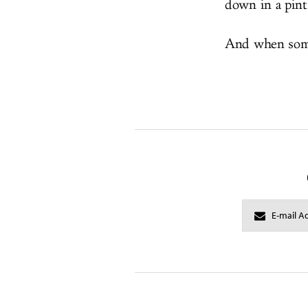
down in a pint
And when someo