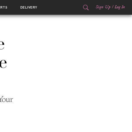
Sign Up
/
Log In
ORTS
DELIVERY
e
e
Your