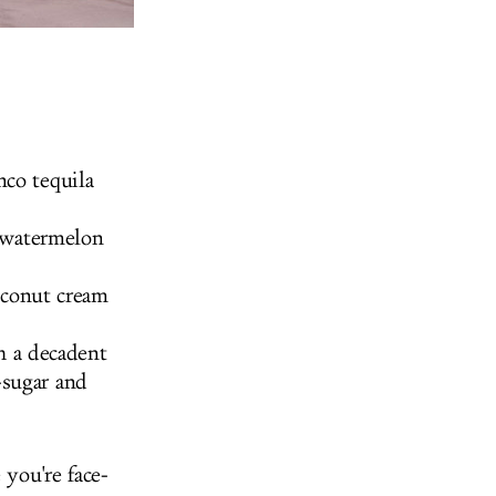
nco tequila
 watermelon
oconut cream
h a decadent
-sugar and
 you're face-