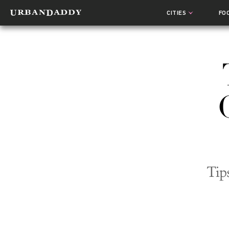
CITIES
FO
Tip