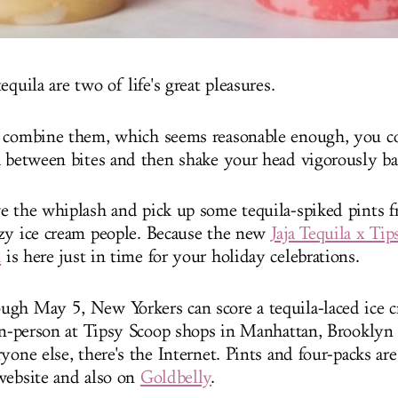
equila are two of life's great pleasures.
 combine them, which seems reasonable enough, you co
a between bites and then shake your head vigorously ba
e the whiplash and pick up some tequila-spiked pints 
zy ice cream people. Because the new
Jaja Tequila x Ti
h
is here just in time for your holiday celebrations.
gh May 5, New Yorkers can score a tequila-laced ice c
 in-person at Tipsy Scoop shops in Manhattan, Brookly
yone else, there's the Internet. Pints and four-packs are 
website and also on
Goldbelly
.