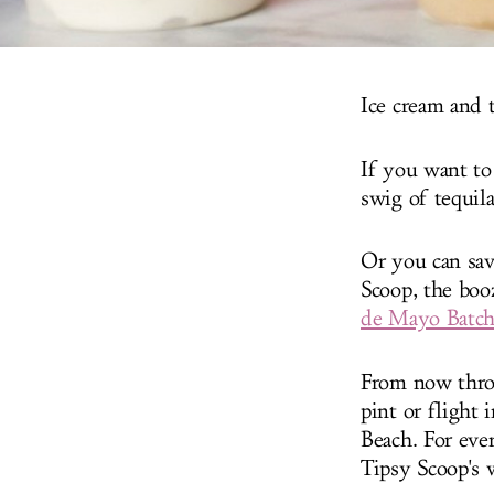
Ice cream and t
If you want to
swig of tequil
Or you can sav
Scoop, the boo
de Mayo Batc
From now throu
pint or flight
Beach. For ever
Tipsy Scoop's 