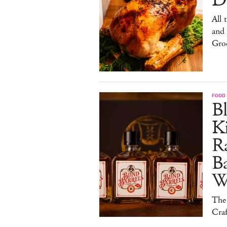
De
All 
and
Gro
FOOD 
Bl
Ki
Ra
B
W
The
Craf