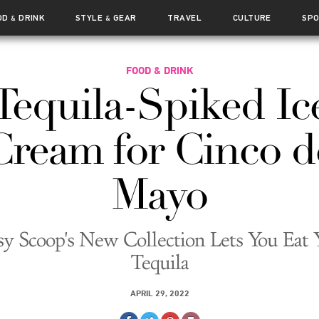
OD
DRINK
STYLE
GEAR
TRAVEL
CULTURE
SP
&
&
FOOD & DRINK
Tequila-Spiked Ic
Cream for Cinco d
Mayo
sy Scoop's New Collection Lets You Eat 
Tequila
APRIL 29, 2022