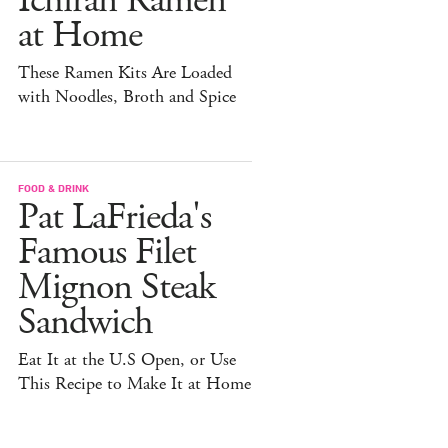
Ichiran Ramen
at Home
These Ramen Kits Are Loaded
with Noodles, Broth and Spice
FOOD & DRINK
Pat LaFrieda's
Famous Filet
Mignon Steak
Sandwich
Eat It at the U.S Open, or Use
This Recipe to Make It at Home