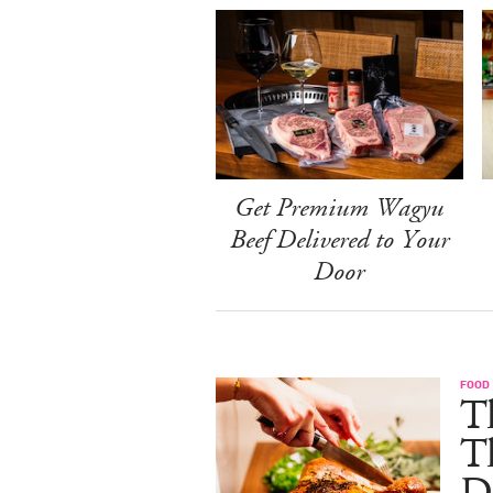
Get Premium Wagyu
Beef Delivered to Your
Door
FOOD 
Th
T