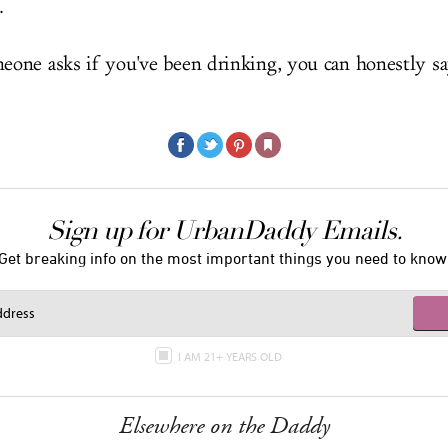
.
ne asks if you've been drinking, you can honestly sa
Sign up for UrbanDaddy Emails.
Get breaking info on the most important things you need to know
I AM 21+ YEARS OLD
Elsewhere on the Daddy