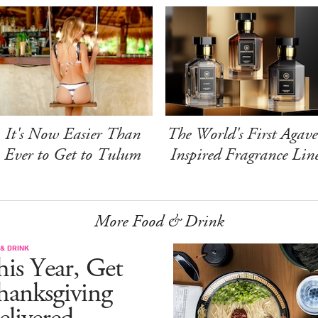
It's Now Easier Than
The World's First Agave
Ever to Get to Tulum
Inspired Fragrance Lin
More Food & Drink
& DRINK
is Year, Get
hanksgiving