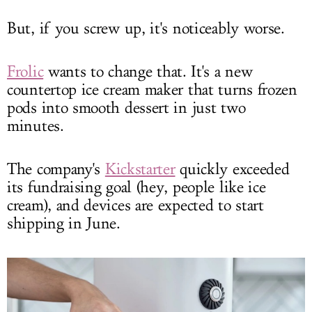
But, if you screw up, it's noticeably worse.
Frolic
wants to change that. It's a new
countertop ice cream maker that turns frozen
pods into smooth dessert in just two
minutes.
The company's
Kickstarter
quickly exceeded
its fundraising goal (hey, people like ice
cream), and devices are expected to start
shipping in June.