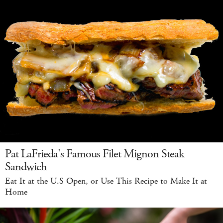
Pat LaFrieda's Famous Filet Mignon Steak
Sandwich
Eat It at the U.S Open, or Use This Recipe to Make It at
Home