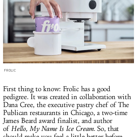
FROLIC
First thing to know: Frolic has a good
pedigree. It was created in collaboration with
Dana Cree, the executive pastry chef of The
Publican restaurants in Chicago, a two-time
James Beard award finalist, and author
of
Hello, My Name Is Ice Cream.
So, that
should make you feel a little better before