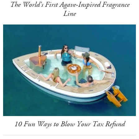
The World's First Agave-Inspired Fragrance
Line
10 Fun Ways to Blow Your Tax Refund