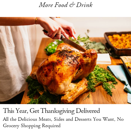
More Food & Drink
This Year, Get Thanksgiving Delivered
All the Delicious Meats, Sides and Desserts You Want, No
Grocery Shopping Required