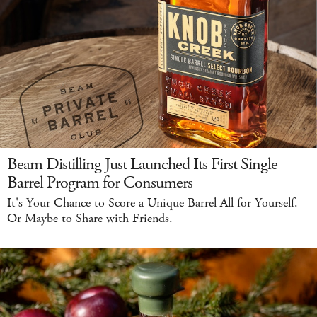
Beam Distilling Just Launched Its First Single
Barrel Program for Consumers
It's Your Chance to Score a Unique Barrel All for Yourself.
Or Maybe to Share with Friends.