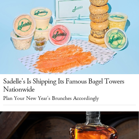
Sadelle's Is Shipping Its Famous Bagel Towers
Nationwide
Plan Your New Year's Brunches Accordingly