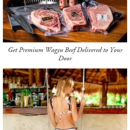
Get Premium Wagyu Beef Delivered to Your
Door