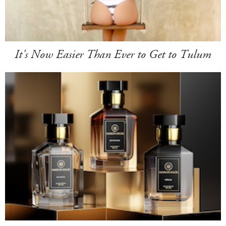
It's Now Easier Than Ever to Get to Tulum