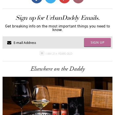
Sign up for UrbanDaddy Emails.
Get breaking info on the most important things you need to
know.
SIGN UP
I AM 21+ YEARS OLD
Elsewhere on the Daddy