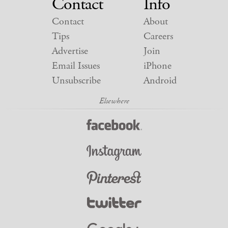
Contact
Info
Contact
About
Tips
Careers
Advertise
Join
Email Issues
iPhone
Unsubscribe
Android