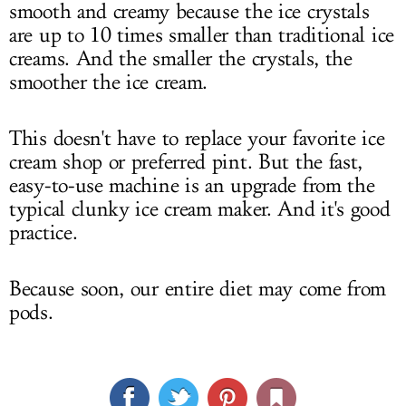
smooth and creamy because the ice crystals
are up to 10 times smaller than traditional ice
creams. And the smaller the crystals, the
smoother the ice cream.
This doesn't have to replace your favorite ice
cream shop or preferred pint. But the fast,
easy-to-use machine is an upgrade from the
typical clunky ice cream maker. And it's good
practice.
Because soon, our entire diet may come from
pods.