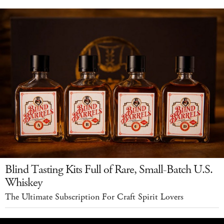
Blind Tasting Kits Full of Rare, Small-Batch U.S.
Whiskey
The Ultimate Subscription For Craft Spirit Lovers