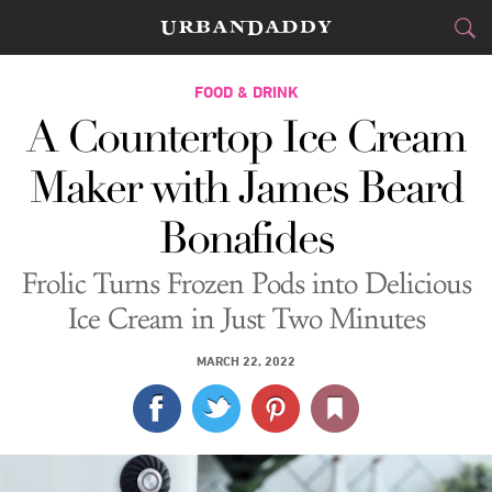
CITIES
FOOD & DRINK
A Countertop Ice Cream
FOOD
DRINK
&
Maker with James Beard
STYLE
GEAR
&
Bonafides
TRAVEL
Frolic Turns Frozen Pods into Delicious
CULTURE
Ice Cream in Just Two Minutes
SPORTS
MARCH 22, 2022
DELIVERY
SIGN UP