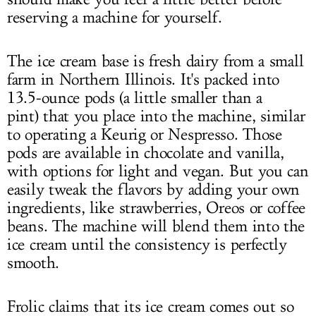
reserving a machine for yourself.
The ice cream base is fresh dairy from a small
farm in Northern Illinois. It's packed into
13.5-ounce pods (a little smaller than a
pint) that you place into the machine, similar
to operating a Keurig or Nespresso. Those
pods are available in chocolate and vanilla,
with options for light and vegan. But you can
easily tweak the flavors by adding your own
ingredients, like strawberries, Oreos or coffee
beans. The machine will blend them into the
ice cream until the consistency is perfectly
smooth.
Frolic claims that its ice cream comes out so