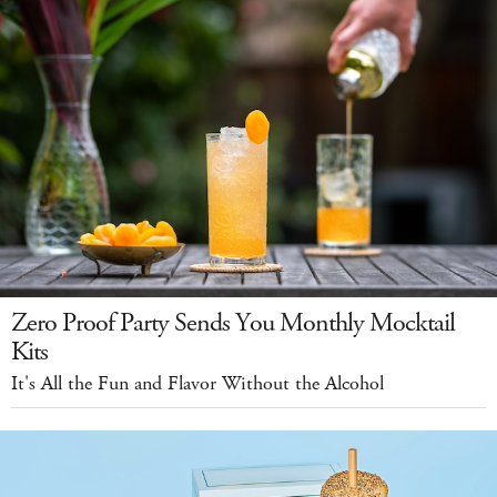
Zero Proof Party Sends You Monthly Mocktail
Kits
It's All the Fun and Flavor Without the Alcohol