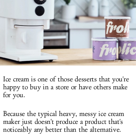
LOG IN
Image: Frolic
Ice cream is one of those desserts that you're
happy to buy in a store or have others make
for you.
Because the typical heavy, messy ice cream
maker just doesn't produce a product that's
noticeably any better than the alternative.