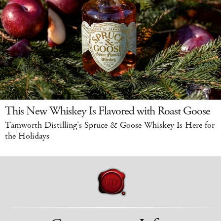
This New Whiskey Is Flavored with Roast Goose
Tamworth Distilling's Spruce & Goose Whiskey Is Here for
the Holidays