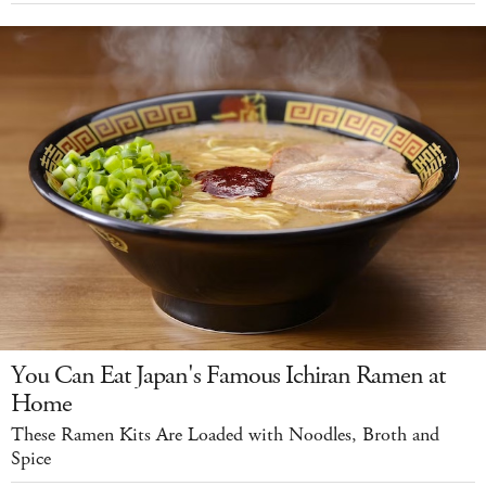
You Can Eat Japan's Famous Ichiran Ramen at
Home
These Ramen Kits Are Loaded with Noodles, Broth and
Spice