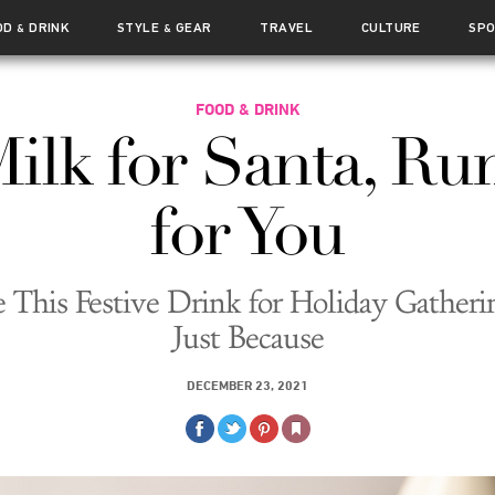
OD
DRINK
STYLE
GEAR
TRAVEL
CULTURE
SP
&
&
FOOD & DRINK
ilk for Santa, R
for You
This Festive Drink for Holiday Gatheri
Just Because
DECEMBER 23, 2021