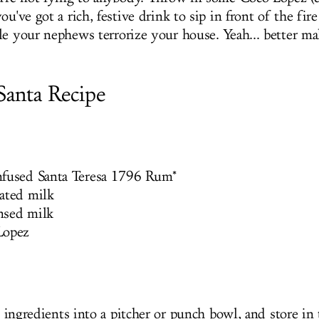
ou've got a rich, festive drink to sip in front of the fire
le your nephews terrorize your house. Yeah... better m
Santa Recipe
nfused Santa Teresa 1796 Rum*
ated milk
nsed milk
Lopez
 ingredients into a pitcher or punch bowl, and store in 