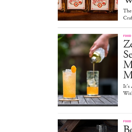
The
Craf
FOOD 
Ze
S
M
Mo
It's
Wit
FOOD 
Be