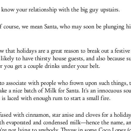
 know your relationship with the big guy upstairs.
of course, we mean Santa, who may soon be plunging h
that holidays are a great reason to break out a festive 
 likely to have thirsty house guests, and also because 
er you get a couple drinks under your belt.
to associate with people who frown upon such things,
ke a nice batch of Milk for Santa. It's an innocuous so
y, is laced with enough rum to start a small fire.
fused with cinnamon, star anise and cloves for a holiday
th evaporated and condensed milk—hence the name, an
u're not lying to anybody. Throw in some Coco Lopez (