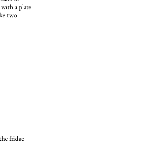
 with a plate
ake two
the fridge