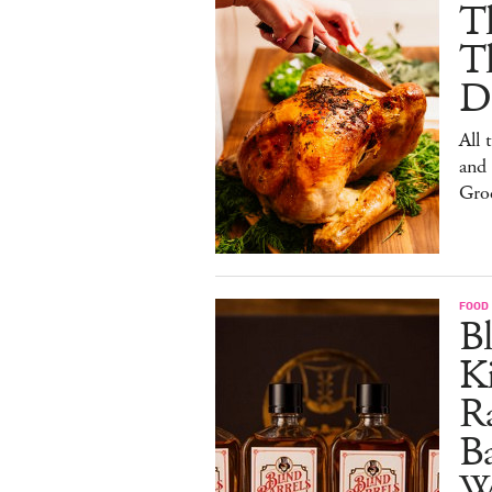
Th
T
De
All 
and
Gro
FOOD 
Bl
Ki
Ra
B
W