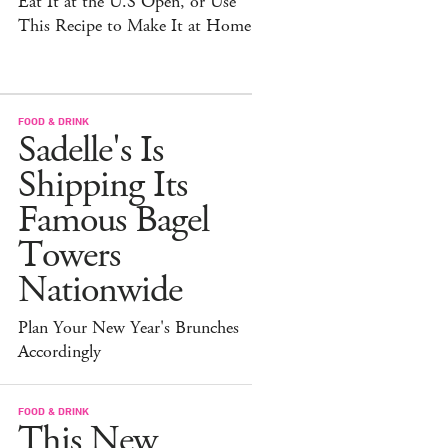
Eat It at the U.S Open, or Use
This Recipe to Make It at Home
FOOD & DRINK
Sadelle's Is
Shipping Its
Famous Bagel
Towers
Nationwide
Plan Your New Year's Brunches
Accordingly
FOOD & DRINK
This New