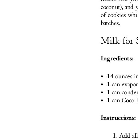
coconut), and y
of cookies whi
batches.
Milk for 
Ingredients:
14 ounces i
1 can evapor
1 can conde
1 can Coco 
Instructions:
Add all