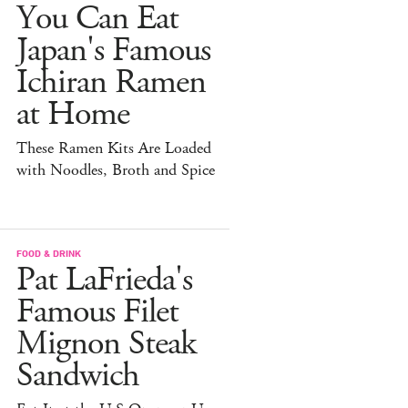
You Can Eat
Japan's Famous
Ichiran Ramen
at Home
These Ramen Kits Are Loaded
with Noodles, Broth and Spice
FOOD & DRINK
Pat LaFrieda's
Famous Filet
Mignon Steak
Sandwich