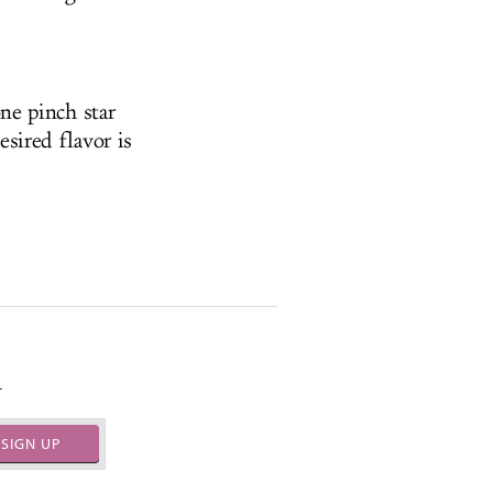
ne pinch star
esired flavor is
.
SIGN UP