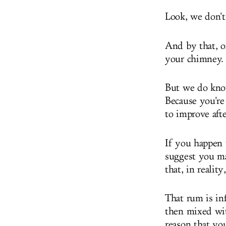
Look, we don't
And by that, 
your chimney.
But we do know 
Because you're
to improve aft
If you happen 
suggest you ma
that, in realit
That rum is in
then mixed wi
reason that yo