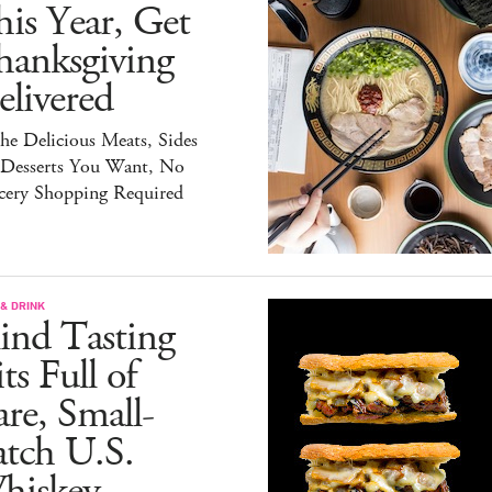
is Year, Get
hanksgiving
livered
the Delicious Meats, Sides
 Desserts You Want, No
cery Shopping Required
& DRINK
ind Tasting
ts Full of
re, Small-
atch U.S.
hiskey