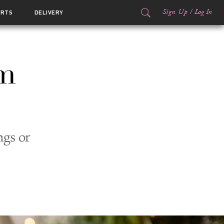
Sign Up
/
Log In
ORTS
DELIVERY
um
ngs or