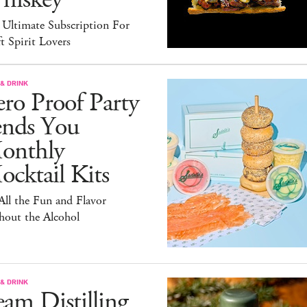
 Ultimate Subscription For
t Spirit Lovers
& DRINK
ro Proof Party
ends You
onthly
cktail Kits
 All the Fun and Flavor
hout the Alcohol
& DRINK
am Distilling