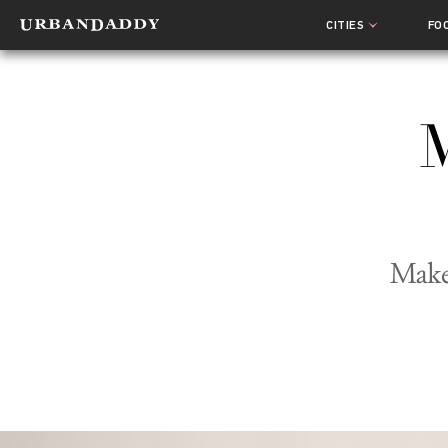
CITIES
FO
M
Make 