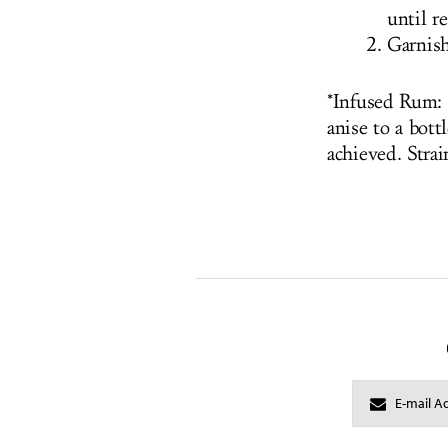
until r
Garnish
*Infused Rum: 
anise to a bott
achieved. Strai