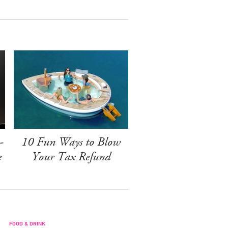
-
10 Fun Ways to Blow
e
Your Tax Refund
FOOD & DRINK