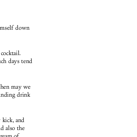
imself down
cocktail.
such days tend
 then may we
unding drink
 kick, and
d also the
cream of