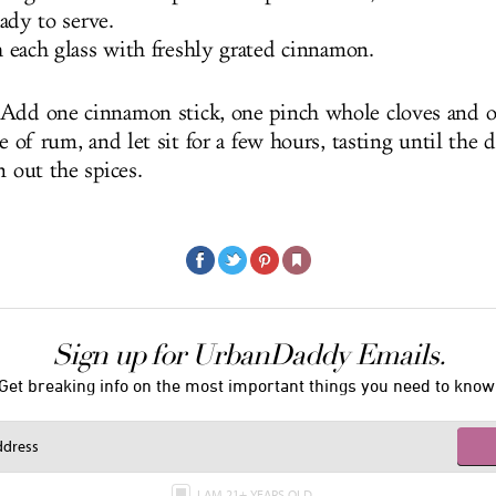
eady to serve.
 each glass with freshly grated cinnamon.
Add one cinnamon stick, one pinch whole cloves and o
le of rum, and let sit for a few hours, tasting until the d
n out the spices.
Sign up for UrbanDaddy Emails.
Get breaking info on the most important things you need to know
I AM 21+ YEARS OLD