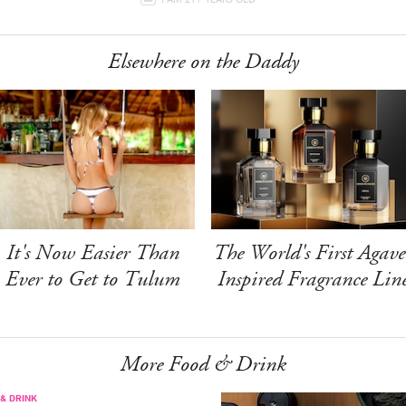
Elsewhere on the Daddy
It's Now Easier Than
The World's First Agave
Ever to Get to Tulum
Inspired Fragrance Lin
More Food & Drink
& DRINK