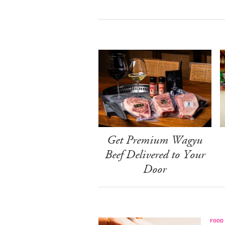
Get Premium Wagyu
Beef Delivered to Your
Door
FOOD 