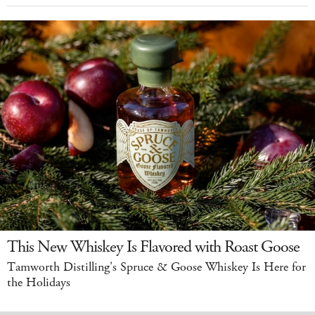
This New Whiskey Is Flavored with Roast Goose
Tamworth Distilling's Spruce & Goose Whiskey Is Here for
the Holidays