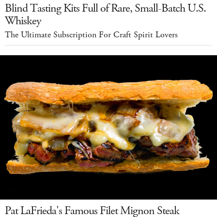
Blind Tasting Kits Full of Rare, Small-Batch U.S.
Whiskey
The Ultimate Subscription For Craft Spirit Lovers
Pat LaFrieda's Famous Filet Mignon Steak