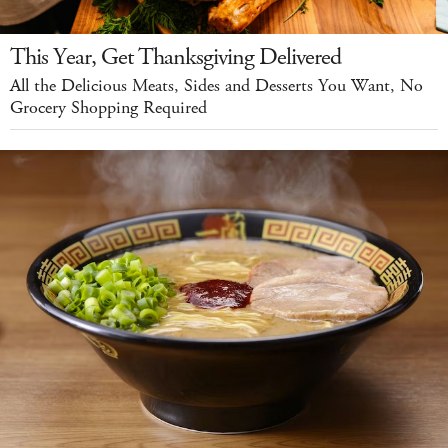
This Year, Get Thanksgiving Delivered
All the Delicious Meats, Sides and Desserts You Want, No
Grocery Shopping Required