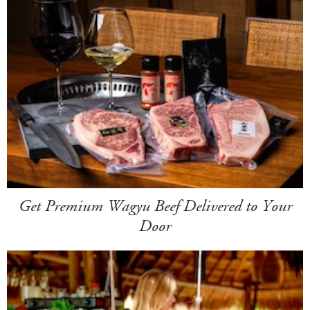
Get Premium Wagyu Beef Delivered to Your
Door