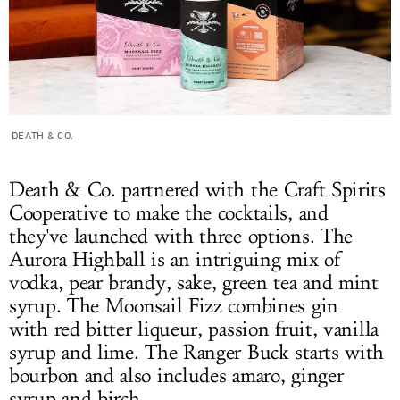
DEATH & CO.
Death & Co. partnered with the Craft Spirits
Cooperative to make the cocktails, and
they've launched with three options. The
Aurora Highball is an intriguing mix of
vodka, pear brandy, sake, green tea and mint
syrup. The Moonsail Fizz combines gin
with red bitter liqueur, passion fruit, vanilla
syrup and lime. The Ranger Buck starts with
bourbon and also includes amaro, ginger
syrup and birch.