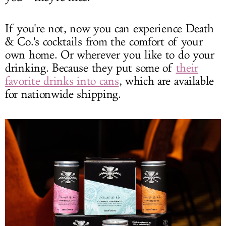
If you're not, now you can experience Death
& Co.'s cocktails from the comfort of your
own home. Or wherever you like to do your
drinking. Because they put some of
their
favorite drinks into cans
, which are available
for nationwide shipping.