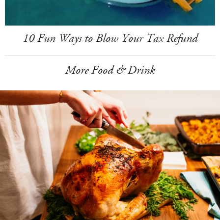
10 Fun Ways to Blow Your Tax Refund
More Food & Drink