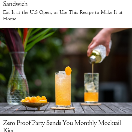
Sandwich
Eat It at the U.S Open, or Use This Recipe to Make It at
Home
Zero Proof Party Sends You Monthly Mocktail
Kits