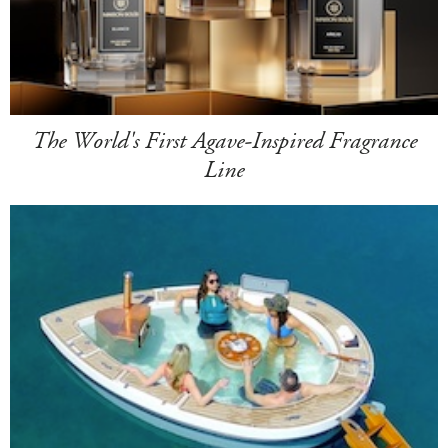
The World's First Agave-Inspired Fragrance
Line