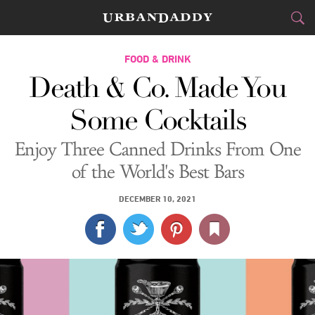
CITIES
FOOD & DRINK
Death & Co. Made You
FOOD
DRINK
&
Some Cocktails
STYLE
GEAR
&
Enjoy Three Canned Drinks From One
TRAVEL
of the World's Best Bars
CULTURE
DECEMBER 10, 2021
SPORTS
DELIVERY
SIGN UP