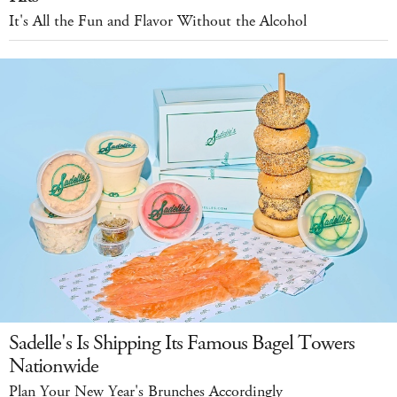
It's All the Fun and Flavor Without the Alcohol
Sadelle's Is Shipping Its Famous Bagel Towers
Nationwide
Plan Your New Year's Brunches Accordingly