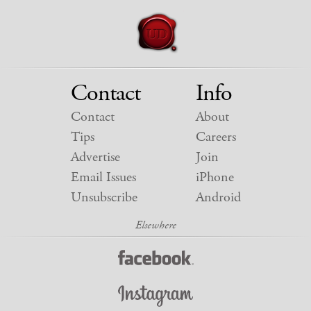
Contact
Info
Contact
About
Tips
Careers
Advertise
Join
Email Issues
iPhone
Unsubscribe
Android