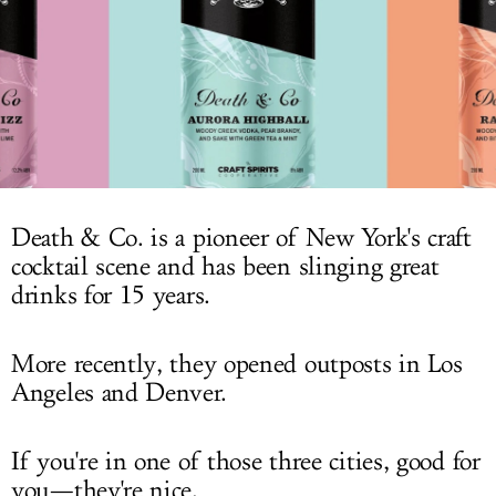
LOG IN
Death & Co. is a pioneer of New York's craft
cocktail scene and has been slinging great
drinks for 15 years.
More recently, they opened outposts in Los
Angeles and Denver.
If you're in one of those three cities, good for
you—they're nice.