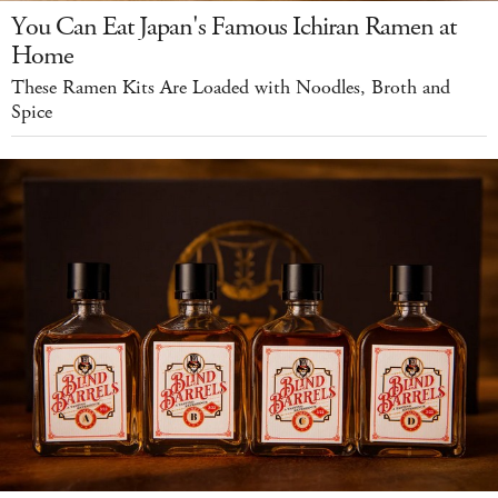
You Can Eat Japan's Famous Ichiran Ramen at
Home
These Ramen Kits Are Loaded with Noodles, Broth and
Spice