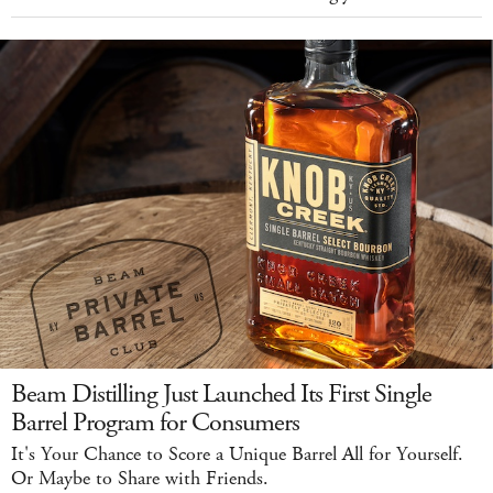
Beam Distilling Just Launched Its First Single
Barrel Program for Consumers
It's Your Chance to Score a Unique Barrel All for Yourself.
Or Maybe to Share with Friends.