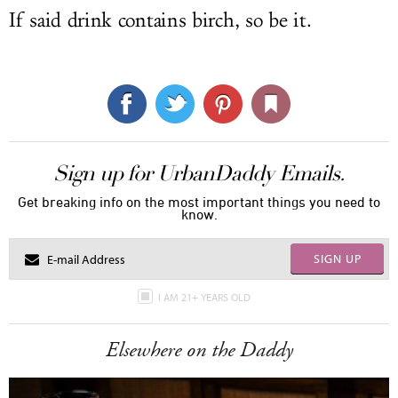
If said drink contains birch, so be it.
Sign up for UrbanDaddy Emails.
Get breaking info on the most important things you need to
know.
SIGN UP
I AM 21+ YEARS OLD
Elsewhere on the Daddy