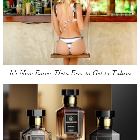
It's Now Easier Than Ever to Get to Tulum