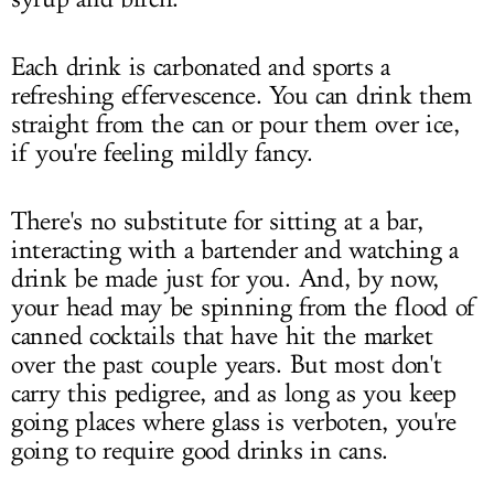
Each drink is carbonated and sports a
refreshing effervescence. You can drink them
straight from the can or pour them over ice,
if you're feeling mildly fancy.
There's no substitute for sitting at a bar,
interacting with a bartender and watching a
drink be made just for you. And, by now,
your head may be spinning from the flood of
canned cocktails that have hit the market
over the past couple years. But most don't
carry this pedigree, and as long as you keep
going places where glass is verboten, you're
going to require good drinks in cans.