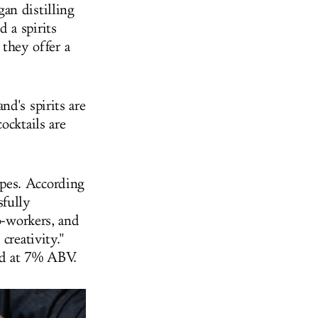
an distilling
 a spirits
 they offer a
d's spirits are
ocktails are
pes. According
sfully
o-workers, and
creativity."
ned at 7% ABV.