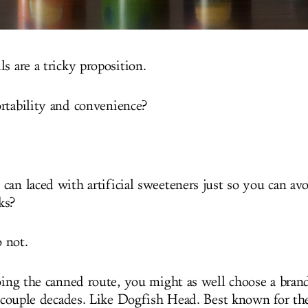
s are a tricky proposition.
rtability and convenience?
can laced with artificial sweeteners just so you can av
ks?
 not.
going the canned route, you might as well choose a brand
a couple decades. Like Dogfish Head. Best known for thei