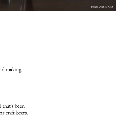
Image: Dogfish Head
oid making
 that's been
r craft beers,