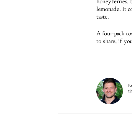
honeyberries, 
lemonade. It c
taste.
A four-pack co
to share, if yo
K
ti