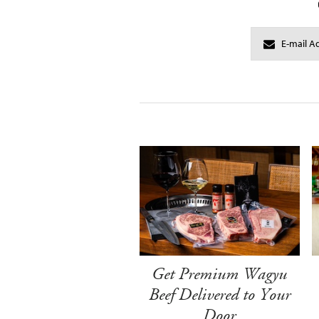
Get Premium Wagyu
Beef Delivered to Your
Door