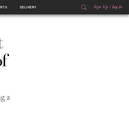
Sign Up
/
Log In
ORTS
DELIVERY
t
f
g a