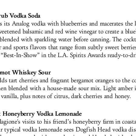
rub Vodka Soda
ls its Analog vodka with blueberries and macerates the 
weetened balsamic and red wine vinegar to create a blu
 blended with sparkling water before canning. The cockta
and sports flavors that range from subtly sweet berries 
 “Best-In-Show” in the L.A. Spirits Awards ready-to-dr
amot Whiskey Sour
dds tart cherries and fragrant bergamot oranges to the 
then blended with a house-made sour mix. Light amber in
 vanilla, plus notes of citrus, dark cherries and honey.
& Honeyberry Vodka Lemonade
agione's visits to his friend’s honeyberry farm in coast
r typical vodka lemonade sees Dogfish Head vodka dis