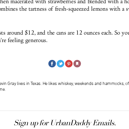
then macerated with strawberries and blended with a 
ombines the tartness of fresh-squeezed lemons with a s
sts around $12, and the cans are 12 ounces each. So you
u're feeling generous.
evin Gray lives in Texas. He likes whiskey, weekends and hammocks, of
me.
Sign up for UrbanDaddy Emails.