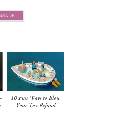
.
SIGN UP
-
10 Fun Ways to Blow
e
Your Tax Refund