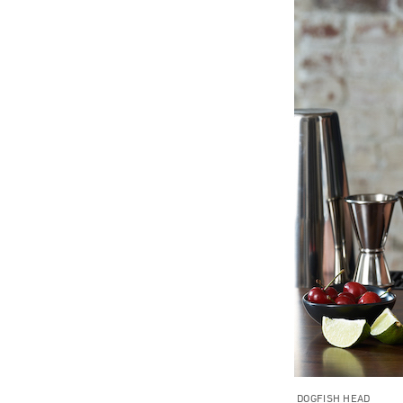
DOGFISH HEAD