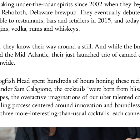
aking under-the-radar spirits since 2002 when they beg
ir Rehoboth, Delaware brewpub. They eventually debuted
able to restaurants, bars and retailers in 2015, and today
gins, vodka, rums and whiskeys.
, they know their way around a still. And while the bran
 the Mid-Atlantic, their just-launched trio of canned c
onwide.
gfish Head spent hundreds of hours honing these reci
nder Sam Calagione, the cocktails "were born from blis
ipes, the overactive imaginations of our uber talented c
illing process centered around innovation and boundless 
o three more-interesting-than-usual cocktails, each can