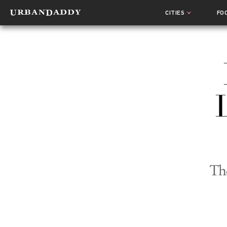
CITIES
FO
Th