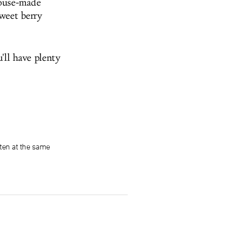
house-made
weet berry
'll have plenty
ten at the same