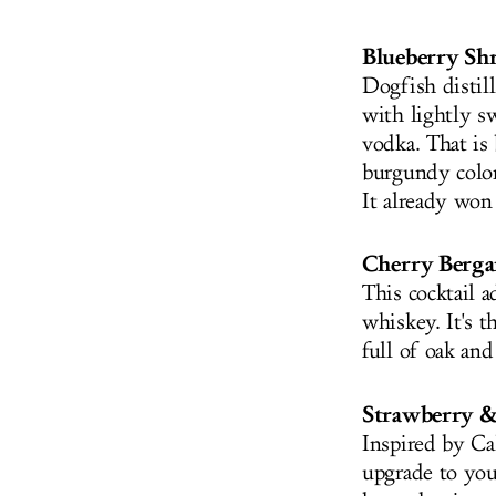
Blueberry Sh
Dogfish distil
with lightly s
vodka. That is
burgundy color 
It already won
Cherry Berg
This cocktail a
whiskey. It's 
full of oak and
Strawberry 
Inspired by Cal
upgrade to you