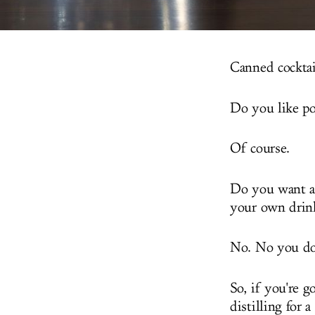
Canned cocktail
Do you like po
Of course.
Do you want a 
your own drin
No. No you do
So, if you're 
distilling for 