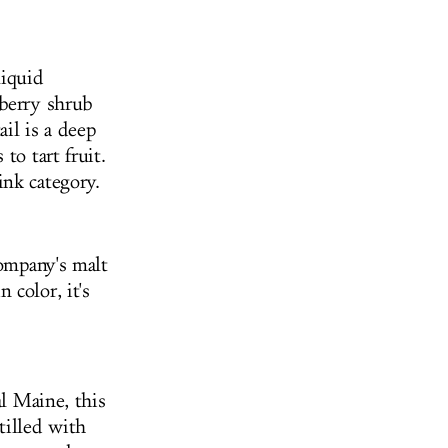
liquid
eberry shrub
il is a deep
to tart fruit.
ink category.
company's malt
 color, it's
al Maine, this
tilled with