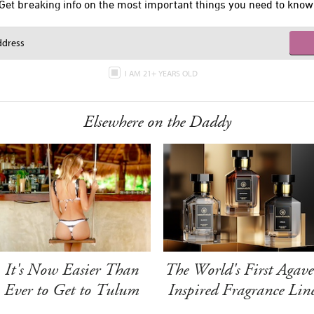
Get breaking info on the most important things you need to know
I AM 21+ YEARS OLD
Elsewhere on the Daddy
It's Now Easier Than
The World's First Agave
Ever to Get to Tulum
Inspired Fragrance Lin