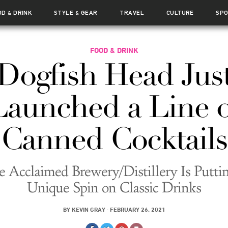
OD
DRINK
STYLE
GEAR
TRAVEL
CULTURE
SP
&
&
FOOD & DRINK
Dogfish Head Jus
Launched a Line o
Canned Cocktails
e Acclaimed Brewery/Distillery Is Puttin
Unique Spin on Classic Drinks
BY
KEVIN GRAY
·
FEBRUARY 26, 2021