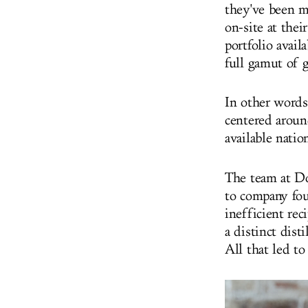
they've been m
on-site at the
portfolio avail
full gamut of 
In other words
centered around
available nati
The team at Do
to company fou
inefficient rec
a distinct dist
All that led t