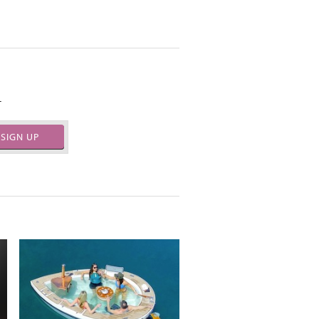
.
SIGN UP