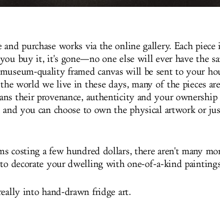
 and purchase works via the online gallery. Each piece 
you buy it, it's gone—no one else will ever have the sa
museum-quality framed canvas will be sent to your ho
 the world we live in these days, many of the pieces are
ns their provenance, authenticity and your ownership 
, and you can choose to own the physical artwork or just
s costing a few hundred dollars, there aren't many mor
 to decorate your dwelling with one-of-a-kind paintings
really into hand-drawn fridge art.