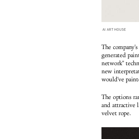
AI ART HOUSE
The company's 
generated pain
network" techn
new interpretat
would've paint
The options ra
and attractive
velvet rope.