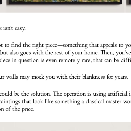
isn't easy.
got to find the right piece—something that appeals to y
 but also goes with the rest of your home. Then, you've
piece in question is even remotely rare, that can be diff
our walls may mock you with their blankness for years.
could be the solution. The operation is using artificial i
paintings that look like something a classical master w
on of the price.