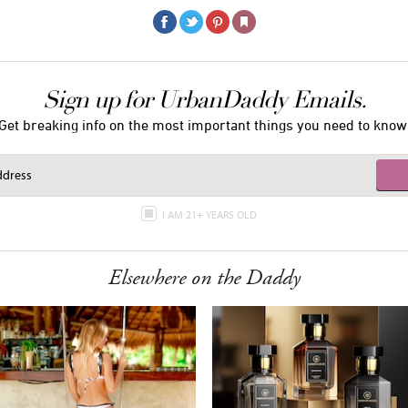
Sign up for UrbanDaddy Emails.
Get breaking info on the most important things you need to know
I AM 21+ YEARS OLD
Elsewhere on the Daddy