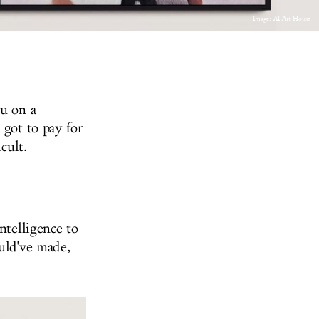
Image: AI Art House
ou on a
 got to pay for
icult.
ntelligence to
ould've made,