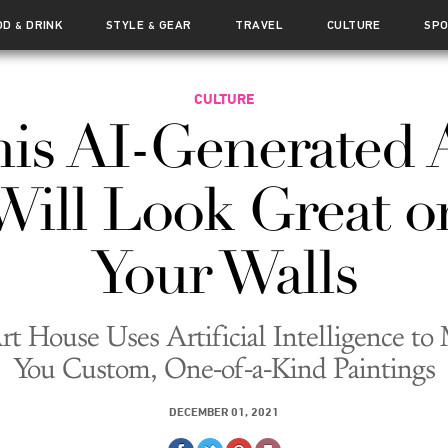
OD
DRINK
STYLE
GEAR
TRAVEL
CULTURE
SP
&
&
CULTURE
is AI-Generated 
Will Look Great o
Your Walls
rt House Uses Artificial Intelligence to
You Custom, One-of-a-Kind Paintings
DECEMBER 01, 2021