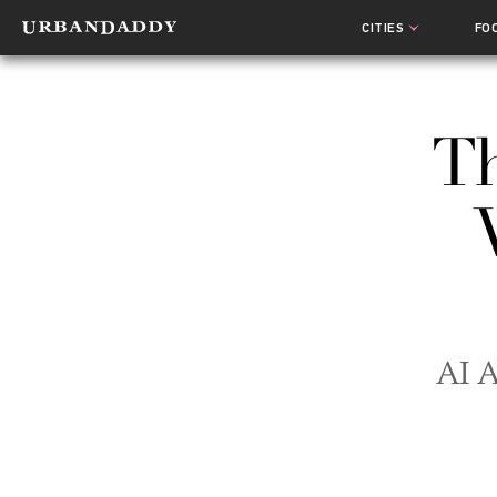
CITIES
FO
Th
AI A