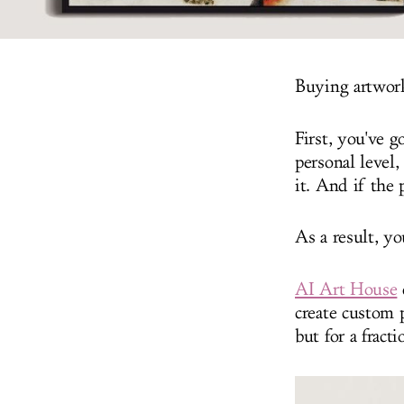
Buying artwork 
First, you've 
personal level,
it. And if the 
As a result, y
AI Art House
create custom 
but for a fracti