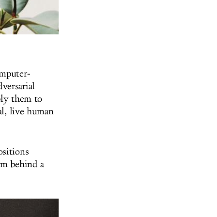
omputer-
versarial
ply them to
al, live human
ositions
rom behind a