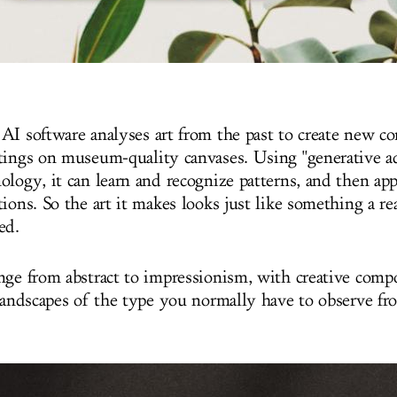
AI software analyses art from the past to create new c
tings on museum-quality canvases. Using "generative ad
ology, it can learn and recognize patterns, and then ap
ions. So the art it makes looks just like something a re
ed.
nge from abstract to impressionism, with creative comp
 landscapes of the type you normally have to observe f