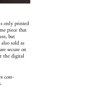
is only printed
me piece that
use, but
 also sold as
are secure on
 the digital
e cost-
.