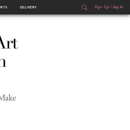
Sign Up
/
Log In
ORTS
DELIVERY
Art
n
 Make