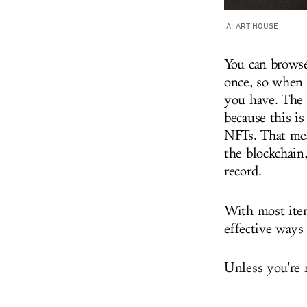
AI ART HOUSE
You can browse
once, so when 
you have. The 
because this is
NFTs. That mea
the blockchain
record.
With most item
effective ways
Unless you're 