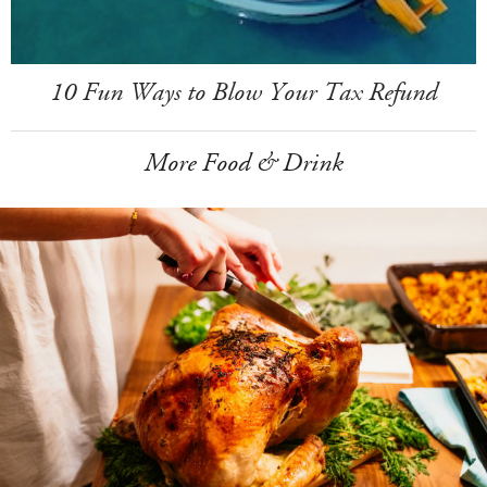
10 Fun Ways to Blow Your Tax Refund
More Food & Drink