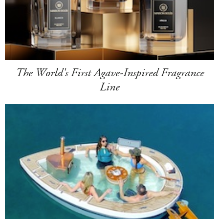
The World's First Agave-Inspired Fragrance
Line