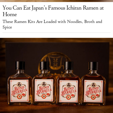
You Can Eat Japan's Famous Ichiran Ramen at
Home
These Ramen Kits Are Loaded with Noodles, Broth and
Spice