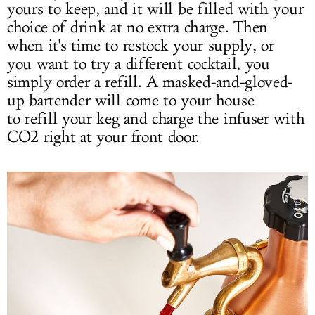
yours to keep, and it will be filled with your
choice of drink at no extra charge. Then
when it's time to restock your supply, or
you want to try a different cocktail, you
simply order a refill. A masked-and-gloved-
up bartender will come to your house
to refill your keg and charge the infuser with
CO2 right at your front door.