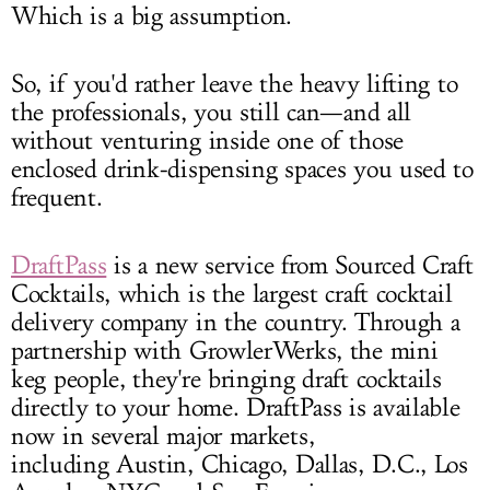
Which is a big assumption.
So, if you'd rather leave the heavy lifting to
the professionals, you still can—and all
without venturing inside one of those
enclosed drink-dispensing spaces you used to
frequent.
DraftPass
is a new service from Sourced Craft
Cocktails, which is the largest craft cocktail
delivery company in the country. Through a
partnership with GrowlerWerks, the mini
keg people, they're bringing draft cocktails
directly to your home. DraftPass is available
now in several major markets,
including Austin, Chicago, Dallas, D.C., Los