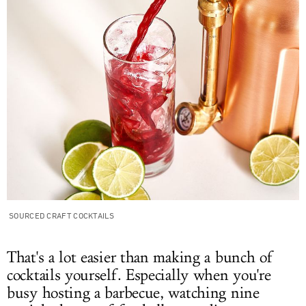
SOURCED CRAFT COCKTAILS
That's a lot easier than making a bunch of
cocktails yourself. Especially when you're
busy hosting a barbecue, watching nine