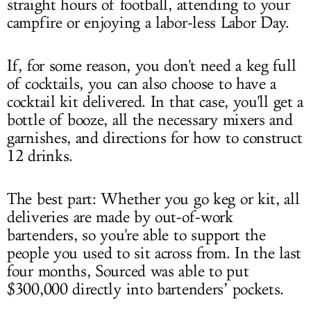
straight hours of football, attending to your
campfire or enjoying a labor-less Labor Day.
If, for some reason, you don't need a keg full
of cocktails, you can also choose to have a
cocktail kit delivered. In that case, you'll get a
bottle of booze, all the necessary mixers and
garnishes, and directions for how to construct
12 drinks.
The best part: Whether you go keg or kit, all
deliveries are made by out-of-work
bartenders, so you're able to support the
people you used to sit across from. In the last
four months, Sourced was able to put
$300,000 directly into bartenders’ pockets.