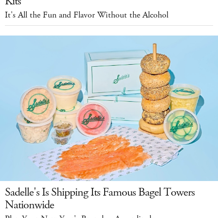
Kits
It's All the Fun and Flavor Without the Alcohol
Sadelle's Is Shipping Its Famous Bagel Towers
Nationwide