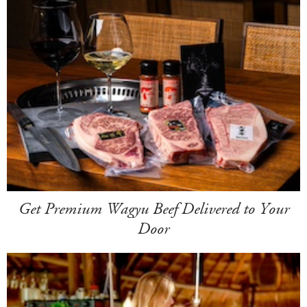
Get Premium Wagyu Beef Delivered to Your
Door