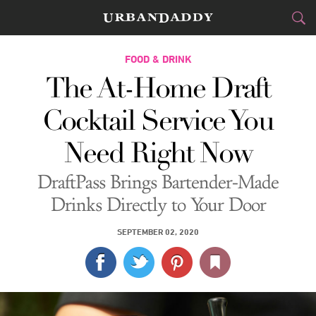
CITIES
FOOD & DRINK
The At-Home Draft
FOOD
DRINK
&
Cocktail Service You
STYLE
GEAR
&
Need Right Now
TRAVEL
DraftPass Brings Bartender-Made
CULTURE
Drinks Directly to Your Door
SPORTS
SEPTEMBER 02, 2020
DELIVERY
SIGN UP