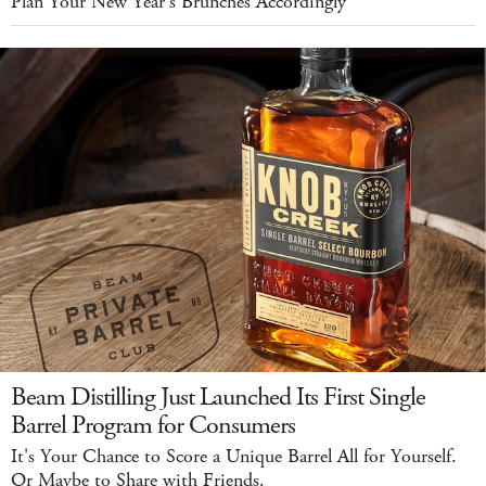
Plan Your New Year's Brunches Accordingly
Beam Distilling Just Launched Its First Single
Barrel Program for Consumers
It's Your Chance to Score a Unique Barrel All for Yourself.
Or Maybe to Share with Friends.