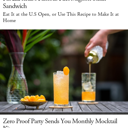
Sandwich
Eat It at the U.S Open, or Use This Recipe to Make It at
Home
Zero Proof Party Sends You Monthly Mocktail