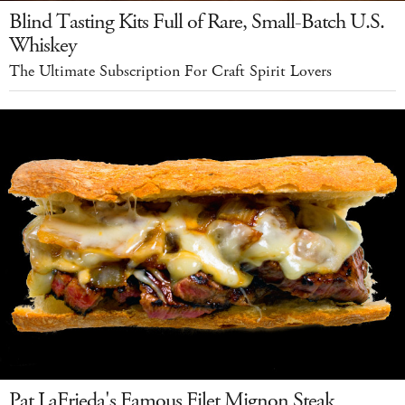
Blind Tasting Kits Full of Rare, Small-Batch U.S.
Whiskey
The Ultimate Subscription For Craft Spirit Lovers
Pat LaFrieda's Famous Filet Mignon Steak