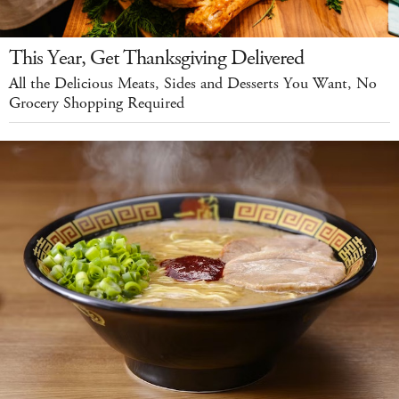
This Year, Get Thanksgiving Delivered
All the Delicious Meats, Sides and Desserts You Want, No
Grocery Shopping Required