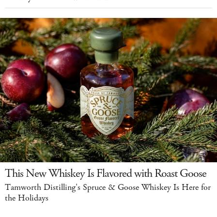
This New Whiskey Is Flavored with Roast Goose
Tamworth Distilling's Spruce & Goose Whiskey Is Here for
the Holidays