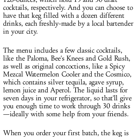
cocktails, respectively. And you can choose to
have that keg filled with a dozen different
drinks, each freshly-made by a local bartender
in your city.
The menu includes a few classic cocktails,
like the Paloma, Bee's Knees and Gold Rush,
as well as original concoctions, like a Spicy
Mezcal Watermelon Cooler and the Cosmico,
which contains silver tequila, agave syrup,
lemon juice and Aperol. The liquid lasts for
seven days in your refrigerator, so that'll give
you enough time to work through 30 drinks
—ideally with some help from your friends.
When you order your first batch, the keg is