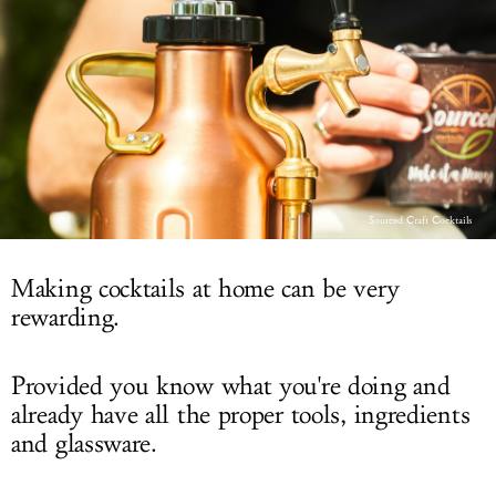
LOG IN
Sourced Craft Cocktails
Making cocktails at home can be very
rewarding.
Provided you know what you're doing and
already have all the proper tools, ingredients
and glassware.