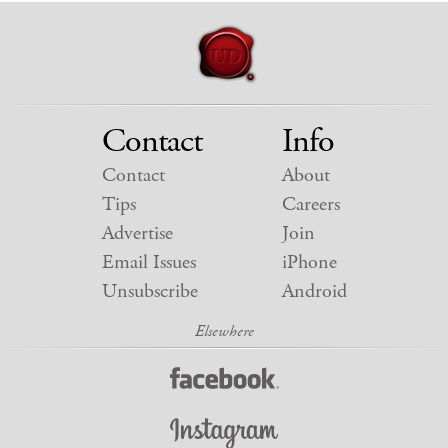
Contact
Info
Contact
About
Tips
Careers
Advertise
Join
Email Issues
iPhone
Unsubscribe
Android