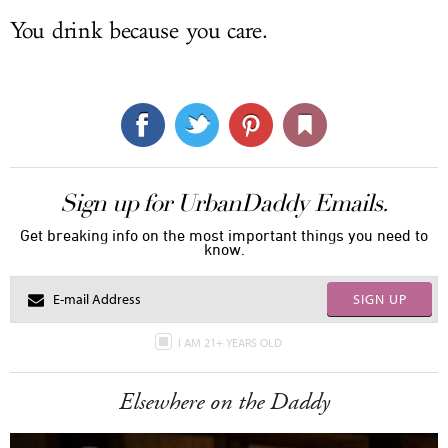
You drink because you care.
Sign up for UrbanDaddy Emails.
Get breaking info on the most important things you need to
know.
SIGN UP
I AM 21+ YEARS OLD
Elsewhere on the Daddy