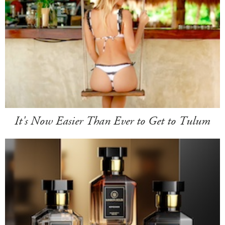
It's Now Easier Than Ever to Get to Tulum