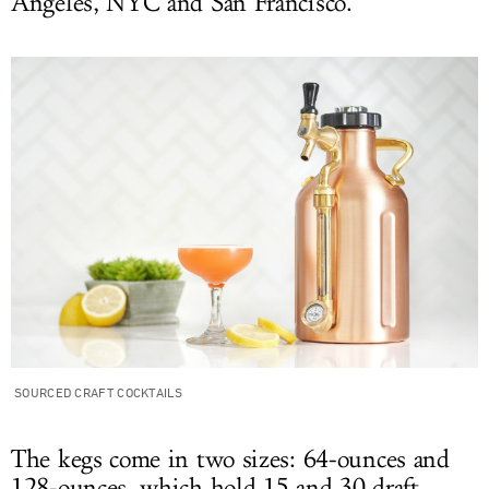
Angeles, NYC and San Francisco.
SOURCED CRAFT COCKTAILS
The kegs come in two sizes: 64-ounces and
128-ounces, which hold 15 and 30 draft