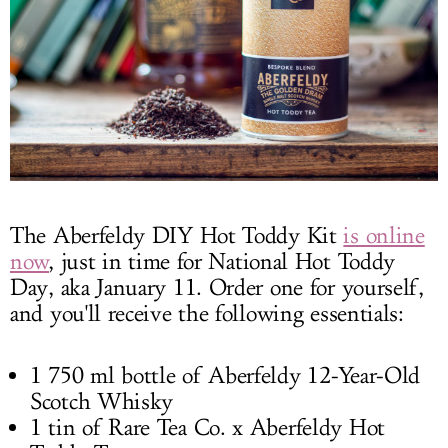
The Aberfeldy DIY Hot Toddy Kit
is online
now
, just in time for National Hot Toddy
Day, aka January 11. Order one for yourself,
and you'll receive the following essentials:
1 750 ml bottle of Aberfeldy 12-Year-Old
Scotch Whisky
1 tin of Rare Tea Co. x Aberfeldy Hot