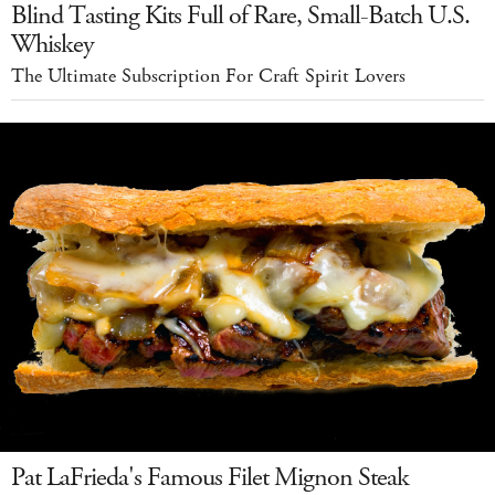
Blind Tasting Kits Full of Rare, Small-Batch U.S.
Whiskey
The Ultimate Subscription For Craft Spirit Lovers
Pat LaFrieda's Famous Filet Mignon Steak