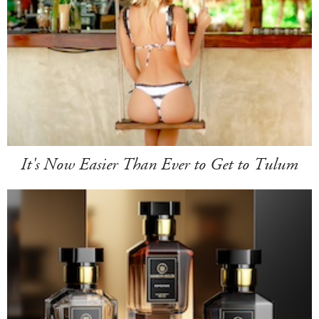
It's Now Easier Than Ever to Get to Tulum