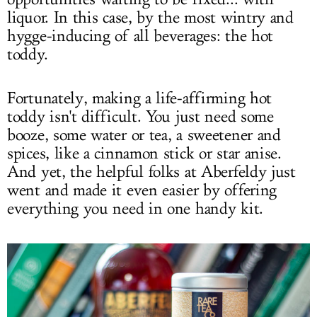
liquor. In this case, by the most wintry and
hygge-inducing of all beverages: the hot
toddy.
Fortunately, making a life-affirming hot
toddy isn't difficult. You just need some
booze, some water or tea, a sweetener and
spices, like a cinnamon stick or star anise.
And yet, the helpful folks at Aberfeldy just
went and made it even easier by offering
everything you need in one handy kit.