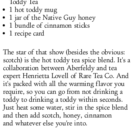
Toddy Tea
1 hot toddy mug
1 jar of the Native Guy honey
1 bundle of cinnamon sticks
1 recipe card
The star of that show (besides the obvious:
scotch) is the hot toddy tea spice blend. It's a
collaboration between Aberfeldy and tea
expert Henrietta Lovell of Rare Tea Co. And
it's packed with all the warming flavor you
require, so you can go from not drinking a
toddy to drinking a toddy within seconds.
Just heat some water, stir in the spice blend
and then add scotch, honey, cinnamon
and whatever else you're into.