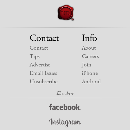
Contact
Info
Contact
About
Tips
Careers
Advertise
Join
Email Issues
iPhone
Unsubscribe
Android