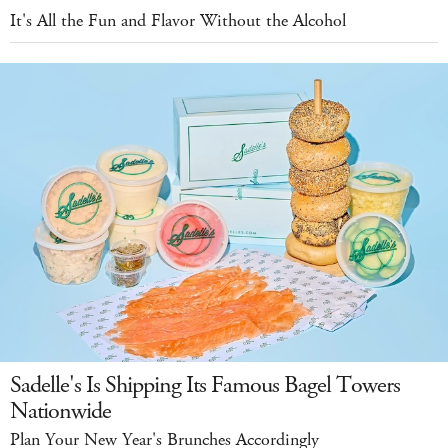
It's All the Fun and Flavor Without the Alcohol
Sadelle's Is Shipping Its Famous Bagel Towers
Nationwide
Plan Your New Year's Brunches Accordingly