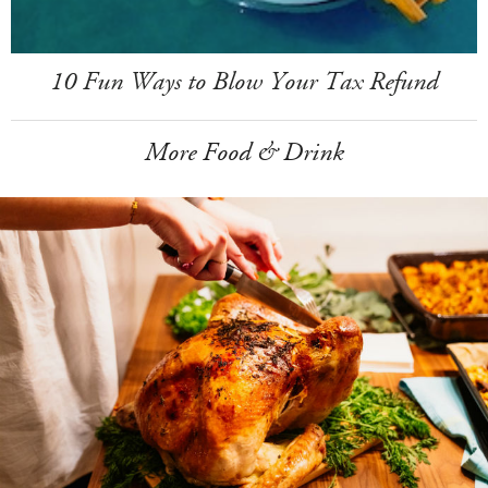
10 Fun Ways to Blow Your Tax Refund
More Food & Drink