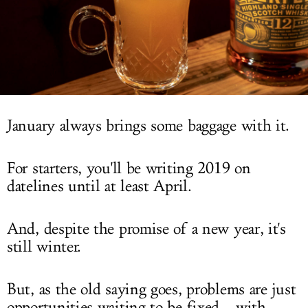
LOG IN
January always brings some baggage with it.
For starters, you'll be writing 2019 on
datelines until at least April.
And, despite the promise of a new year, it's
still winter.
But, as the old saying goes, problems are just
opportunities waiting to be fixed... with