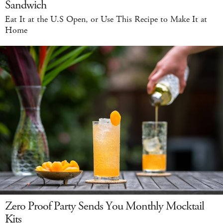
Sandwich
Eat It at the U.S Open, or Use This Recipe to Make It at
Home
Zero Proof Party Sends You Monthly Mocktail
Kits