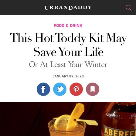
CITIES
FOOD & DRINK
This Hot Toddy Kit May
FOOD
DRINK
&
Save Your Life
STYLE
GEAR
&
Or At Least Your Winter
TRAVEL
JANUARY 09, 2020
CULTURE
SPORTS
DELIVERY
SIGN UP