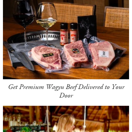
Get Premium Wagyu Beef Delivered to Your
Door