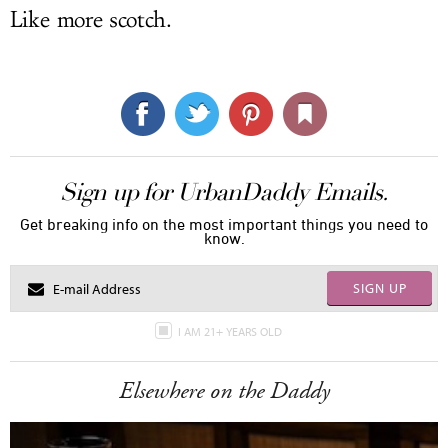
Like more scotch.
Sign up for UrbanDaddy Emails.
Get breaking info on the most important things you need to
know.
SIGN UP
I AM 21+ YEARS OLD
Elsewhere on the Daddy