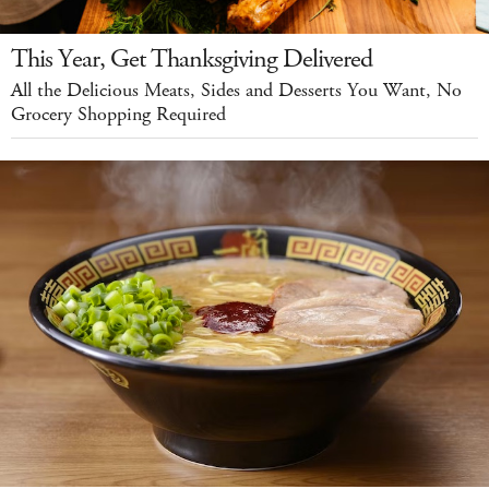
This Year, Get Thanksgiving Delivered
All the Delicious Meats, Sides and Desserts You Want, No
Grocery Shopping Required