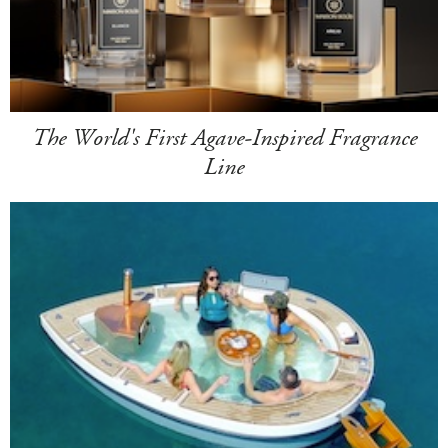
The World's First Agave-Inspired Fragrance
Line