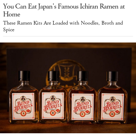
You Can Eat Japan's Famous Ichiran Ramen at
Home
These Ramen Kits Are Loaded with Noodles, Broth and
Spice