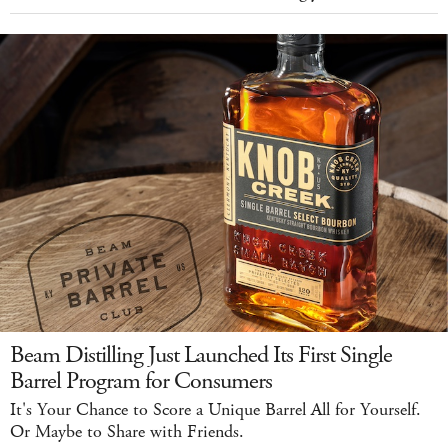
Beam Distilling Just Launched Its First Single
Barrel Program for Consumers
It's Your Chance to Score a Unique Barrel All for Yourself.
Or Maybe to Share with Friends.