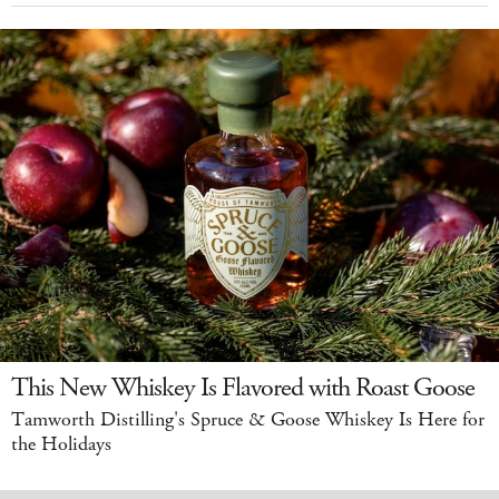
This New Whiskey Is Flavored with Roast Goose
Tamworth Distilling's Spruce & Goose Whiskey Is Here for
the Holidays