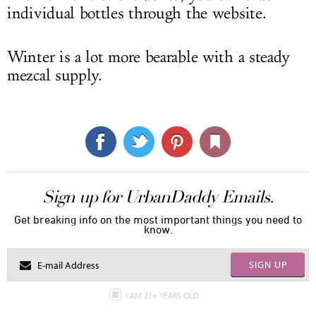
individual bottles through the website.
Winter is a lot more bearable with a steady
mezcal supply.
Sign up for UrbanDaddy Emails.
Get breaking info on the most important things you need to
know.
SIGN UP
I AM 21+ YEARS OLD