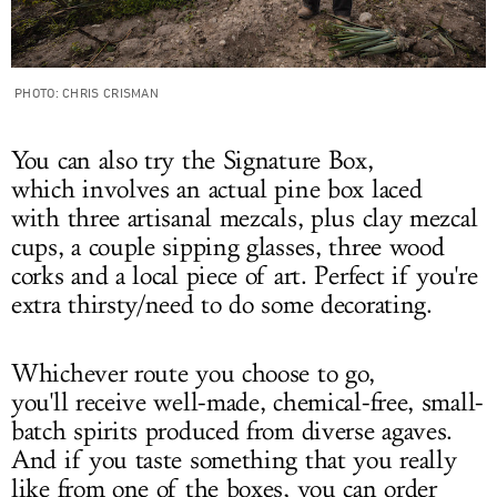
PHOTO: CHRIS CRISMAN
You can also try the Signature Box,
which involves an actual pine box laced
with three artisanal mezcals, plus clay mezcal
cups, a couple sipping glasses, three wood
corks and a local piece of art. Perfect if you're
extra thirsty/need to do some decorating.
Whichever route you choose to go,
you'll receive well-made, chemical-free, small-
batch spirits produced from diverse agaves.
And if you taste something that you really
like from one of the boxes, you can order