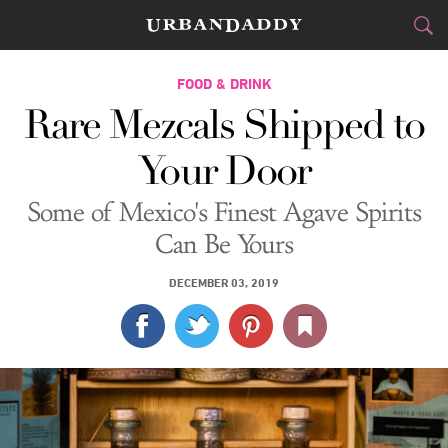
CITIES
FOOD & DRINK
Rare Mezcals Shipped to
FOOD
DRINK
&
Your Door
STYLE
GEAR
&
Some of Mexico's Finest Agave Spirits
TRAVEL
Can Be Yours
CULTURE
DECEMBER 03, 2019
SPORTS
DELIVERY
SIGN UP