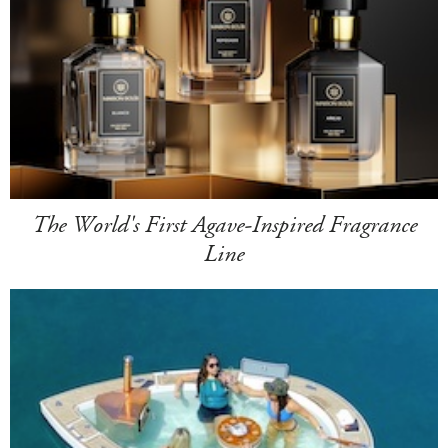
The World's First Agave-Inspired Fragrance
Line