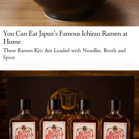
You Can Eat Japan's Famous Ichiran Ramen at
Home
These Ramen Kits Are Loaded with Noodles, Broth and
Spice