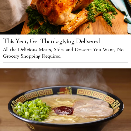
This Year, Get Thanksgiving Delivered
All the Delicious Meats, Sides and Desserts You Want, No
Grocery Shopping Required