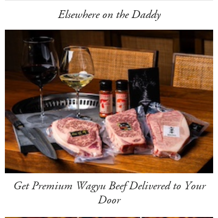
Elsewhere on the Daddy
Get Premium Wagyu Beef Delivered to Your
Door