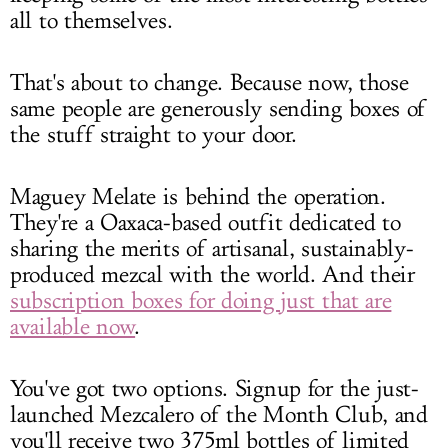
all to themselves.
That's about to change. Because now, those
same people are generously sending boxes of
the stuff straight to your door.
Maguey Melate is behind the operation.
They're a Oaxaca-based outfit dedicated to
sharing the merits of artisanal, sustainably-
produced mezcal with the world. And their
subscription boxes for doing just that are
available now
.
You've got two options. Signup for the just-
launched Mezcalero of the Month Club, and
you'll receive two 375ml bottles of limited