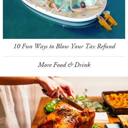
10 Fun Ways to Blow Your Tax Refund
More Food & Drink