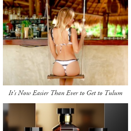
It's Now Easier Than Ever to Get to Tulum