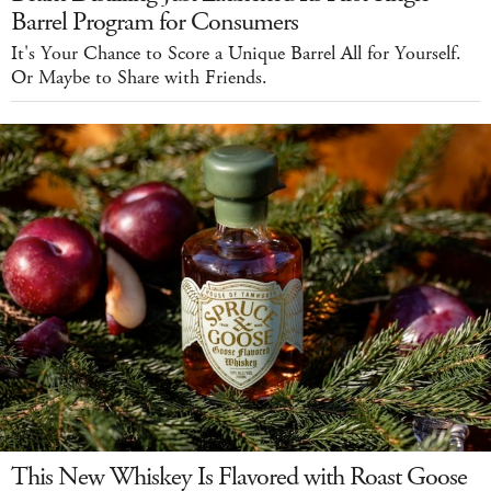
Barrel Program for Consumers
It's Your Chance to Score a Unique Barrel All for Yourself.
Or Maybe to Share with Friends.
This New Whiskey Is Flavored with Roast Goose