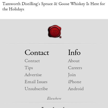
Tamworth Distilling's Spruce & Goose Whiskey Is Here for
the Holidays
Contact
Info
Contact
About
Tips
Careers
Advertise
Join
Email Issues
iPhone
Unsubscribe
Android