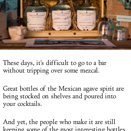
LOG IN
These days, it's difficult to go to a bar
without tripping over some mezcal.
Great bottles of the Mexican agave spirit are
being stocked on shelves and poured into
your cocktails.
And yet, the people who make it are still
keeping some of the most interesting bottles