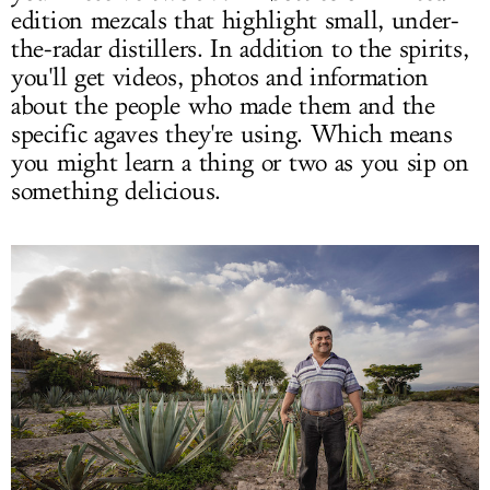
edition mezcals that highlight small, under-
the-radar distillers. In addition to the spirits,
you'll get videos, photos and information
about the people who made them and the
specific agaves they're using. Which means
you might learn a thing or two as you sip on
something delicious.