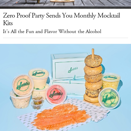
Zero Proof Party Sends You Monthly Mocktail
Kits
It's All the Fun and Flavor Without the Alcohol