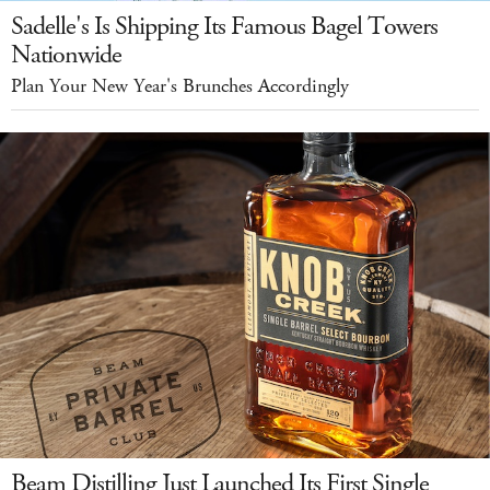
Sadelle's Is Shipping Its Famous Bagel Towers
Nationwide
Plan Your New Year's Brunches Accordingly
Beam Distilling Just Launched Its First Single