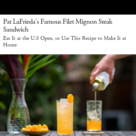
Pat LaFrieda's Famous Filet Mignon Steak
Sandwich
Eat It at the U.S Open, or Use This Recipe to Make It at
Home