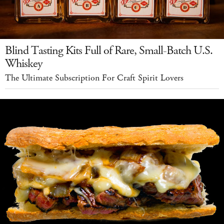
Blind Tasting Kits Full of Rare, Small-Batch U.S.
Whiskey
The Ultimate Subscription For Craft Spirit Lovers