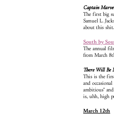
Captain Marve
The first big s
Samuel L. Jack
about this shit
South by So
The annual film
from March 8th
There Will Be 
This is the fi
and occasional
ambitious" and
is, uhh, high pr
March 12th