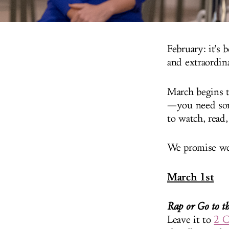
February: it's
and extraordin
March begins t
—you need som
to watch, read,
We promise we 
March 1st
Rap or Go to t
Leave it to
2 C