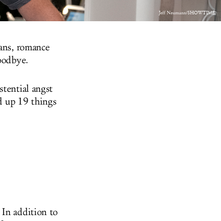
Jeff Neumann/SHOWTIME
gans, romance
goodbye.
stential angst
d up 19 things
. In addition to