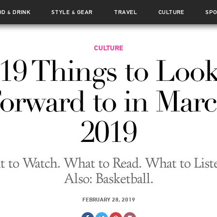
OD
DRINK
STYLE
GEAR
TRAVEL
CULTURE
SP
&
&
CULTURE
19 Things to Loo
orward to in Mar
2019
 to Watch. What to Read. What to Liste
Also: Basketball.
FEBRUARY 28, 2019