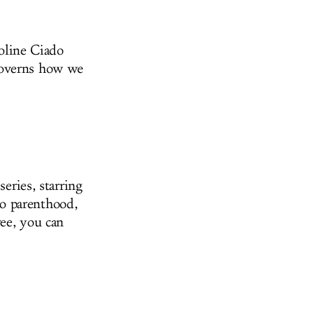
roline Ciado
governs how we
series, starring
o parenthood,
ree, you can