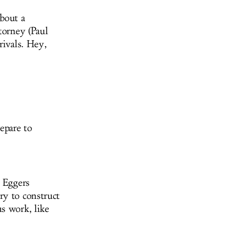
about a
torney (Paul
rivals. Hey,
epare to
e Eggers
ry to construct
s work, like