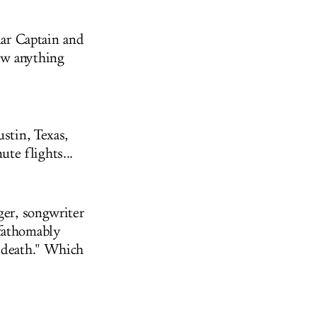
lar Captain and
ow anything
stin, Texas,
te flights...
ger, songwriter
nfathomably
d death." Which