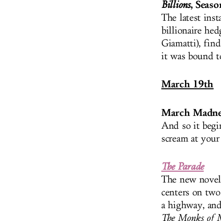
, Seaso
Billions
The latest ins
billionaire he
Giamatti), find
it was bound to
March 19th
March Madne
And so it begi
scream at you
The Parade
The new novel 
centers on two
a highway, and
The Monks of