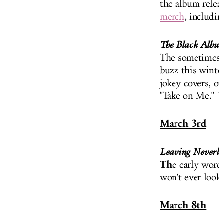
the album relea
merch
, includ
The Black Alb
The sometimes-
buzz this wint
jokey covers, o
"Take on Me."
March 3rd
Leaving Never
Th
e early wor
won't ever look
March 8th