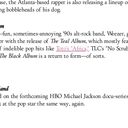
se, the Atlanta-based rapper is also releasing a lineup of
ing bobbleheads of his dog.
um
fun, sometimes-annoying '90s alt-rock band, Weezer,
er with the release of
The Teal Album
, which mostly fea
f indelible pop hits like
Toto's "Africa,"
TLC's "No Scrub
The Black Album
is a return to form—of sorts.
land
d on the forthcoming HBO Michael Jackson docu-series
 at the pop star the same way, again.