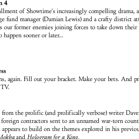
n 4
tallment of Showtime's increasingly compelling drama, 
dge fund manager (Damian Lewis) and a crafty district at
s our former enemies joining forces to take down their 
 happen sooner or later...
ss
ns, again. Fill out your bracket. Make your bets. And pr
r TV.
from the prolific (and prolifically verbose) writer Dav
 foreign contractors sent to an unnamed war-torn count
 appears to build on the themes explored in his previou
 Mokha
and
Hologram for a King
.