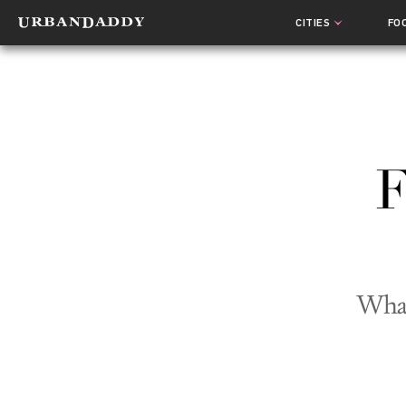
CITIES
FO
F
What