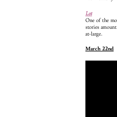
Lot
One of the mos
stories amount
at-large.
March 22nd