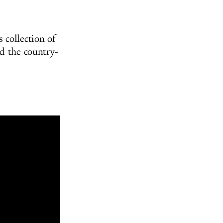
 collection of
nd the country-