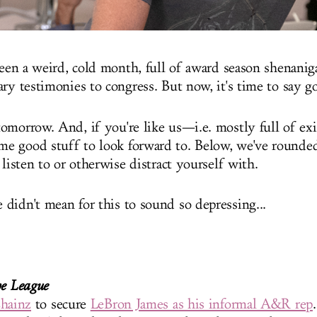
 been a weird, cold month, full of award season shenani
ary testimonies to congress. But now, it's time to say 
omorrow. And, if you're like us—i.e. mostly full of exi
e good stuff to look forward to. Below, we've rounde
 listen to or otherwise distract yourself with.
didn't mean for this to sound so depressing...
he League
hainz
to secure
LeBron James as his informal A&R rep