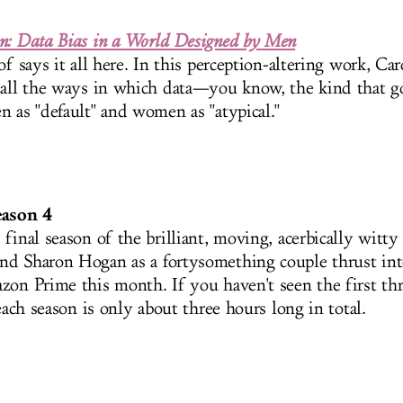
n: Data Bias in a World Designed by Men
of says it all here. In this perception-altering work, Ca
 all the ways in which data—you know, the kind that 
n as "default" and women as "atypical."
eason 4
final season of the brilliant, moving, acerbically witty 
d Sharon Hogan as a fortysomething couple thrust int
zon Prime this month. If you haven't seen the first th
 each season is only about three hours long in total.