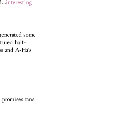
...
interesting
 generated some
tured half-
s and A-Ha's
 promises fans