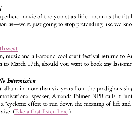
l
uperhero movie of the year stars Brie Larson as the titu
son as—we're just going to stop pretending like we kn
.
uthwest
, music and all-around cool stuff festival returns to Au
 to March 17th, should you want to book any last-minu
No Intermission
rst album in more than six years from the prodigious sin
 motivational speaker, Amanda Palmer. NPR calls it "u
 a "cyclonic effort to run down the meaning of life an
aise. (
Take a first listen here
.)