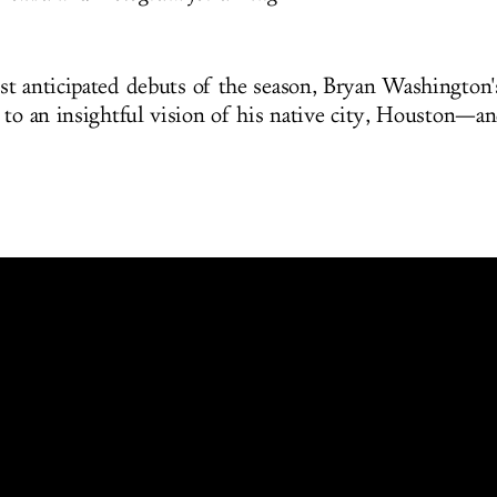
t anticipated debuts of the season, Bryan Washington's
 to an insightful vision of his native city, Houston—a