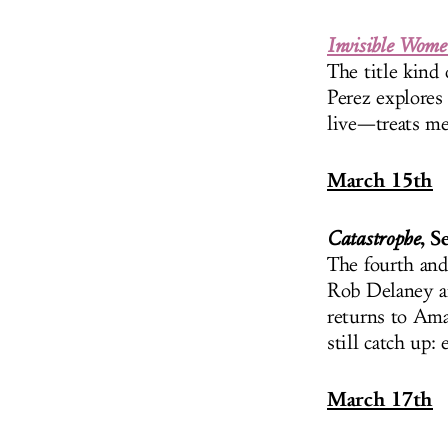
Invisible Wome
The title kind 
Perez explores
live—treats me
March 15th
, S
Catastrophe
The fourth and 
Rob Delaney an
returns to Ama
still catch up:
March 17th