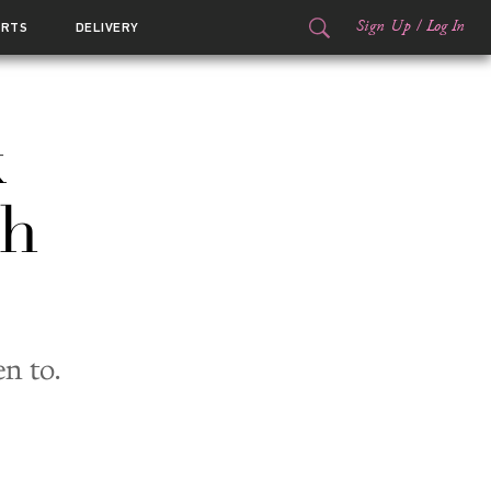
Sign Up
/
Log In
ORTS
DELIVERY
k
ch
n to.