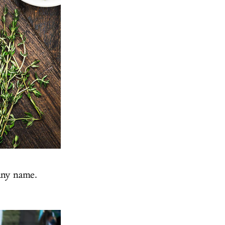
nny name.