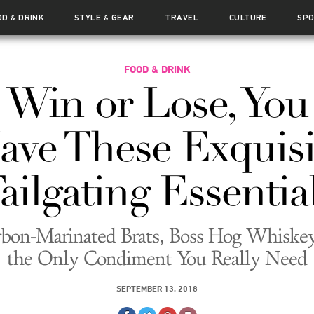
OD
DRINK
STYLE
GEAR
TRAVEL
CULTURE
SP
&
&
FOOD & DRINK
Win or Lose, You
ave These Exquisi
ailgating Essentia
bon-Marinated Brats, Boss Hog Whiske
the Only Condiment You Really Need
SEPTEMBER 13, 2018