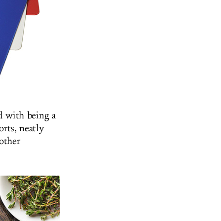
d with being a
orts, neatly
other