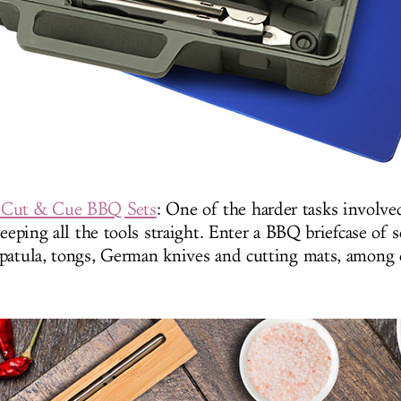
 Cut & Cue BBQ Sets
: One of the harder tasks involve
keeping all the tools straight. Enter a BBQ briefcase of s
patula, tongs, German knives and cutting mats, among 