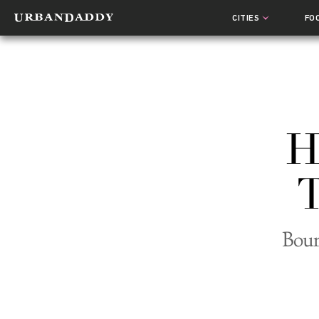
CITIES
FO
H
T
Bour