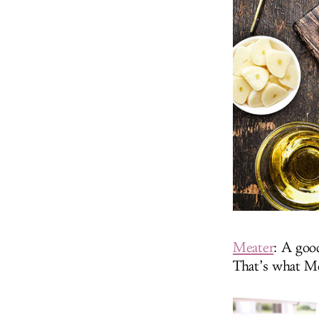
Meater
: A goo
That’s what Me