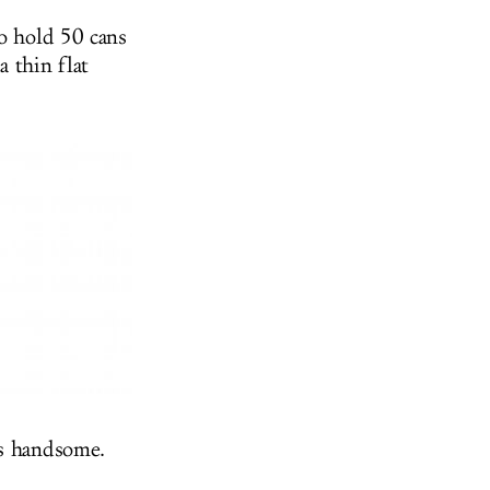
to hold 50 cans
 thin flat
 is handsome.