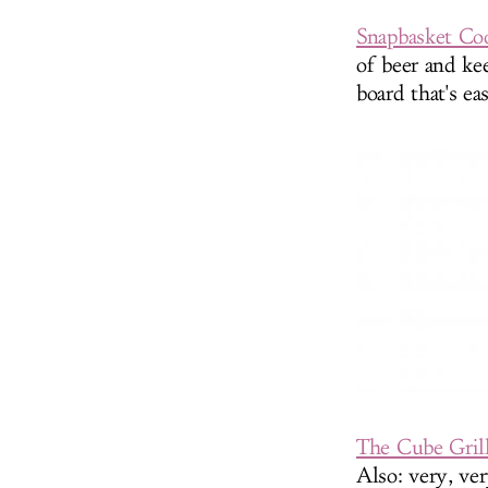
Snapbasket Co
of beer and ke
board that's e
The Cube Gril
Also: very, ver