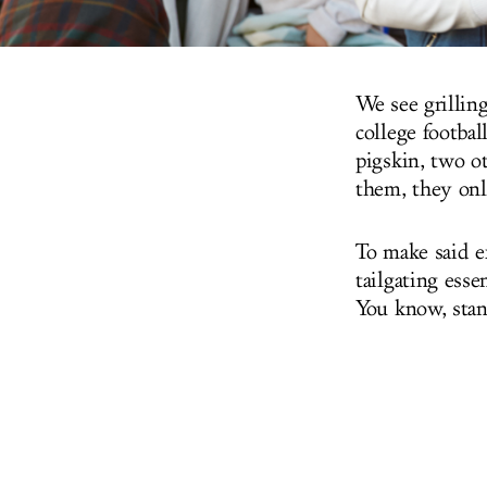
We see grilling
college footbal
pigskin, two o
them, they onl
To make said e
tailgating esse
You know, stan