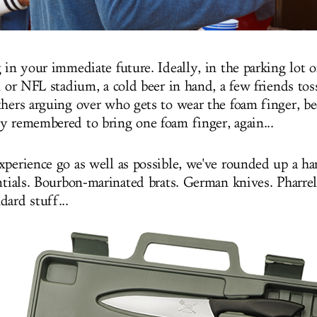
 in your immediate future. Ideally, in the parking lot o
l or NFL stadium, a cold beer in hand, a few friends tos
thers arguing over who gets to wear the foam finger, bec
y remembered to bring one foam finger, again...
xperience go as well as possible, we've rounded up a ha
ntials. Bourbon-marinated brats. German knives. Pharrell
dard stuff...