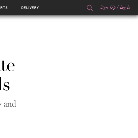
Sign Up
/
Log In
ORTS
DELIVERY
te
ls
y and