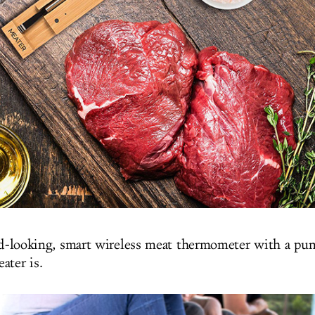
d-looking, smart wireless meat thermometer with a pu
ater is.