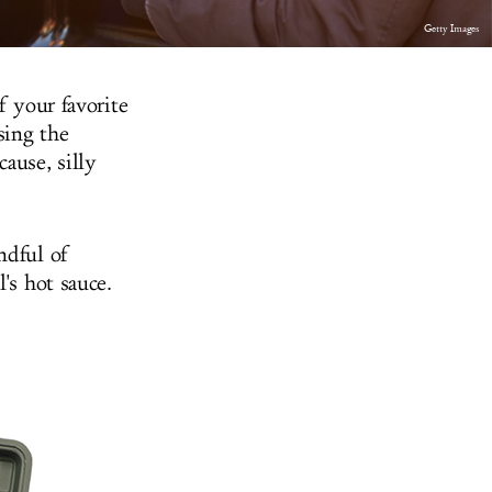
Getty Images
f your favorite
sing the
ause, silly
ndful of
's hot sauce.