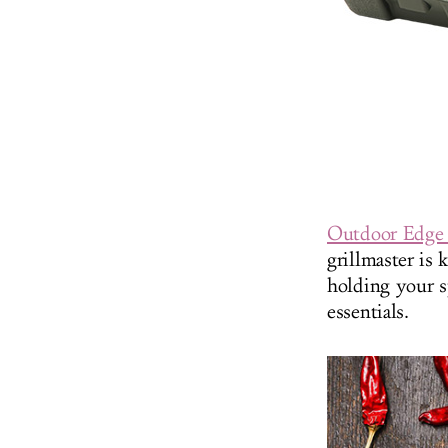
Outdoor Edge
grillmaster is 
holding your s
essentials.