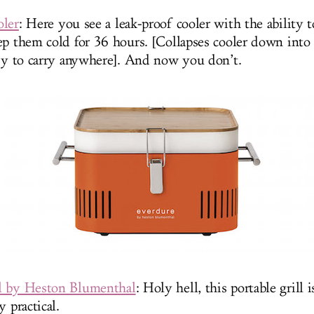
oler
: Here you see a leak-proof cooler with the ability 
ep them cold for 36 hours. [Collapses cooler down into a
asy to carry anywhere]. And now you don’t.
l by Heston Blumenthal
: Holy hell, this portable grill
y practical.