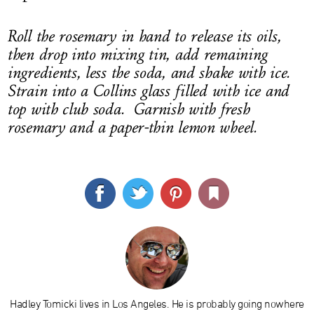
Roll the rosemary in hand to release its oils,
then drop into mixing tin, add remaining
ingredients, less the soda, and shake with ice.
Strain into a Collins glass filled with ice and
top with club soda. Garnish with fresh
rosemary and a paper-thin lemon wheel.
Hadley Tomicki lives in Los Angeles. He is probably going nowhere