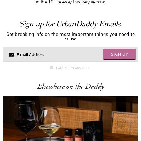
on the 10 Freeway this very second.
Sign up for UrbanDaddy Emails.
Get breaking info on the most important things you need to
know.
SIGN UP
I AM 21+ YEARS OLD
Elsewhere on the Daddy