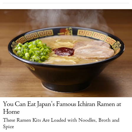
You Can Eat Japan's Famous Ichiran Ramen at
Home
These Ramen Kits Are Loaded with Noodles, Broth and
Spice