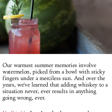
LOG IN
Our warmest summer memories involve
watermelon, picked from a bowl with sticky
fingers under a merciless sun. And over the
years, we've learned that adding whiskey to a
situation never, ever results in anything
going wrong, ever.