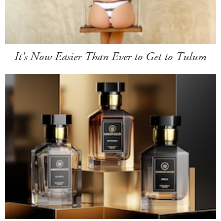
It's Now Easier Than Ever to Get to Tulum