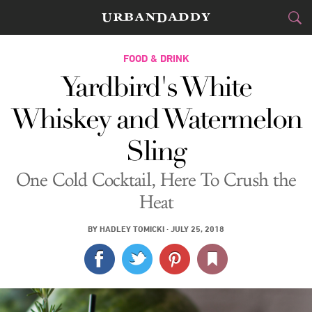
CITIES
FOOD & DRINK
Yardbird's White
FOOD
DRINK
&
Whiskey and Watermelon
STYLE
GEAR
&
Sling
TRAVEL
One Cold Cocktail, Here To Crush the
CULTURE
Heat
SPORTS
BY
HADLEY TOMICKI
·
JULY 25, 2018
DELIVERY
SIGN UP