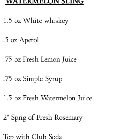
W
ATERMELON
SLING
1.5 oz White whiskey
.5 oz Aperol
.75 oz Fresh Lemon Juice
.75 oz Simple Syrup
1.5 oz Fresh
Watermelon
Juice
2" Sprig of Fresh Rosemary
Top with Club Soda