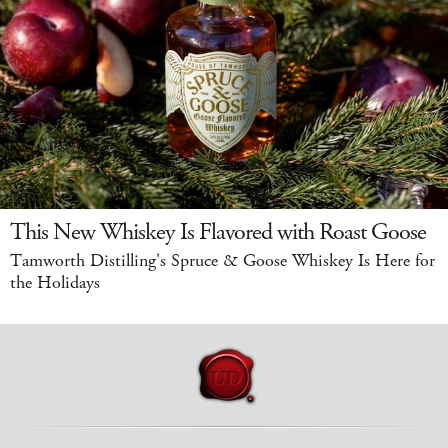
This New Whiskey Is Flavored with Roast Goose
Tamworth Distilling's Spruce & Goose Whiskey Is Here for
the Holidays