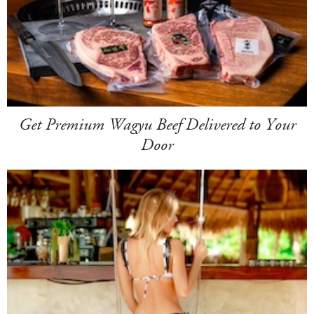
Get Premium Wagyu Beef Delivered to Your
Door