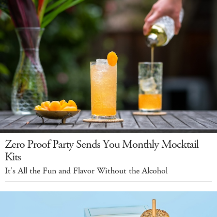
Zero Proof Party Sends You Monthly Mocktail
Kits
It's All the Fun and Flavor Without the Alcohol