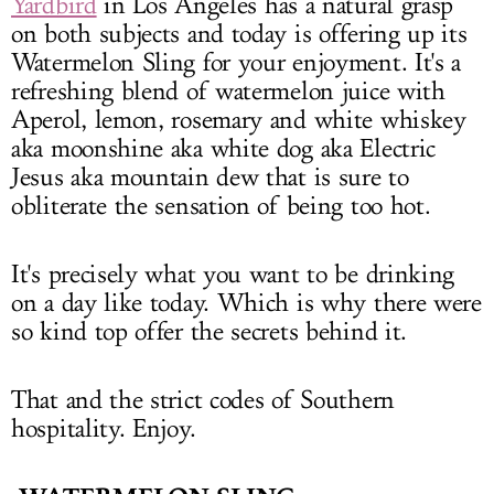
Yardbird
in Los Angeles has a natural grasp
on both subjects and today is offering up its
Watermelon Sling for your enjoyment. It's a
refreshing blend of watermelon juice with
Aperol, lemon, rosemary and white whiskey
aka moonshine aka white dog aka Electric
Jesus aka mountain dew that is sure to
obliterate the sensation of being too hot.
It's precisely what you want to be drinking
on a day like today. Which is why there were
so kind top offer the secrets behind it.
That and the strict codes of Southern
hospitality. Enjoy.