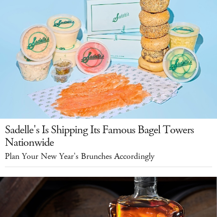
Sadelle's Is Shipping Its Famous Bagel Towers
Nationwide
Plan Your New Year's Brunches Accordingly