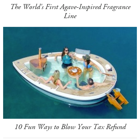
The World's First Agave-Inspired Fragrance
Line
10 Fun Ways to Blow Your Tax Refund