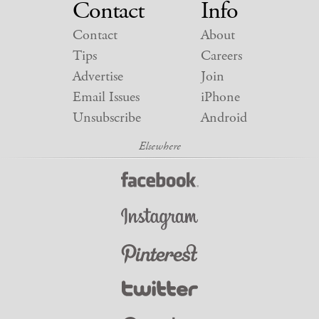
Contact
Info
Contact
About
Tips
Careers
Advertise
Join
Email Issues
iPhone
Unsubscribe
Android