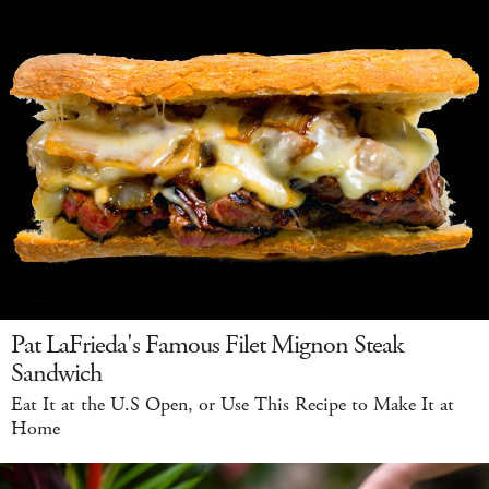
Pat LaFrieda's Famous Filet Mignon Steak
Sandwich
Eat It at the U.S Open, or Use This Recipe to Make It at
Home