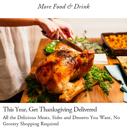
More Food & Drink
This Year, Get Thanksgiving Delivered
All the Delicious Meats, Sides and Desserts You Want, No
Grocery Shopping Required