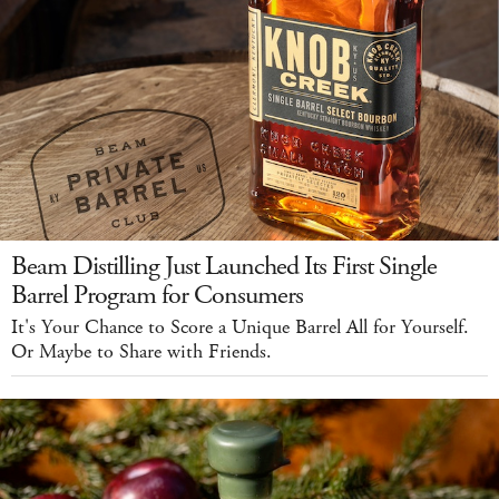
Beam Distilling Just Launched Its First Single
Barrel Program for Consumers
It's Your Chance to Score a Unique Barrel All for Yourself.
Or Maybe to Share with Friends.