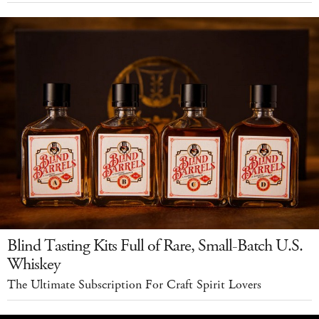
Blind Tasting Kits Full of Rare, Small-Batch U.S.
Whiskey
The Ultimate Subscription For Craft Spirit Lovers