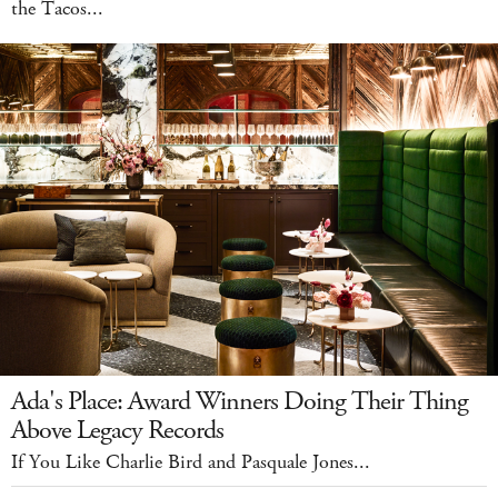
the Tacos...
Ada's Place: Award Winners Doing Their Thing
Above Legacy Records
If You Like Charlie Bird and Pasquale Jones...