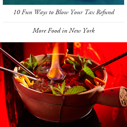
10 Fun Ways to Blow Your Tax Refund
More Food in New York