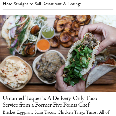
Head Straight to Sall Restaurant & Lounge
Untamed Taqueria: A Delivery-Only Taco
Service from a Former Five Points Chef
Brisket-Eggplant Salsa Tacos, Chicken Tinga Tacos, All of