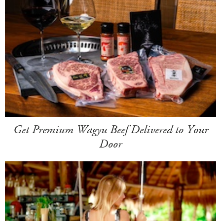
Get Premium Wagyu Beef Delivered to Your
Door