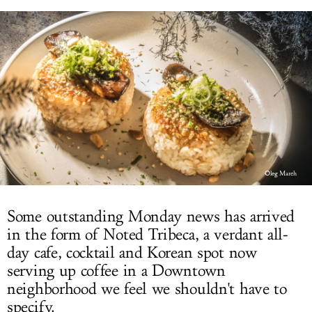
LOG IN
Oleg March
Some outstanding Monday news has arrived
in the form of Noted Tribeca, a verdant all-
day cafe, cocktail and Korean spot now
serving up coffee in a Downtown
neighborhood we feel we shouldn't have to
specify.