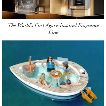
The World's First Agave-Inspired Fragrance
Line