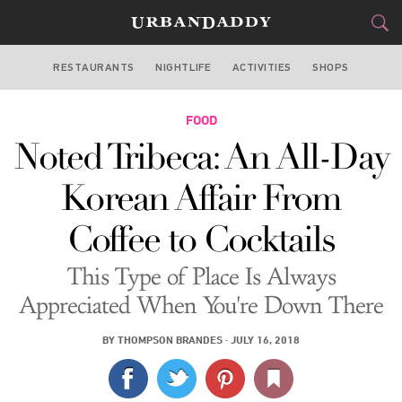
RESTAURANTS
NIGHTLIFE
ACTIVITIES
SHOPS
NEW YORK
FOOD
FOOD
DRINK
&
Noted Tribeca: An All-Day
STYLE
GEAR
&
Korean Affair From
TRAVEL
Coffee to Cocktails
CULTURE
This Type of Place Is Always
SPORTS
Appreciated When You're Down There
DELIVERY
BY
THOMPSON BRANDES
·
JULY 16, 2018
SIGN UP