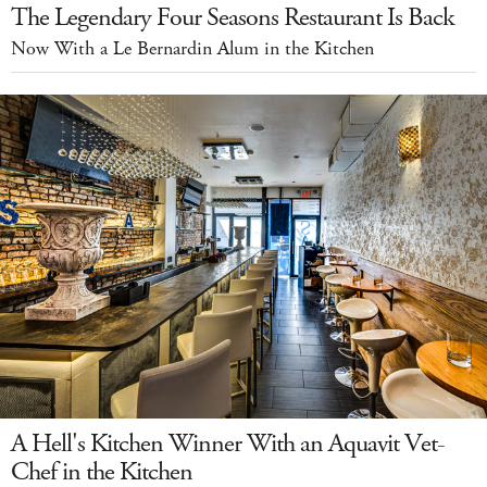
The Legendary Four Seasons Restaurant Is Back
Now With a Le Bernardin Alum in the Kitchen
A Hell's Kitchen Winner With an Aquavit Vet-
Chef in the Kitchen