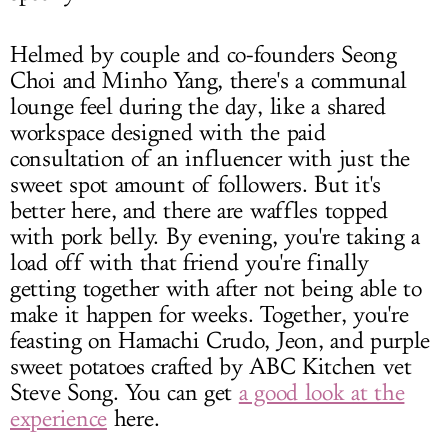
Helmed by couple and co-founders Seong
Choi and Minho Yang, there's a communal
lounge feel during the day, like a shared
workspace designed with the paid
consultation of an influencer with just the
sweet spot amount of followers. But it's
better here, and there are waffles topped
with pork belly. By evening, you're taking a
load off with that friend you're finally
getting together with after not being able to
make it happen for weeks. Together, you're
feasting on Hamachi Crudo, Jeon, and purple
sweet potatoes crafted by ABC Kitchen vet
Steve Song. You can get
a good look at the
experience
here.