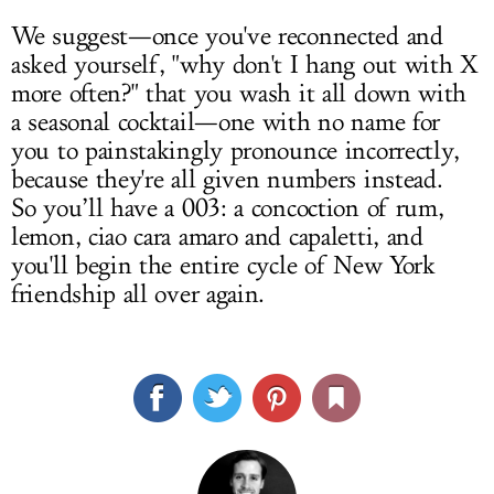
We suggest—once you've reconnected and
asked yourself, "why don't I hang out with X
more often?" that you wash it all down with
a seasonal cocktail—one with no name for
you to painstakingly pronounce incorrectly,
because they're all given numbers instead.
So you’ll have a 003: a concoction of rum,
lemon, ciao cara amaro and capaletti, and
you'll begin the entire cycle of New York
friendship all over again.