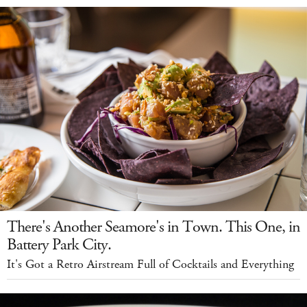
There's Another Seamore's in Town. This One, in
Battery Park City.
It's Got a Retro Airstream Full of Cocktails and Everything