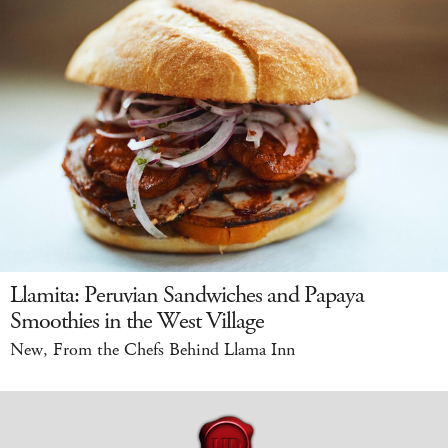
Llamita: Peruvian Sandwiches and Papaya
Smoothies in the West Village
New, From the Chefs Behind Llama Inn