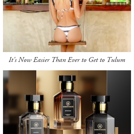
It's Now Easier Than Ever to Get to Tulum