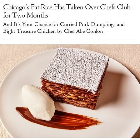
Chicago's Fat Rice Has Taken Over Chefs Club
for Two Months
And It's Your Chance for Curried Pork Dumplings and
Eight Treasure Chicken by Chef Abe Conlon