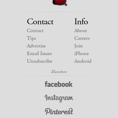
Contact
Info
Contact
About
Tips
Careers
Advertise
Join
Email Issues
iPhone
Unsubscribe
Android