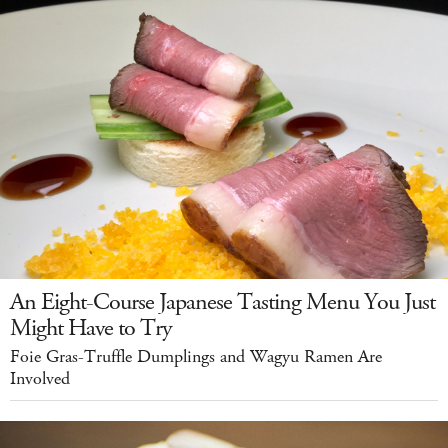
An Eight-Course Japanese Tasting Menu You Just
Might Have to Try
Foie Gras-Truffle Dumplings and Wagyu Ramen Are
Involved