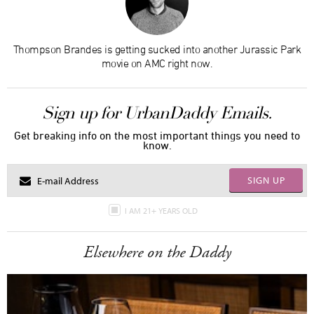
Thompson Brandes is getting sucked into another Jurassic Park
movie on AMC right now.
Sign up for UrbanDaddy Emails.
Get breaking info on the most important things you need to
know.
SIGN UP
I AM 21+ YEARS OLD
Elsewhere on the Daddy