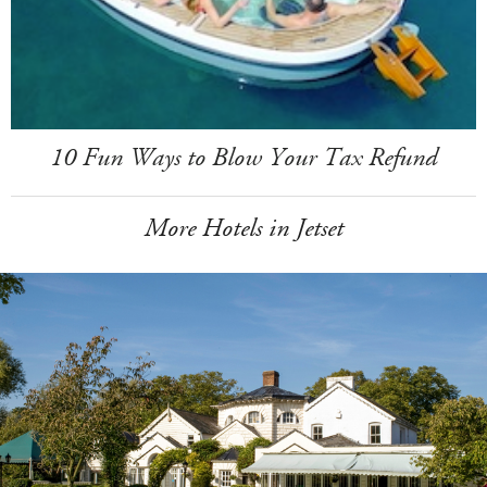
10 Fun Ways to Blow Your Tax Refund
More Hotels in Jetset