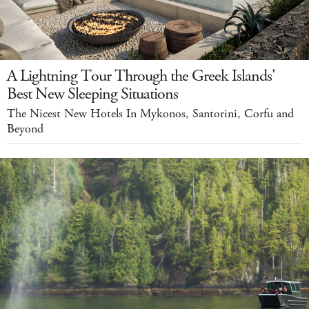
A Lightning Tour Through the Greek Islands'
Best New Sleeping Situations
The Nicest New Hotels In Mykonos, Santorini, Corfu and
Beyond