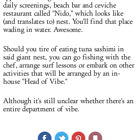
daily screenings, beach bar and ceviche
restaurant called "Nido," which looks like
(and translates to) nest. You'll find that place
wading in water. Awesome.
Should you tire of eating tuna sashimi in
said giant nest, you can go fishing with the
chef, arrange surf lessons or embark on other
activities that will be arranged by an in-
house "Head of Vibe."
Although it's still unclear whether there's an
entire department of vibe.