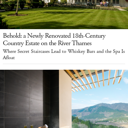
Behold: a Newly Renovated 18th-Century
Country Estate on the River Thames
Where Secret Staircases Lead to Whiskey Bars and the Spa Is
Afloat