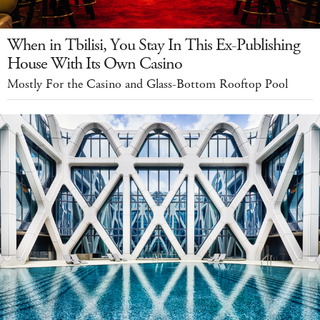
When in Tbilisi, You Stay In This Ex-Publishing
House With Its Own Casino
Mostly For the Casino and Glass-Bottom Rooftop Pool