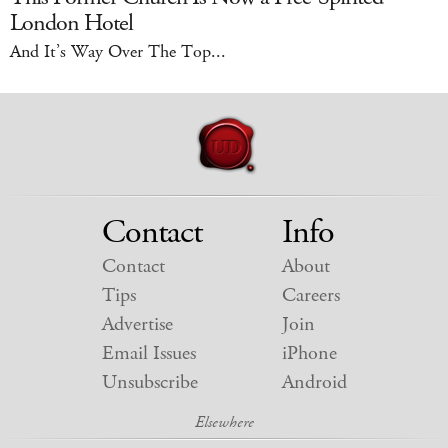
London Hotel
And It’s Way Over The Top...
Contact
Info
Contact
About
Tips
Careers
Advertise
Join
Email Issues
iPhone
Unsubscribe
Android