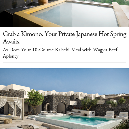
Grab a Kimono. Your Private Japanese Hot Spring
Awaits.
As Does Your 10-Course Kaiseki Meal with Wagyu Beef
Aplenty