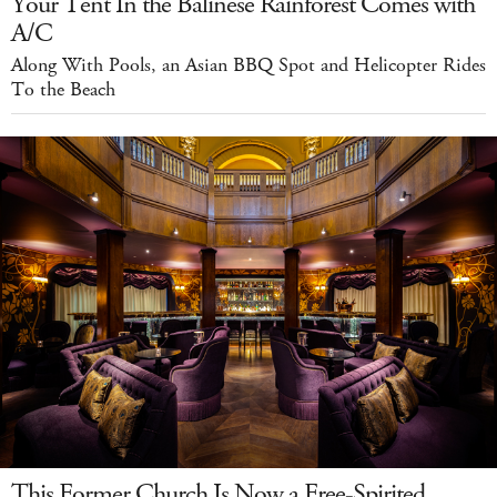
Your Tent In the Balinese Rainforest Comes with
A/C
Along With Pools, an Asian BBQ Spot and Helicopter Rides
To the Beach
This Former Church Is Now a Free-Spirited