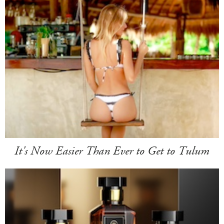
It's Now Easier Than Ever to Get to Tulum