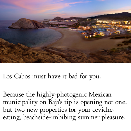
LOG IN
Los Cabos must have it bad for you.
Because the highly-photogenic Mexican
municipality on Baja's tip is opening not one,
but two new properties for your ceviche-
eating, beachside-imbibing summer pleasure.