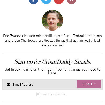
Eric Twardzik is often misidentified as a Dane. Embroidered pants
and green Chartreuse are the two things that get him out of bed
every morning.
Sign up for UrbanDaddy Emails.
Get breaking info on the most important things you need to
know.
SIGN UP
I AM 21+ YEARS OLD