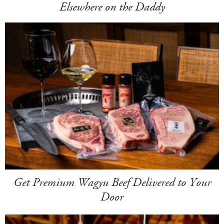
Elsewhere on the Daddy
Get Premium Wagyu Beef Delivered to Your
Door