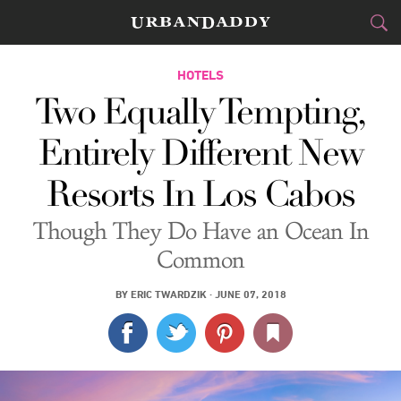
JETSET
HOTELS
Two Equally Tempting,
FOOD
DRINK
&
Entirely Different New
STYLE
GEAR
&
Resorts In Los Cabos
TRAVEL
Though They Do Have an Ocean In
CULTURE
Common
SPORTS
BY
ERIC TWARDZIK
·
JUNE 07, 2018
DELIVERY
SIGN UP