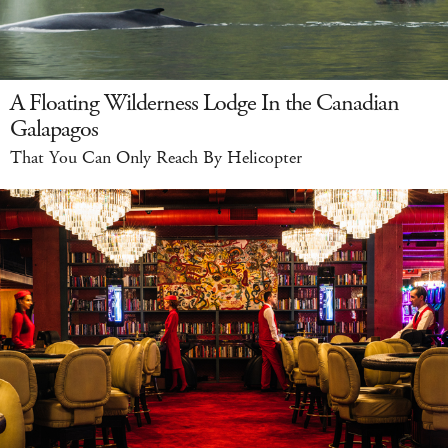
A Floating Wilderness Lodge In the Canadian
Galapagos
That You Can Only Reach By Helicopter