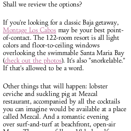
Shall we review the options?
If you're looking for a classic Baja getaway,
Montage Los Cabos
may be your best point-
of-contact. The 122-room resort is all light
colors and floor-to-ceiling windows
overlooking the swimmable Santa Maria Bay
(
check out the photos
). It's also "snorkelable."
If that's allowed to be a word.
Other things that will happen: lobster
ceviche and suckling pig at Mezcal
restaurant, accompanied by all the cocktails
you can imagine would be available at a place
called Mezcal. And a romantic evening
over surf-and-turf at beachfront, open-air