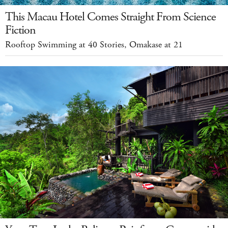
This Macau Hotel Comes Straight From Science
Fiction
Rooftop Swimming at 40 Stories, Omakase at 21