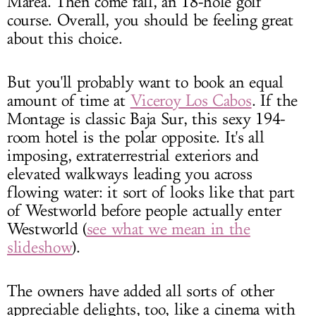
Marea. Then come fall, an 18-hole golf
course. Overall, you should be feeling great
about this choice.
But you'll probably want to book an equal
amount of time at
Viceroy Los Cabos
. If the
Montage is classic Baja Sur, this sexy 194-
room hotel is the polar opposite. It's all
imposing, extraterrestrial exteriors and
elevated walkways leading you across
flowing water: it sort of looks like that part
of Westworld before people actually enter
Westworld (
see what we mean in the
slideshow
).
The owners have added all sorts of other
appreciable delights, too, like a cinema with