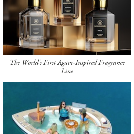
The World's First Agave-Inspired Fragrance
Line