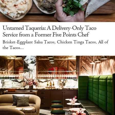
Untamed Taqueria: A Delivery-Only Taco
Service from a Former Five Points Chef
Brisket-Eggplant Salsa Tacos, Chicken Tinga Tacos, All of
the Tacos...