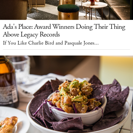
Ada's Place: Award Winners Doing Their Thing
Above Legacy Records
If You Like Charlie Bird and Pasquale Jones...