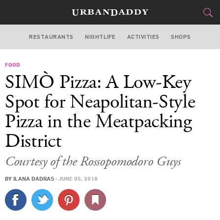
RESTAURANTS
NIGHTLIFE
ACTIVITIES
SHOPS
NEW YORK
FOOD
FOOD
DRINK
&
SIMÒ Pizza: A Low-Key
STYLE
GEAR
&
Spot for Neapolitan-Style
TRAVEL
Pizza in the Meatpacking
District
CULTURE
Courtesy of the Rossopomodoro Guys
SPORTS
BY
ILANA DADRAS
·
JUNE 05, 2018
DELIVERY
SIGN UP