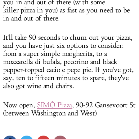
you in and out of there (with some
killer pizza in you) as fast as you need to be
in and out of there.
It'll take 90 seconds to churn out your pizza,
and you have just six options to consider:
from a super simple margherita, to a
mozzarella di bufala, pecorino and black
pepper-topped cacio e pepe pie. If you've got,
say, ten to fifteen minutes to spare, they've
also got wine and chairs.
Now open,
SIMÒ Pizza
,
90-92 Gansevoort St
(between Washington and West)