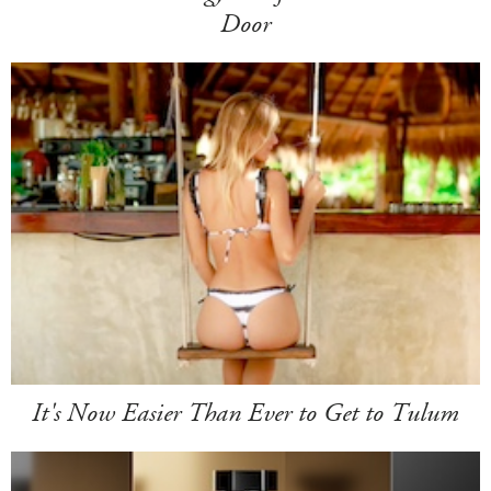
Door
It's Now Easier Than Ever to Get to Tulum