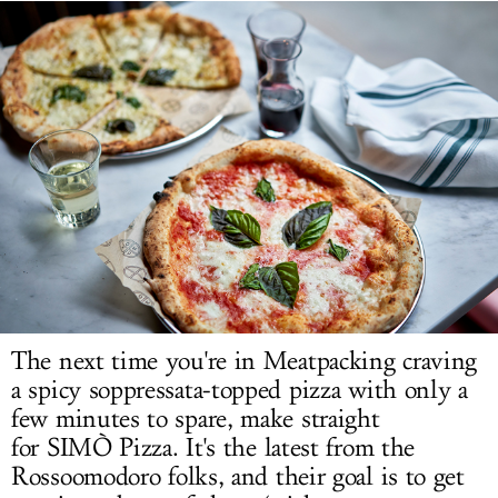
LOG IN
The next time you're in Meatpacking craving
a spicy soppressata-topped pizza with only a
few minutes to spare, make straight
for
SIMÒ
Pizza.
It's the latest from the
Rossoomodoro
folks, and their goal is to get