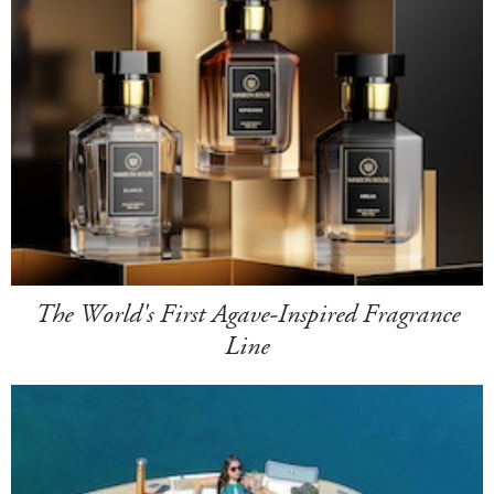
The World's First Agave-Inspired Fragrance
Line