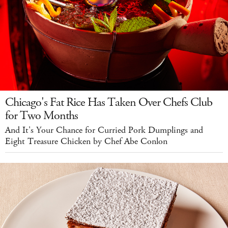
Chicago's Fat Rice Has Taken Over Chefs Club
for Two Months
And It's Your Chance for Curried Pork Dumplings and
Eight Treasure Chicken by Chef Abe Conlon