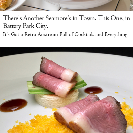
There's Another Seamore's in Town. This One, in
Battery Park City.
It's Got a Retro Airstream Full of Cocktails and Everything