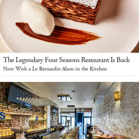
The Legendary Four Seasons Restaurant Is Back
Now With a Le Bernardin Alum in the Kitchen