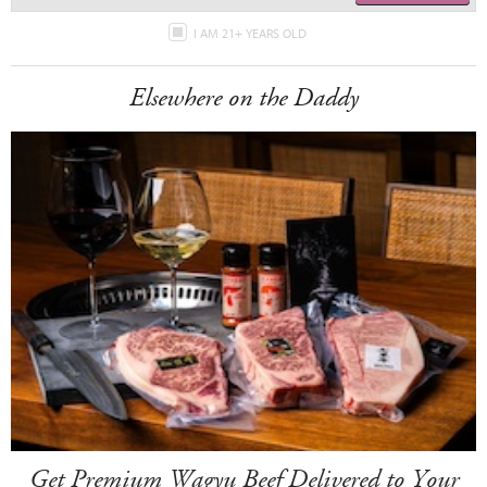
I AM 21+ YEARS OLD
Elsewhere on the Daddy
Get Premium Wagyu Beef Delivered to Your