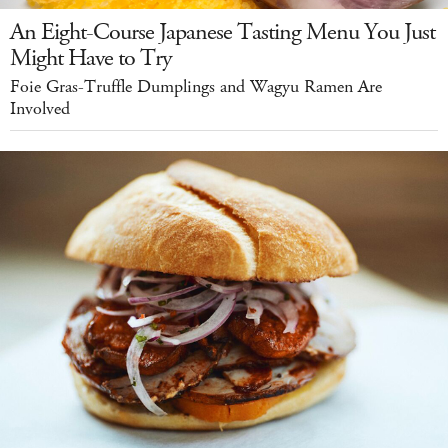
An Eight-Course Japanese Tasting Menu You Just
Might Have to Try
Foie Gras-Truffle Dumplings and Wagyu Ramen Are
Involved