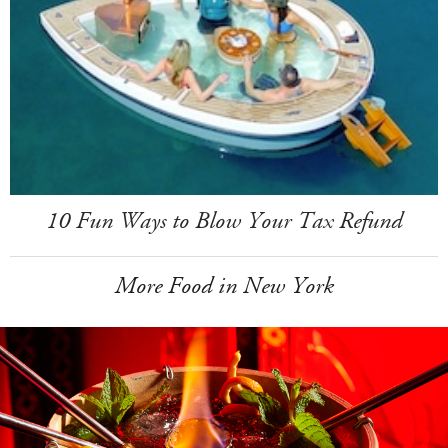
10 Fun Ways to Blow Your Tax Refund
More Food in New York