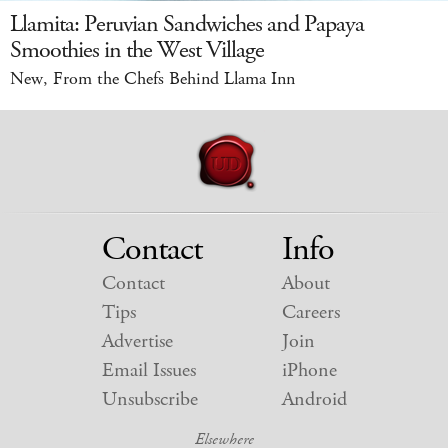
Llamita: Peruvian Sandwiches and Papaya
Smoothies in the West Village
New, From the Chefs Behind Llama Inn
Contact
Info
Contact
About
Tips
Careers
Advertise
Join
Email Issues
iPhone
Unsubscribe
Android