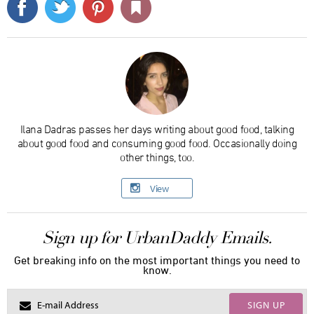
Ilana Dadras passes her days writing about good food, talking
about good food and consuming good food. Occasionally doing
other things, too.
View
Sign up for UrbanDaddy Emails.
Get breaking info on the most important things you need to
know.
SIGN UP