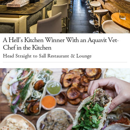
A Hell's Kitchen Winner With an Aquavit Vet-
Chef in the Kitchen
Head Straight to Sall Restaurant & Lounge