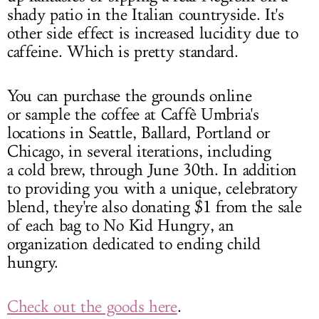
shady patio in the Italian countryside. It's
other side effect is increased lucidity due to
caffeine. Which is pretty standard.
You can purchase the grounds online
or sample the coffee at Caffè Umbria's
locations in Seattle, Ballard, Portland or
Chicago, in several iterations, including
a cold brew, through June 30th. In addition
to providing you with a unique, celebratory
blend, they're also donating $1 from the sale
of each bag to No Kid Hungry, an
organization dedicated to ending child
hungry.
Check out the goods here
.