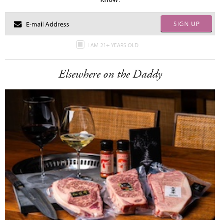
SIGN UP
I AM 21+ YEARS OLD
Elsewhere on the Daddy