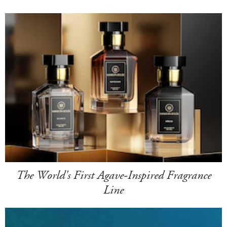
The World's First Agave-Inspired Fragrance
Line