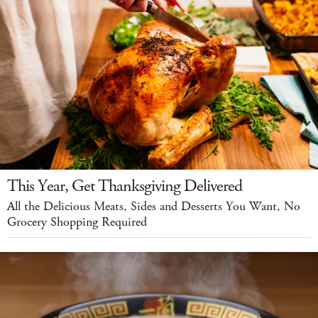
This Year, Get Thanksgiving Delivered
All the Delicious Meats, Sides and Desserts You Want, No
Grocery Shopping Required