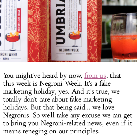
LOG IN
You might've heard by now,
from us
, that
this week is Negroni Week. It's a fake
marketing holiday, yes. And it's true, we
totally don't care about fake marketing
holidays. But that being said... we love
Negronis. So we'll take any excuse we can get
to bring you Negroni-related news, even if it
means reneging on our principles.