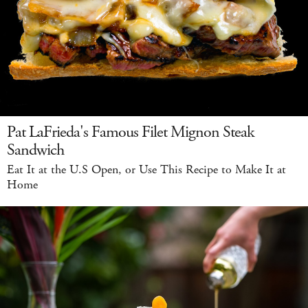
Pat LaFrieda's Famous Filet Mignon Steak
Sandwich
Eat It at the U.S Open, or Use This Recipe to Make It at
Home