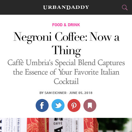
CITIES
FOOD & DRINK
Negroni Coffee: Now a
FOOD
DRINK
&
Thing
STYLE
GEAR
&
Caffè Umbria's Special Blend Captures
TRAVEL
the Essence of Your Favorite Italian
Cocktail
CULTURE
BY
SAM EICHNER
·
JUNE 05, 2018
SPORTS
DELIVERY
SIGN UP