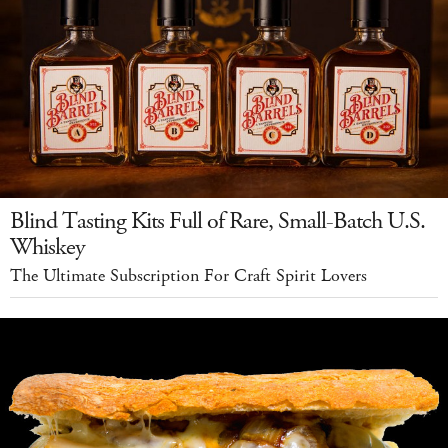
Blind Tasting Kits Full of Rare, Small-Batch U.S.
Whiskey
The Ultimate Subscription For Craft Spirit Lovers