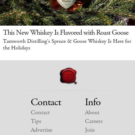
This New Whiskey Is Flavored with Roast Goose
Tamworth Distilling's Spruce & Goose Whiskey Is Here for
the Holidays
Contact
Info
Contact
About
Tips
Careers
Advertise
Join