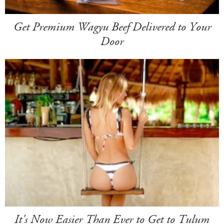
Get Premium Wagyu Beef Delivered to Your
Door
It's Now Easier Than Ever to Get to Tulum