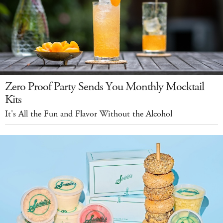
Zero Proof Party Sends You Monthly Mocktail
Kits
It's All the Fun and Flavor Without the Alcohol