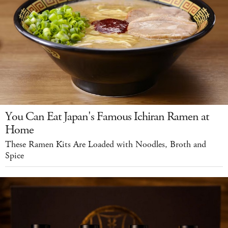
You Can Eat Japan's Famous Ichiran Ramen at
Home
These Ramen Kits Are Loaded with Noodles, Broth and
Spice