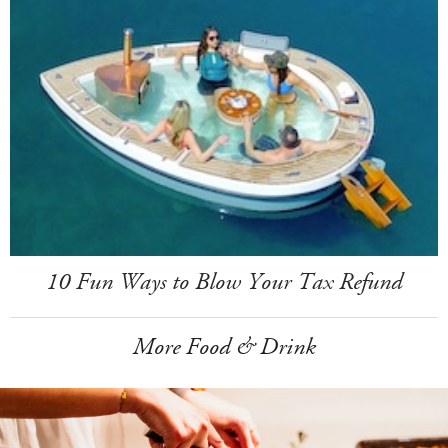
10 Fun Ways to Blow Your Tax Refund
More Food & Drink