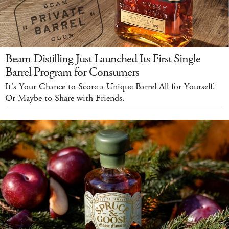
Beam Distilling Just Launched Its First Single
Barrel Program for Consumers
It's Your Chance to Score a Unique Barrel All for Yourself.
Or Maybe to Share with Friends.