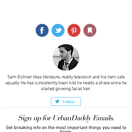
Sam Eichner likes literature, reality television and his twin cats
equally. He has consistently been told he needs a shave since he
started growing facial hair.
Follow
Sign up for UrbanDaddy Emails.
Get breaking info on the most important things you need to
know.