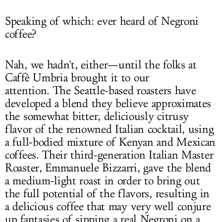
Speaking of which: ever heard of Negroni
coffee?
Nah, we hadn't, either—until the folks at
Caffè Umbria brought it to our
attention. The Seattle-based roasters have
developed a blend they believe approximates
the somewhat bitter, deliciously citrusy
flavor of the renowned Italian cocktail, using
a full-bodied mixture of Kenyan and Mexican
coffees. Their third-generation Italian Master
Roaster, Emmanuele Bizzarri, gave the blend
a medium-light roast in order to bring out
the full potential of the flavors, resulting in
a delicious coffee that may very well conjure
up fantasies of sipping a real Negroni on a