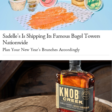
Sadelle's Is Shipping Its Famous Bagel Towers
Nationwide
Plan Your New Year's Brunches Accordingly