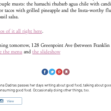
couple musts: the hamachi rhubarb agua chile with candi
tor tacos with grilled pineapple and the Insta-worthy fl
asil salsa.
s of it all right here
.
ening tomorrow, 128 Greenpoint Ave (between Franklin
e the menu
and
the slideshow
ana Dadras passes her days writing about good food, talking about goo
nsuming good food. Occasionally doing other things, too.
View