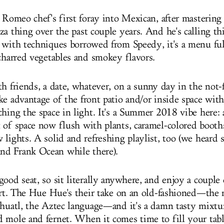
y Romeo chef's first foray into Mexican, after masterin
za thing over the past couple years. And he's calling t
 with techniques borrowed from Speedy, it's a menu ful
 charred vegetables and smokey flavors.
h friends, a date, whatever, on a sunny day in the not-f
ke advantage of the front patio and/or inside space wit
ching the space in light. It's a Summer 2018 vibe here: 
 of space now flush with plants, caramel-colored booths
 lights. A solid and refreshing playlist, too (we hear
d Frank Ocean while there).
ood seat, so sit literally anywhere, and enjoy a couple
tart. The Hue Hue's their take on an old-fashioned—th
ahuatl, the Aztec language—and it's a damn tasty mixtu
 mole and fernet. When it comes time to fill your tab