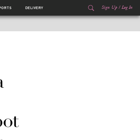
Sign Up
/
Log In
PORTS
DELIVERY
a
pot