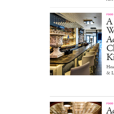
FOOD
A 
W
Aq
Ch
K
Head
& L
FOOD
Ad