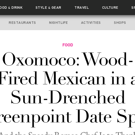
FOOD
DRINK
STYLE
GEAR
TRAVEL
CULTURE
S
&
&
RESTAURANTS
NIGHTLIFE
ACTIVITIES
SHOPS
FOOD
Oxomoco: Wood-
Fired Mexican in 
Sun-Drenched
eenpoint Date S