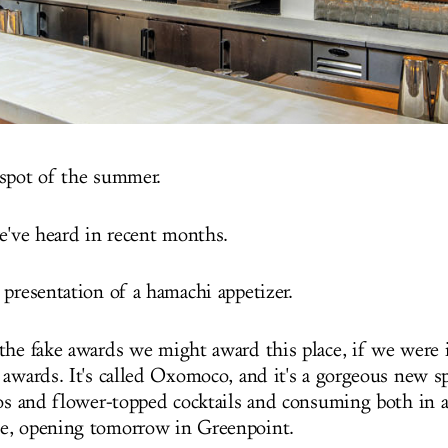
spot of the summer.
we've heard in recent months.
 presentation of a hamachi appetizer.
the fake awards we might award this place, if we were
 awards. It's called Oxomoco, and it's a gorgeous new sp
cos and flower-topped cocktails and consuming both in a
e, opening tomorrow in Greenpoint.