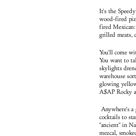
It's the Speed
wood-fired piz
fired Mexican:
grilled meats,
You'll come wit
You want to ta
skylights dren
warehouse sort
glowing yellow
A$AP Rocky an
Anywhere's a g
cocktails to s
"ancient" in N
mezcal, smoked