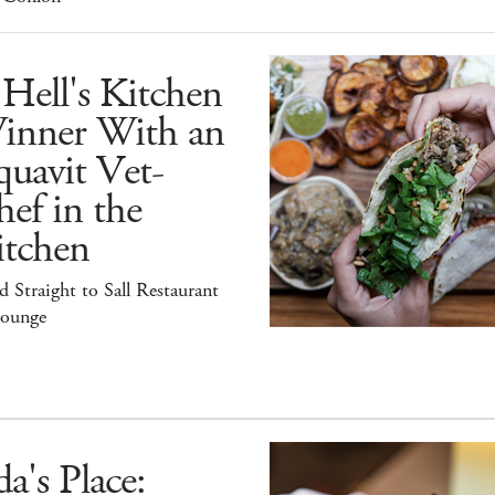
Hell's Kitchen
inner With an
uavit Vet-
ef in the
itchen
 Straight to Sall Restaurant
ounge
a's Place: