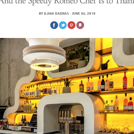
And the Speedy Romeo Chef Is to Than
BY
ILANA DADRAS
·
JUNE 04, 2018