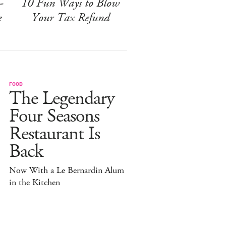
-
10 Fun Ways to Blow
e
Your Tax Refund
FOOD
The Legendary
Four Seasons
Restaurant Is
Back
Now With a Le Bernardin Alum
in the Kitchen