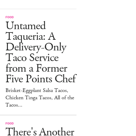
FOOD
Untamed
Taqueria: A
Delivery-Only
Taco Service
from a Former
Five Points Chef
Brisket-Eggplant Salsa Tacos,
Chicken Tinga Tacos, All of the
Tacos...
FOOD
There's Another