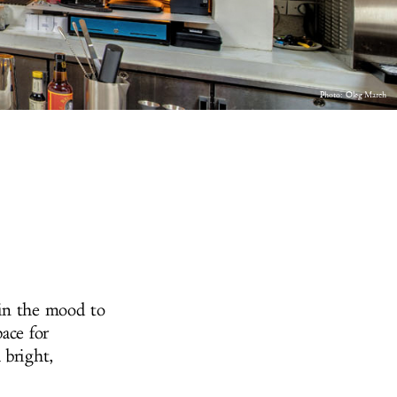
Photo:
Oleg March
 in the mood to
ace for
 bright,