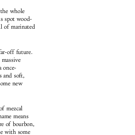
g the whole
his spot wood-
l of marinated
ar-off future.
h massive
a once-
 and soft,
d some new
 of mezcal
e name means
re of bourbon,
le with some