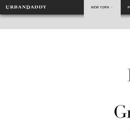
NEW YORK
Gr