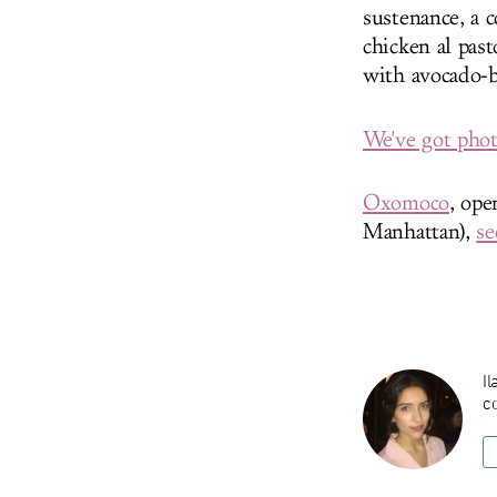
sustenance, a 
chicken al pas
with avocado-b
We've got photo
Oxomoco
, op
Manhattan),
se
Il
co