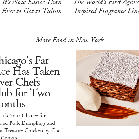
It's Now Easier Than
The World's First Agave
Ever to Get to Tulum
Inspired Fragrance Lin
More Food in New York
icago's Fat
ice Has Taken
ver Chefs
lub for Two
onths
It's Your Chance for
ried Pork Dumplings and
ht Treasure Chicken by Chef
 Conlon