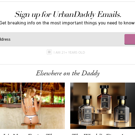
Sign up for UrbanDaddy Emails.
Get breaking info on the most important things you need to know
I AM 21+ YEARS OLD
Elsewhere on the Daddy