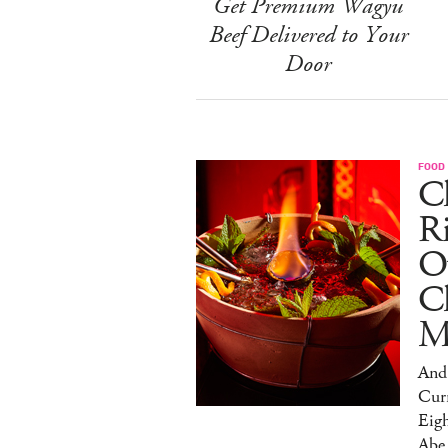
Get Premium Wagyu
Beef Delivered to Your
Door
FOOD
Ch
R
O
C
M
And 
Cur
Eig
Abe