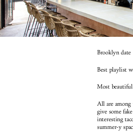
Brooklyn date 
Best playlist 
Most beautiful
All are among 
give some fake
interesting ta
summer-y spac