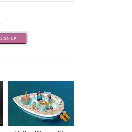
.
SIGN UP