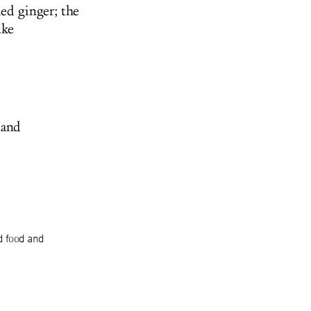
ed ginger; the
uke
 and
d food and