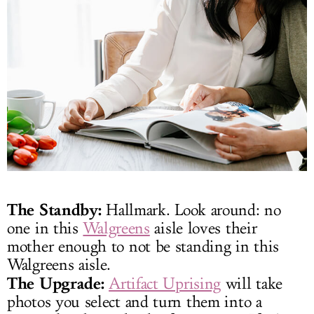
The Standby:
Hallmark. Look around: no
one in this
Walgreens
aisle loves their
mother enough to not be standing in this
Walgreens aisle.
The Upgrade:
Artifact Uprising
will take
photos you select and turn them into a