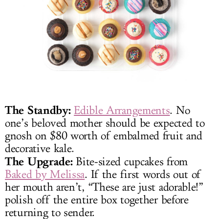
The Standby:
Edible Arrangements
. No
one’s beloved mother should be expected to
gnosh on $80 worth of embalmed fruit and
decorative kale.
The Upgrade:
Bite-sized cupcakes from
Baked by Melissa
. If the first words out of
her mouth aren’t, “These are just adorable!”
polish off the entire box together before
returning to sender.