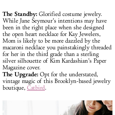
The Standby:
Glorified costume jewelry.
While Jane Seymour’s intentions may have
been in the right place when she designed
the open heart necklace for Kay Jewelers,
Mom is likely to be more dazzled by the
macaroni necklace you painstakingly threaded
for her in the third grade than a sterling
silver silhouette of Kim Kardashian’s Paper
Magazine cover.
The Upgrade:
Opt for the understated,
vintage magic of this Brooklyn-based jewelry
boutique,
Catbird
.