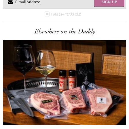
SIGN UP
I AM 21+ YEARS OLD
Elsewhere on the Daddy