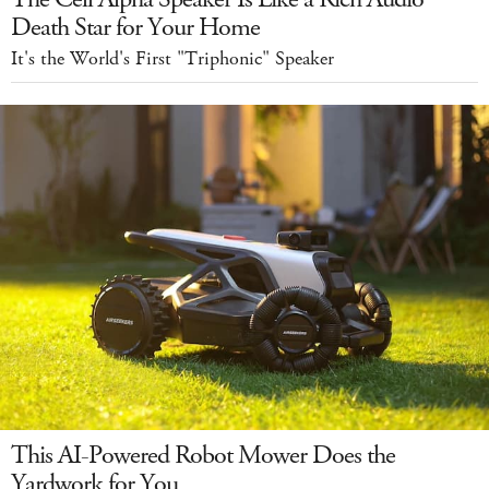
Death Star for Your Home
It's the World's First "Triphonic" Speaker
This AI-Powered Robot Mower Does the
Yardwork for You