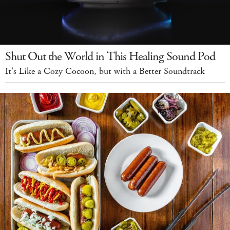
Shut Out the World in This Healing Sound Pod
It's Like a Cozy Cocoon, but with a Better Soundtrack