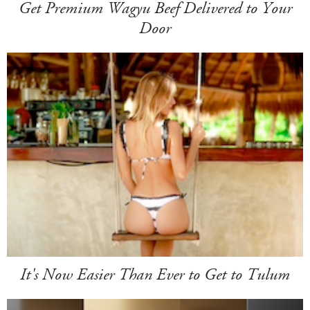
Get Premium Wagyu Beef Delivered to Your
Door
It's Now Easier Than Ever to Get to Tulum