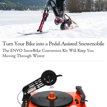
Turn Your Bike into a Pedal-Assisted Snowmobile
The ENVO SnowBike Conversion Kit Will Keep You
Moving Through Winter