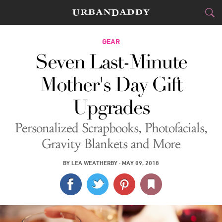
CITIES
GEAR
Seven Last-Minute
FOOD
DRINK
&
Mother's Day Gift
STYLE
GEAR
&
Upgrades
TRAVEL
Personalized Scrapbooks, Photofacials,
CULTURE
Gravity Blankets and More
SPORTS
BY
LEA WEATHERBY
·
MAY 09, 2018
DELIVERY
SIGN UP