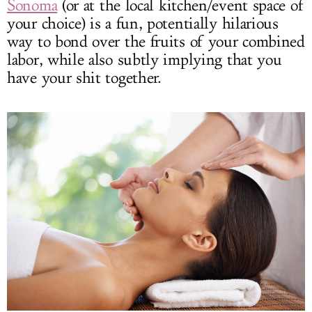
Sonoma
(or at the local kitchen/event space of
your choice) is a fun, potentially hilarious
way to bond over the fruits of your combined
labor, while also subtly implying that you
have your shit together.