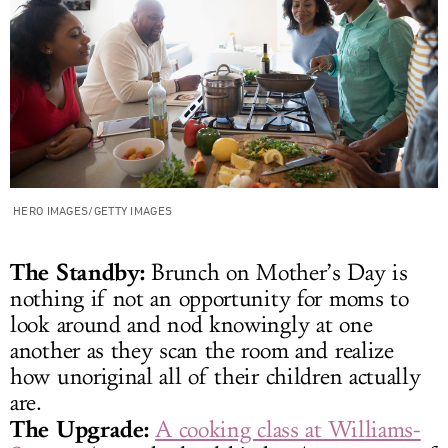
HERO IMAGES/GETTY IMAGES
The Standby:
Brunch on Mother’s Day is
nothing if not an opportunity for moms to
look around and nod knowingly at one
another as they scan the room and realize
how unoriginal all of their children actually
are.
The Upgrade:
A cooking class at Williams-