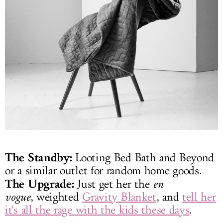
The Standby:
Looting Bed Bath and Beyond
or a similar outlet for random home goods.
The Upgrade:
Just get her the
en
vogue
, weighted
Gravity Blanket
, and
tell her
it's all the rage with the kids these days
.