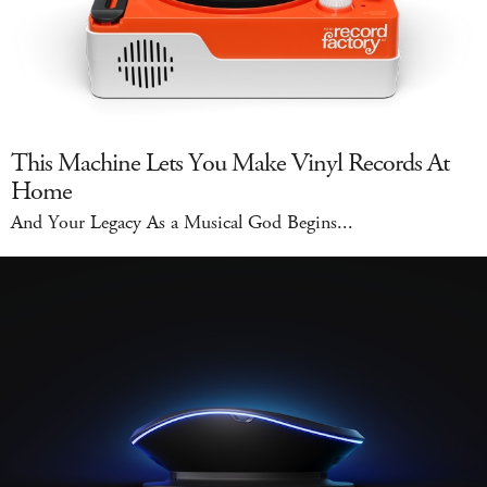
This Machine Lets You Make Vinyl Records At
Home
And Your Legacy As a Musical God Begins...