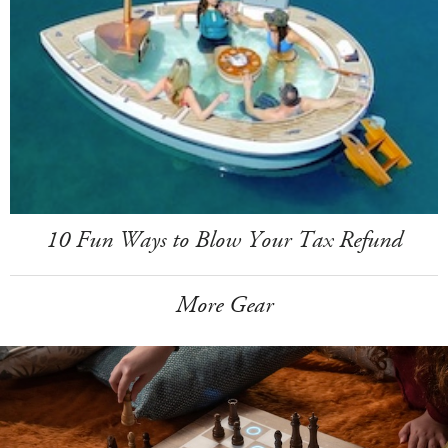
10 Fun Ways to Blow Your Tax Refund
More Gear