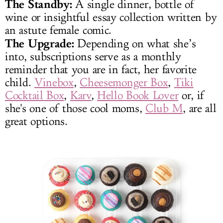
The Standby:
A single dinner, bottle of
wine or insightful essay collection written by
an astute female comic.
The Upgrade:
Depending on what she’s
into, subscriptions serve as a monthly
reminder that you are in fact, her favorite
child.
Vinebox
,
Cheesemonger Box
,
Tiki
Cocktail Box
,
Karv
,
Hello Book Lover
or, if
she's one of those cool moms,
Club M
, are all
great options.