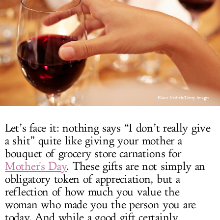
LOG IN
Klaus Vedfelt/Getty Images
Let’s face it: nothing says “I don’t really give
a shit” quite like giving your mother a
bouquet of grocery store carnations for
Mother's Day
. These gifts are not simply an
obligatory token of appreciation, but a
reflection of how much you value the
woman who made you the person you are
today. And while a good gift certainly