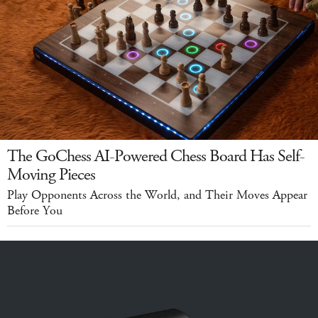
The GoChess AI-Powered Chess Board Has Self-
Moving Pieces
Play Opponents Across the World, and Their Moves Appear
Before You