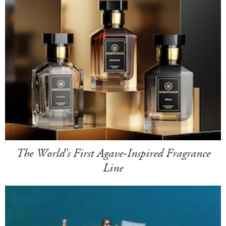
The World's First Agave-Inspired Fragrance
Line