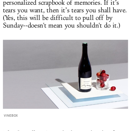
personalized scrapbook of memories. If it’s
tears you want, then it’s tears you shall have.
(Yes, this will be difficult to pull off by
Sunday--doesn't mean you shouldn't do it.)
VINEBOX