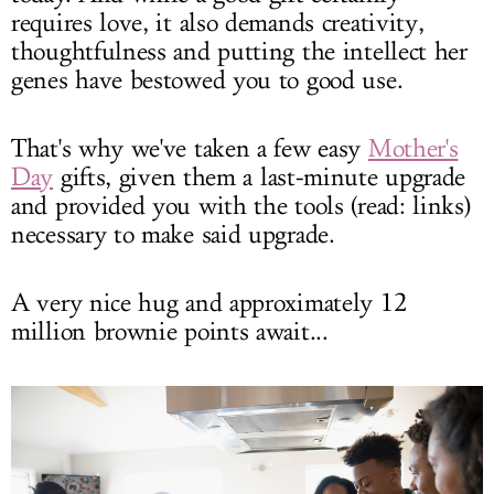
requires love, it also demands creativity,
thoughtfulness and putting the intellect her
genes have bestowed you to good use.
That's why we've taken a few easy
Mother's
Day
gifts, given them a last-minute upgrade
and provided you with the tools (read: links)
necessary to make said upgrade.
A very nice hug and approximately 12
million brownie points await...