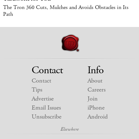
The Tron 360 Cuts, Mulches and Avoids Obstacles in Its
Path
Contact
Info
Contact
About
Tips
Careers
Advertise
Join
Email Issues
iPhone
Unsubscribe
Android