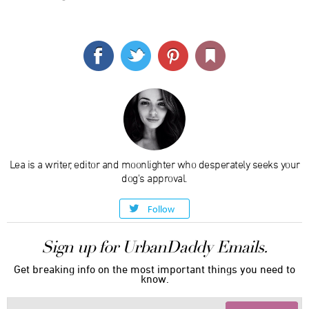
Lea is a writer, editor and moonlighter who desperately seeks your
dog's approval.
Follow
Sign up for UrbanDaddy Emails.
Get breaking info on the most important things you need to
know.