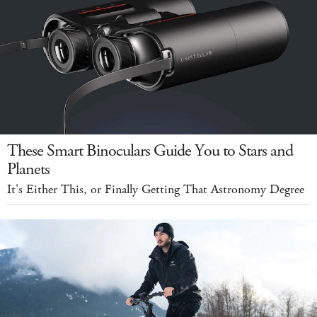
These Smart Binoculars Guide You to Stars and
Planets
It's Either This, or Finally Getting That Astronomy Degree