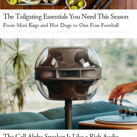
The Tailgating Essentials You Need This Season
From Mini Kegs and Hot Dogs to One Fine Football
The Cell Alpha Speaker Is Like a Rich Audio