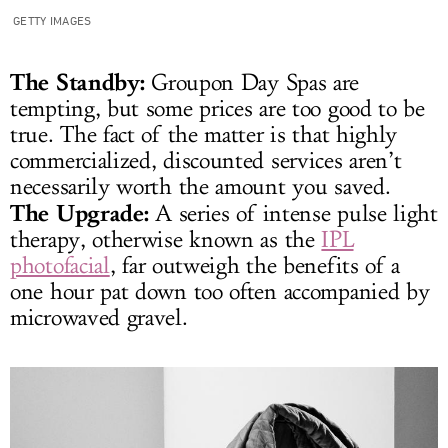
GETTY IMAGES
The Standby:
Groupon Day Spas are
tempting, but some prices are too good to be
true. The fact of the matter is that highly
commercialized, discounted services aren’t
necessarily worth the amount you saved.
The Upgrade:
A series of intense pulse light
therapy, otherwise known as the
IPL
photofacial
, far outweigh the benefits of a
one hour pat down too often accompanied by
microwaved gravel.