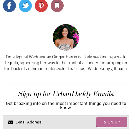
On a typical Wednesday, Ginger Harris is likely seeking reposado
tequila, squeezing her way to the front of a concert or jumping on
the back of an Indian motorcycle. That’s just Wednesdays, though.
Sign up for UrbanDaddy Emails.
Get breaking info on the most important things you need to
know.
SIGN UP