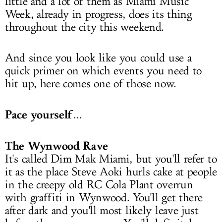
little and a lot of them as Miami Music
Week, already in progress, does its thing
throughout the city this weekend.
And since you look like you could use a
quick primer on which events you need to
hit up, here comes one of those now.
Pace yourself
...
The Wynwood Rave
It's called Dim Mak Miami, but you'll refer to
it as the place Steve Aoki hurls cake at people
in the creepy old RC Cola Plant overrun
with graffiti in Wynwood. You'll get there
after dark and you'll most likely leave just