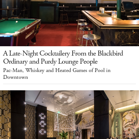
A Late-Night Cocktailery From the Blackbird
Ordinary and Purdy Lounge People
Pac-Man, Whiskey and Heated Games of Pool in
Downtown