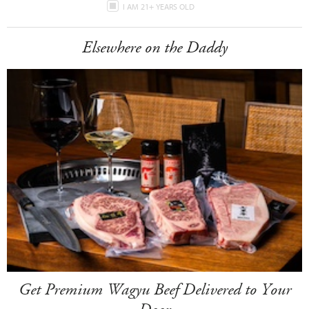
I AM 21+ YEARS OLD
Elsewhere on the Daddy
Get Premium Wagyu Beef Delivered to Your