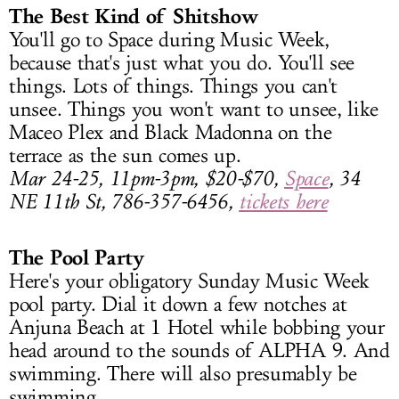
The Best Kind of Shitshow
You'll go to Space during Music Week,
because that's just what you do. You'll see
things. Lots of things. Things you can't
unsee. Things you won't want to unsee, like
Maceo Plex and Black Madonna on the
terrace as the sun comes up.
Mar 24-25, 11pm-3pm, $20-$70,
Space
, 34
NE 11th St, 786-357-6456,
tickets here
The Pool Party
Here's your obligatory Sunday Music Week
pool party. Dial it down a few notches at
Anjuna Beach at 1 Hotel while bobbing your
head around to the sounds of ALPHA 9. And
swimming. There will also presumably be
swimming.