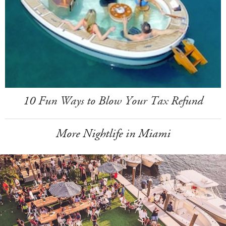
10 Fun Ways to Blow Your Tax Refund
More Nightlife in Miami