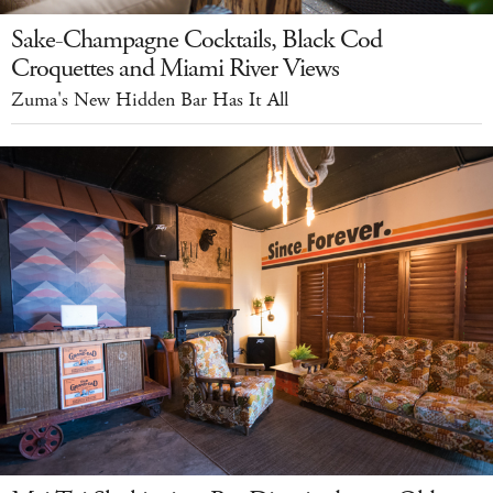
Sake-Champagne Cocktails, Black Cod
Croquettes and Miami River Views
Zuma's New Hidden Bar Has It All