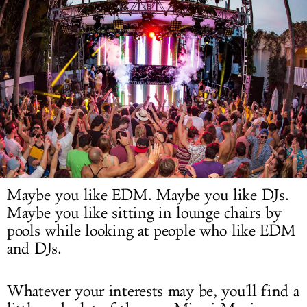
LOG IN
Maybe you like EDM. Maybe you like DJs.
Maybe you like sitting in lounge chairs by
pools while looking at people who like EDM
and DJs.
Whatever your interests may be, you'll find a