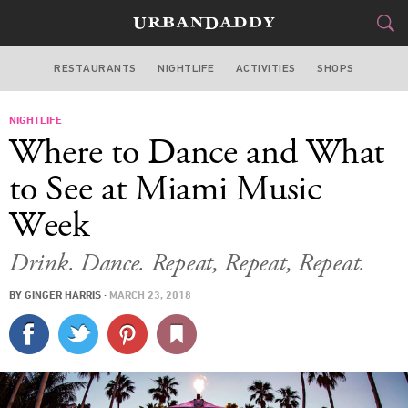
RESTAURANTS
NIGHTLIFE
ACTIVITIES
SHOPS
MIAMI
NIGHTLIFE
FOOD
DRINK
&
Where to Dance and What
STYLE
GEAR
&
to See at Miami Music
TRAVEL
Week
CULTURE
Drink. Dance. Repeat, Repeat, Repeat.
BY
GINGER HARRIS
·
MARCH 23, 2018
SPORTS
DELIVERY
SIGN UP