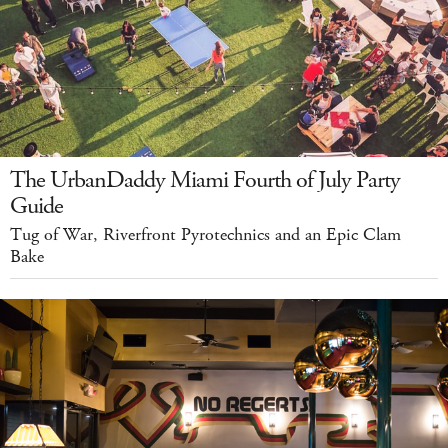
The UrbanDaddy Miami Fourth of July Party
Guide
Tug of War, Riverfront Pyrotechnics and an Epic Clam
Bake