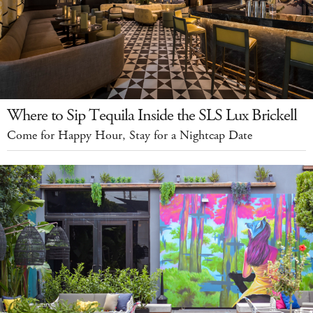
Where to Sip Tequila Inside the SLS Lux Brickell
Come for Happy Hour, Stay for a Nightcap Date