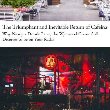
The Triumphant and Inevitable Return of Cafeina
Why Nearly a Decade Later, the Wynwood Classic Still
Deserves to be on Your Radar