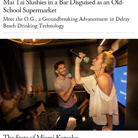
Mai Tai Slushies in a Bar Disguised as an Old-
School Supermarket
Meet the O.G., a Groundbreaking Advancement in Delray
Beach Drinking Technology
The State of Miami Karaoke