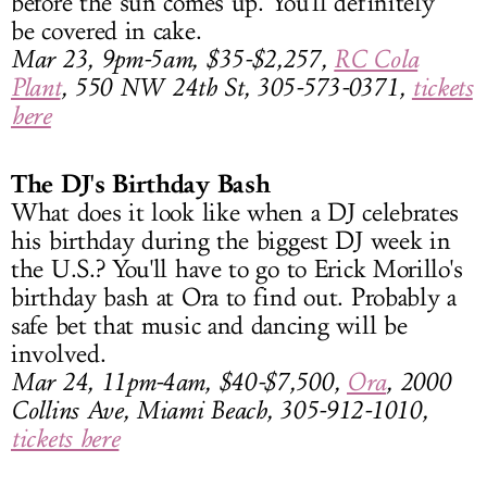
before the sun comes up. You'll definitely
be covered in cake.
Mar 23, 9pm-5am, $35-$2,257,
RC Cola
Plant
, 550 NW 24th St, 305-573-0371,
tickets
here
The DJ's Birthday Bash
What does it look like when a DJ celebrates
his birthday during the biggest DJ week in
the U.S.? You'll have to go to Erick Morillo's
birthday bash at Ora to find out. Probably a
safe bet that music and dancing will be
involved.
Mar 24, 11pm-4am, $40-$7,500,
Ora
, 2000
Collins Ave, Miami Beach, 305-912-1010,
tickets here