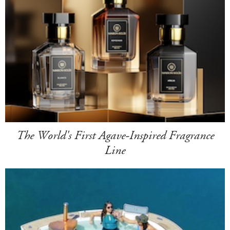
The World's First Agave-Inspired Fragrance
Line