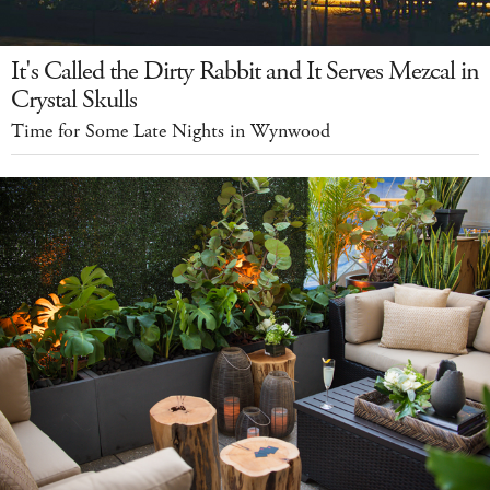
It's Called the Dirty Rabbit and It Serves Mezcal in
Crystal Skulls
Time for Some Late Nights in Wynwood