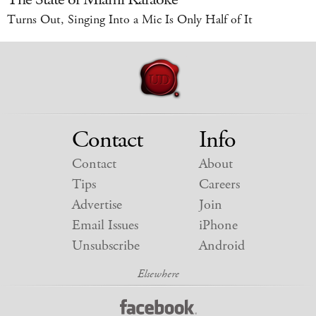
Turns Out, Singing Into a Mic Is Only Half of It
Contact
Info
Contact
About
Tips
Careers
Advertise
Join
Email Issues
iPhone
Unsubscribe
Android