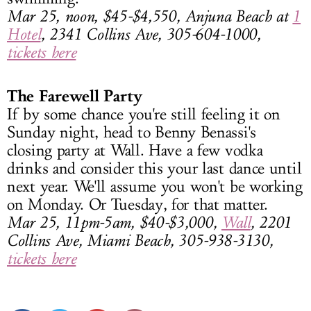
Mar 25, noon, $45-$4,550, Anjuna Beach at
1
Hotel
, 2341 Collins Ave, 305-604-1000,
tickets here
The Farewell Party
If by some chance you're still feeling it on
Sunday night, head to Benny Benassi's
closing party at Wall. Have a few vodka
drinks and consider this your last dance until
next year. We'll assume you won't be working
on Monday. Or Tuesday, for that matter.
Mar 25, 11pm-5am, $40-$3,000,
Wall
, 2201
Collins Ave, Miami Beach, 305-938-3130,
tickets here