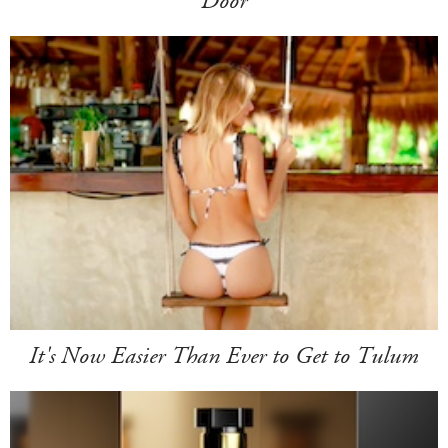
Door
It's Now Easier Than Ever to Get to Tulum