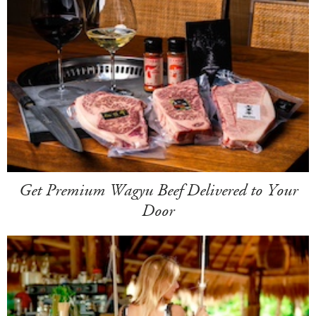
Get Premium Wagyu Beef Delivered to Your
Door