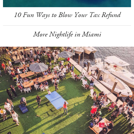
10 Fun Ways to Blow Your Tax Refund
More Nightlife in Miami