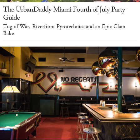
The UrbanDaddy Miami Fourth of July Party
Guide
Tug of War, Riverfront Pyrotechnics and an Epic Clam
Bake