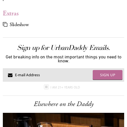
Extras
Slideshow
Sign up for UrbanDaddy Emails.
Get breaking info on the most important things you need to
know.
SIGN UP
I AM 21+ YEARS OLD
Elsewhere on the Daddy