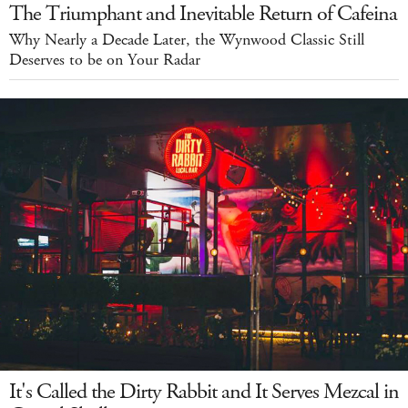
The Triumphant and Inevitable Return of Cafeina
Why Nearly a Decade Later, the Wynwood Classic Still
Deserves to be on Your Radar
It's Called the Dirty Rabbit and It Serves Mezcal in