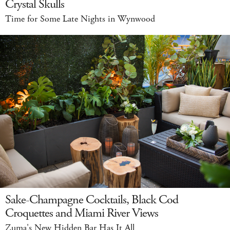
Crystal Skulls
Time for Some Late Nights in Wynwood
Sake-Champagne Cocktails, Black Cod
Croquettes and Miami River Views
Zuma's New Hidden Bar Has It All