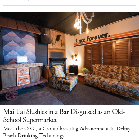
Mai Tai Slushies in a Bar Disguised as an Old-
School Supermarket
Meet the O.G., a Groundbreaking Advancement in Delray
Beach Drinking Technology