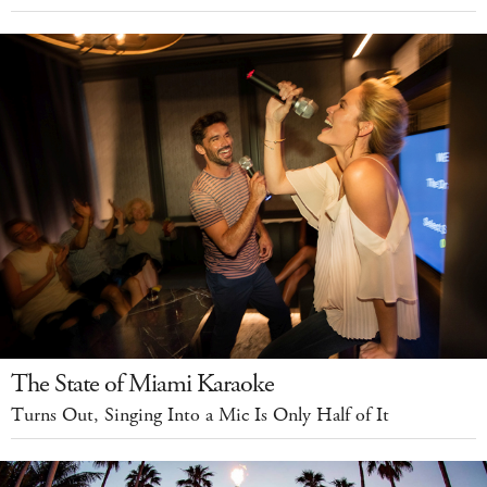
The State of Miami Karaoke
Turns Out, Singing Into a Mic Is Only Half of It