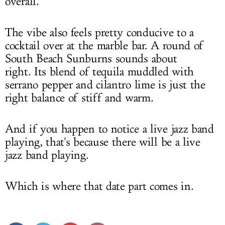
overall.
The vibe also feels pretty conducive to a
cocktail over at the marble bar. A round of
South Beach Sunburns sounds about
right. Its blend of tequila muddled with
serrano pepper and cilantro lime is just the
right balance of stiff and warm.
And if you happen to notice a live jazz band
playing, that's because there will be a live
jazz band playing.
Which is where that date part comes in.