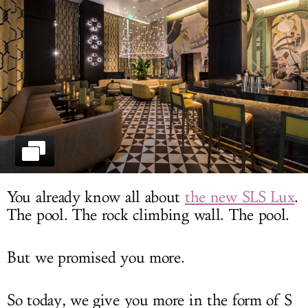
LOG IN
You already know all about
the new SLS Lux
.
The pool. The rock climbing wall. The pool.
But we promised you more.
So today, we give you more in the form of S