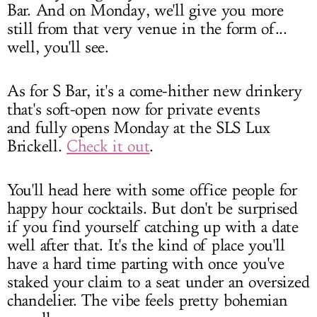
Bar. And on Monday, we'll give you more
still from that very venue in the form of...
well, you'll see.
As for S Bar, it's a come-hither new drinkery
that's soft-open now for private events
and fully opens Monday at the SLS Lux
Brickell.
Check it out
.
You'll head here with some office people for
happy hour cocktails. But don't be surprised
if you find yourself catching up with a date
well after that. It's the kind of place you'll
have a hard time parting with once you've
staked your claim to a seat under an oversized
chandelier. The vibe feels pretty bohemian