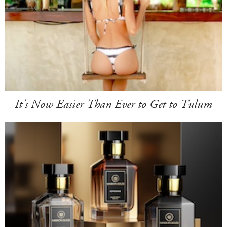
It's Now Easier Than Ever to Get to Tulum