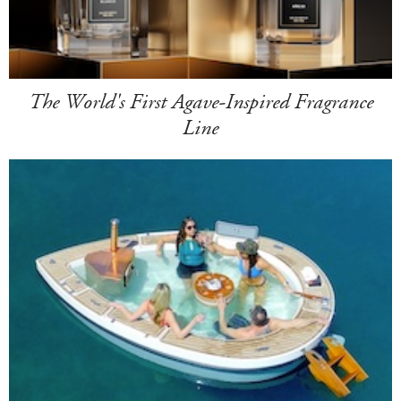
The World's First Agave-Inspired Fragrance
Line