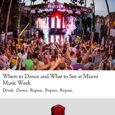
Where to Dance and What to See at Miami
Music Week
Drink. Dance. Repeat, Repeat, Repeat.