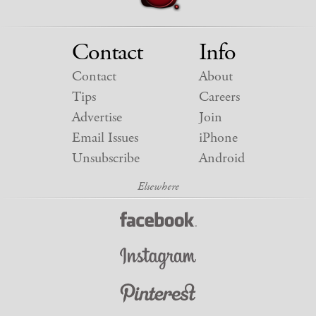
Contact
Info
Contact
About
Tips
Careers
Advertise
Join
Email Issues
iPhone
Unsubscribe
Android