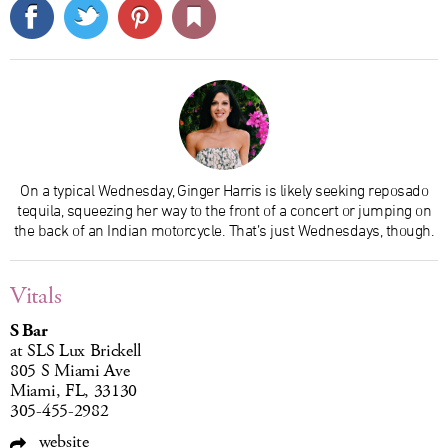
On a typical Wednesday, Ginger Harris is likely seeking reposado
tequila, squeezing her way to the front of a concert or jumping on
the back of an Indian motorcycle. That’s just Wednesdays, though.
Vitals
S Bar
at SLS Lux Brickell
805 S Miami Ave
Miami, FL, 33130
305-455-2982
website