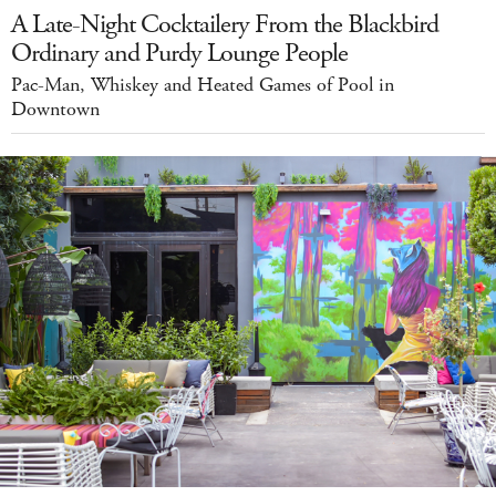
A Late-Night Cocktailery From the Blackbird
Ordinary and Purdy Lounge People
Pac-Man, Whiskey and Heated Games of Pool in
Downtown