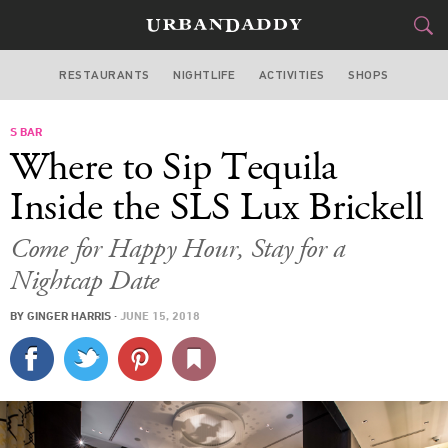
RESTAURANTS
NIGHTLIFE
ACTIVITIES
SHOPS
MIAMI
S BAR
FOOD
DRINK
&
Where to Sip Tequila
STYLE
GEAR
&
Inside the SLS Lux Brickell
TRAVEL
Come for Happy Hour, Stay for a
Nightcap Date
CULTURE
BY
GINGER HARRIS
·
JUNE 15, 2018
SPORTS
DELIVERY
SIGN UP