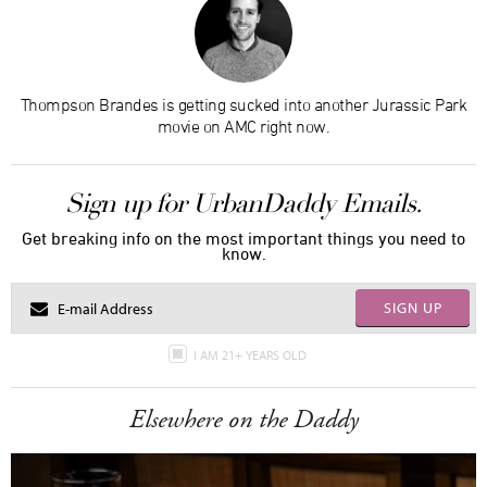
Thompson Brandes is getting sucked into another Jurassic Park
movie on AMC right now.
Sign up for UrbanDaddy Emails.
Get breaking info on the most important things you need to
know.
SIGN UP
I AM 21+ YEARS OLD
Elsewhere on the Daddy