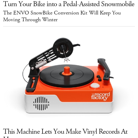
Turn Your Bike into a Pedal-Assisted Snowmobile
The ENVO SnowBike Conversion Kit Will Keep You
Moving Through Winter
This Machine Lets You Make Vinyl Records At