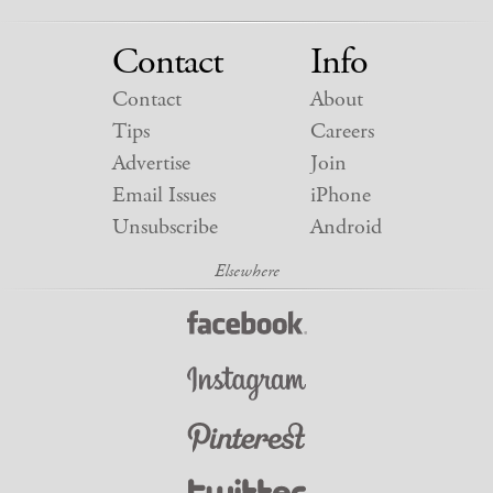
Contact
Info
Contact
About
Tips
Careers
Advertise
Join
Email Issues
iPhone
Unsubscribe
Android