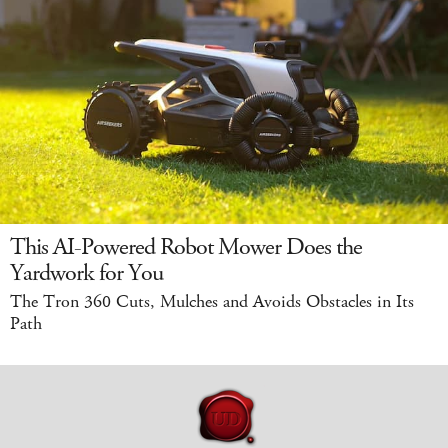
This AI-Powered Robot Mower Does the
Yardwork for You
The Tron 360 Cuts, Mulches and Avoids Obstacles in Its
Path