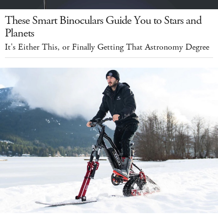
These Smart Binoculars Guide You to Stars and
Planets
It's Either This, or Finally Getting That Astronomy Degree