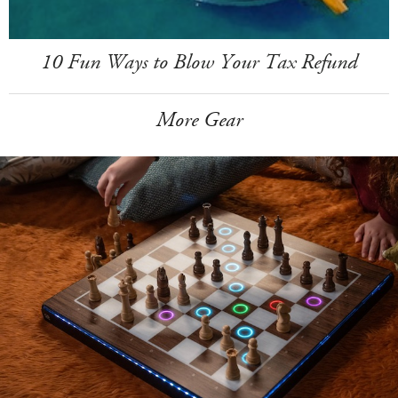
10 Fun Ways to Blow Your Tax Refund
More Gear