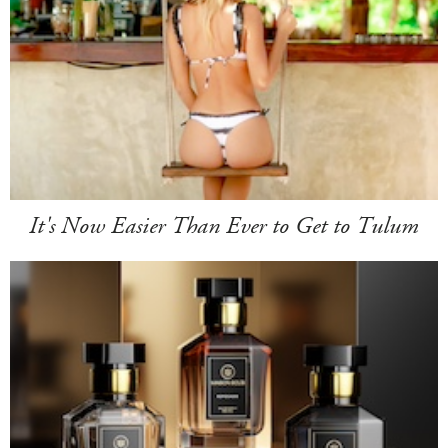
It's Now Easier Than Ever to Get to Tulum