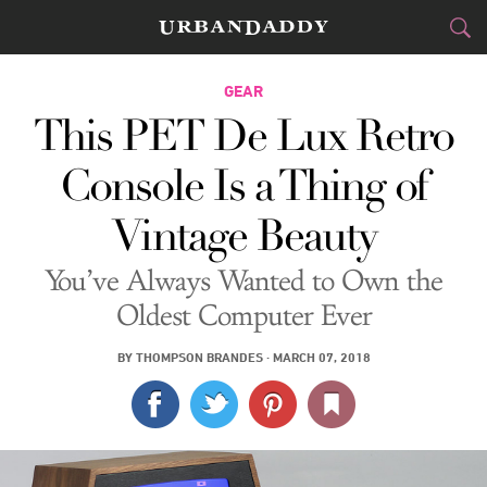
CITIES
GEAR
This PET De Lux Retro
FOOD
DRINK
&
Console Is a Thing of
STYLE
GEAR
&
Vintage Beauty
TRAVEL
You’ve Always Wanted to Own the
CULTURE
Oldest Computer Ever
SPORTS
BY
THOMPSON BRANDES
·
MARCH 07, 2018
DELIVERY
SIGN UP