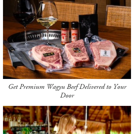
Get Premium Wagyu Beef Delivered to Your
Door