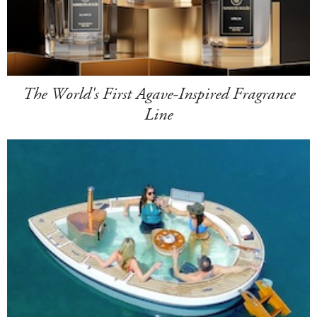
The World's First Agave-Inspired Fragrance
Line