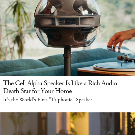
The Cell Alpha Speaker Is Like a Rich Audio
Death Star for Your Home
It's the World's First "Triphonic" Speaker