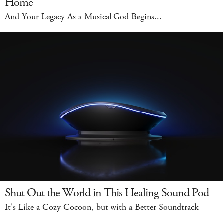
Home
And Your Legacy As a Musical God Begins...
Shut Out the World in This Healing Sound Pod
It's Like a Cozy Cocoon, but with a Better Soundtrack