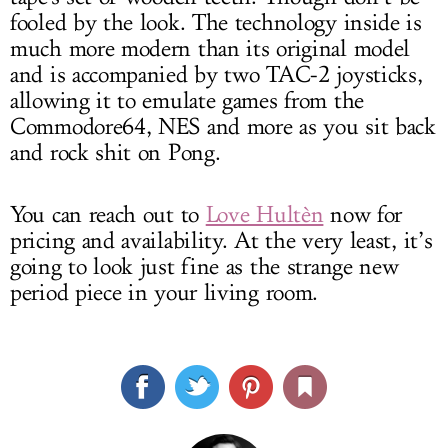
fooled by the look. The technology inside is
much more modern than its original model
and is accompanied by two TAC-2 joysticks,
allowing it to emulate games from the
Commodore64, NES and more as you sit back
and rock shit on Pong.
You can reach out to
Love Hultèn
now for
pricing and availability. At the very least, it’s
going to look just fine as the strange new
period piece in your living room.