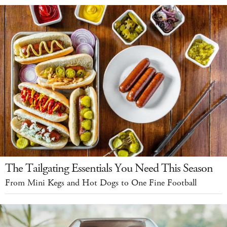
The Tailgating Essentials You Need This Season
From Mini Kegs and Hot Dogs to One Fine Football