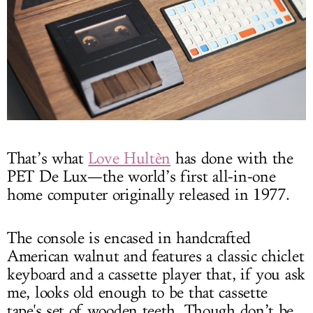
That’s what
Love Hultèn
has done with the
PET De Lux—the world’s first all-in-one
home computer originally released in 1977.
The console is encased in handcrafted
American walnut and features a classic chiclet
keyboard and a cassette player that, if you ask
me, looks old enough to be that cassette
tape's set of wooden teeth. Though don’t be