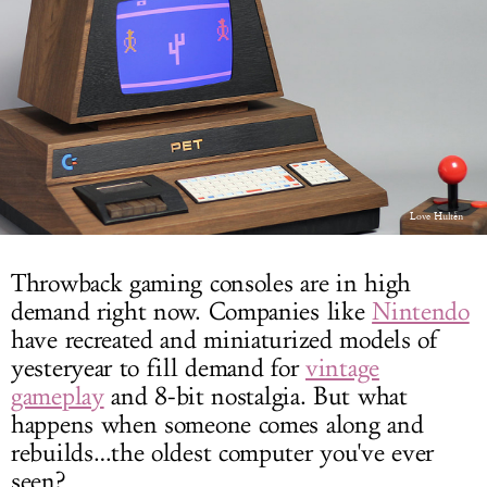
LOG IN
Love Hultèn
Throwback gaming consoles are in high
demand right now. Companies like
Nintendo
have recreated and miniaturized models of
yesteryear to fill demand for
vintage
gameplay
and 8-bit nostalgia. But what
happens when someone comes along and
rebuilds…the oldest computer you've ever
seen?