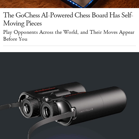
The GoChess AI-Powered Chess Board Has Self-
Moving Pieces
Play Opponents Across the World, and Their Moves Appear
Before You