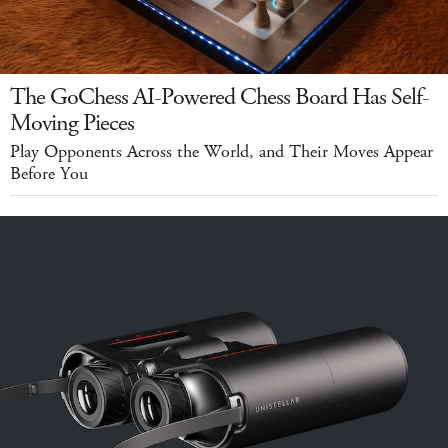
The GoChess AI-Powered Chess Board Has Self-
Moving Pieces
Play Opponents Across the World, and Their Moves Appear
Before You