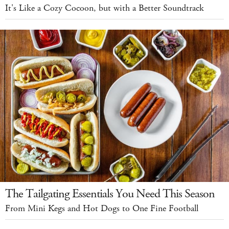
It's Like a Cozy Cocoon, but with a Better Soundtrack
The Tailgating Essentials You Need This Season
From Mini Kegs and Hot Dogs to One Fine Football