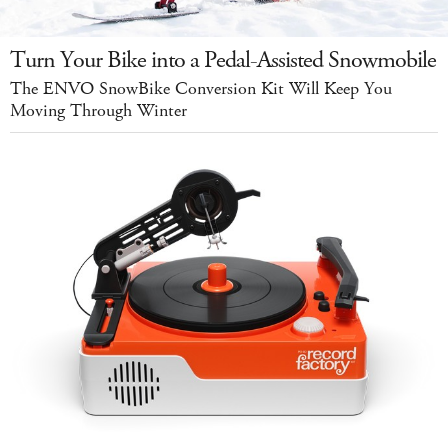
Turn Your Bike into a Pedal-Assisted Snowmobile
The ENVO SnowBike Conversion Kit Will Keep You
Moving Through Winter