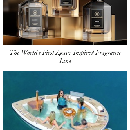
The World's First Agave-Inspired Fragrance
Line