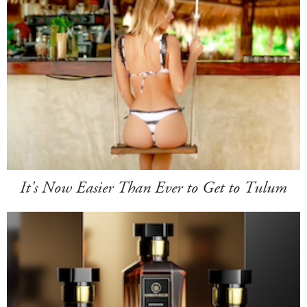
It's Now Easier Than Ever to Get to Tulum