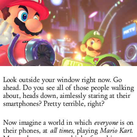
LOG IN
Junkee
Look outside your window right now. Go
ahead. Do you see all of those people walking
about, heads down, aimlessly staring at their
smartphones? Pretty terrible, right?
Now imagine a world in which
everyone
is on
their phones, at
all times
, playing
Mario Kart
.