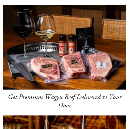
Get Premium Wagyu Beef Delivered to Your
Door