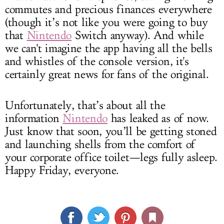
commutes and precious finances everywhere
(though it’s not like you were going to buy
that
Nintendo
Switch anyway). And while
we can't imagine the app having all the bells
and whistles of the console version, it's
certainly great news for fans of the original.
Unfortunately, that’s about all the
information
Nintendo
has leaked as of now.
Just know that soon, you’ll be getting stoned
and launching shells from the comfort of
your corporate office toilet—legs fully asleep.
Happy Friday, everyone.