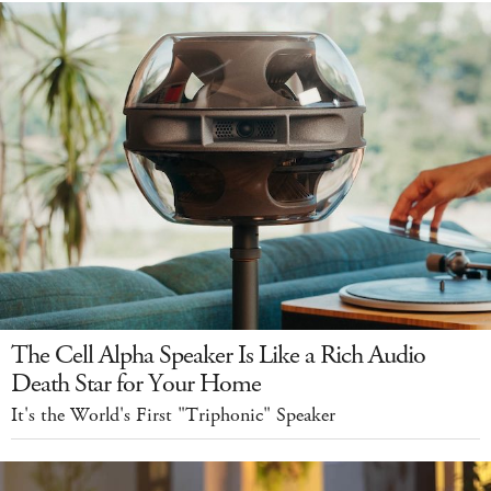
The Cell Alpha Speaker Is Like a Rich Audio
Death Star for Your Home
It's the World's First "Triphonic" Speaker