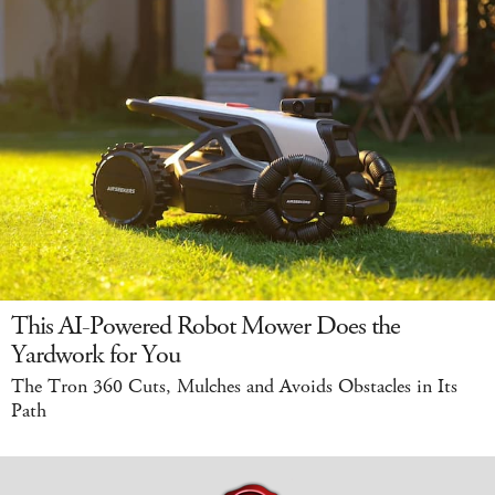
This AI-Powered Robot Mower Does the
Yardwork for You
The Tron 360 Cuts, Mulches and Avoids Obstacles in Its
Path