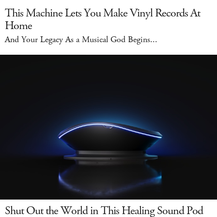
This Machine Lets You Make Vinyl Records At
Home
And Your Legacy As a Musical God Begins...
Shut Out the World in This Healing Sound Pod