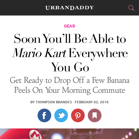
CITIES
GEAR
Soon You’ll Be Able to
FOOD
DRINK
&
Mario Kart
Everywhere
STYLE
GEAR
&
You Go
TRAVEL
Get Ready to Drop Off a Few Banana
CULTURE
Peels On Your Morning Commute
SPORTS
BY
THOMPSON BRANDES
·
FEBRUARY 02, 2018
DELIVERY
SIGN UP