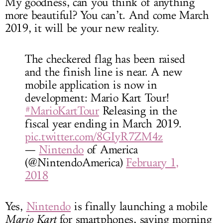
My goodness, can you think of anything
more beautiful? You can’t. And come March
2019, it will be your new reality.
The checkered flag has been raised
and the finish line is near. A new
mobile application is now in
development: Mario Kart Tour!
#MarioKartTour
Releasing in the
fiscal year ending in March 2019.
pic.twitter.com/8GIyR7ZM4z
—
Nintendo
of America
(@NintendoAmerica)
February 1,
2018
Yes,
Nintendo
is finally launching a mobile
Mario Kart
for smartphones, saving morning