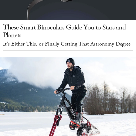
These Smart Binoculars Guide You to Stars and
Planets
It's Either This, or Finally Getting That Astronomy Degree