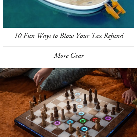
10 Fun Ways to Blow Your Tax Refund
More Gear