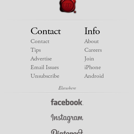
Contact
Info
Contact
About
Tips
Careers
Advertise
Join
Email Issues
iPhone
Unsubscribe
Android