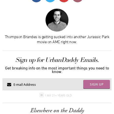
Thompson Brandes is getting sucked into another Jurassic Park
movie on AMC right now.
Sign up for UrbanDaddy Emails.
Get breaking info on the most important things you need to
know.
SIGN UP
I AM 21+ YEARS OLD
Elsewhere on the Daddy