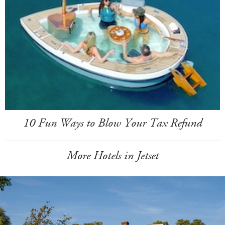
10 Fun Ways to Blow Your Tax Refund
More Hotels in Jetset