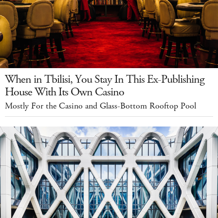
When in Tbilisi, You Stay In This Ex-Publishing
House With Its Own Casino
Mostly For the Casino and Glass-Bottom Rooftop Pool