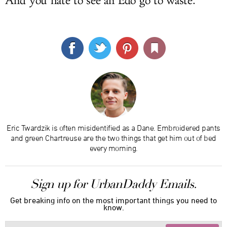
And you hate to see an Edo go to waste.
Eric Twardzik is often misidentified as a Dane. Embroidered pants
and green Chartreuse are the two things that get him out of bed
every morning.
Sign up for UrbanDaddy Emails.
Get breaking info on the most important things you need to
know.