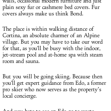
walls, occasional modern furniture and just
plain sexy fur or cashmere bed covers. Fur
covers always make us think Bond.
The place is within walking distance of
Cortina, an absolute charmer of an Alpine
village. But you may have to take our word
for that, as you'll be busy with the indoor,
jet-stream pool and at-home spa with steam
room and sauna.
But you will be going skiing. Because then
you'll get expert guidance from Edo, a former
pro skier who now serves as the property’s
local concierge.