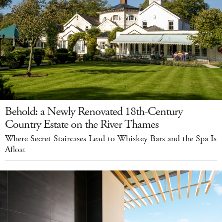
Behold: a Newly Renovated 18th-Century
Country Estate on the River Thames
Where Secret Staircases Lead to Whiskey Bars and the Spa Is
Afloat