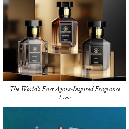
The World's First Agave-Inspired Fragrance
Line