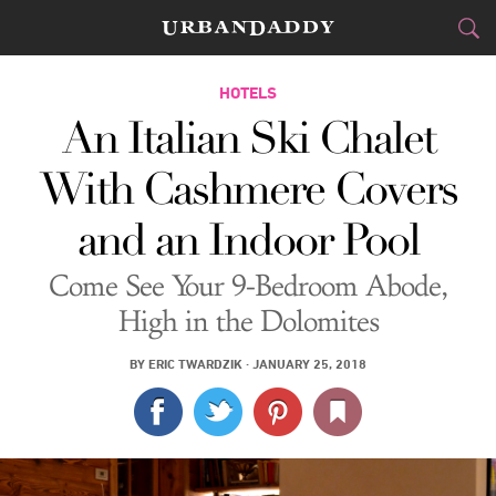
JETSET
HOTELS
An Italian Ski Chalet
FOOD
DRINK
&
With Cashmere Covers
STYLE
GEAR
&
and an Indoor Pool
TRAVEL
Come See Your 9-Bedroom Abode,
CULTURE
High in the Dolomites
SPORTS
BY
ERIC TWARDZIK
·
JANUARY 25, 2018
DELIVERY
SIGN UP