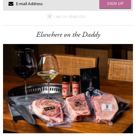
SIGN UP
I AM 21+ YEARS OLD
Elsewhere on the Daddy