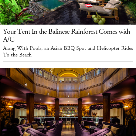
Your Tent In the Balinese Rainforest Comes with
A/C
Along With Pools, an Asian BBQ Spot and Helicopter Rides
To the Beach