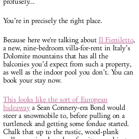
profusely...
You’re in precisely the right place.
Because here we're talking about
Il Fieniletto
,
a new, nine-bedroom villa-for-rent in Italy’s
Dolomite mountains that has all the
balconies you’d expect from such a property,
as well as the indoor pool you don’t. You can
book your stay now.
This looks like the sort of European
hideaway
a Sean Connery-era Bond would
steer a snowmobile to, before pulling on a
turtleneck and getting some fondue started.
Chalk that up to the rustic, wood-plank