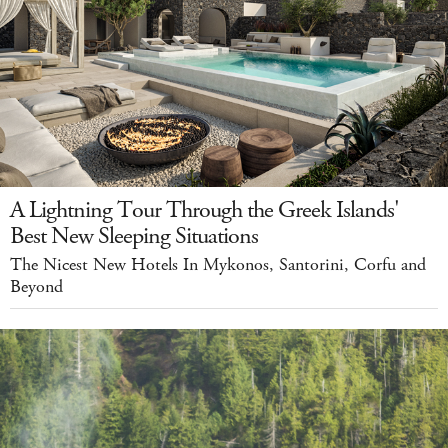
A Lightning Tour Through the Greek Islands'
Best New Sleeping Situations
The Nicest New Hotels In Mykonos, Santorini, Corfu and
Beyond