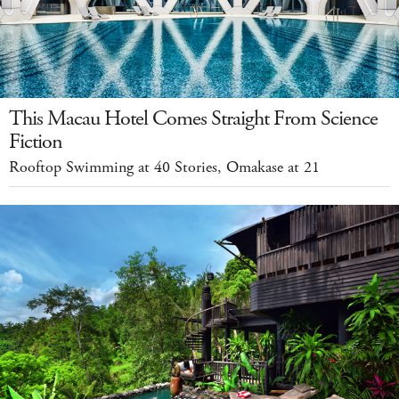
This Macau Hotel Comes Straight From Science
Fiction
Rooftop Swimming at 40 Stories, Omakase at 21