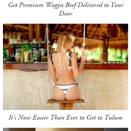
Get Premium Wagyu Beef Delivered to Your
Door
It's Now Easier Than Ever to Get to Tulum