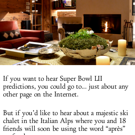
LOG IN
If you want to hear Super Bowl LII
predictions, you could go to... just about any
other page on the Internet.
But if you’d like to hear about a majestic ski
chalet in the Italian Alps where you and 18
friends will soon be using the word “après”