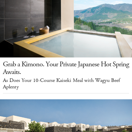
Grab a Kimono. Your Private Japanese Hot Spring
Awaits.
As Does Your 10-Course Kaiseki Meal with Wagyu Beef
Aplenty