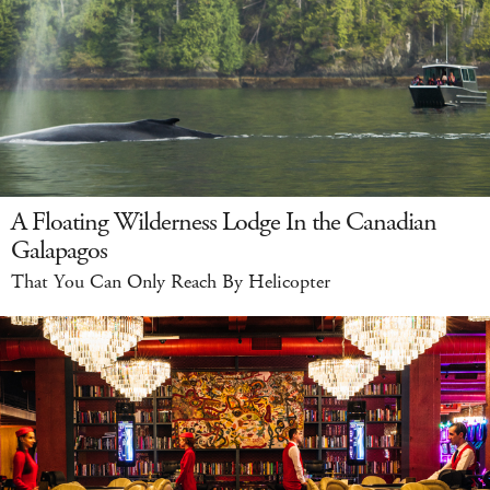
A Floating Wilderness Lodge In the Canadian
Galapagos
That You Can Only Reach By Helicopter