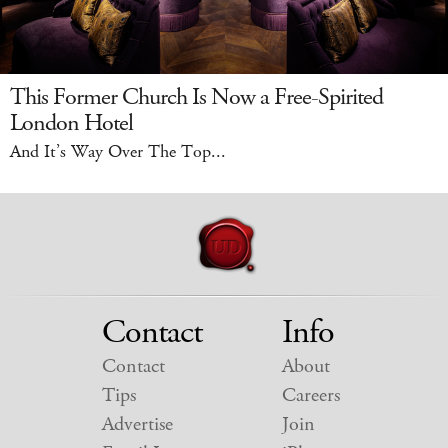
This Former Church Is Now a Free-Spirited
London Hotel
And It’s Way Over The Top...
Contact
Info
Contact
About
Tips
Careers
Advertise
Join