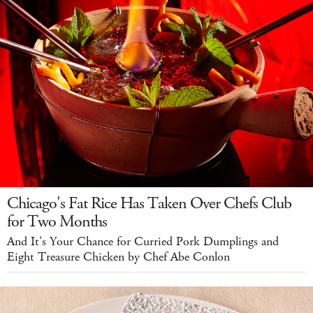
Chicago's Fat Rice Has Taken Over Chefs Club
for Two Months
And It's Your Chance for Curried Pork Dumplings and
Eight Treasure Chicken by Chef Abe Conlon