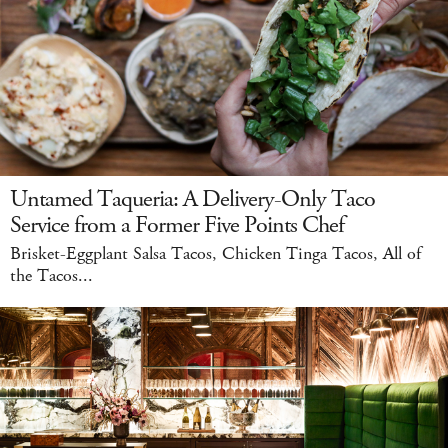
Untamed Taqueria: A Delivery-Only Taco
Service from a Former Five Points Chef
Brisket-Eggplant Salsa Tacos, Chicken Tinga Tacos, All of
the Tacos...