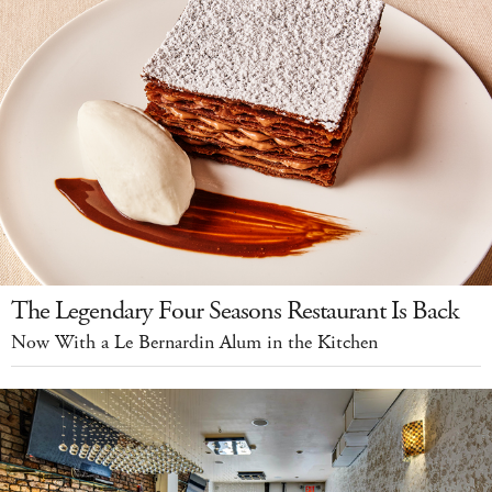
The Legendary Four Seasons Restaurant Is Back
Now With a Le Bernardin Alum in the Kitchen