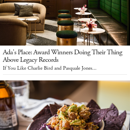
Ada's Place: Award Winners Doing Their Thing
Above Legacy Records
If You Like Charlie Bird and Pasquale Jones...