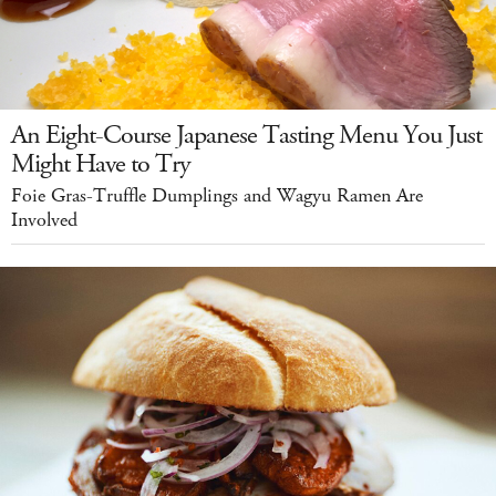
An Eight-Course Japanese Tasting Menu You Just
Might Have to Try
Foie Gras-Truffle Dumplings and Wagyu Ramen Are
Involved