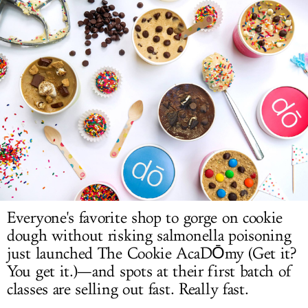
LOG IN
Everyone's favorite shop to gorge on cookie
dough without risking salmonella poisoning
just launched The Cookie AcaDŌmy (Get it?
You get it.)—and spots at their first batch of
classes are selling out fast. Really fast.