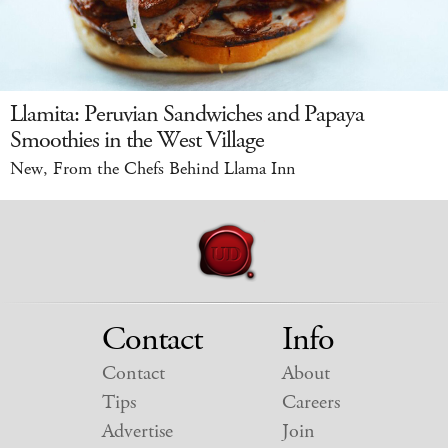
Llamita: Peruvian Sandwiches and Papaya
Smoothies in the West Village
New, From the Chefs Behind Llama Inn
Contact
Info
Contact
About
Tips
Careers
Advertise
Join