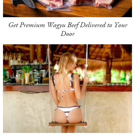
Get Premium Wagyu Beef Delivered to Your
Door