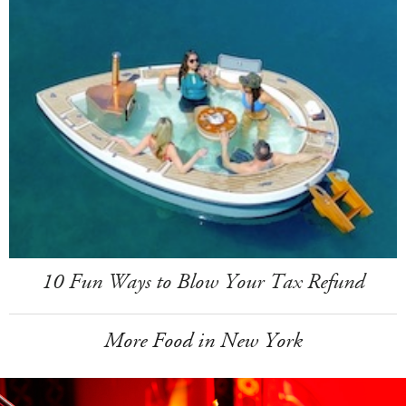
10 Fun Ways to Blow Your Tax Refund
More Food in New York