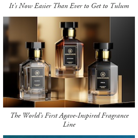
It's Now Easier Than Ever to Get to Tulum
The World's First Agave-Inspired Fragrance
Line