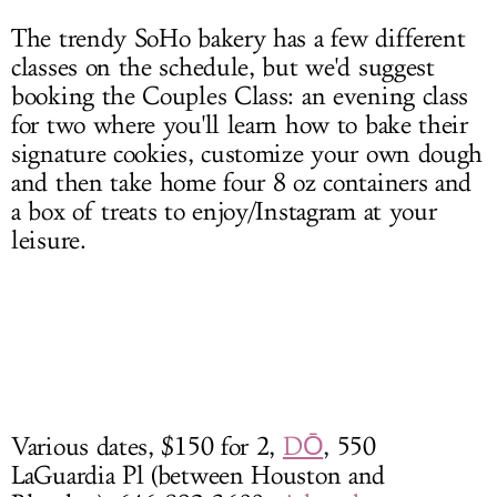
The trendy SoHo bakery has a few different
classes on the schedule, but we'd suggest
booking the Couples Class: an evening class
for two where you'll learn how to bake their
signature cookies, customize your own dough
and then take home four 8 oz containers and
a box of treats to enjoy/Instagram at your
leisure.
Various dates, $150 for 2,
DŌ
, 550
LaGuardia Pl (between Houston and