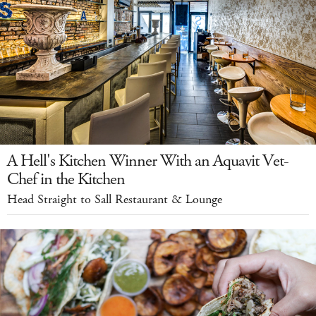
A Hell's Kitchen Winner With an Aquavit Vet-
Chef in the Kitchen
Head Straight to Sall Restaurant & Lounge