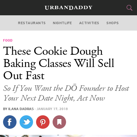
RESTAURANTS
NIGHTLIFE
ACTIVITIES
SHOPS
NEW YORK
FOOD
FOOD
DRINK
&
These Cookie Dough
STYLE
GEAR
&
Baking Classes Will Sell
TRAVEL
Out Fast
CULTURE
So If You Want the DŌ Founder to Host
Your Next Date Night, Act Now
SPORTS
BY
ILANA DADRAS
·
JANUARY 17, 2018
DELIVERY
SIGN UP