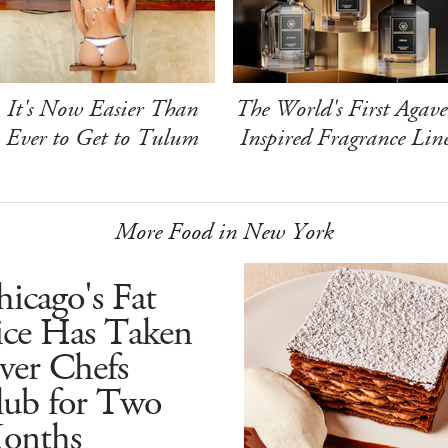
It's Now Easier Than
The World's First Agave
Ever to Get to Tulum
Inspired Fragrance Lin
More Food in New York
icago's Fat
ice Has Taken
ver Chefs
lub for Two
onths