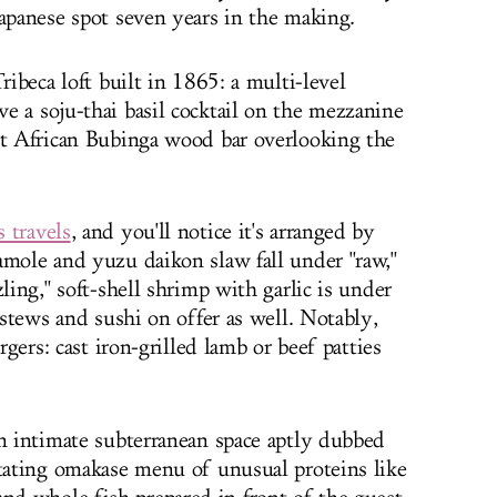
Japanese spot seven years in the making.
ribeca loft built in 1865: a multi-level
e a soju-thai basil cocktail on the mezzanine
ot African Bubinga wood bar overlooking the
 travels
, and you'll notice it's arranged by
amole and yuzu daikon slaw fall under "raw,"
ling," soft-shell shrimp with garlic is under
, stews and sushi on offer as well. Notably,
rgers: cast iron-grilled lamb or beef patties
an intimate subterranean space aptly dubbed
otating omakase menu of unusual proteins like