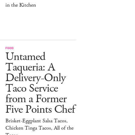
in the Kitchen
FOOD
Untamed
Taqueria: A
Delivery-Only
Taco Service
from a Former
Five Points Chef
Brisket-Eggplant Salsa Tacos,
Chicken Tinga Tacos, All of the