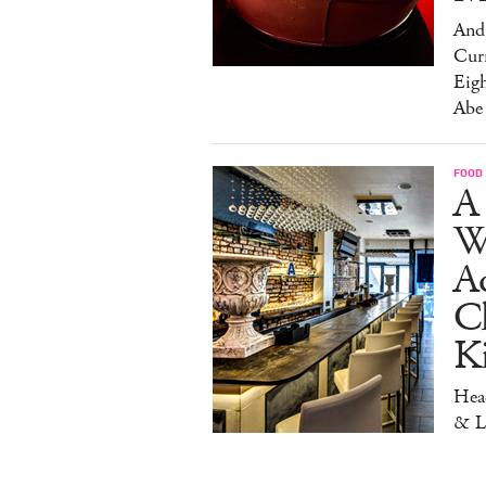
And 
Cur
Eig
Abe
FOOD
A 
W
Aq
Ch
K
Head
& L