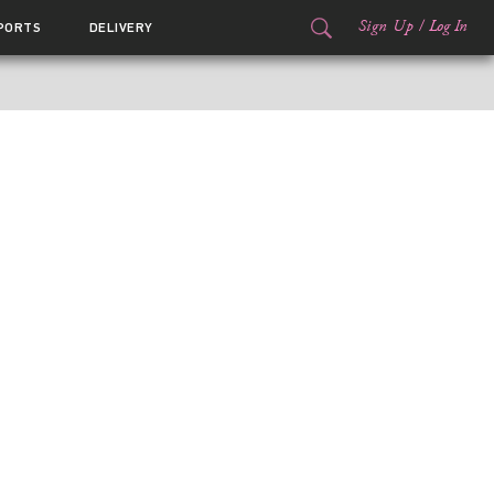
Sign Up
/
Log In
PORTS
DELIVERY