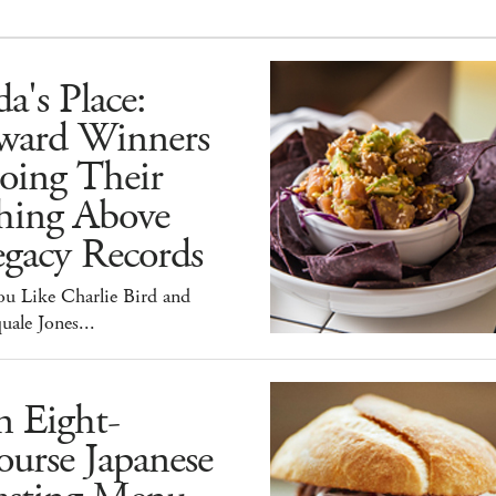
a's Place:
ward Winners
oing Their
hing Above
egacy Records
ou Like Charlie Bird and
uale Jones...
n Eight-
urse Japanese