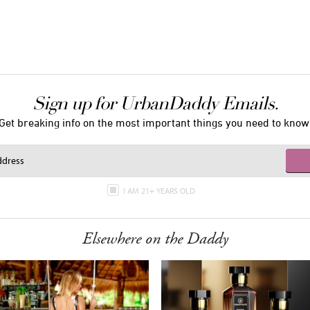
Sign up for UrbanDaddy Emails.
Get breaking info on the most important things you need to know
I AM 21+ YEARS OLD
Elsewhere on the Daddy