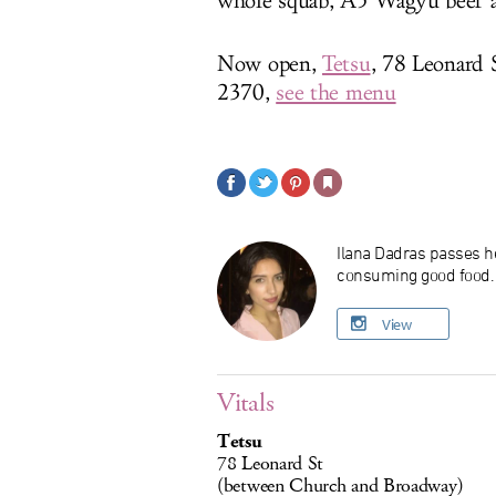
whole squab, A5 Wagyu beef an
Now open,
Tetsu
, 78 Leonard
2370,
see the menu
Ilana Dadras passes he
consuming good food. O
View
Vitals
Tetsu
78 Leonard St
(between Church and Broadway)