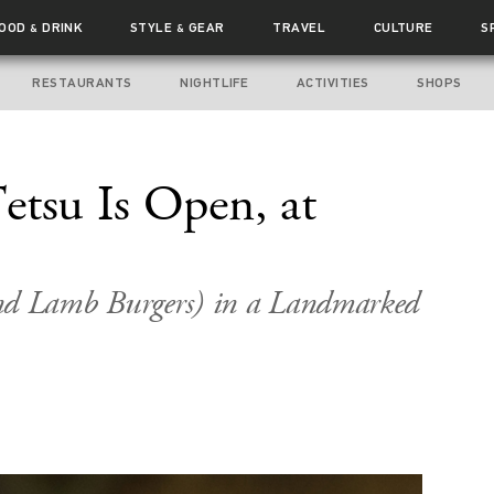
FOOD
DRINK
STYLE
GEAR
TRAVEL
CULTURE
S
&
&
RESTAURANTS
NIGHTLIFE
ACTIVITIES
SHOPS
etsu Is Open, at
nd Lamb Burgers) in a Landmarked