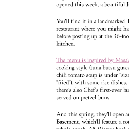
opened this week, a beautiful 
You'll find it in a landmarked T
restaurant where you might hav
before posting up at the 36-fo
kitchen.
The menu is inspired by Masa's
cooking style (tuna butsu guac
chili tomato soup is under "sizz
"fried"), with some rice dishes
there's also Chef's first-ever bu
served on pretzel buns.
And this spring, they'll open 
Basement, which'll feature a r