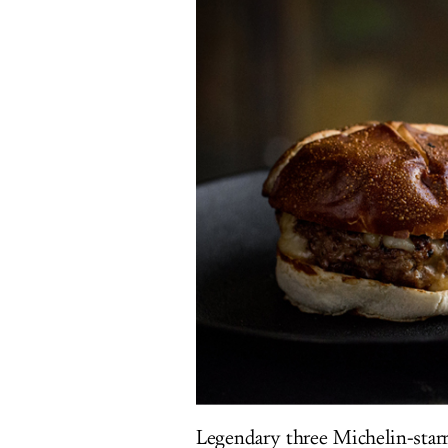
Legendary three Michelin-starr