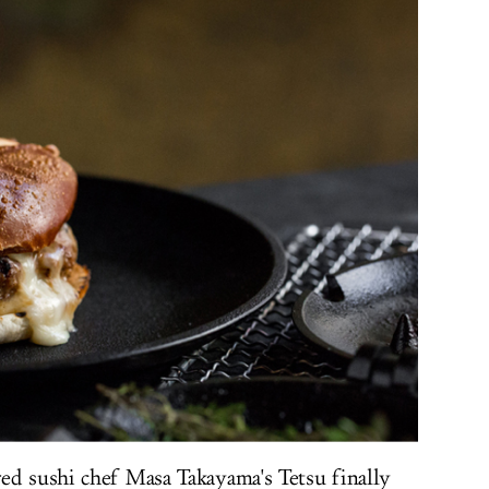
ed sushi chef Masa Takayama's Tetsu finally