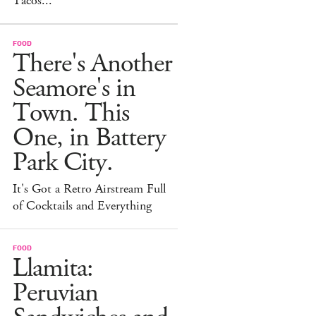
Tacos...
FOOD
There's Another
Seamore's in
Town. This
One, in Battery
Park City.
It's Got a Retro Airstream Full
of Cocktails and Everything
FOOD
Llamita:
Peruvian