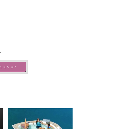
.
SIGN UP