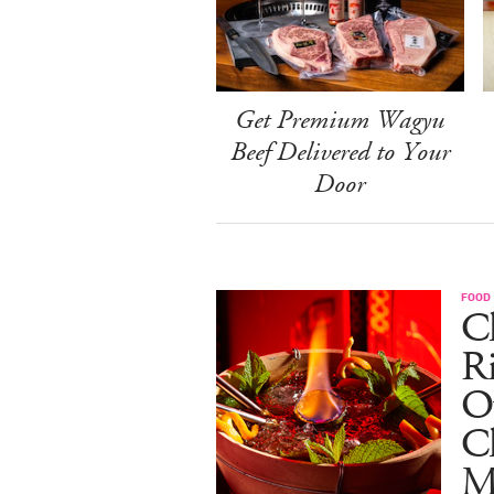
Get Premium Wagyu
Beef Delivered to Your
Door
FOOD
Ch
R
O
C
M