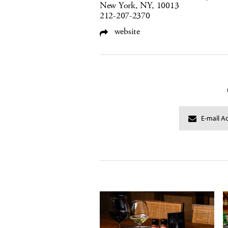
New York, NY, 10013
212-207-2370
website