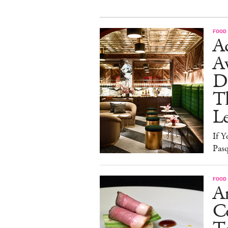
FOOD
Ad
A
D
T
L
If Y
Pasq
FOOD
A
Co