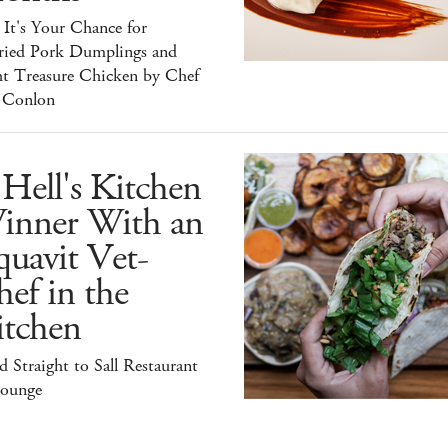
It's Your Chance for
ried Pork Dumplings and
ht Treasure Chicken by Chef
 Conlon
Hell's Kitchen
inner With an
uavit Vet-
ef in the
itchen
 Straight to Sall Restaurant
ounge