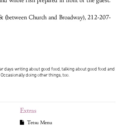
d whole fish prepared in front of the guest.
 St (between Church and Broadway), 212-207-
r days writing about good food, talking about good food and
ccasionally doing other things, too.
Extras
Tetsu Menu