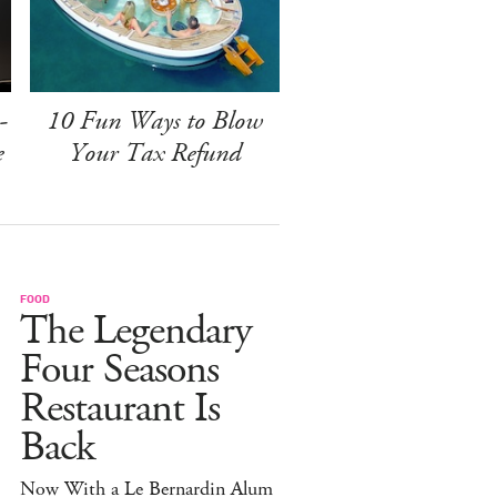
-
10 Fun Ways to Blow
e
Your Tax Refund
FOOD
The Legendary
Four Seasons
Restaurant Is
Back
Now With a Le Bernardin Alum