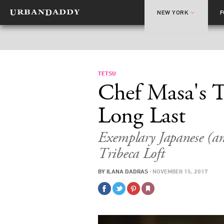
NEW YORK
TETSU
Chef Masa's T
Long Last
Exemplary Japanese (a
Tribeca Loft
BY
ILANA DADRAS
·
NOVEMBER 15, 2017