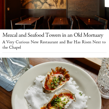
Mezcal and Seafood Towers in an Old Mortuary
A Very Curious New Restaurant and Bar Has Risen Next to
the Chapel