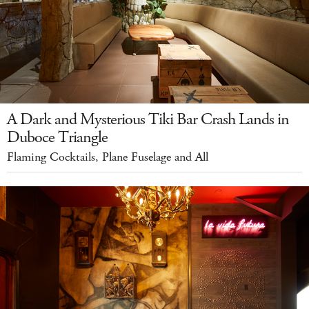
A Dark and Mysterious Tiki Bar Crash Lands in
Duboce Triangle
Flaming Cocktails, Plane Fuselage and All