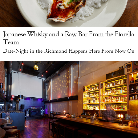
Japanese Whisky and a Raw Bar From the Fiorella
Team
Date-Night in the Richmond Happens Here From Now On