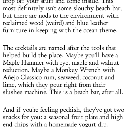
drop off your stuff and come inside. This
most definitely isn't some slouchy beach bar,
but there are nods to the environment with
reclaimed wood (weird) and blue leather
furniture in keeping with the ocean theme.
The cocktails are named after the tools that
helped build the place. Maybe you'll have a
Maple Hammer with rye, maple and walnut
reduction. Maybe a Monkey Wrench with
Añejo Classico rum, seaweed, coconut and
lime, which they pour right from their
slushee machine. This is a beach bar, after all.
And if you're feeling peckish, they've got two
snacks for you: a seasonal fruit plate and high
end chips with a homemade yogurt dip.