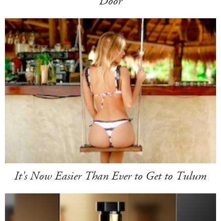
Door
It's Now Easier Than Ever to Get to Tulum