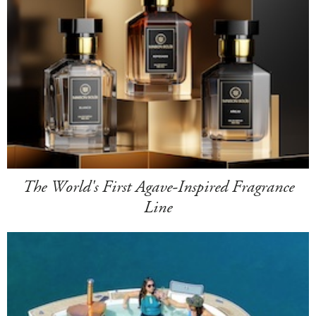
The World's First Agave-Inspired Fragrance
Line