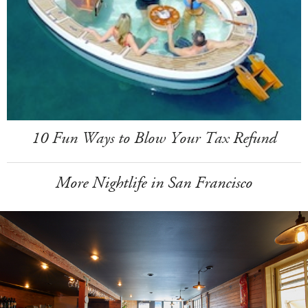
10 Fun Ways to Blow Your Tax Refund
More Nightlife in San Francisco