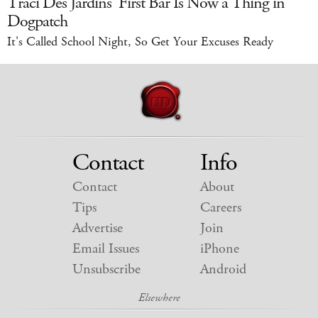
Traci Des Jardins' First Bar Is Now a Thing in
Dogpatch
It's Called School Night, So Get Your Excuses Ready
Contact
Info
Contact
About
Tips
Careers
Advertise
Join
Email Issues
iPhone
Unsubscribe
Android