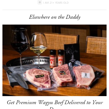
I AM 21+ YEARS OLD
Elsewhere on the Daddy
Get Premium Wagyu Beef Delivered to Your