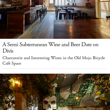
A Semi-Subterranean Wine and Beer Date on
Divis
Charcuterie and Interesting Wines in the Old Mojo Bicycle
Café Space