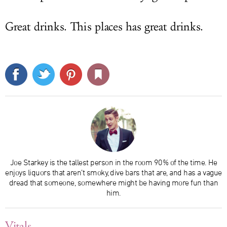
Great drinks. This places has great drinks.
Joe Starkey is the tallest person in the room 90% of the time. He
enjoys liquors that aren’t smoky, dive bars that are, and has a vague
dread that someone, somewhere might be having more fun than
him.
Vitals