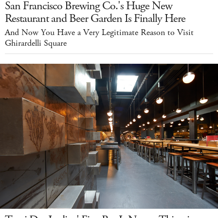
San Francisco Brewing Co.'s Huge New
Restaurant and Beer Garden Is Finally Here
And Now You Have a Very Legitimate Reason to Visit
Ghirardelli Square