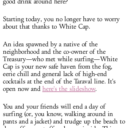
good drink around here?
Starting today, you no longer have to worry
about that thanks to White Cap.
An idea spawned by a native of the
neighborhood and the co-owner of the
Treasury—who met while surfing—White
Cap is your new safe haven from the fog,
eerie chill and general lack of high-end
cocktails at the end of the Taraval line. It's
open now and
here's the slideshow
.
You and your friends will end a day of
surfing (or, you know, walking around in
pants and a jacket) and trudge up the beach to