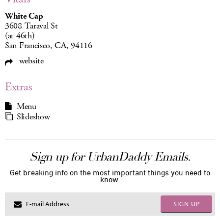
White Cap
3608 Taraval St
(at 46th)
San Francisco, CA, 94116
website
Extras
Menu
Slideshow
Sign up for UrbanDaddy Emails.
Get breaking info on the most important things you need to
know.
SIGN UP