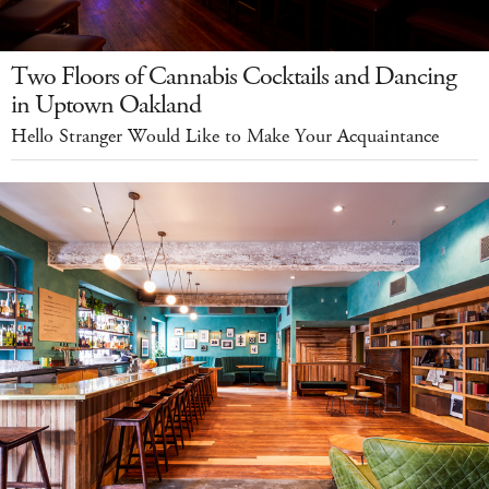
Two Floors of Cannabis Cocktails and Dancing
in Uptown Oakland
Hello Stranger Would Like to Make Your Acquaintance