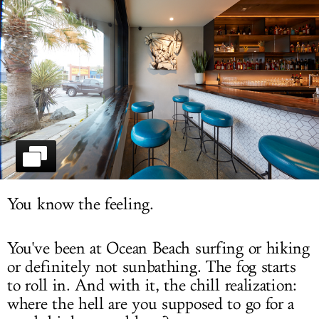
LOG IN
You know the feeling.
You've been at Ocean Beach surfing or hiking
or definitely not sunbathing. The fog starts
to roll in. And with it, the chill realization:
where the hell are you supposed to go for a