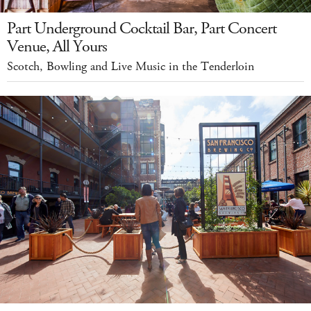
Part Underground Cocktail Bar, Part Concert
Venue, All Yours
Scotch, Bowling and Live Music in the Tenderloin