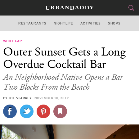
RESTAURANTS
NIGHTLIFE
ACTIVITIES
SHOPS
SAN FRANCISCO
WHITE CAP
FOOD
DRINK
&
Outer Sunset Gets a Long
STYLE
GEAR
&
Overdue Cocktail Bar
TRAVEL
An Neighborhood Native Opens a Bar
Two Blocks From the Beach
CULTURE
BY
JOE STARKEY
·
NOVEMBER 10, 2017
SPORTS
DELIVERY
SIGN UP