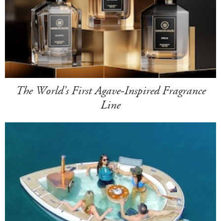
The World's First Agave-Inspired Fragrance
Line