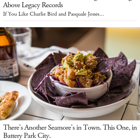
Above Legacy Records
If You Like Charlie Bird and Pasquale Jones...
There's Another Seamore's in Town. This One, in
Battery Park City.