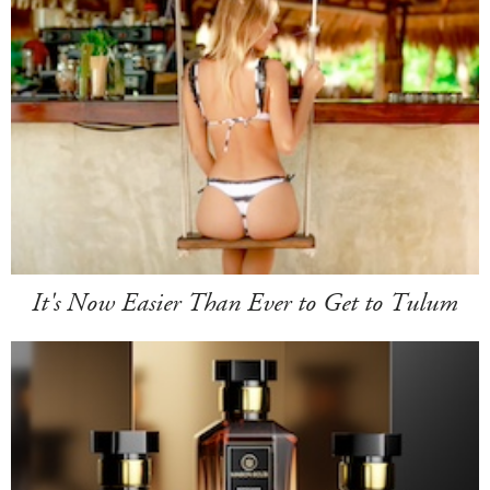
It's Now Easier Than Ever to Get to Tulum