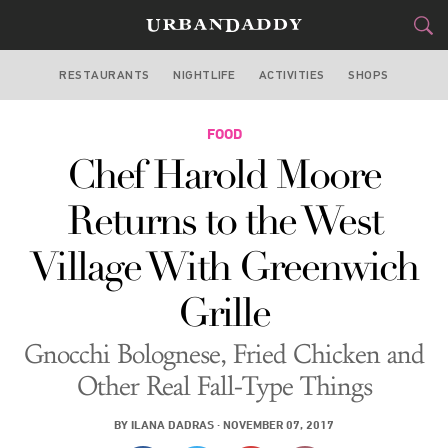
RESTAURANTS
NIGHTLIFE
ACTIVITIES
SHOPS
NEW YORK
FOOD
FOOD
DRINK
&
Chef Harold Moore
STYLE
GEAR
&
Returns to the West
TRAVEL
Village With Greenwich
CULTURE
Grille
SPORTS
Gnocchi Bolognese, Fried Chicken and
DELIVERY
Other Real Fall-Type Things
SIGN UP
BY
ILANA DADRAS
·
NOVEMBER 07, 2017