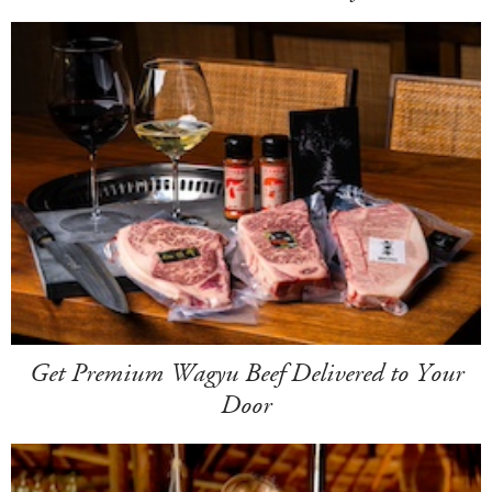
Get Premium Wagyu Beef Delivered to Your
Door