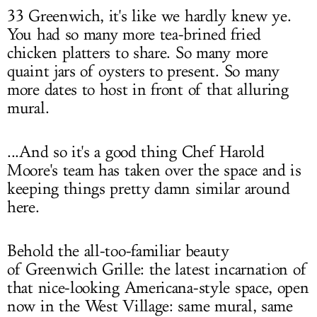
33 Greenwich, it's like we hardly knew ye.
You had so many more tea-brined fried
chicken platters to share. So many more
quaint jars of oysters to present. So many
more dates to host in front of that alluring
mural.
...And so it's a good thing Chef Harold
Moore's team has taken over the space and is
keeping things pretty damn similar around
here.
Behold the all-too-familiar beauty
of Greenwich Grille: the latest incarnation of
that nice-looking Americana-style space, open
now in the West Village: same mural, same