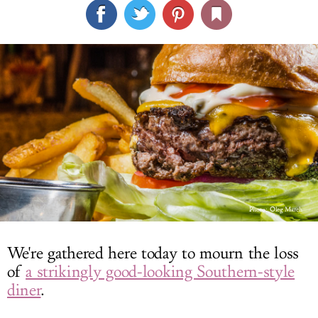
LOG IN
Photo:
Oleg March
We're gathered here today to mourn the loss
of
a strikingly good-looking Southern-style
diner
.