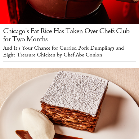
Chicago's Fat Rice Has Taken Over Chefs Club
for Two Months
And It's Your Chance for Curried Pork Dumplings and
Eight Treasure Chicken by Chef Abe Conlon