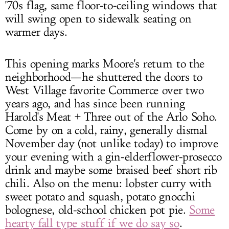
'70s flag, same floor-to-ceiling windows that
will swing open to sidewalk seating on
warmer days.
This opening marks Moore's return to the
neighborhood—he shuttered the doors to
West Village favorite Commerce over two
years ago, and has since been running
Harold's Meat + Three out of the Arlo Soho.
Come by on a cold, rainy, generally dismal
November day (not unlike today) to improve
your evening with a gin-elderflower-prosecco
drink and maybe some braised beef short rib
chili. Also on the menu: lobster curry with
sweet potato and squash, potato gnocchi
bolognese, old-school chicken pot pie.
Some
hearty fall type stuff if we do say so
.