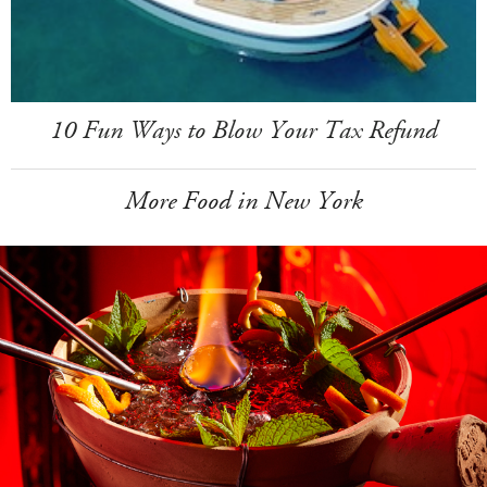
10 Fun Ways to Blow Your Tax Refund
More Food in New York