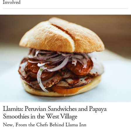
Involved
Llamita: Peruvian Sandwiches and Papaya
Smoothies in the West Village
New, From the Chefs Behind Llama Inn