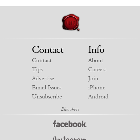
Contact
Info
Contact
About
Tips
Careers
Advertise
Join
Email Issues
iPhone
Unsubscribe
Android