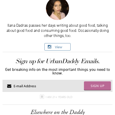
Ilana Dadras passes her days writing about good food, talking
about good food and consuming good food. Occasionally doing
other things, too.
View
Sign up for UrbanDaddy Emails.
Get breaking info on the most important things you need to
know.
SIGN UP
I AM 21+ YEARS OLD
Elsewhere on the Daddy