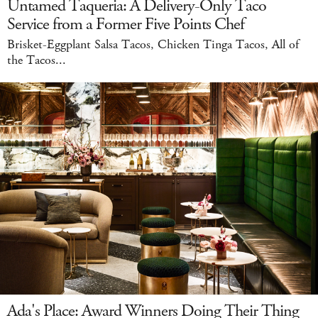
Untamed Taqueria: A Delivery-Only Taco
Service from a Former Five Points Chef
Brisket-Eggplant Salsa Tacos, Chicken Tinga Tacos, All of
the Tacos...
Ada's Place: Award Winners Doing Their Thing