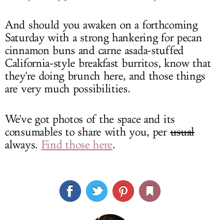
And should you awaken on a forthcoming
Saturday with a strong hankering for pecan
cinnamon buns and carne asada-stuffed
California-style breakfast burritos, know that
they're doing brunch here, and those things
are very much possibilities.
We've got photos of the space and its
consumables to share with you, per
usual
always.
Find those here
.