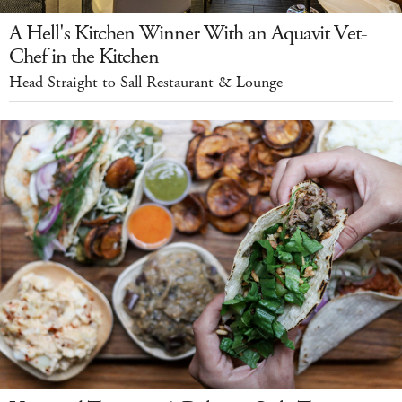
A Hell's Kitchen Winner With an Aquavit Vet-
Chef in the Kitchen
Head Straight to Sall Restaurant & Lounge