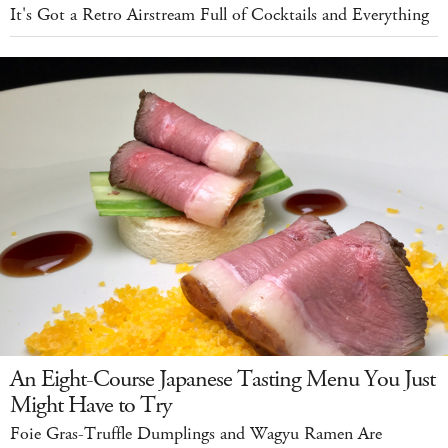
It's Got a Retro Airstream Full of Cocktails and Everything
An Eight-Course Japanese Tasting Menu You Just
Might Have to Try
Foie Gras-Truffle Dumplings and Wagyu Ramen Are