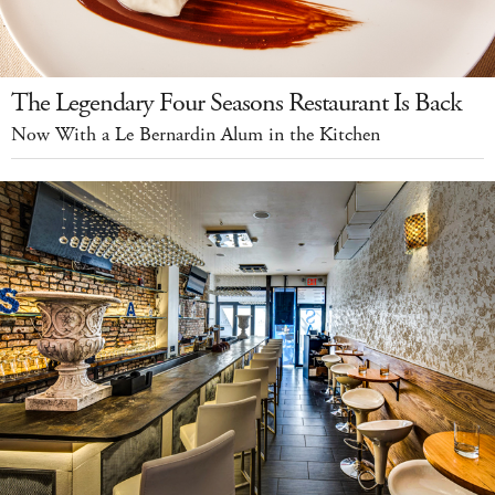
The Legendary Four Seasons Restaurant Is Back
Now With a Le Bernardin Alum in the Kitchen