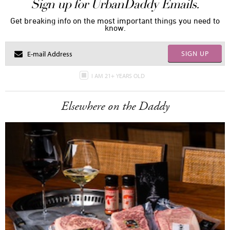
Sign up for UrbanDaddy Emails.
Get breaking info on the most important things you need to
know.
SIGN UP
I AM 21+ YEARS OLD
Elsewhere on the Daddy