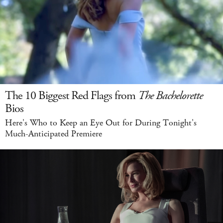
The 10 Biggest Red Flags from
The Bachelorette
Bios
Here's Who to Keep an Eye Out for During Tonight's
Much-Anticipated Premiere