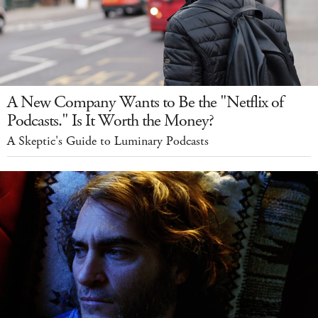
A New Company Wants to Be the "Netflix of
Podcasts." Is It Worth the Money?
A Skeptic's Guide to Luminary Podcasts