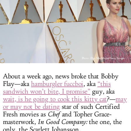
LOG IN
Photo: Dan MacMedan/Getty Images
About a week ago, news broke that Bobby
Flay—aka
hamburgler fuccboi
, aka
“this
sandwich won’t bite, I promise”
guy, aka
wait, is he going to cook this kitty cat
?—
may
or may not be dating
star of such Certified
Fresh movies as
Chef
and Topher Grace-
masterwork,
In Good Company:
the one, the
only, the Scarlett Johansson.