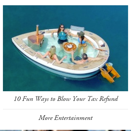
10 Fun Ways to Blow Your Tax Refund
More Entertainment