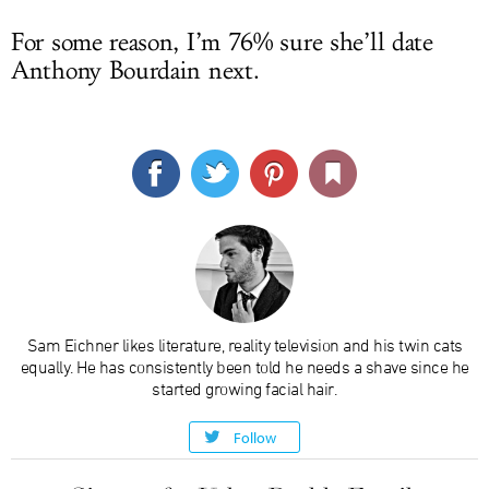
For some reason, I’m 76% sure she’ll date
Anthony Bourdain next.
Sam Eichner likes literature, reality television and his twin cats
equally. He has consistently been told he needs a shave since he
started growing facial hair.
Follow