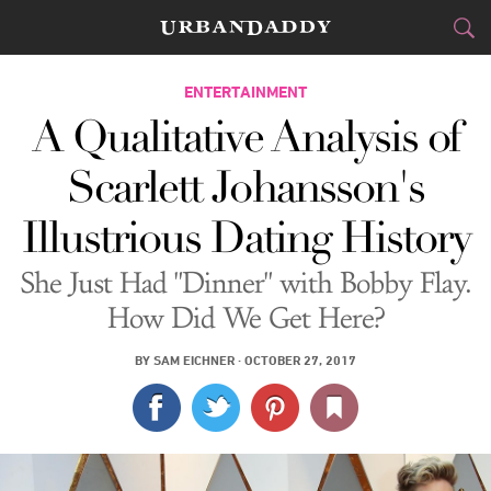
CITIES
ENTERTAINMENT
A Qualitative Analysis of
FOOD
DRINK
&
Scarlett Johansson's
STYLE
GEAR
&
Illustrious Dating History
TRAVEL
She Just Had "Dinner" with Bobby Flay.
CULTURE
How Did We Get Here?
SPORTS
BY
SAM EICHNER
·
OCTOBER 27, 2017
DELIVERY
SIGN UP