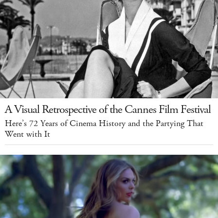
A Visual Retrospective of the Cannes Film Festival
Here’s 72 Years of Cinema History and the Partying That
Went with It