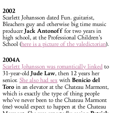
2002
Scarlett Johansson dated Fun. guitarist,
Bleachers guy and otherwise big time music
Jack Antonoff
producer
for two years in
high school, at the Professional Children’s
School (
here is a picture of the valedictorian
).
2004A
Scarlett Johansson was romantically linked
to
Jude Law
31-year-old
, then 12 years her
Benicio del
senior.
She also had sex
with
Toro
in an elevator at the Chateau Marmont,
which is exactly the type of thing people
who’ve never been to the Chateau Marmont
(me) would expect to happen at the Chateau