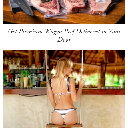
Get Premium Wagyu Beef Delivered to Your
Door