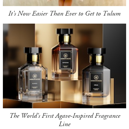
It's Now Easier Than Ever to Get to Tulum
The World's First Agave-Inspired Fragrance
Line