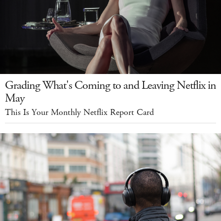
Grading What's Coming to and Leaving Netflix in
May
This Is Your Monthly Netflix Report Card