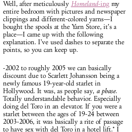
Well, after meticulously
Homeland
-ing
my
entire bedroom with pictures and newspaper
clippings and different-colored yarns—I
bought the spools at the Yarn Store, it’s a
place—I came up with the following
explanation. I’ve used dashes to separate the
points, so you can keep up.
-2002 to roughly 2005 we can basically
discount due to Scarlett Johansson being a
newly famous 19-year-old starlet in
Hollywood. It was, as people say,
a phase.
Totally understandable behavior. Especially
doing del Toro in an elevator. If you were a
starlet between the ages of 19-24 between
2003-2006, it was basically a rite of passage
to have sex with del Toro in a hotel lift.* I