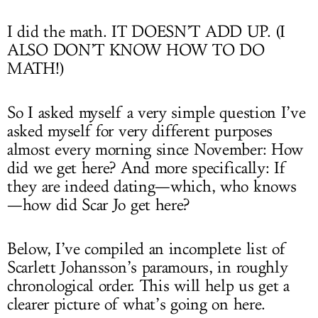
I did the math. IT DOESN’T ADD UP. (I
ALSO DON’T KNOW HOW TO DO
MATH!)
So I asked myself a very simple question I’ve
asked myself for very different purposes
almost every morning since November: How
did we get here? And more specifically: If
they are indeed dating—which, who knows
—how did Scar Jo get here?
Below, I’ve compiled an incomplete list of
Scarlett Johansson’s paramours, in roughly
chronological order. This will help us get a
clearer picture of what’s going on here.