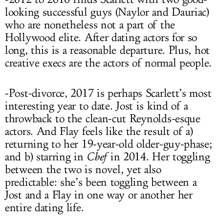
looking successful guys (Naylor and Dauriac)
who are nonetheless not a part of the
Hollywood elite. After dating actors for so
long, this is a reasonable departure. Plus, hot
creative execs are the actors of normal people.
-Post-divorce, 2017 is perhaps Scarlett’s most
interesting year to date. Jost is kind of a
throwback to the clean-cut Reynolds-esque
actors. And Flay feels like the result of a)
returning to her 19-year-old older-guy-phase;
and b) starring in
Chef
in 2014. Her toggling
between the two is novel, yet also
predictable: she’s been toggling between a
Jost and a Flay in one way or another her
entire dating life.