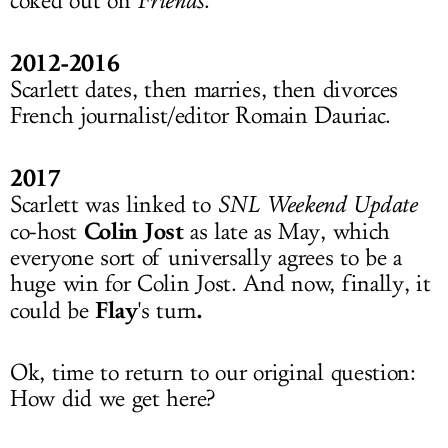
coked out on
Friends
.
2012-2016
Scarlett dates, then marries, then divorces
French journalist/editor Romain Dauriac.
2017
Scarlett was linked to
SNL Weekend Update
Colin Jost
co-host
as late as May, which
everyone sort of universally agrees to be a
huge win for Colin Jost. And now, finally, it
Flay
.
could be
's turn
Ok, time to return to our original question:
How did we get here?