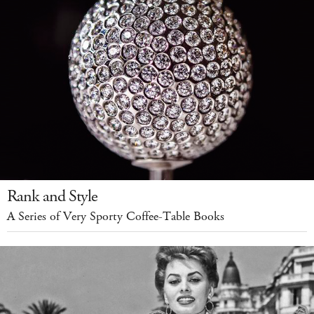
Rank and Style
A Series of Very Sporty Coffee-Table Books