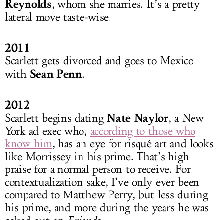
Reynolds
, whom she marries. It’s a pretty
lateral move taste-wise.
2011
Scarlett gets divorced and goes to Mexico
Sean Penn
with
.
2012
Nate Naylor
Scarlett begins dating
, a New
York ad exec who,
according to those who
know him
, has an eye for risqué art and looks
like Morrissey in his prime. That’s high
praise for a normal person to receive. For
contextualization sake, I’ve only ever been
compared to Matthew Perry, but less during
his prime, and more during the years he was