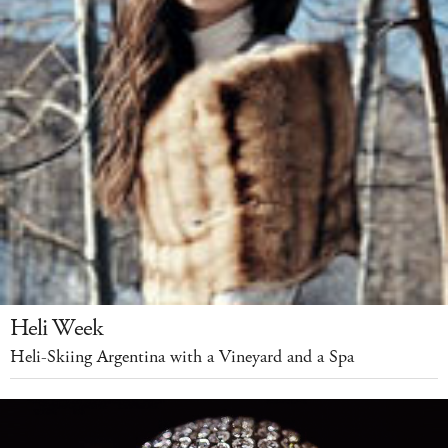
Heli Week
Heli-Skiing Argentina with a Vineyard and a Spa