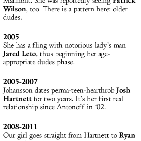
Patrick
Marmont. She was reportedly seeing
Wilson
, too. There is a pattern here: older
dudes.
2005
She has a fling with notorious lady’s man
Jared Leto
, thus beginning her age-
appropriate dudes phase.
2005-2007
Josh
Johansson dates perma-teen-hearthrob
Hartnett
for two years. It’s her first real
relationship since Antonoff in ‘02.
2008-2011
Ryan
Our girl goes straight from Hartnett to