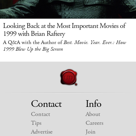
Looking Back at the Most Important Movies of
1999 with Brian Raftery
A Q&A with the Author of
Best. Movie. Year. Ever.: How
1999 Blew Up the Big Screen
Contact
Info
Contact
About
Tips
Careers
Advertise
Join