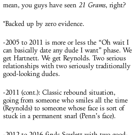
mean, you guys have seen
21 Grams
, right?
*Backed up by zero evidence.
-2005 to 2011 is more or less the “Oh wait I
can basically date any dude I want” phase. We
get Hartnett. We get Reynolds. Two serious
relationships with two seriously traditionally
good-looking dudes.
-2011 (cont.): Classic rebound situation,
going from someone who smiles all the time
(Reynolds) to someone whose face is sort of
stuck in a permanent snarl (Penn’s face).
-2012 to 2016 finds Scarlett with two good-