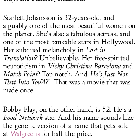
Scarlett Johansson is 32-years-old, and
arguably one of the most beautiful women on
the planet. She’s also a fabulous actress, and
one of the most bankable stars in Hollywood.
Her subdued melancholy in
Lost in
Translation
? Unbelievable. Her free-spirited
neuroticism in
Vicky Christina Barcelona
and
Match Point
? Top notch. And
He’s Just Not
That Into You
?!?! That was a movie that was
made once.
Bobby Flay, on the other hand, is 52. He’s a
Food Network
star. And his name sounds like
the generic version of a name that gets sold
at
Walgreens
for half the price.