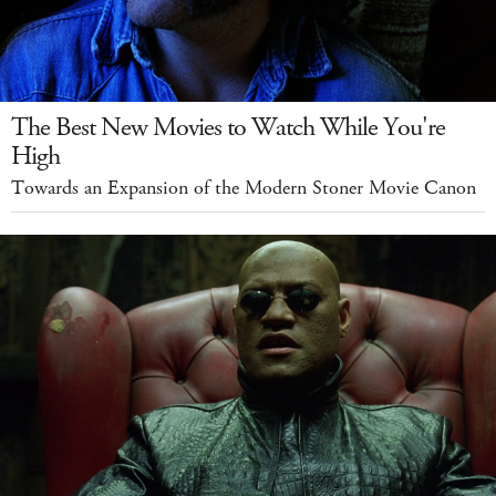
The Best New Movies to Watch While You're
High
Towards an Expansion of the Modern Stoner Movie Canon