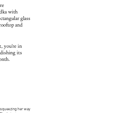
re
odka with
ctangular glass
 rooftop and
, you're in
dishing its
onth.
, squeezing her way