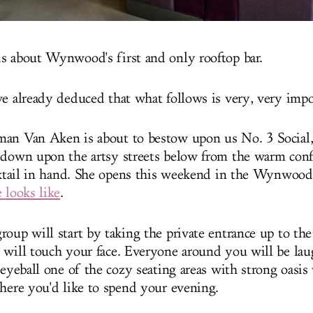
s about Wynwood's first and only rooftop bar.
ve already deduced that what follows is very, very impo
an Van Aken is about to bestow upon us No. 3 Social,
 down upon the artsy streets below from the warm confi
ocktail in hand. She opens this weekend in the Wynwoo
 looks like
.
roup will start by taking the private entrance up to the
 will touch your face. Everyone around you will be la
 eyeball one of the cozy seating areas with strong oasis
where you'd like to spend your evening.