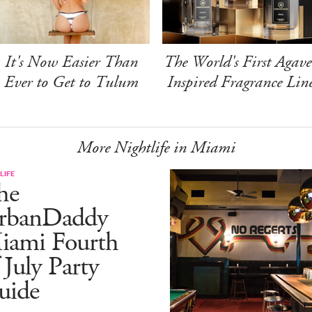
It's Now Easier Than
The World's First Agave
Ever to Get to Tulum
Inspired Fragrance Lin
More Nightlife in Miami
LIFE
he
rbanDaddy
iami Fourth
 July Party
uide