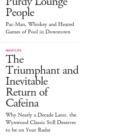
Purdy Lounge
People
Pac-Man, Whiskey and Heated
Games of Pool in Downtown
NIGHTLIFE
The
Triumphant and
Inevitable
Return of
Cafeina
Why Nearly a Decade Later, the
Wynwood Classic Still Deserves
to be on Your Radar