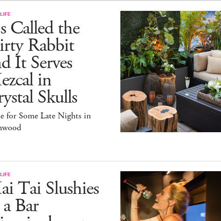
LIFE
's Called the
rty Rabbit
d It Serves
zcal in
ystal Skulls
e for Some Late Nights in
nwood
LIFE
i Tai Slushies
 a Bar