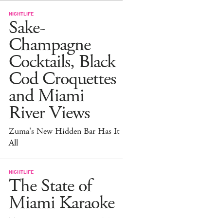
NIGHTLIFE
Sake-
Champagne
Cocktails, Black
Cod Croquettes
and Miami
River Views
Zuma's New Hidden Bar Has It
All
NIGHTLIFE
The State of
Miami Karaoke