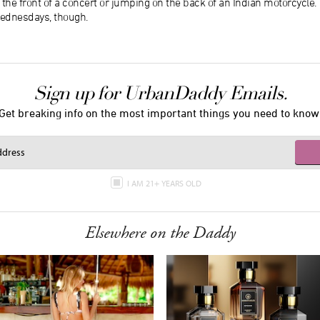
 the front of a concert or jumping on the back of an Indian motorcycle. 
ednesdays, though.
Sign up for UrbanDaddy Emails.
Get breaking info on the most important things you need to know
I AM 21+ YEARS OLD
Elsewhere on the Daddy