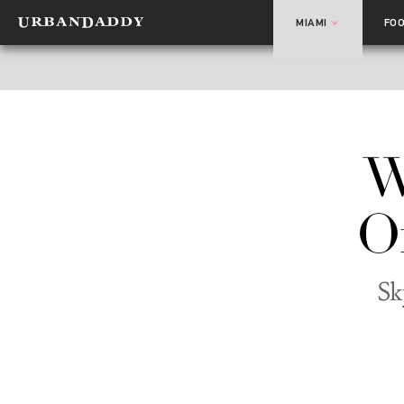
MIAMI
FO
W
O
Sk