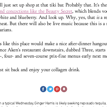
 just set up shop at that tiki bar. Probably that. It's the
ind concoctions like the Beauty Secret
, which blends v
white and blueberry. And look up. Why, yes, that
is
a re
 neat. But there will also be live music because this is a
arians.
s like this place would make a nice after-dinner hangout
once Aken's restaurant downstairs, dubbed Three, starts 
e-, four- and seven-course prix-fixe menus early next m
st sit back and enjoy your collagen drink.
 a typical Wednesday, Ginger Harris is likely seeking reposado tequila