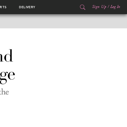
Sign Up
/
Log In
RTS
DELIVERY
nd
ge
the