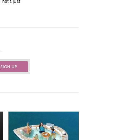
That’s just
.
SIGN UP