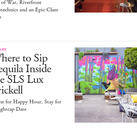
 of War, Riverfront
otechnics and an Epic Clam
e
LIFE
here to Sip
quila Inside
he SLS Lux
ickell
e for Happy Hour, Stay for
ightcap Date