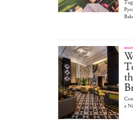
Tug
Pyr
Bak
NIGHT
W
Te
t
Br
Com
a N