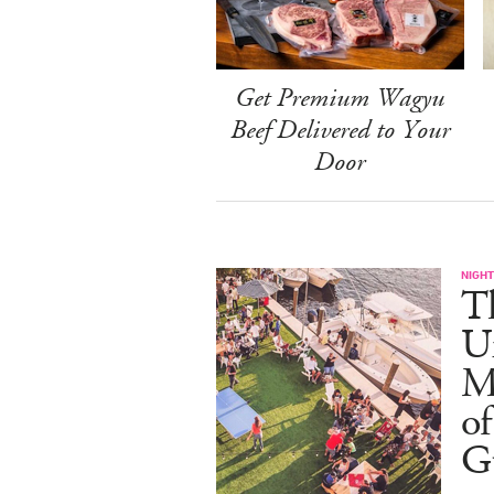
Get Premium Wagyu
Beef Delivered to Your
Door
NIGHT
T
U
M
of
G