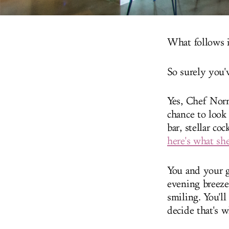
What follows i
So surely you'
Yes, Chef Norm
chance to look
bar, stellar c
here's what she
You and your g
evening breeze
smiling. You'll
decide that's 