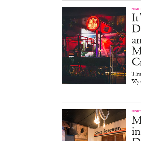
NIGHT
It
Di
an
Me
Cr
Tim
Wy
NIGHT
Ma
in