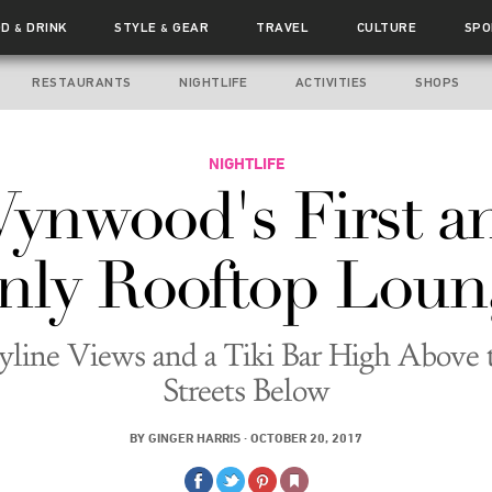
OD
DRINK
STYLE
GEAR
TRAVEL
CULTURE
SPO
&
&
RESTAURANTS
NIGHTLIFE
ACTIVITIES
SHOPS
NIGHTLIFE
ynwood's First a
nly Rooftop Loun
yline Views and a Tiki Bar High Above 
Streets Below
BY
GINGER HARRIS
·
OCTOBER 20, 2017