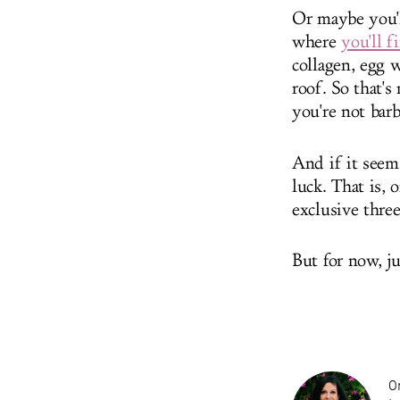
Or maybe you'll
where
you'll f
collagen, egg 
roof. So that's
you're not barb
And if it seem
luck. That is, 
exclusive thre
But for now, ju
On