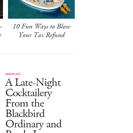
-
10 Fun Ways to Blow
e
Your Tax Refund
NIGHTLIFE
A Late-Night
Cocktailery
From the
Blackbird
Ordinary and