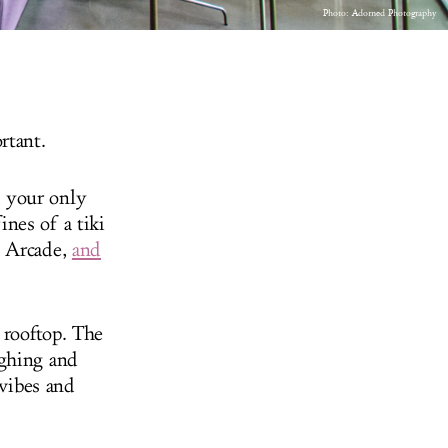
Photo:
Adorned Photography
rtant.
 your only
nes of a tiki
d Arcade,
and
 rooftop. The
ughing and
 vibes and