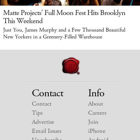
Matte Projects' Full Moon Fest Hits Brooklyn
This Weekend
Just You, James Murphy and a Few Thousand Beautiful
New Yorkers in a Greenery-Filled Warehouse
Contact
Info
Contact
About
Tips
Careers
Advertise
Join
Email Issues
iPhone