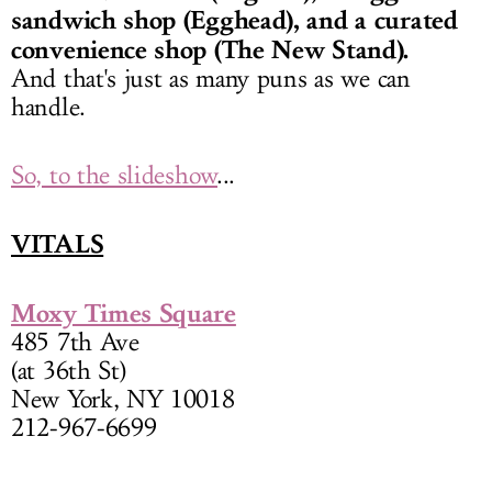
sandwich shop (Egghead), and a curated
convenience shop (The New Stand).
And that's just as many puns as we can
handle.
So, to the slideshow
...
VITALS
Moxy Times Square
485 7th Ave
(at 36th St)
New York, NY 10018
212-967-6699