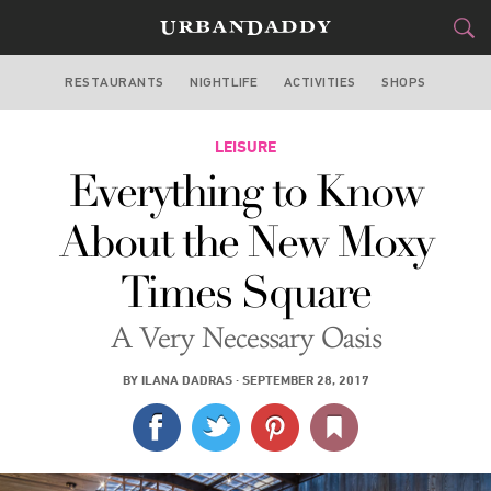
RESTAURANTS
NIGHTLIFE
ACTIVITIES
SHOPS
NEW YORK
FOOD
LEISURE
DRINK
&
Everything to Know
STYLE
GEAR
&
About the New Moxy
TRAVEL
Times Square
CULTURE
A Very Necessary Oasis
SPORTS
BY
ILANA DADRAS
·
SEPTEMBER 28, 2017
DELIVERY
SIGN UP