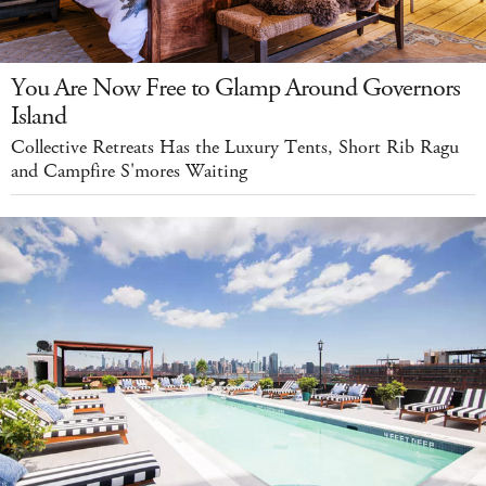
You Are Now Free to Glamp Around Governors
Island
Collective Retreats Has the Luxury Tents, Short Rib Ragu
and Campfire S'mores Waiting