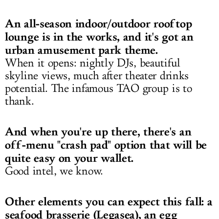
An all-season indoor/outdoor rooftop
lounge is in the works, and it's got an
urban amusement park theme.
When it opens: nightly DJs, beautiful
skyline views, much after theater drinks
potential. The infamous TAO group is to
thank.
And when you're up there, there's an
off-menu "crash pad" option that will be
quite easy on your wallet.
Good intel, we know.
Other elements you can expect this fall: a
seafood brasserie (Legasea), an egg