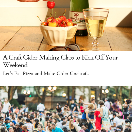
A Craft Cider-Making Class to Kick Off Your
Weekend
Let's Eat Pizza and Make Cider Cocktails