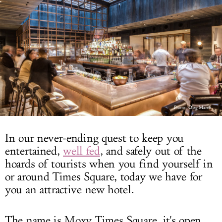
LOG IN
Photo:
Oleg March
In our never-ending quest to keep you
entertained,
well fed
, and safely out of the
hoards of tourists when you find yourself in
or around Times Square, today we have for
you an attractive new hotel.
The name is Moxy Times Square, it's open