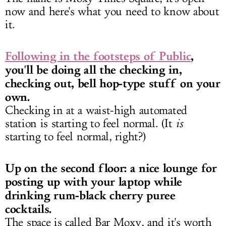
now and here's what you need to know about
it.
Following in the footsteps of Public
,
you'll be doing all the checking in,
checking out, bell hop-type stuff on your
own.
Checking in at a waist-high automated
station is starting to feel normal. (It
is
starting to feel normal, right?)
Up on the second floor: a nice lounge for
posting up with your laptop while
drinking rum-black cherry puree
cocktails.
The space is called Bar Moxy, and it's worth