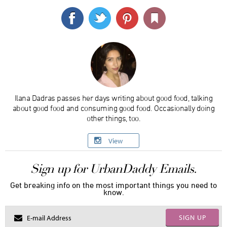
Ilana Dadras passes her days writing about good food, talking
about good food and consuming good food. Occasionally doing
other things, too.
View
Sign up for UrbanDaddy Emails.
Get breaking info on the most important things you need to
know.
SIGN UP