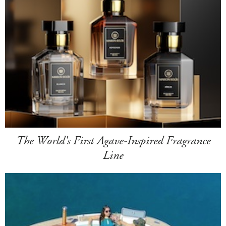
The World's First Agave-Inspired Fragrance
Line