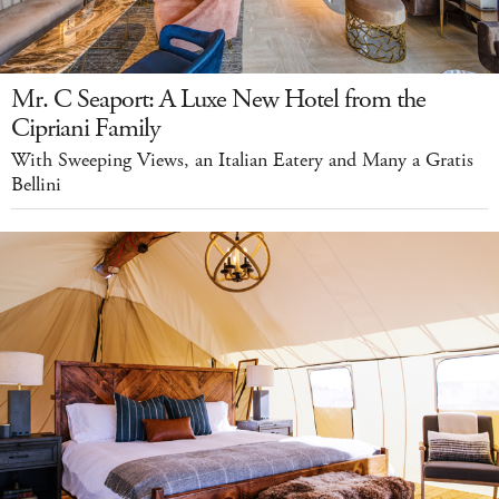
Mr. C Seaport: A Luxe New Hotel from the
Cipriani Family
With Sweeping Views, an Italian Eatery and Many a Gratis
Bellini