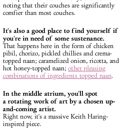
noting that their couches are significantly
comfier than most couches.
It's also a good place to find yourself if
you're in need of some sustenance.
That happens here in the form of chicken
pibil, chorizo, pickled chillies and crema-
topped naan; caramelized onion, ricotta, and
hot honey-topped naan;
other pleasing
combinations of ingredients topped naan
.
In the middle atrium, you'll spot
a rotating work of art by a chosen up-
and-coming artist.
Right now, it's a massive Keith Haring-
inspired piece.