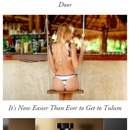
Door
It's Now Easier Than Ever to Get to Tulum