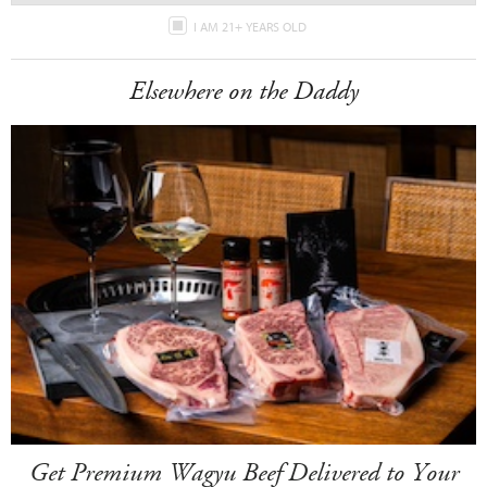
I AM 21+ YEARS OLD
Elsewhere on the Daddy
Get Premium Wagyu Beef Delivered to Your