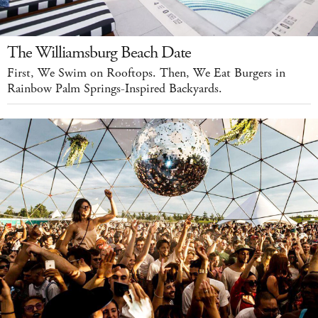
The Williamsburg Beach Date
First, We Swim on Rooftops. Then, We Eat Burgers in
Rainbow Palm Springs-Inspired Backyards.