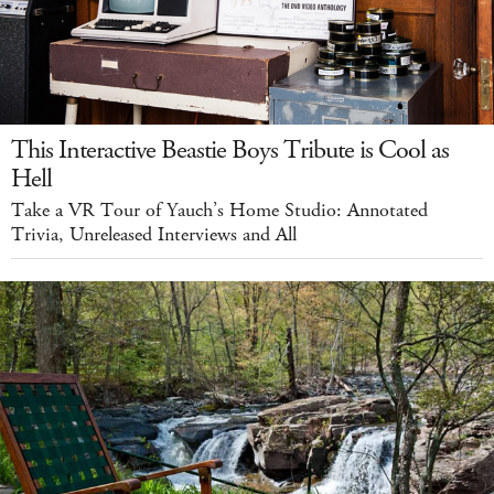
This Interactive Beastie Boys Tribute is Cool as
Hell
Take a VR Tour of Yauch’s Home Studio: Annotated
Trivia, Unreleased Interviews and All