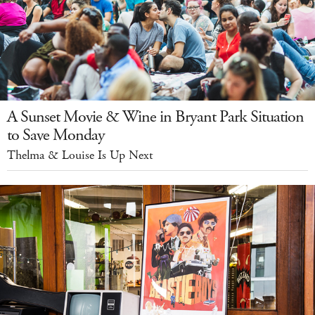
A Sunset Movie & Wine in Bryant Park Situation
to Save Monday
Thelma & Louise Is Up Next