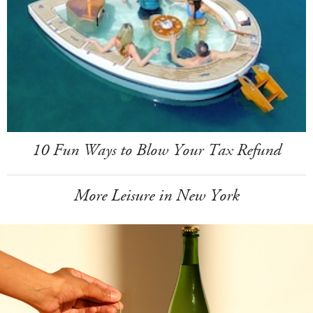
10 Fun Ways to Blow Your Tax Refund
More Leisure in New York