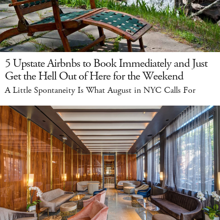
5 Upstate Airbnbs to Book Immediately and Just
Get the Hell Out of Here for the Weekend
A Little Spontaneity Is What August in NYC Calls For