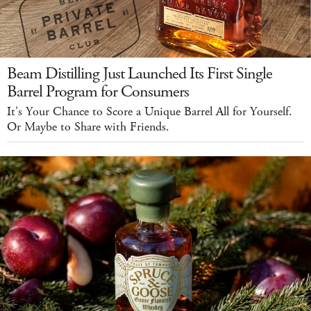
Beam Distilling Just Launched Its First Single
Barrel Program for Consumers
It's Your Chance to Score a Unique Barrel All for Yourself.
Or Maybe to Share with Friends.