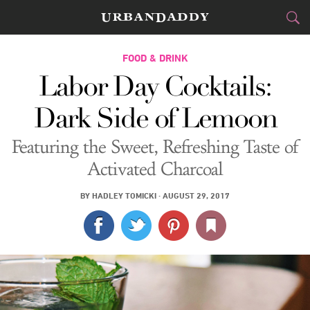
CITIES
FOOD & DRINK
Labor Day Cocktails:
FOOD
DRINK
&
Dark Side of Lemoon
STYLE
GEAR
&
Featuring the Sweet, Refreshing Taste of
TRAVEL
Activated Charcoal
CULTURE
BY
HADLEY TOMICKI
·
AUGUST 29, 2017
SPORTS
DELIVERY
SIGN UP