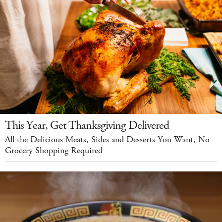
This Year, Get Thanksgiving Delivered
All the Delicious Meats, Sides and Desserts You Want, No
Grocery Shopping Required