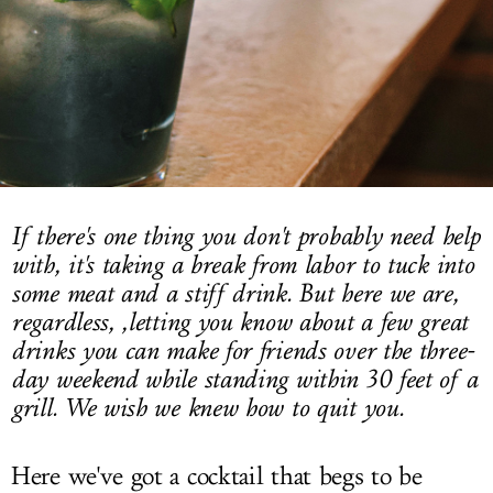
LOG IN
If there's one thing you don't probably need help
with, it's taking a break from labor to tuck into
some meat and a stiff drink. But here we are,
regardless, ,letting you know about a few great
drinks you can make for friends over the three-
day weekend while standing within 30 feet of a
grill. We wish we knew how to quit you.
Here we've got a cocktail that begs to be