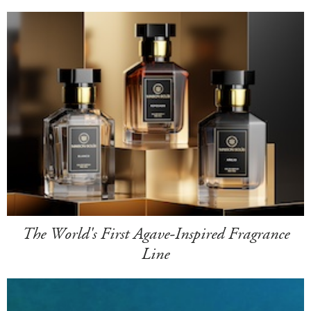
The World's First Agave-Inspired Fragrance
Line