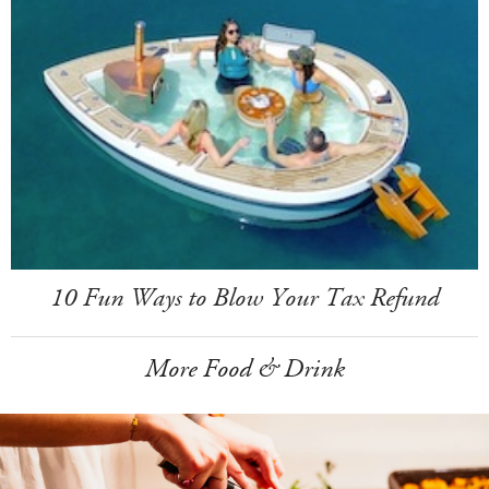
10 Fun Ways to Blow Your Tax Refund
More Food & Drink