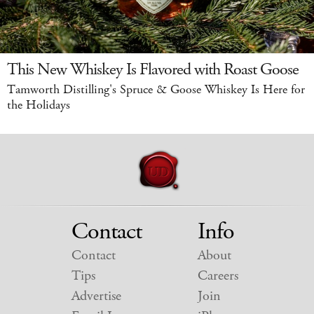
This New Whiskey Is Flavored with Roast Goose
Tamworth Distilling's Spruce & Goose Whiskey Is Here for
the Holidays
Contact
Info
Contact
About
Tips
Careers
Advertise
Join