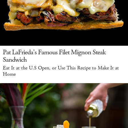
Pat LaFrieda's Famous Filet Mignon Steak
Sandwich
Eat It at the U.S Open, or Use This Recipe to Make It at
Home