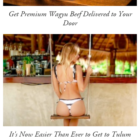
Get Premium Wagyu Beef Delivered to Your
Door
It's Now Easier Than Ever to Get to Tulum