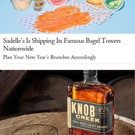
Sadelle's Is Shipping Its Famous Bagel Towers
Nationwide
Plan Your New Year's Brunches Accordingly