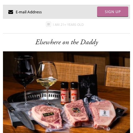
SIGN UP
I AM 21+ YEARS OLD
Elsewhere on the Daddy