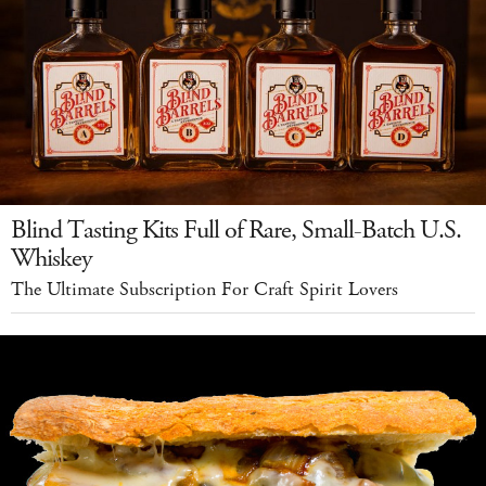
Blind Tasting Kits Full of Rare, Small-Batch U.S.
Whiskey
The Ultimate Subscription For Craft Spirit Lovers