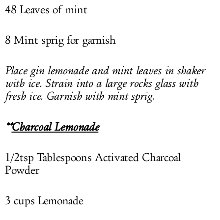
48 Leaves of mint
8 Mint sprig for garnish
Place gin lemonade and mint leaves in shaker
with ice. Strain into a large rocks glass with
fresh ice. Garnish with mint sprig.
**
Charcoal Lemonade
1/2tsp Tablespoons Activated Charcoal
Powder
3 cups Lemonade