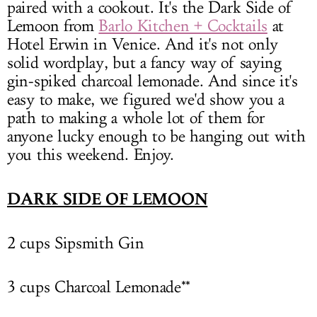
paired with a cookout. It's the Dark Side of
Lemoon from
Barlo Kitchen + Cocktails
at
Hotel Erwin in Venice. And it's not only
solid wordplay, but a fancy way of saying
gin-spiked charcoal lemonade. And since it's
easy to make, we figured we'd show you a
path to making a whole lot of them for
anyone lucky enough to be hanging out with
you this weekend. Enjoy.
DARK SIDE OF LEMOON
2 cups Sipsmith Gin
3 cups Charcoal Lemonade**