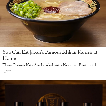
You Can Eat Japan's Famous Ichiran Ramen at
Home
These Ramen Kits Are Loaded with Noodles, Broth and
Spice