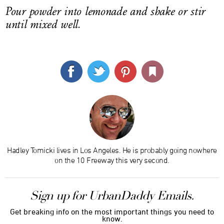
Pour powder into lemonade and shake or stir
until mixed well.
Hadley Tomicki lives in Los Angeles. He is probably going nowhere
on the 10 Freeway this very second.
Sign up for UrbanDaddy Emails.
Get breaking info on the most important things you need to
know.