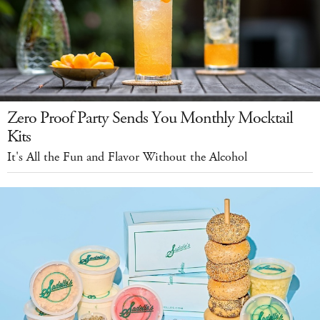
Zero Proof Party Sends You Monthly Mocktail
Kits
It's All the Fun and Flavor Without the Alcohol