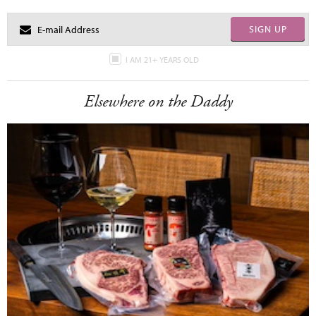
SIGN UP
I AM 21+ YEARS OLD
Elsewhere on the Daddy