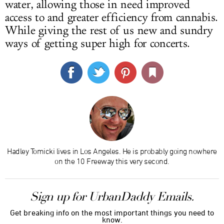
water, allowing those in need improved
access to and greater efficiency from cannabis.
While giving the rest of us new and sundry
ways of getting super high for concerts.
Hadley Tomicki lives in Los Angeles. He is probably going nowhere
on the 10 Freeway this very second.
Sign up for UrbanDaddy Emails.
Get breaking info on the most important things you need to
know.