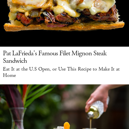
Pat LaFrieda's Famous Filet Mignon Steak
Sandwich
Eat It at the U.S Open, or Use This Recipe to Make It at
Home