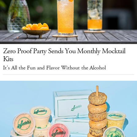
Zero Proof Party Sends You Monthly Mocktail
Kits
It's All the Fun and Flavor Without the Alcohol