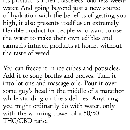
Its product is a clear, tasteless, odorless weed-
water. And going beyond just a new source
of hydration with the benefits of getting you
high, it also presents itself as an extremely
flexible product for people who want to use
the water to make their own edibles and
cannabis-infused products at home, without
the taste of weed.
You can freeze it in ice cubes and popsicles.
Add it to soup broths and braises. Turn it
into lotions and massage oils. Pour it over
some guy’s head in the middle of a marathon
while standing on the sidelines. Anything
you might ordinarily do with water, only
with the winning power of a 50/50
THC/CBD ratio.