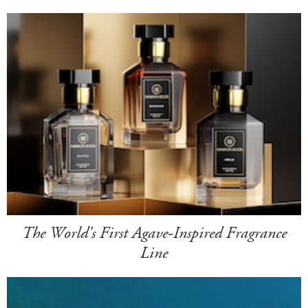
The World's First Agave-Inspired Fragrance
Line