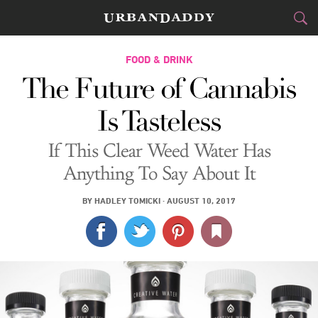
CITIES
FOOD & DRINK
The Future of Cannabis
FOOD
DRINK
&
Is Tasteless
STYLE
GEAR
&
If This Clear Weed Water Has
TRAVEL
Anything To Say About It
CULTURE
BY
HADLEY TOMICKI
·
AUGUST 10, 2017
SPORTS
DELIVERY
SIGN UP