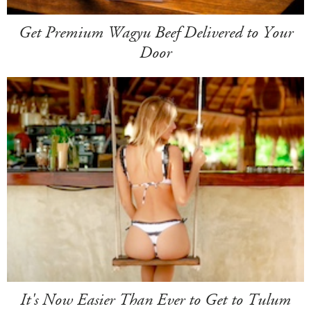
Get Premium Wagyu Beef Delivered to Your
Door
It's Now Easier Than Ever to Get to Tulum