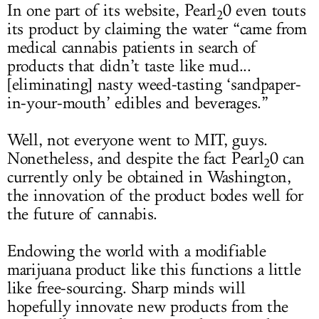
In one part of its website, Pearl
0 even touts
2
its product by claiming the water “came from
medical cannabis patients in search of
products that didn’t taste like mud...
[eliminating] nasty weed-tasting ‘sandpaper-
in-your-mouth’ edibles and beverages.”
Well, not everyone went to MIT, guys.
Nonetheless, and despite the fact Pearl
0 can
2
currently only be obtained in Washington,
the innovation of the product bodes well for
the future of cannabis.
Endowing the world with a modifiable
marijuana product like this functions a little
like free-sourcing. Sharp minds will
hopefully innovate new products from the