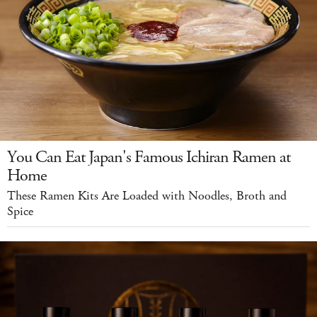
You Can Eat Japan's Famous Ichiran Ramen at
Home
These Ramen Kits Are Loaded with Noodles, Broth and
Spice