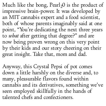
Much like the bong, Pearl
0 is the product of
2
impressive brain-power. It was developed by
an MIT cannabis expert and a food scientist,
both of whose parents imaginably said at one
point, “You’re dedicating the next three years
to
what
after getting that degree?” and are
now being proven wrong on this very point
by their kids and our story cheering on their
great insight. Take that, mom and dad.
Anyway, this Crystal Pepsi of pot comes
down a little harshly on the diverse and, to
many, pleasurable flavors found within
cannabis and its derivatives, something we’ve
seen employed skillfully in the hands of
talented chefs and confectioners.