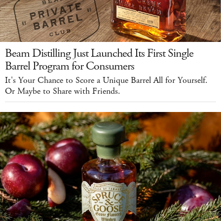
Beam Distilling Just Launched Its First Single
Barrel Program for Consumers
It's Your Chance to Score a Unique Barrel All for Yourself.
Or Maybe to Share with Friends.