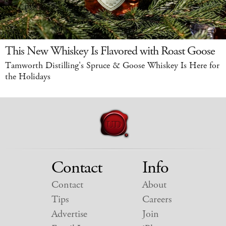
This New Whiskey Is Flavored with Roast Goose
Tamworth Distilling's Spruce & Goose Whiskey Is Here for
the Holidays
Contact
Info
Contact
About
Tips
Careers
Advertise
Join