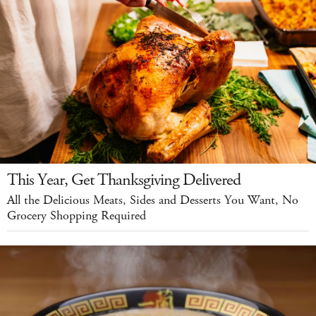
This Year, Get Thanksgiving Delivered
All the Delicious Meats, Sides and Desserts You Want, No
Grocery Shopping Required