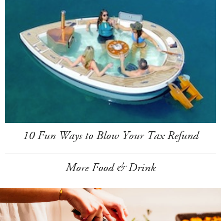
10 Fun Ways to Blow Your Tax Refund
More Food & Drink