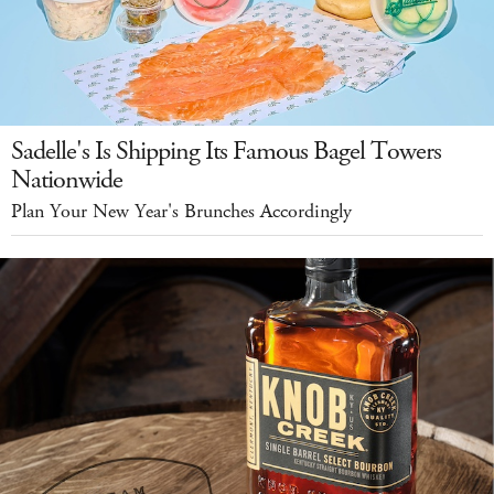
Sadelle's Is Shipping Its Famous Bagel Towers
Nationwide
Plan Your New Year's Brunches Accordingly