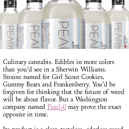
LOG IN
Culinary cannabis. Edibles in more colors
than you’d see in a Sherwin Williams.
Strains named for Girl Scout Cookies,
Gummy Bears and Frankenberry. You’d be
forgiven for thinking that the future of weed
will be about flavor. But a Washington
company named
Pearl
0
may prove the exact
2
opposite in time.