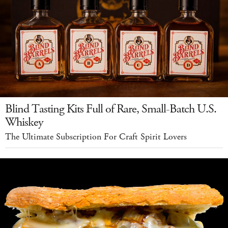
Blind Tasting Kits Full of Rare, Small-Batch U.S.
Whiskey
The Ultimate Subscription For Craft Spirit Lovers