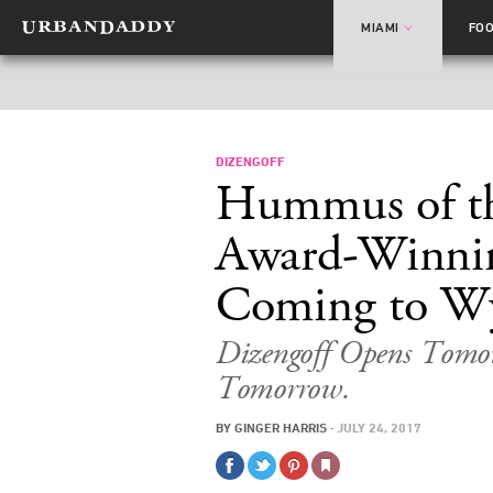
MIAMI
FO
DIZENGOFF
Hummus of th
Award-Winnin
Coming to W
Dizengoff Opens Tomor
Tomorrow.
BY
GINGER HARRIS
·
JULY 24, 2017