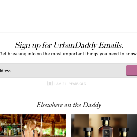
Sign up for UrbanDaddy Emails.
Get breaking info on the most important things you need to know
I AM 21+ YEARS OLD
Elsewhere on the Daddy