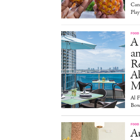
Can
Play
FOOD
A
an
R
A
M
Al 
Bow
FOOD
Au