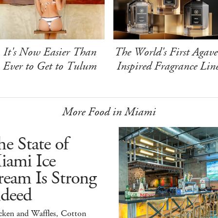
It's Now Easier Than
The World's First Agave
Ever to Get to Tulum
Inspired Fragrance Lin
More Food in Miami
e State of
iami Ice
ream Is Strong
ndeed
cken and Waffles, Cotton