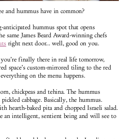
ffee and hummus have in common?
ng-anticipated hummus spot that opens
e same James Beard Award-winning chefs
uts
right next door... well, good on you.
ou’re finally there in real life tomorrow,
red space’s custom-mirrored tiling to the red
g everything on the menu happens.
rn, chickpeas and tehina. The hummus
pickled cabbage. Basically, the hummus.
th hearth-baked pita and chopped Israeli salad.
e an intelligent, sentient being and will see to