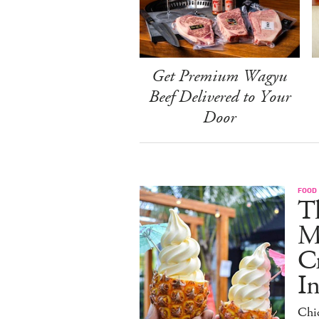
Get Premium Wagyu
Beef Delivered to Your
Door
FOOD
Th
M
C
I
Chi