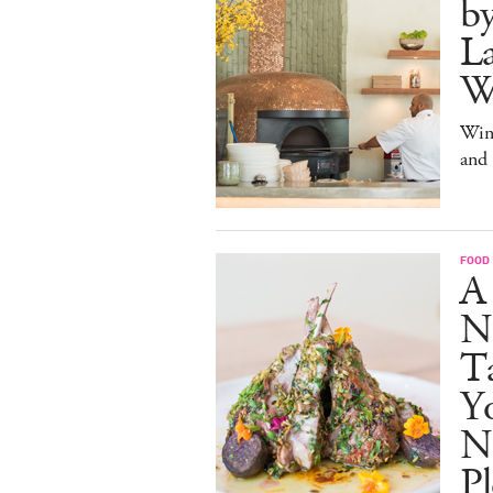
b
La
W
Win
and
FOOD
A
N
Ta
Y
N
Pl