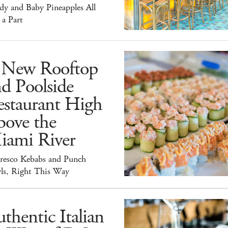
dy and Baby Pineapples All
 a Part
 New Rooftop
d Poolside
estaurant High
bove the
iami River
Fresco Kebabs and Punch
ls, Right This Way
thentic Italian