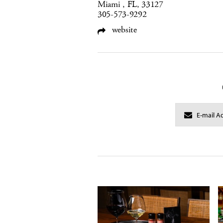
Miami , FL, 33127
305-573-9292
website