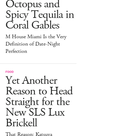
Octopus and
Spicy Tequila in
Coral Gables
M House Miami Is the Very
Definition of Date-Night
Perfection
FOOD
Yet Another
Reason to Head
Straight for the
New SLS Lux
Brickell
That Reason: Katsuya