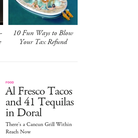
-
10 Fun Ways to Blow
e
Your Tax Refund
FOOD
Al Fresco Tacos
and 41 Tequilas
in Doral
There's a Cancun Grill Within
Reach Now