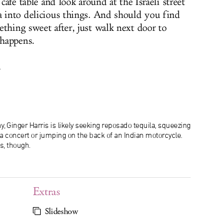
 café table and look around at the Israeli street
a into delicious things. And should you find
ething sweet after, just walk next door to
happens.
.
, Ginger Harris is likely seeking reposado tequila, squeezing
f a concert or jumping on the back of an Indian motorcycle.
s, though.
Extras
Slideshow