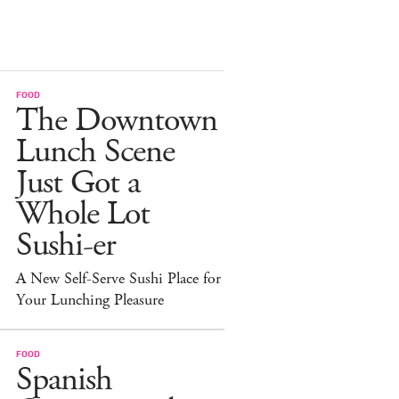
FOOD
The Downtown
Lunch Scene
Just Got a
Whole Lot
Sushi-er
A New Self-Serve Sushi Place for
Your Lunching Pleasure
FOOD
Spanish