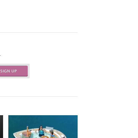
.
SIGN UP