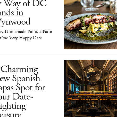
y Way of DC
nds in
ynwood
e, Homemade Pasta, a Patio
 One Very Happy Date
 Charming
ew Spanish
pas Spot for
our Date-
ighting
easure