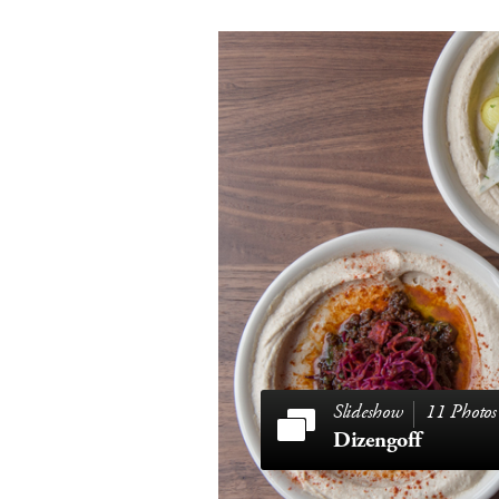
11 Photos
Dizengoff