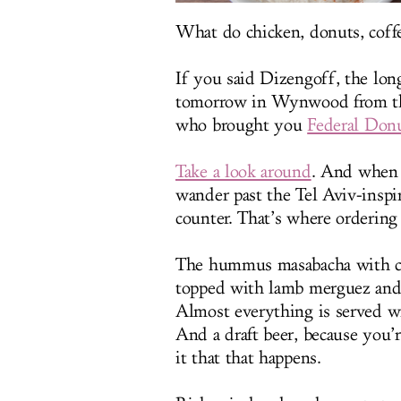
What do chicken, donuts, co
If you said Dizengoff, the lo
tomorrow in Wynwood from th
who brought you
Federal Don
Take a look around
. And when y
wander past the Tel Aviv-inspi
counter. That’s where orderin
The hummus masabacha with co
topped with lamb merguez and 
Almost everything is served wi
And a draft beer, because you’r
it that that happens.