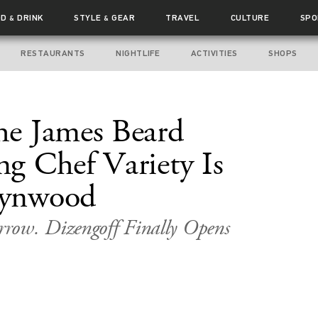
OD
DRINK
STYLE
GEAR
TRAVEL
CULTURE
SPO
&
&
RESTAURANTS
NIGHTLIFE
ACTIVITIES
SHOPS
e James Beard
g Chef Variety Is
ynwood
row. Dizengoff Finally Opens