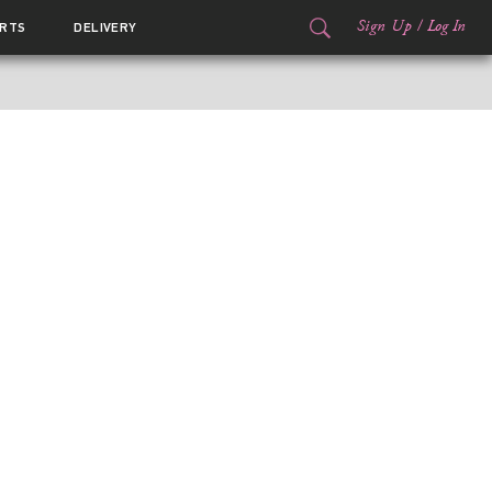
Sign Up
/
Log In
RTS
DELIVERY