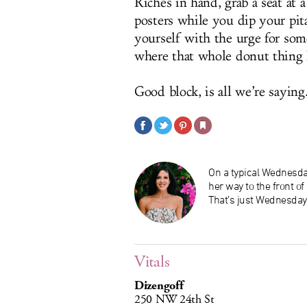
Riches in hand, grab a seat at a
posters while you dip your pit
yourself with the urge for som
where that whole donut thing 
Good block, is all we’re saying
On a typical Wednesday
her way to the front o
That’s just Wednesday
Vitals
Dizengoff
250 NW 24th St