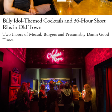
Billy Idol-Themed Cocktails and 36-Hour Short
Ribs in Old Town
Two Floors of Mezcal, Burgers and Presumably Damn Good
Times