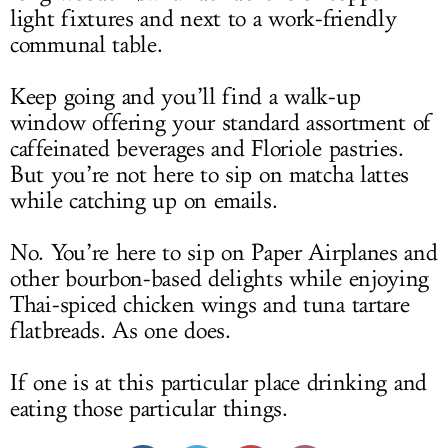
light fixtures and next to a work-friendly
communal table.
Keep going and you’ll find a walk-up
window offering your standard assortment of
caffeinated beverages and Floriole pastries.
But you’re not here to sip on matcha lattes
while catching up on emails.
No. You’re here to sip on Paper Airplanes and
other bourbon-based delights while enjoying
Thai-spiced chicken wings and tuna tartare
flatbreads. As one does.
If one is at this particular place drinking and
eating those particular things.