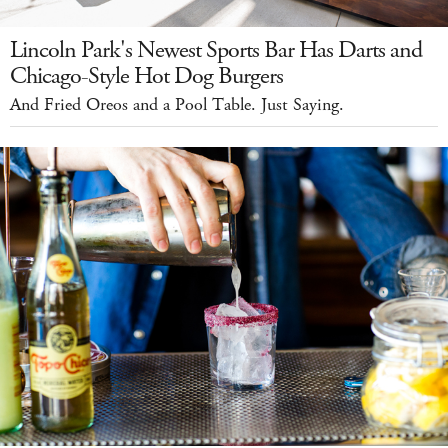
Lincoln Park's Newest Sports Bar Has Darts and
Chicago-Style Hot Dog Burgers
And Fried Oreos and a Pool Table. Just Saying.