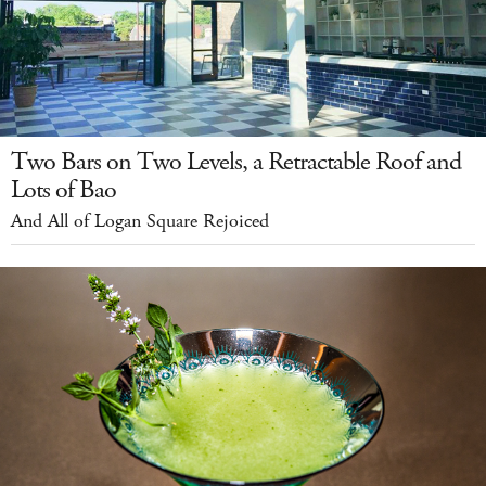
Two Bars on Two Levels, a Retractable Roof and
Lots of Bao
And All of Logan Square Rejoiced