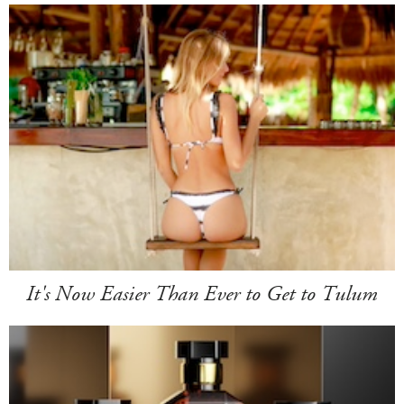
It's Now Easier Than Ever to Get to Tulum