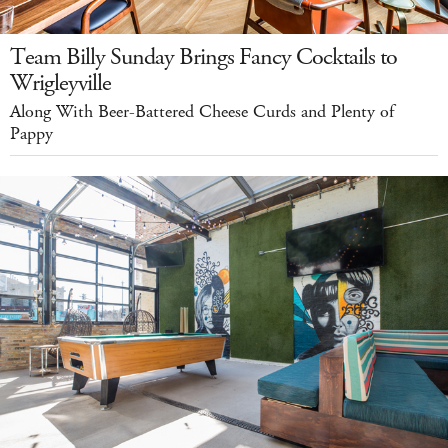
Team Billy Sunday Brings Fancy Cocktails to
Wrigleyville
Along With Beer-Battered Cheese Curds and Plenty of
Pappy