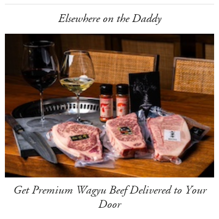
Elsewhere on the Daddy
Get Premium Wagyu Beef Delivered to Your
Door