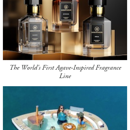
The World's First Agave-Inspired Fragrance
Line