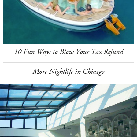
10 Fun Ways to Blow Your Tax Refund
More Nightlife in Chicago