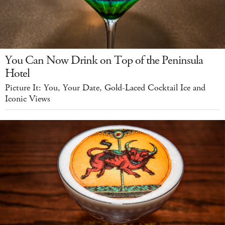
You Can Now Drink on Top of the Peninsula
Hotel
Picture It: You, Your Date, Gold-Laced Cocktail Ice and
Iconic Views