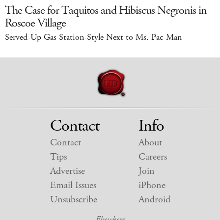
The Case for Taquitos and Hibiscus Negronis in
Roscoe Village
Served-Up Gas Station-Style Next to Ms. Pac-Man
Contact
Info
Contact
About
Tips
Careers
Advertise
Join
Email Issues
iPhone
Unsubscribe
Android