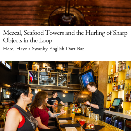
Mezcal, Seafood Towers and the Hurling of Sharp
Objects in the Loop
Here, Have a Swanky English Dart Bar