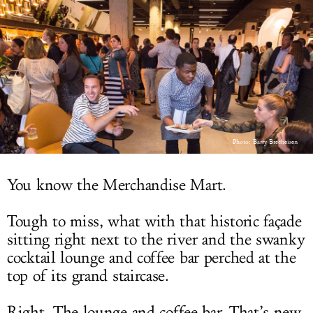
LOG IN
Photo:
Barry Brecheisen
You know the Merchandise Mart.
Tough to miss, what with that historic façade
sitting right next to the river and the swanky
cocktail lounge and coffee bar perched at the
top of its grand staircase.
Right. The lounge and coffee bar. That’s new.