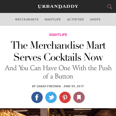
RESTAURANTS
NIGHTLIFE
ACTIVITIES
SHOPS
CHICAGO
FOOD
NIGHTLIFE
DRINK
&
The Merchandise Mart
STYLE
GEAR
&
Serves Cocktails Now
TRAVEL
And You Can Have One With the Push
CULTURE
of a Button
SPORTS
BY
SARAH FREEMAN
·
JUNE 09, 2017
DELIVERY
SIGN UP