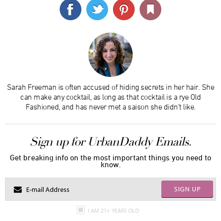
Sarah Freeman is often accused of hiding secrets in her hair. She
can make any cocktail, as long as that cocktail is a rye Old
Fashioned, and has never met a saison she didn’t like.
Sign up for UrbanDaddy Emails.
Get breaking info on the most important things you need to
know.
SIGN UP
I AM 21+ YEARS OLD