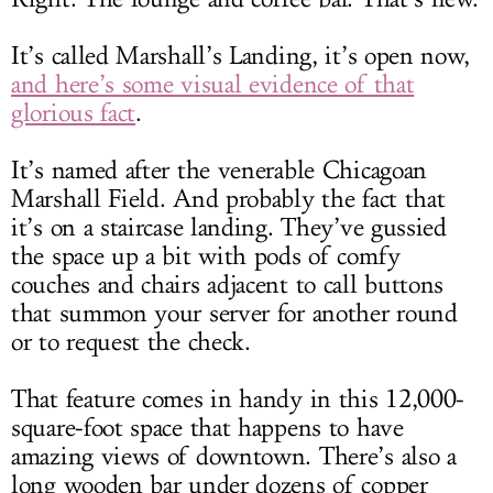
It’s called Marshall’s Landing, it’s open now,
and here’s some visual evidence of that
glorious fact
.
It’s named after the venerable Chicagoan
Marshall Field. And probably the fact that
it’s on a staircase landing. They’ve gussied
the space up a bit with pods of comfy
couches and chairs adjacent to call buttons
that summon your server for another round
or to request the check.
That feature comes in handy in this 12,000-
square-foot space that happens to have
amazing views of downtown. There’s also a
long wooden bar under dozens of copper