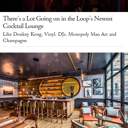
There's a Lot Going on in the Loop's Newest
Cocktail Lounge
Like Donkey Kong, Vinyl, DJs, Monopoly Man Art and
Champagne