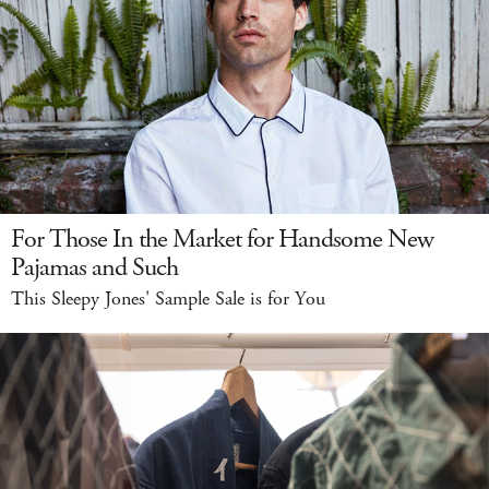
For Those In the Market for Handsome New
Pajamas and Such
This Sleepy Jones' Sample Sale is for You