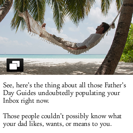
LOG IN
See, here’s the thing about all those Father’s
Day Guides undoubtedly populating your
Inbox right now.
Those people couldn’t possibly know what
your dad likes, wants, or means to you.