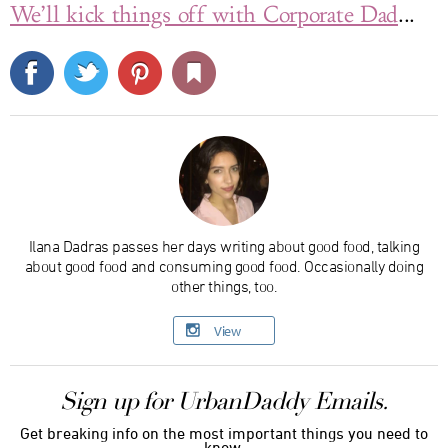
We’ll kick things off with Corporate Dad
...
Ilana Dadras passes her days writing about good food, talking
about good food and consuming good food. Occasionally doing
other things, too.
View
Sign up for UrbanDaddy Emails.
Get breaking info on the most important things you need to
know.