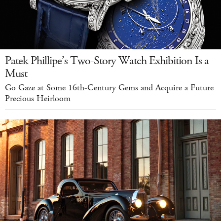
Patek Phillipe’s Two-Story Watch Exhibition Is a
Must
Go Gaze at Some 16th-Century Gems and Acquire a Future
Precious Heirloom