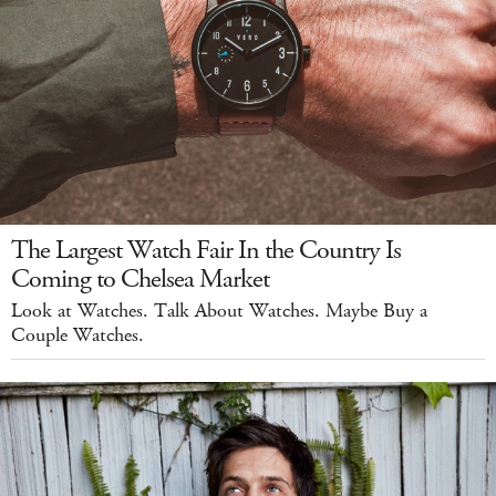
The Largest Watch Fair In the Country Is
Coming to Chelsea Market
Look at Watches. Talk About Watches. Maybe Buy a
Couple Watches.