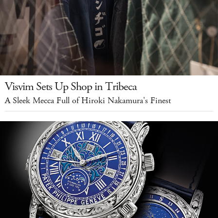
Visvim Sets Up Shop in Tribeca
A Sleek Mecca Full of Hiroki Nakamura's Finest