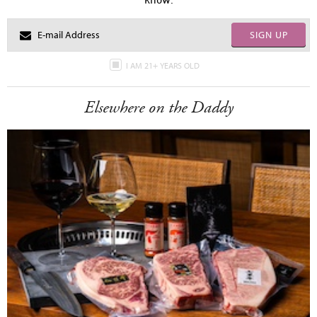
SIGN UP
I AM 21+ YEARS OLD
Elsewhere on the Daddy