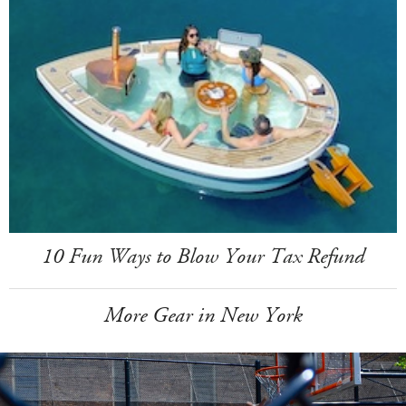
10 Fun Ways to Blow Your Tax Refund
More Gear in New York