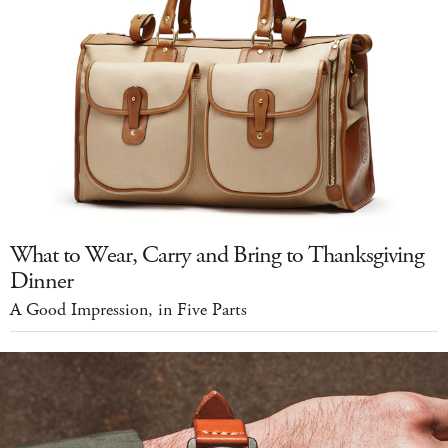
What to Wear, Carry and Bring to Thanksgiving
Dinner
A Good Impression, in Five Parts