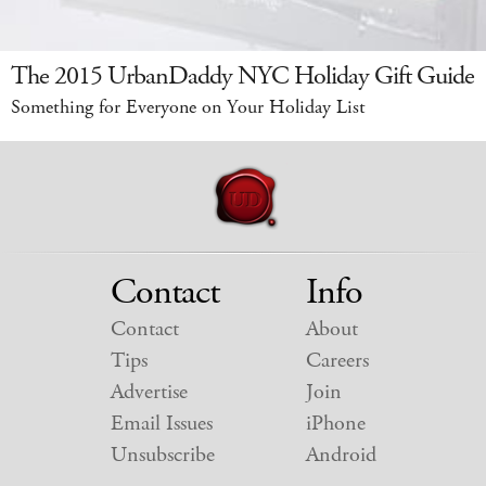
The 2015 UrbanDaddy NYC Holiday Gift Guide
Something for Everyone on Your Holiday List
Contact
Info
Contact
About
Tips
Careers
Advertise
Join
Email Issues
iPhone
Unsubscribe
Android