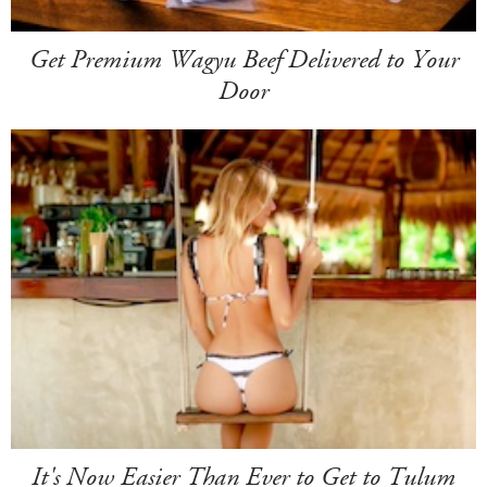
Get Premium Wagyu Beef Delivered to Your
Door
It's Now Easier Than Ever to Get to Tulum