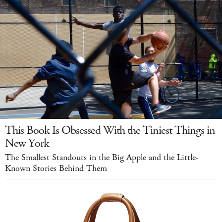
This Book Is Obsessed With the Tiniest Things in
New York
The Smallest Standouts in the Big Apple and the Little-
Known Stories Behind Them