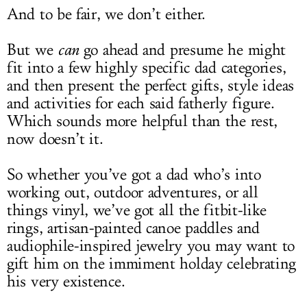
And to be fair, we don’t either.
But we
can
go ahead and presume he might
fit into a few highly specific dad categories,
and then present the perfect gifts, style ideas
and activities for each said fatherly figure.
Which sounds more helpful than the rest,
now doesn’t it.
So whether you’ve got a dad who’s into
working out, outdoor adventures, or all
things vinyl, we’ve got all the fitbit-like
rings, artisan-painted canoe paddles and
audiophile-inspired jewelry you may want to
gift him on the immiment holday celebrating
his very existence.