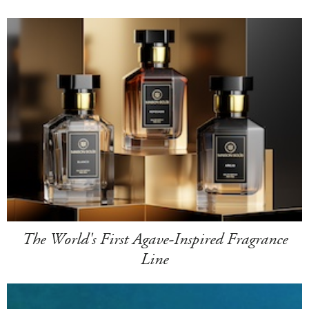
The World's First Agave-Inspired Fragrance
Line