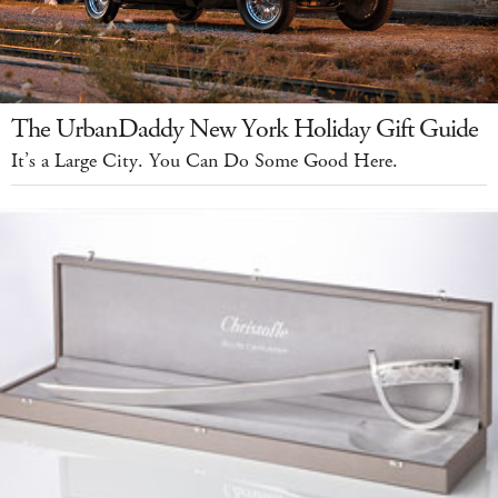
The UrbanDaddy New York Holiday Gift Guide
It’s a Large City. You Can Do Some Good Here.