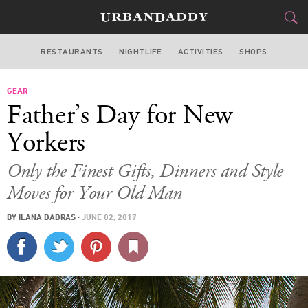
RESTAURANTS
NIGHTLIFE
ACTIVITIES
SHOPS
NEW YORK
GEAR
FOOD
DRINK
&
Father’s Day for New
STYLE
GEAR
&
Yorkers
TRAVEL
Only the Finest Gifts, Dinners and Style
Moves for Your Old Man
CULTURE
BY
ILANA DADRAS
·
JUNE 02, 2017
SPORTS
DELIVERY
SIGN UP