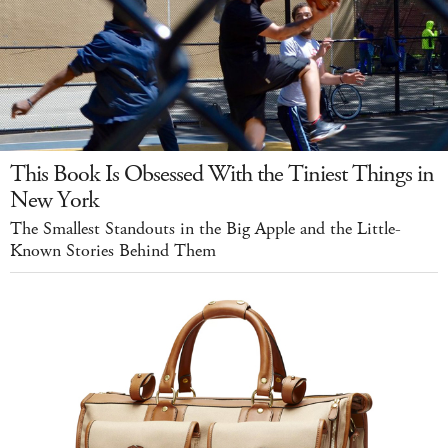
This Book Is Obsessed With the Tiniest Things in
New York
The Smallest Standouts in the Big Apple and the Little-
Known Stories Behind Them