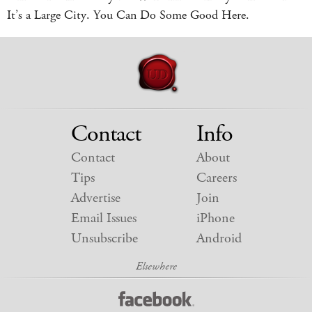
It’s a Large City. You Can Do Some Good Here.
Contact
Info
Contact
About
Tips
Careers
Advertise
Join
Email Issues
iPhone
Unsubscribe
Android