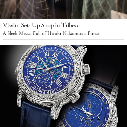
Visvim Sets Up Shop in Tribeca
A Sleek Mecca Full of Hiroki Nakamura's Finest