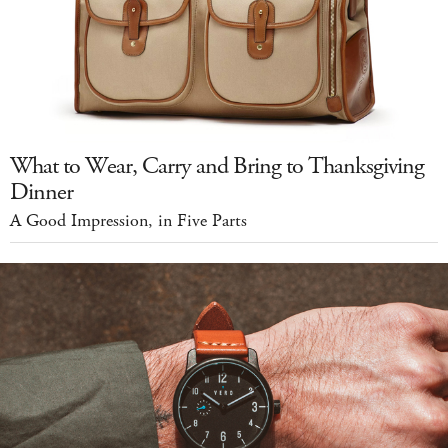
What to Wear, Carry and Bring to Thanksgiving
Dinner
A Good Impression, in Five Parts