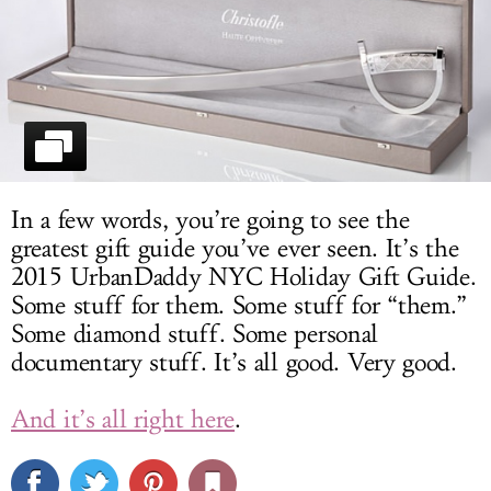
LOG IN
In a few words, you’re going to see the
greatest gift guide you’ve ever seen. It’s the
2015 UrbanDaddy NYC Holiday Gift Guide.
Some stuff for them. Some stuff for “them.”
Some diamond stuff. Some personal
documentary stuff. It’s all good. Very good.
And it’s all right here
.