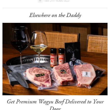
I AM 21+ YEARS OLD
Elsewhere on the Daddy
Get Premium Wagyu Beef Delivered to Your
Door