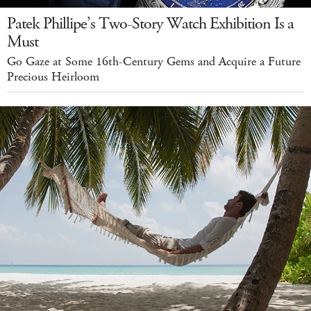
Patek Phillipe’s Two-Story Watch Exhibition Is a
Must
Go Gaze at Some 16th-Century Gems and Acquire a Future
Precious Heirloom