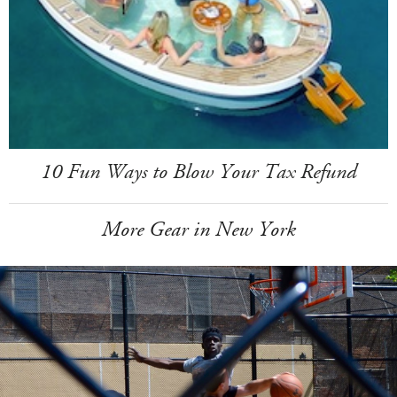
10 Fun Ways to Blow Your Tax Refund
More Gear in New York