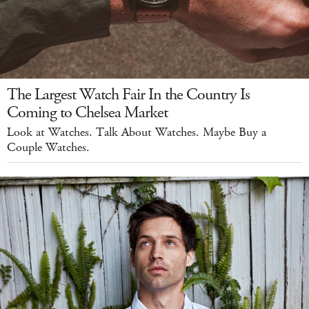
The Largest Watch Fair In the Country Is
Coming to Chelsea Market
Look at Watches. Talk About Watches. Maybe Buy a
Couple Watches.