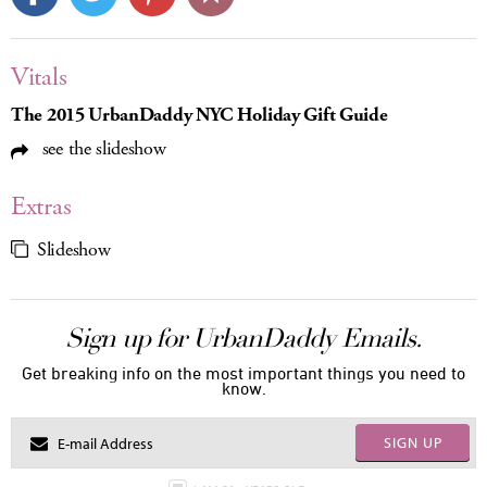
Vitals
The 2015 UrbanDaddy NYC Holiday Gift Guide
see the slideshow
Extras
Slideshow
Sign up for UrbanDaddy Emails.
Get breaking info on the most important things you need to
know.
SIGN UP