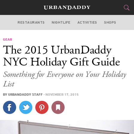
RESTAURANTS
NIGHTLIFE
ACTIVITIES
SHOPS
NEW YORK
GEAR
FOOD
DRINK
&
The 2015 UrbanDaddy
STYLE
GEAR
&
NYC Holiday Gift Guide
TRAVEL
Something for Everyone on Your Holiday
List
CULTURE
BY
URBANDADDY STAFF
·
NOVEMBER 17, 2015
SPORTS
DELIVERY
SIGN UP