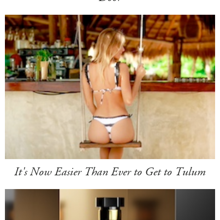
It's Now Easier Than Ever to Get to Tulum