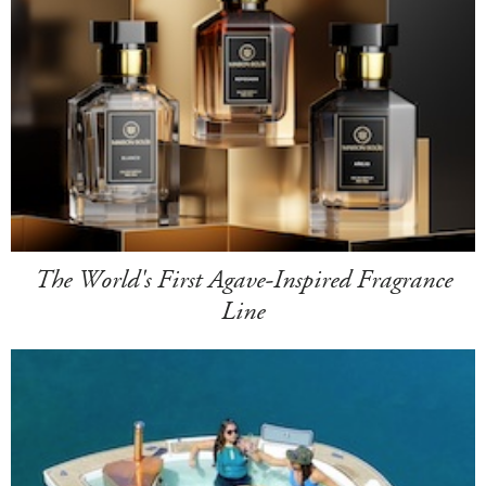
The World's First Agave-Inspired Fragrance
Line