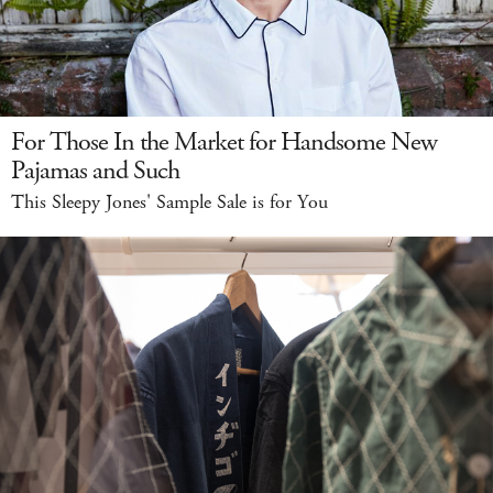
For Those In the Market for Handsome New
Pajamas and Such
This Sleepy Jones' Sample Sale is for You