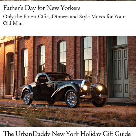
Father’s Day for New Yorkers
Only the Finest Gifts, Dinners and Style Moves for Your
Old Man
The UrbanDaddy New York Holiday Gift Guide