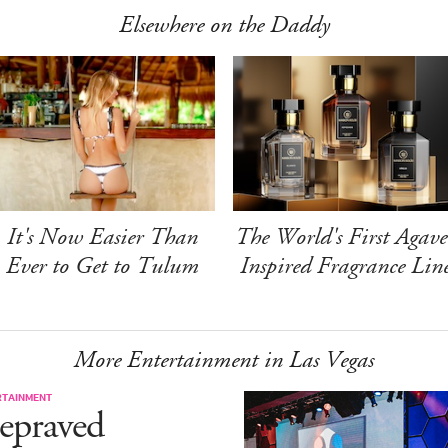
Elsewhere on the Daddy
It's Now Easier Than
The World's First Agave
Ever to Get to Tulum
Inspired Fragrance Lin
More Entertainment in Las Vegas
RTAINMENT
epraved