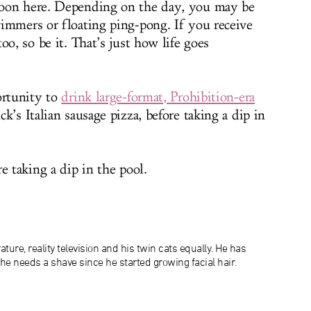
noon here. Depending on the day, you may be
immers or floating ping-pong. If you receive
oo, so be it. That’s just how life goes
ortunity to
drink large-format, Prohibition-era
’s Italian sausage pizza, before taking a dip in
e taking a dip in the pool.
ature, reality television and his twin cats equally. He has
 he needs a shave since he started growing facial hair.