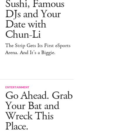
Sushi, Famous
DJs and Your
Date with
Chun-Li
The Strip Gets Its First eSports
Arena. And It’s a Biggie.
ENTERTAINMENT
Go Ahead. Grab
Your Bat and
Wreck This
Place.