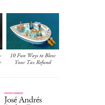
-
10 Fun Ways to Blow
e
Your Tax Refund
ENTERTAINMENT
José Andrés