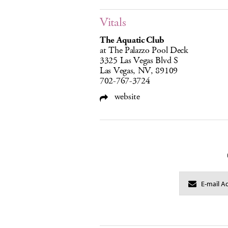
Vitals
The Aquatic Club
at The Palazzo Pool Deck
3325 Las Vegas Blvd S
Las Vegas, NV, 89109
702-767-3724
website