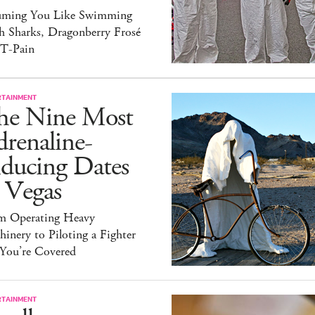
uming You Like Swimming
h Sharks, Dragonberry Frosé
 T-Pain
RTAINMENT
he Nine Most
renaline-
nducing Dates
 Vegas
m Operating Heavy
inery to Piloting a Fighter
 You’re Covered
RTAINMENT