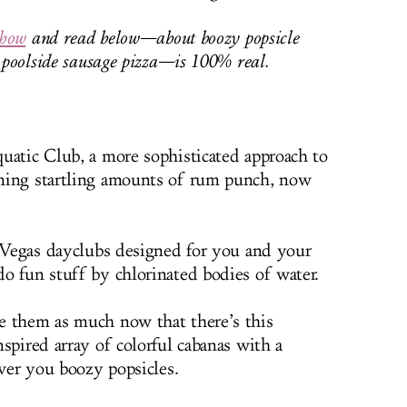
show
and read below—about boozy popsicle
d poolside sausage pizza—is 100% real.
uatic Club, a more sophisticated approach to
ming startling amounts of rum punch, now
 Vegas dayclubs designed for you and your
o fun stuff by chlorinated bodies of water.
 them as much now that there’s this
spired array of colorful cabanas with a
iver you boozy popsicles.