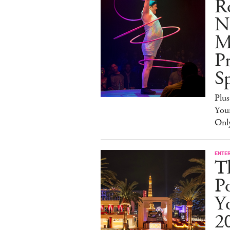
R
N
M
Pr
Sp
Plus
You
Onl
ENTE
T
P
Yo
2