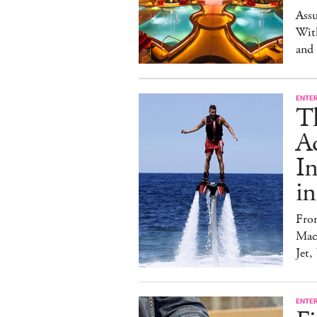
Ass
Wit
and
ENTE
T
Ad
I
in
Fro
Mach
Jet,
ENTE