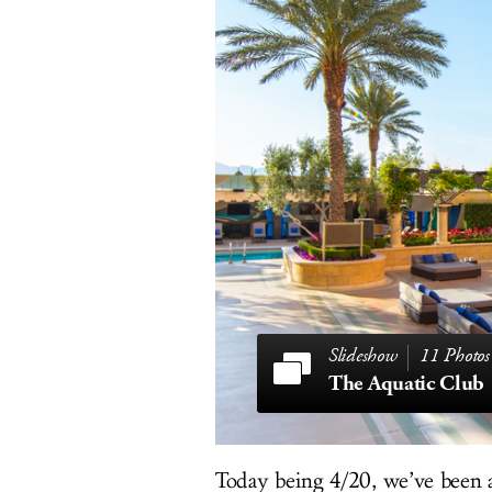
11 Photos
The Aquatic Club
Today being 4/20, we’ve been a