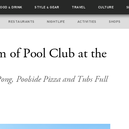
FOOD
DRINK
STYLE
GEAR
TRAVEL
CULTURE
S
&
&
RESTAURANTS
NIGHTLIFE
ACTIVITIES
SHOPS
 of Pool Club at the
Pong, Poolside Pizza and Tubs Full