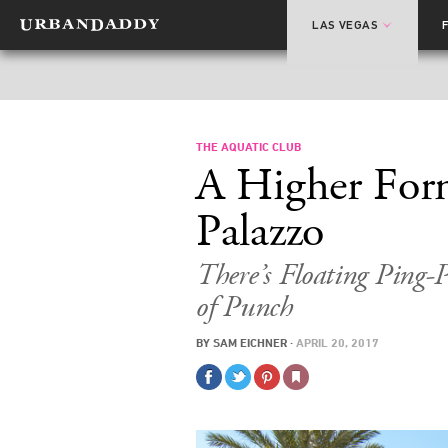
LAS VEGAS
THE AQUATIC CLUB
A Higher Form
Palazzo
There’s Floating Ping-
of Punch
BY
SAM EICHNER
·
APRIL 20, 2017