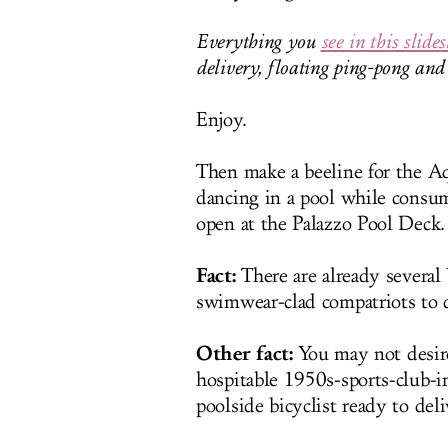
Everything you
see in this slide
delivery, floating ping-pong an
Enjoy.
Then make a beeline for the Aq
dancing in a pool while consu
open at the Palazzo Pool Deck.
Fact:
There are already several
swimwear-clad compatriots to d
Other fact:
You may not desire
hospitable 1950s-sports-club-in
poolside bicyclist ready to del