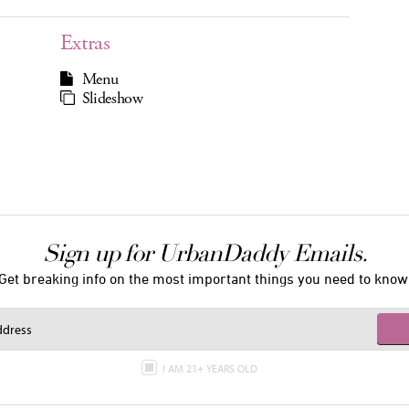
Extras
Menu
Slideshow
Sign up for UrbanDaddy Emails.
Get breaking info on the most important things you need to know
I AM 21+ YEARS OLD