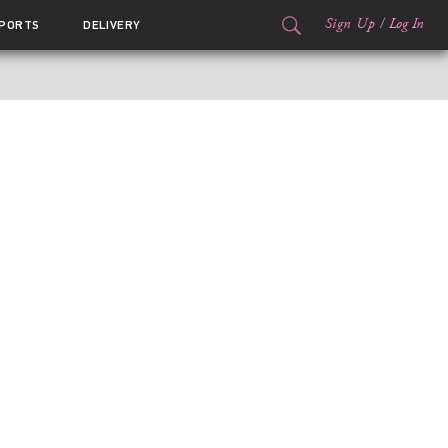
Sign Up
/
Log In
PORTS
DELIVERY