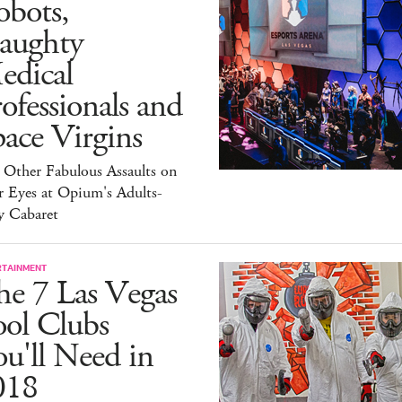
obots,
aughty
edical
ofessionals and
ace Virgins
 Other Fabulous Assaults on
r Eyes at Opium's Adults-
y Cabaret
RTAINMENT
he 7 Las Vegas
ool Clubs
u'll Need in
018