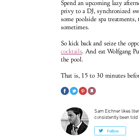
Spend an upcoming lazy after
privy to a DJ, synchronized sw
some poolside spa treatments, t
sometimes.
So kick back and seize the opp
cocktails
. And eat Wolfgang Puck
the pool.
That is, 15 to 30 minutes befor
Sam Eichner likes liter
consistently been told
Follow