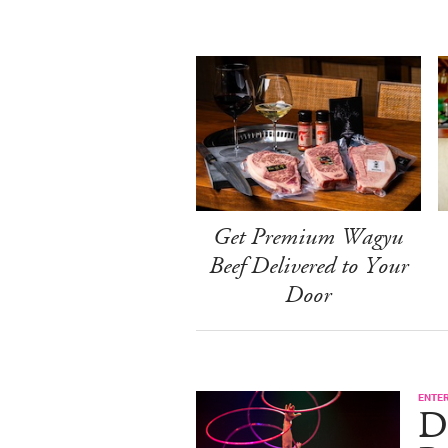
Get Premium Wagyu
Beef Delivered to Your
Door
ENTE
D