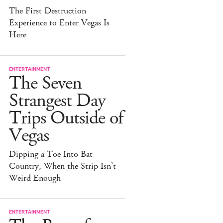
The First Destruction
Experience to Enter Vegas Is
Here
ENTERTAINMENT
The Seven
Strangest Day
Trips Outside of
Vegas
Dipping a Toe Into Bat
Country, When the Strip Isn’t
Weird Enough
ENTERTAINMENT