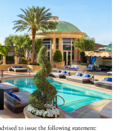
dvised to issue the following statement: